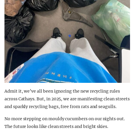
Admit it, we’ve all been ignoring the new recycling rules
across Cathays. But, in 2025, we are manifesting clean streets
and sparkly recycling bags, free from rats and seagulls.
No more stepping on mouldy cucumbers on our nights out.
The future looks like clean streets and bright skies.