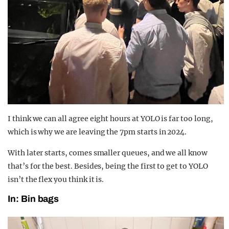
I think we can all agree eight hours at YOLO is far too long,
which is why we are leaving the 7pm starts in 2024.
With later starts, comes smaller queues, and we all know
that’s for the best. Besides, being the first to get to YOLO
isn’t the flex you think it is.
In: Bin bags