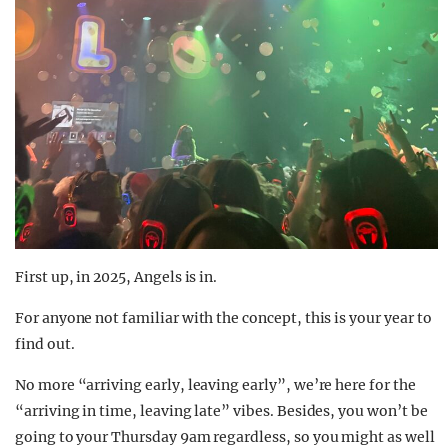
First up, in 2025, Angels is in.
For anyone not familiar with the concept, this is your year to
find out.
No more “arriving early, leaving early”, we’re here for the
“arriving in time, leaving late” vibes. Besides, you won’t be
going to your Thursday 9am regardless, so you might as well