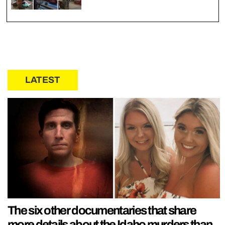
LATEST
The six other documentaries that share
more details about the Idaho murders than