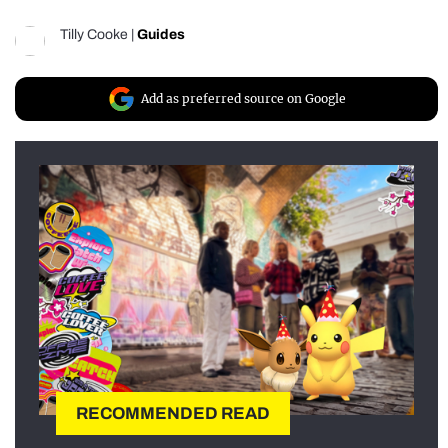
Tilly Cooke
|
Guides
Add as preferred source on Google
RECOMMENDED READ