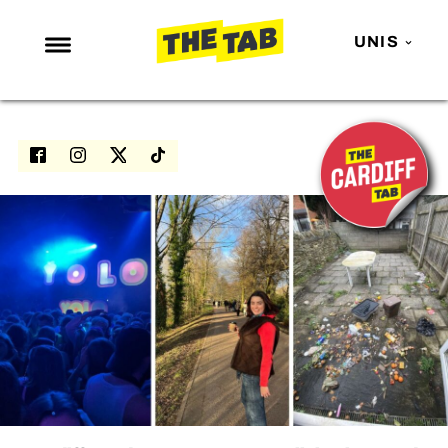
UNIS
NEWS
ENTERTAINMENT
MAFS
LOVE ISLAND
NETFLIX
TRENDS
GAMING
POLITICS
OPINION
GUIDES