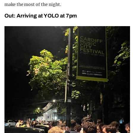
make the most of the night.
Out: Arriving at YOLO at 7pm