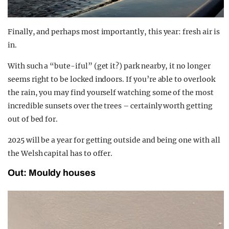
Finally, and perhaps most importantly, this year: fresh air is
in.
With such a “bute-iful” (get it?) park nearby, it no longer
seems right to be locked indoors. If you’re able to overlook
the rain, you may find yourself watching some of the most
incredible sunsets over the trees – certainly worth getting
out of bed for.
2025 will be a year for getting outside and being one with all
the Welsh capital has to offer.
Out: Mouldy houses