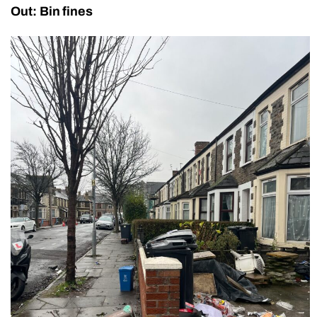
Out: Bin fines