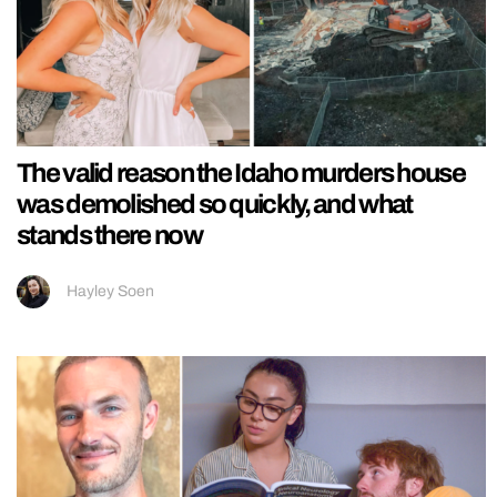
The valid reason the Idaho murders house
was demolished so quickly, and what
stands there now
Hayley Soen