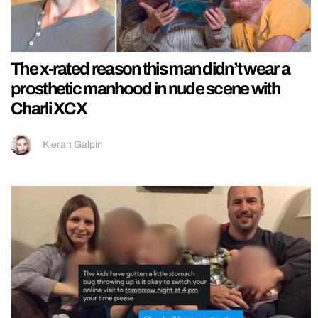
The x-rated reason this man didn’t wear a
prosthetic manhood in nude scene with
Charli XCX
Kieran Galpin