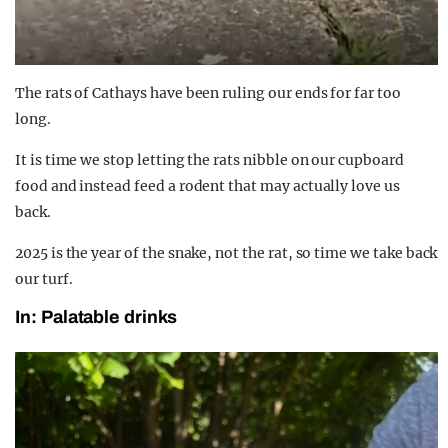
The rats of Cathays have been ruling our ends for far too
long.
It is time we stop letting the rats nibble on our cupboard
food and instead feed a rodent that may actually love us
back.
2025 is the year of the snake, not the rat, so time we take back
our turf.
In: Palatable drinks