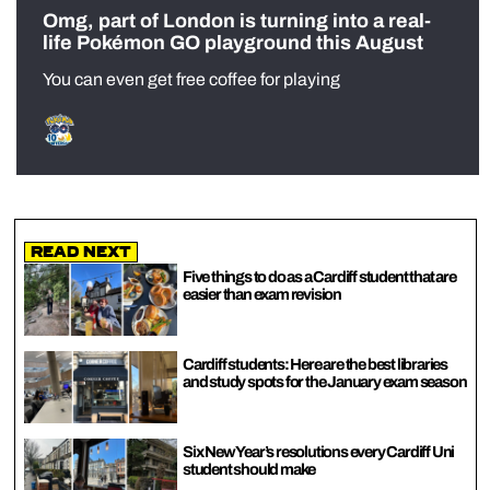
Omg, part of London is turning into a real-
life Pokémon GO playground this August
You can even get free coffee for playing
Read Next
Five things to do as a Cardiff student that are
easier than exam revision
Cardiff students: Here are the best libraries
and study spots for the January exam season
Six New Year’s resolutions every Cardiff Uni
student should make