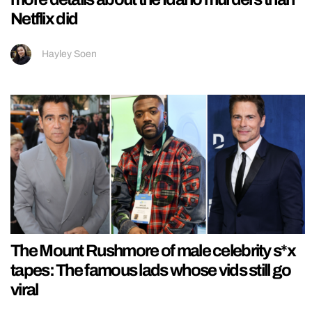
Netflix did
Hayley Soen
The Mount Rushmore of male celebrity s*x
tapes: The famous lads whose vids still go
viral