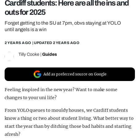
Cardiff students: Here are all the ins and
REALITY SHRINE
outs for 2025
FILM SHRINE
Forget getting to the SU at 7pm, obvs staying at YOLO
UNIVERSITIES
until angels is a win
2 YEARS AGO
| UPDATED
2 YEARS AGO
Tilly Cooke
|
Guides
Add as preferred source on Google
Feeling inspired in the new year? Want to make some
changes to your uni life?
From YOLO queues to mouldy houses, we Cardiff students
know a thing or two about student living. What better way to
start the year than by ditching those bad habits and starting
afresh?