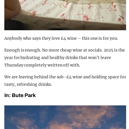
Anybody who says they love £4 wine – this one is for you.
Enough is enough. No more cheap wine at socials. 2025 is the
year for hydrating and healthy drinks that won’t leave
Thursday completely written off with.
We are leaving behind the sub-£4 wine and holding space for
tasty, refreshing drinks.
In: Bute Park