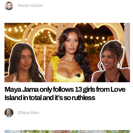
Kieran Galpin
Maya Jama only follows 13 girls from Love
Island in total and it’s so ruthless
Ellissa Bain