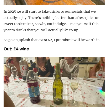
In 2025 we will start to take drinks to our socials that we
actually enjoy. There’s nothing better than a fresh juice or
sweet tonic mixer, so why not indulge. Treat yourself this
year to drinks that you will actually like to sip.
So go on, splash that extra £2, I promise it will be worth it.
Out: £4 wine