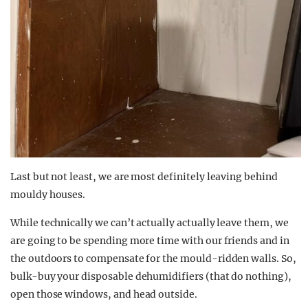
Last but not least, we are most definitely leaving behind
mouldy houses.
While technically we can’t actually actually leave them, we
are going to be spending more time with our friends and in
the outdoors to compensate for the mould-ridden walls. So,
bulk-buy your disposable dehumidifiers (that do nothing),
open those windows, and head outside.