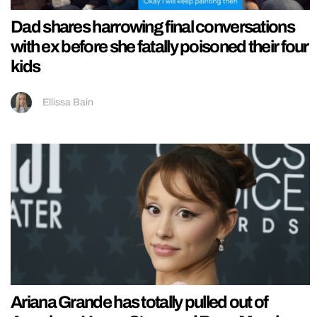
Dad shares harrowing final conversations
with ex before she fatally poisoned their four
kids
Ellissa Bain
Ariana Grande has totally pulled out of