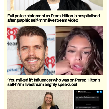
Full police statement as Perez Hilton is hospitalised
after graphic self-h*rm livestream video
‘You milked it’: Influencer who was on Perez Hilton’s
self-h*rm livestream angrily speaks out