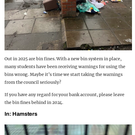
Out in 2025 are bin fines. With a new bin system in place,
many students have been receiving warnings for using the
bins wrong. Maybe it’s time we start taking the warnings
from the council seriously?
If you have any regard for your bank account, please leave
the bin fines behind in 2024.
In: Hamsters