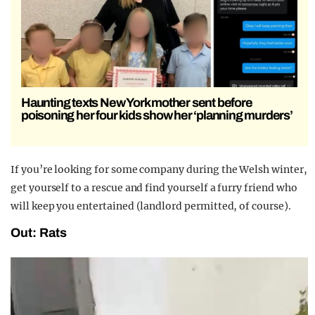
Haunting texts New York mother sent before
poisoning her four kids show her ‘planning murders’
If you’re looking for some company during the Welsh winter,
get yourself to a rescue and find yourself a furry friend who
will keep you entertained (landlord permitted, of course).
Out: Rats