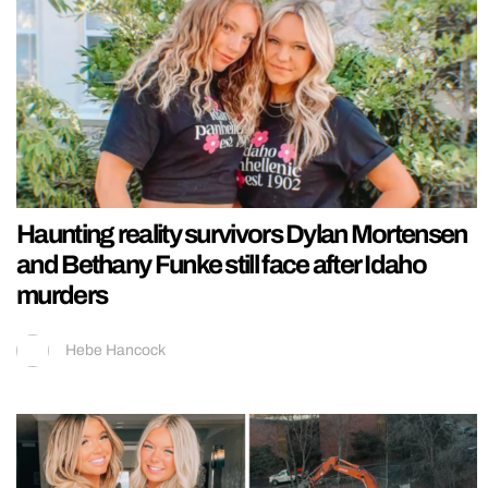
Haunting reality survivors Dylan Mortensen
and Bethany Funke still face after Idaho
murders
Hebe Hancock