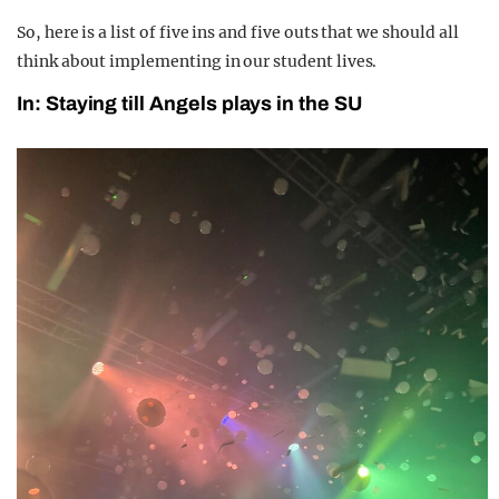
So, here is a list of five ins and five outs that we should all
think about implementing in our student lives.
In: Staying till Angels plays in the SU