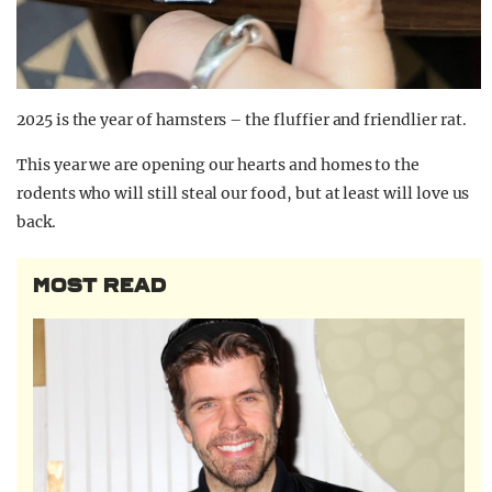
2025 is the year of hamsters – the fluffier and friendlier rat.
This year we are opening our hearts and homes to the
rodents who will still steal our food, but at least will love us
back.
MOST READ