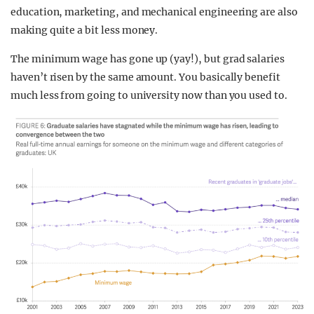
education, marketing, and mechanical engineering are also
making quite a bit less money.
The minimum wage has gone up (yay!), but grad salaries
haven’t risen by the same amount. You basically benefit
much less from going to university now than you used to.