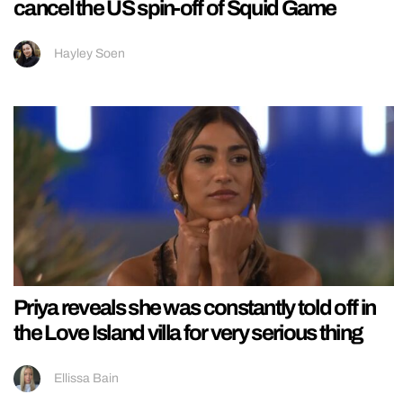
cancel the US spin-off of Squid Game
Hayley Soen
Priya reveals she was constantly told off in
the Love Island villa for very serious thing
Ellissa Bain