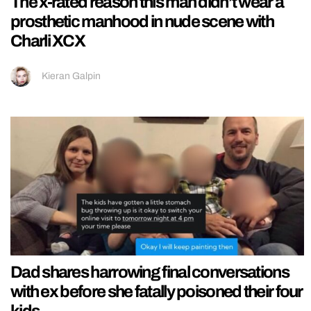
The x-rated reason this man didn’t wear a
prosthetic manhood in nude scene with
Charli XCX
Kieran Galpin
Dad shares harrowing final conversations
with ex before she fatally poisoned their four