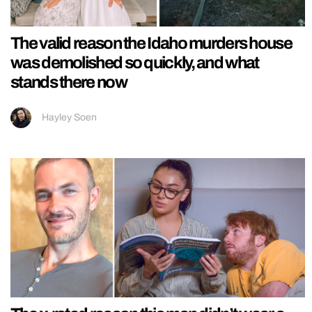
The valid reason the Idaho murders house
was demolished so quickly, and what
stands there now
Hayley Soen