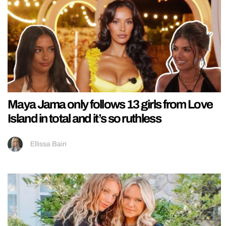
Maya Jama only follows 13 girls from Love
Island in total and it’s so ruthless
Ellissa Bain