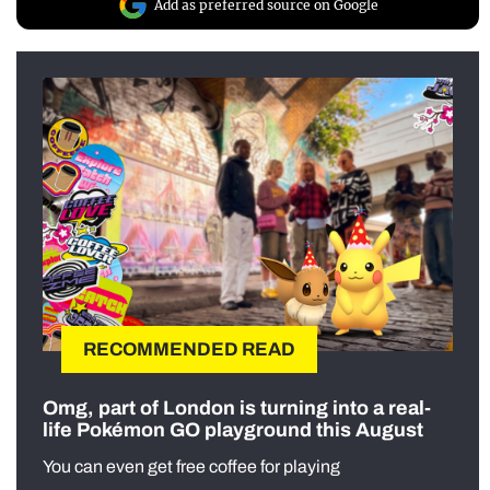
Add as preferred source on Google
RECOMMENDED READ
Omg, part of London is turning into a real-
life Pokémon GO playground this August
You can even get free coffee for playing