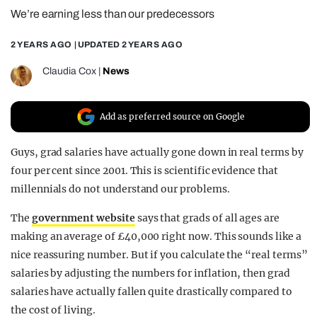
We’re earning less than our predecessors
REALITY SHRINE
FILM SHRINE
2 YEARS AGO
| UPDATED
2 YEARS AGO
UNIVERSITIES
Claudia Cox
|
News
Add as preferred source on Google
Guys, grad salaries have actually gone down in real terms by
four per cent since 2001. This is scientific evidence that
millennials do not understand our problems.
The
government website
says that grads of all ages are
making an average of £40,000 right now. This sounds like a
nice reassuring number. But if you calculate the “real terms”
salaries by adjusting the numbers for inflation, then grad
salaries have actually fallen quite drastically compared to
the cost of living.