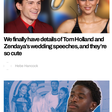
We finally have details of Tom Holland and
Zendaya’s wedding speeches, and they’re
so cute
Hebe Hancock