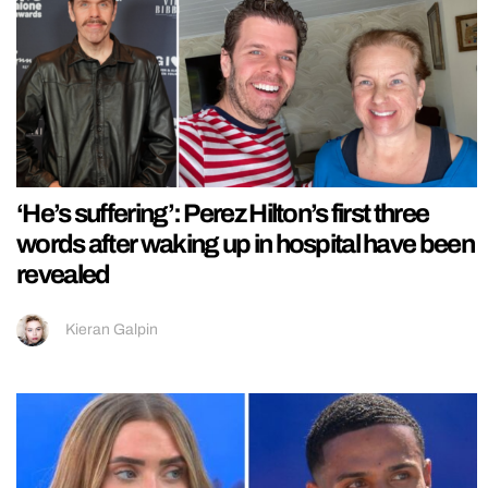
‘He’s suffering’: Perez Hilton’s first three
words after waking up in hospital have been
revealed
Kieran Galpin