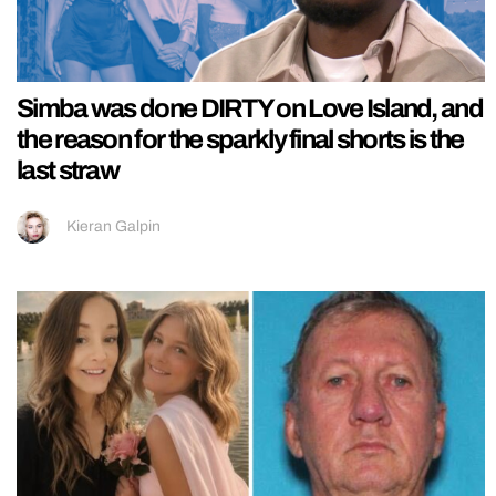
Simba was done DIRTY on Love Island, and
the reason for the sparkly final shorts is the
last straw
Kieran Galpin