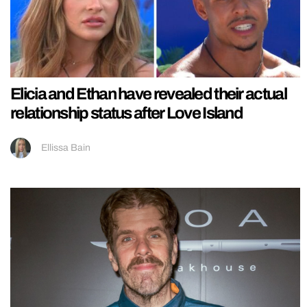
Elicia and Ethan have revealed their actual
relationship status after Love Island
Ellissa Bain