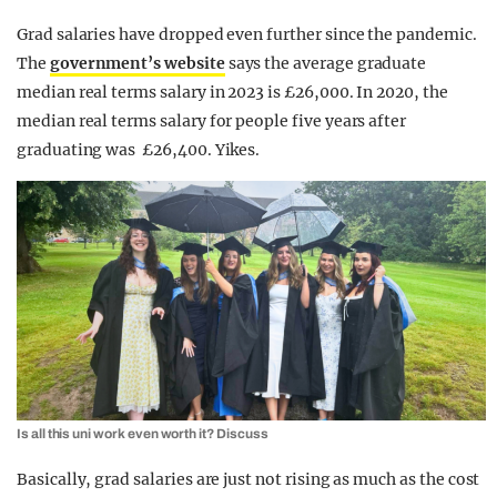
Grad salaries have dropped even further since the pandemic.
The
government’s website
says the average graduate
median real terms salary in 2023 is £26,000. In 2020, the
median real terms salary for people five years after
graduating was £26,400. Yikes.
Is all this uni work even worth it? Discuss
Basically, grad salaries are just not rising as much as the cost