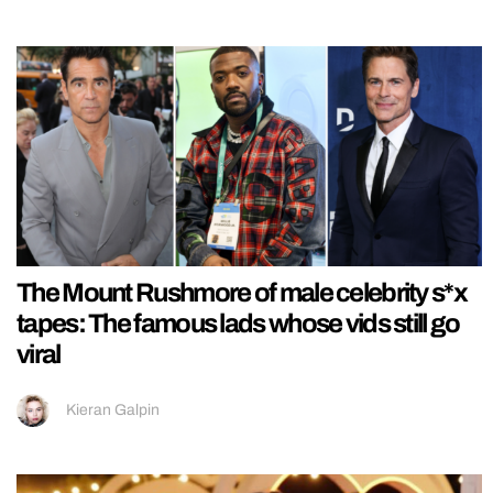
The Mount Rushmore of male celebrity s*x
tapes: The famous lads whose vids still go
viral
Kieran Galpin