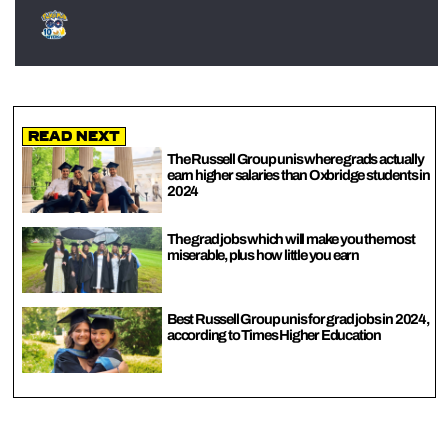
Read Next
The Russell Group unis where grads actually
earn higher salaries than Oxbridge students in
2024
The grad jobs which will make you the most
miserable, plus how little you earn
Best Russell Group unis for grad jobs in 2024,
according to Times Higher Education