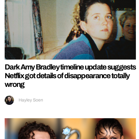
Dark Amy Bradley timeline update suggests
Netflix got details of disappearance totally
wrong
Hayley Soen