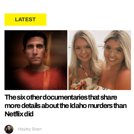
LATEST
The six other documentaries that share
more details about the Idaho murders than
Netflix did
Hayley Soen