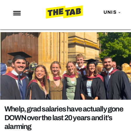
UNIS
NEWS
ENTERTAINMENT
MAFS
LOVE ISLAND
NETFLIX
TRENDS
GAMING
POLITICS
Whelp, grad salaries have actually gone
OPINION
DOWN over the last 20 years and it’s
alarming
GUIDES