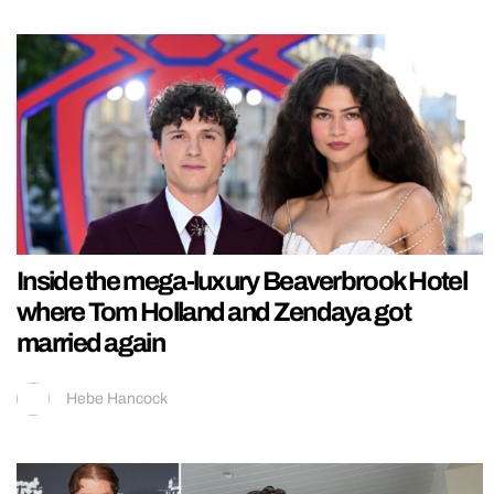
Inside the mega-luxury Beaverbrook Hotel
where Tom Holland and Zendaya got
married again
Hebe Hancock