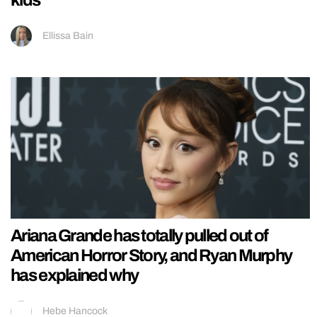
kids
Ellissa Bain
Ariana Grande has totally pulled out of
American Horror Story, and Ryan Murphy
has explained why
Hebe Hancock