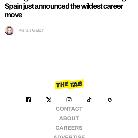
Spain just announced the wildest career
move
Kieran Galpin
CONTACT
ABOUT
CAREERS
ADVERTISE