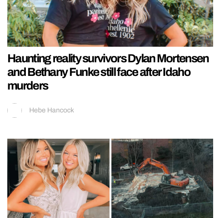
Haunting reality survivors Dylan Mortensen
and Bethany Funke still face after Idaho
murders
Hebe Hancock