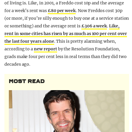
of living is. Like, in 2001, a Freddo cost 10p and the average
for a week’s rent was
£80 per week
. Now Freddos cost 30p
(or more, if you’re silly enough to buy one at a service station
or something) and the average rent is
£306 a week
.
Like,
rent in some cities has risen by as much as 100 per cent over
the last four years alone
. This is pretty alarming when,
according to a
new report
by the Resolution Foundation,
grads make four per cent less in real terms than they did two
decades ago.
MOST READ