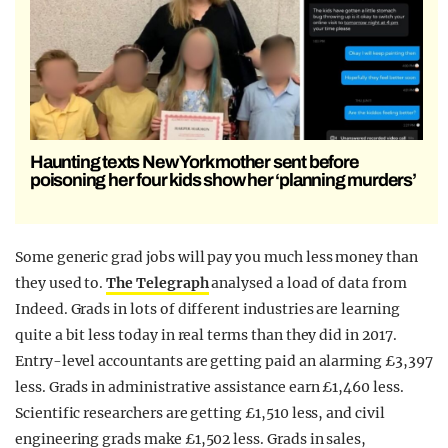
Haunting texts New York mother sent before
poisoning her four kids show her ‘planning murders’
Some generic grad jobs will pay you much less money than
they used to.
The Telegraph
analysed a load of data from
Indeed. Grads in lots of different industries are learning
quite a bit less today in real terms than they did in 2017.
Entry-level accountants are getting paid an alarming £3,397
less. Grads in administrative assistance earn £1,460 less.
Scientific researchers are getting £1,510 less, and civil
engineering grads make £1,502 less. Grads in sales,