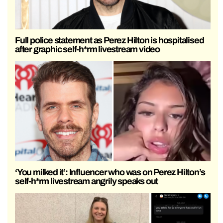
Full police statement as Perez Hilton is hospitalised
after graphic self-h*rm livestream video
‘You milked it’: Influencer who was on Perez Hilton’s
self-h*rm livestream angrily speaks out