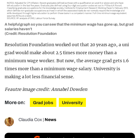
A helpful graph so you can see that the minimum wage has gone up, but grad
salaries haven’t
(Credit: Resolution Foundation
Resolution Foundation worked out that 20 years ago, a uni
grad would make about 2.5 times more money than a
minimum wage worker. But now, the average grad gets 1.6
times more than a minimum wage salary. University is
making a lot less financial sense.
Feautre image credit: Annabel Dowden
More on:
Grad jobs
University
Claudia Cox
|
News