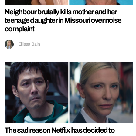
Neighbour brutally kills mother and her
teenage daughter in Missouri over noise
complaint
Ellissa Bain
The sad reason Netflix has decided to