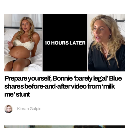
Prepare yourself, Bonnie ‘barely legal’ Blue
shares before-and-after video from ‘milk
me’ stunt
Kieran Galpin