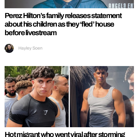
Perez Hilton’s family releases statement
about his children as they ‘fled’ house
before livestream
Hayley Soen
Hot migrant who went viral after storming