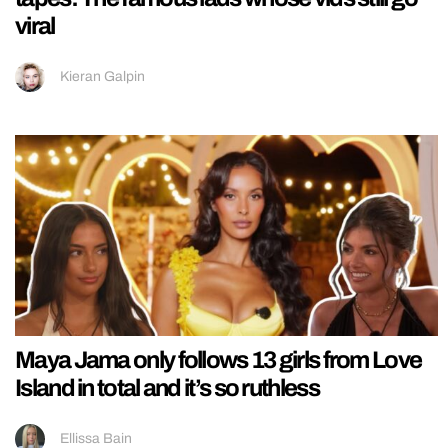
viral
Kieran Galpin
Maya Jama only follows 13 girls from Love
Island in total and it’s so ruthless
Ellissa Bain