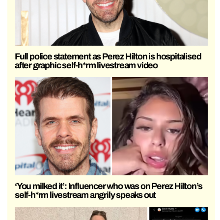
Full police statement as Perez Hilton is hospitalised
after graphic self-h*rm livestream video
‘You milked it’: Influencer who was on Perez Hilton’s
self-h*rm livestream angrily speaks out