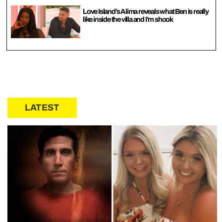
Love Island’s Alima reveals what Ben is really
like inside the villa and I’m shook
LATEST