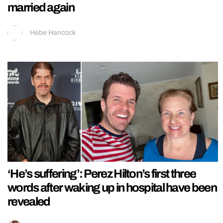
married again
Hebe Hancock
‘He’s suffering’: Perez Hilton’s first three
words after waking up in hospital have been
revealed