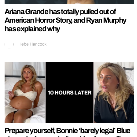
Ariana Grande has totally pulled out of
American Horror Story, and Ryan Murphy
has explained why
Hebe Hancock
Prepare yourself, Bonnie ‘barely legal’ Blue