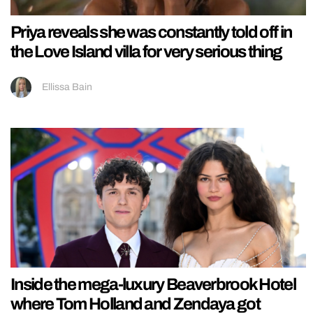
Priya reveals she was constantly told off in
the Love Island villa for very serious thing
Ellissa Bain
Inside the mega-luxury Beaverbrook Hotel
where Tom Holland and Zendaya got