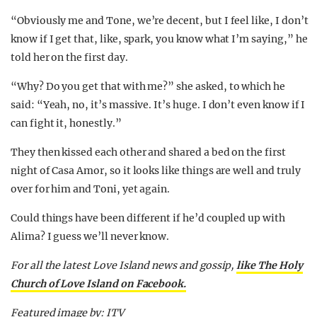
“Obviously me and Tone, we’re decent, but I feel like, I don’t
know if I get that, like, spark, you know what I’m saying,” he
told her on the first day.
“Why? Do you get that with me?” she asked, to which he
said: “Yeah, no, it’s massive. It’s huge. I don’t even know if I
can fight it, honestly.”
They then kissed each other and shared a bed on the first
night of Casa Amor, so it looks like things are well and truly
over for him and Toni, yet again.
Could things have been different if he’d coupled up with
Alima? I guess we’ll never know.
For all the latest Love Island news and gossip,
like The Holy
Church of Love Island on Facebook.
Featured image by: ITV