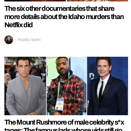
The six other documentaries that share
more details about the Idaho murders than
Netflix did
Hayley Soen
The Mount Rushmore of male celebrity s*x
tapes: The famous lads whose vids still go