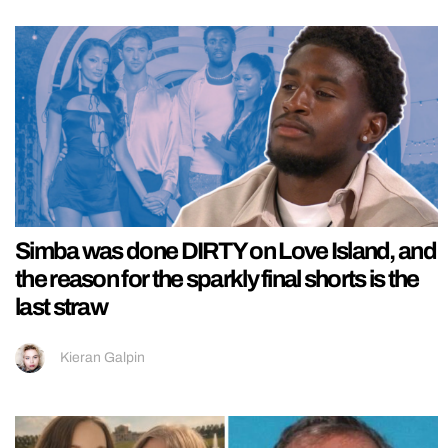
Simba was done DIRTY on Love Island, and
the reason for the sparkly final shorts is the
last straw
Kieran Galpin