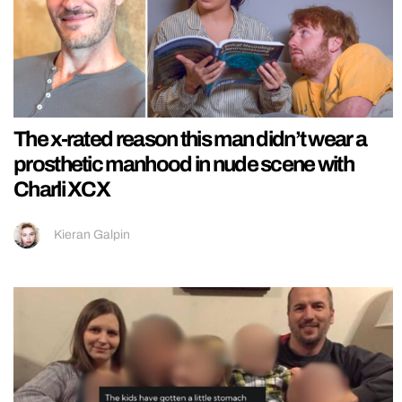
The x-rated reason this man didn’t wear a
prosthetic manhood in nude scene with
Charli XCX
Kieran Galpin