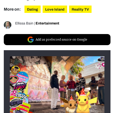
More on:
Dating
Love Island
Reality TV
Ellissa Bain
|
Entertainment
Add as preferred source on Google