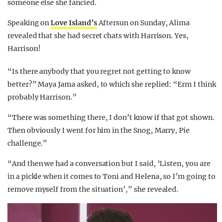
someone else she fancied.
Speaking on
Love Island’s
Aftersun on Sunday, Alima
revealed that she had secret chats with Harrison. Yes,
Harrison!
“Is there anybody that you regret not getting to know
better?” Maya Jama asked, to which she replied: “Erm I think
probably Harrison.”
“There was something there, I don’t know if that got shown.
Then obviously I went for him in the Snog, Marry, Pie
challenge.”
“And then we had a conversation but I said, ‘Listen, you are
in a pickle when it comes to Toni and Helena, so I’m going to
remove myself from the situation’,” she revealed.