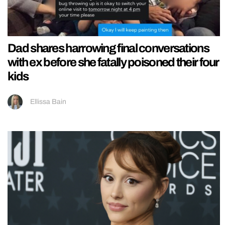
Dad shares harrowing final conversations
with ex before she fatally poisoned their four
kids
Ellissa Bain