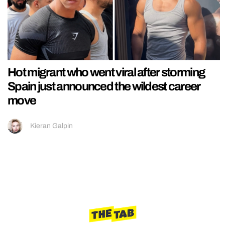
Hot migrant who went viral after storming
Spain just announced the wildest career
move
Kieran Galpin