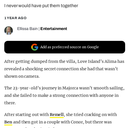
I never would have put them together
REALITY SHRINE
FILM SHRINE
1 YEAR AGO
UNIVERSITIES
Ellissa Bain
|
Entertainment
Add as preferred source on Google
After getting dumped from the villa, Love Island’s Alima has
revealed a shocking secret connection she had that wasn’t
shown on camera.
The 23-year-old’s journey in Majorca wasn’t smooth sailing,
and she failed to make a strong connection with anyone in
there.
After starting out with
Remell
, she tried cracking on with
Ben
and then got in a couple with Conor, but there was