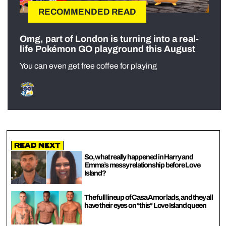
RECOMMENDED READ
Omg, part of London is turning into a real-
life Pokémon GO playground this August
You can even get free coffee for playing
Read Next
So, what really happened in Harry and
Emma’s messy relationship before Love
Island?
The full lineup of Casa Amor lads, and they all
have their eyes on *this* Love Island queen