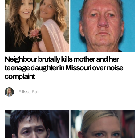
Neighbour brutally kills mother and her
teenage daughter in Missouri over noise
complaint
Ellissa Bain