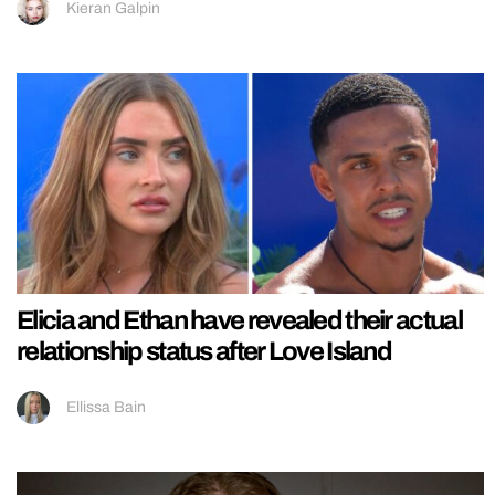
Kieran Galpin
Elicia and Ethan have revealed their actual
relationship status after Love Island
Ellissa Bain