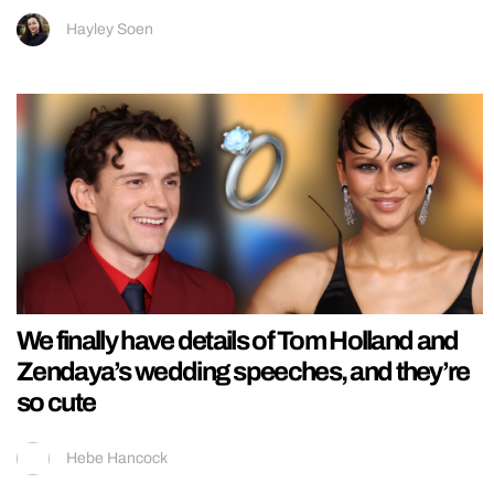
Hayley Soen
We finally have details of Tom Holland and
Zendaya’s wedding speeches, and they’re
so cute
Hebe Hancock