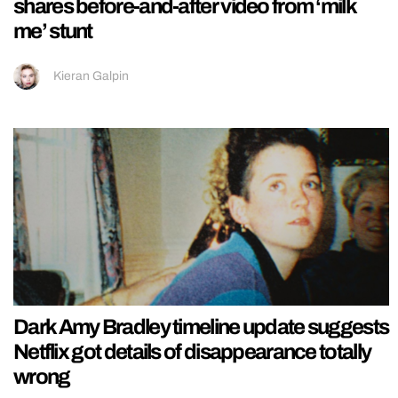
shares before-and-after video from ‘milk
me’ stunt
Kieran Galpin
Dark Amy Bradley timeline update suggests
Netflix got details of disappearance totally
wrong