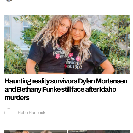
Haunting reality survivors Dylan Mortensen
and Bethany Funke still face after Idaho
murders
Hebe Hancock