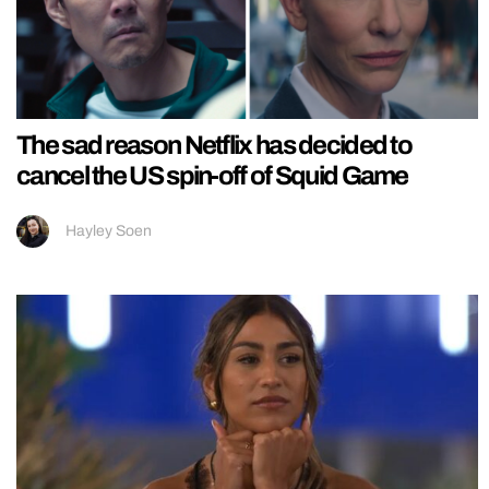
The sad reason Netflix has decided to
cancel the US spin-off of Squid Game
Hayley Soen