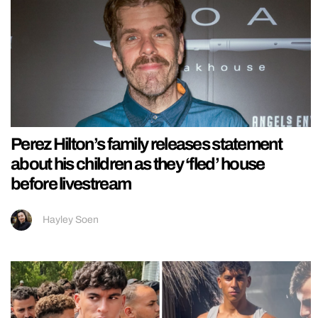
Perez Hilton’s family releases statement
about his children as they ‘fled’ house
before livestream
Hayley Soen