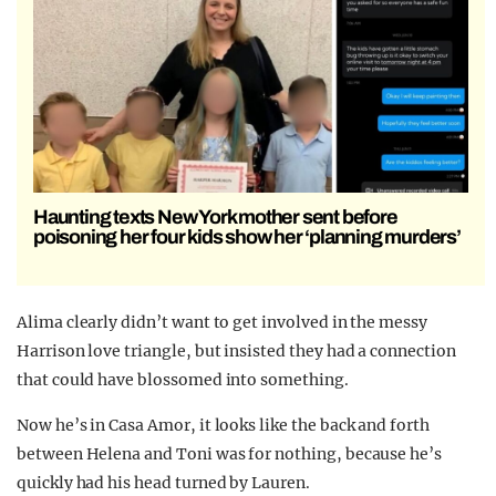
Haunting texts New York mother sent before
poisoning her four kids show her ‘planning murders’
Alima clearly didn’t want to get involved in the messy
Harrison love triangle, but insisted they had a connection
that could have blossomed into something.
Now he’s in Casa Amor, it looks like the back and forth
between Helena and Toni was for nothing, because he’s
quickly had his head turned by Lauren.