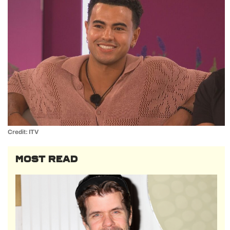
Credit: ITV
MOST READ