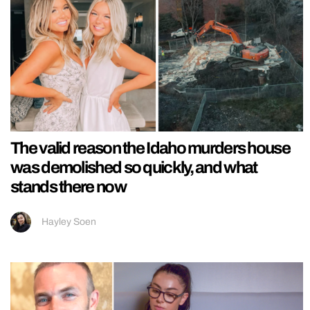
The valid reason the Idaho murders house
was demolished so quickly, and what
stands there now
Hayley Soen