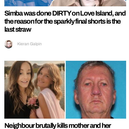
Simba was done DIRTY on Love Island, and
the reason for the sparkly final shorts is the
last straw
Kieran Galpin
Neighbour brutally kills mother and her