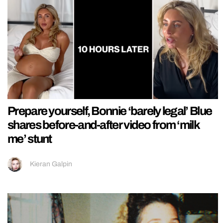
Prepare yourself, Bonnie ‘barely legal’ Blue
shares before-and-after video from ‘milk
me’ stunt
Kieran Galpin