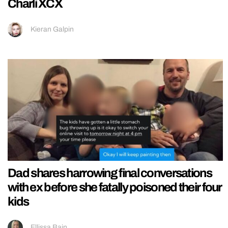
Charli XCX
Kieran Galpin
Dad shares harrowing final conversations
with ex before she fatally poisoned their four
kids
Ellissa Bain