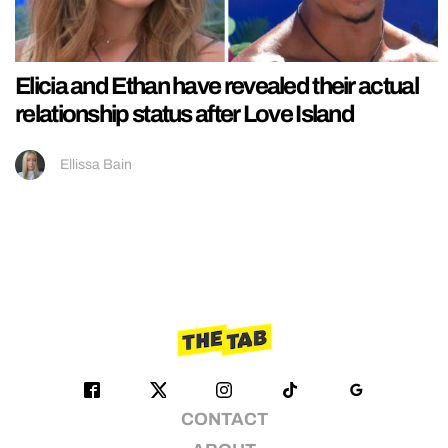
Elicia and Ethan have revealed their actual
relationship status after Love Island
Ellissa Bain
CONTACT