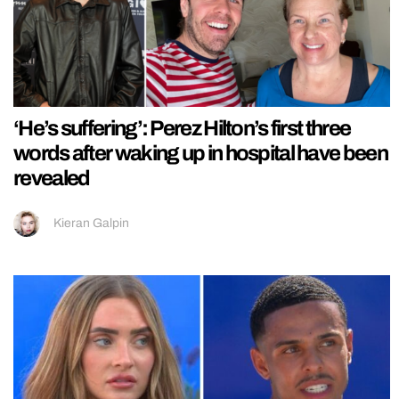
‘He’s suffering’: Perez Hilton’s first three
words after waking up in hospital have been
revealed
Kieran Galpin