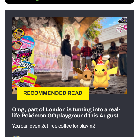
RECOMMENDED READ
Omg, part of London is turning into a real-
life Pokémon GO playground this August
You can even get free coffee for playing