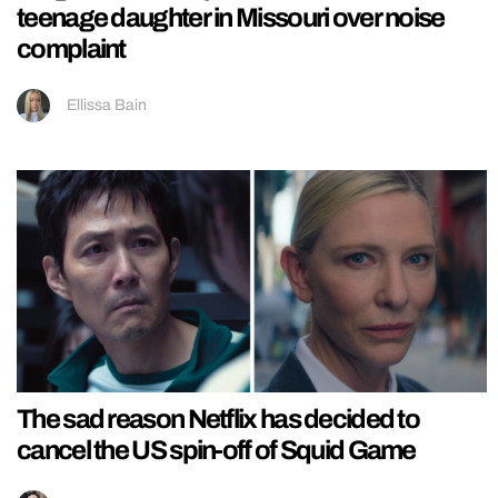
teenage daughter in Missouri over noise
complaint
Ellissa Bain
The sad reason Netflix has decided to
cancel the US spin-off of Squid Game