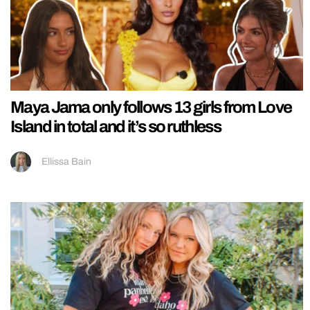
Maya Jama only follows 13 girls from Love
Island in total and it’s so ruthless
Ellissa Bain