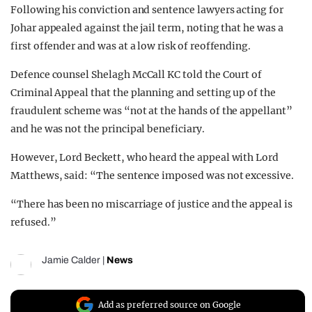
Following his conviction and sentence lawyers acting for
Johar appealed against the jail term, noting that he was a
first offender and was at a low risk of reoffending.
Defence counsel Shelagh McCall KC told the Court of
Criminal Appeal that the planning and setting up of the
fraudulent scheme was “not at the hands of the appellant”
and he was not the principal beneficiary.
However, Lord Beckett, who heard the appeal with Lord
Matthews, said: “The sentence imposed was not excessive.
“There has been no miscarriage of justice and the appeal is
refused.”
Jamie Calder
|
News
Add as preferred source on Google