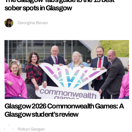
sober spots in Glasgow
Georgina Bevan
Glasgow 2026 Commonwealth Games: A
Glasgow student’s review
Robyn Gargan