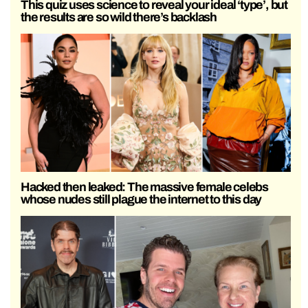
This quiz uses science to reveal your ideal ‘type’, but
the results are so wild there’s backlash
Hacked then leaked: The massive female celebs
whose nudes still plague the internet to this day