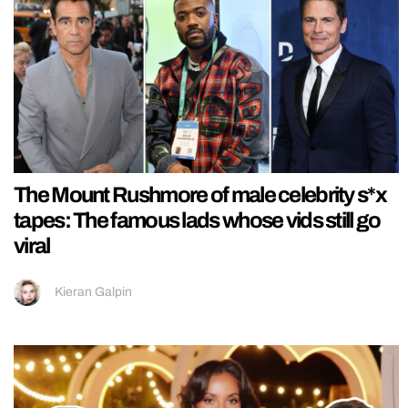
The Mount Rushmore of male celebrity s*x
tapes: The famous lads whose vids still go
viral
Kieran Galpin