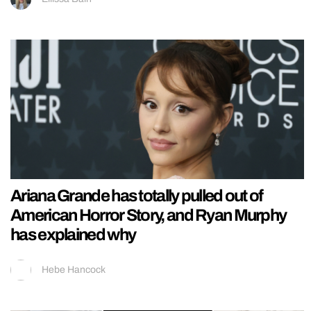
Ariana Grande has totally pulled out of
American Horror Story, and Ryan Murphy
has explained why
Hebe Hancock