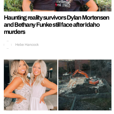
Haunting reality survivors Dylan Mortensen
and Bethany Funke still face after Idaho
murders
Hebe Hancock