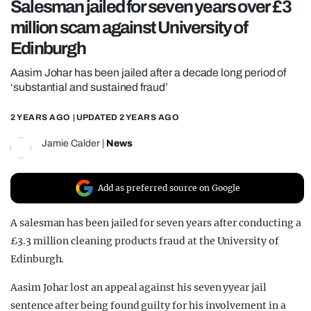
Salesman jailed for seven years over £3
REALITY SHRINE
million scam against University of
FILM SHRINE
Edinburgh
UNIVERSITIES
Aasim Johar has been jailed after a decade long period of
‘substantial and sustained fraud’
2 YEARS AGO
| UPDATED
2 YEARS AGO
Jamie Calder
|
News
Add as preferred source on Google
A salesman has been jailed for seven years after conducting a
£3.3 million cleaning products fraud at the University of
Edinburgh.
Aasim Johar lost an appeal against his seven yyear jail
sentence after being found guilty for his involvement in a