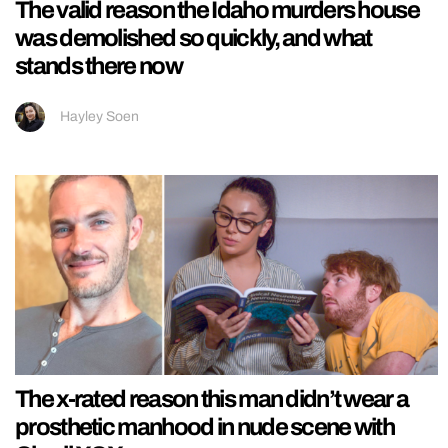
The valid reason the Idaho murders house
was demolished so quickly, and what
stands there now
Hayley Soen
The x-rated reason this man didn’t wear a
prosthetic manhood in nude scene with