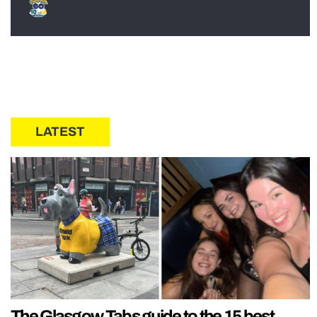
LATEST
The Glasgow Tabs guide to the 15 best