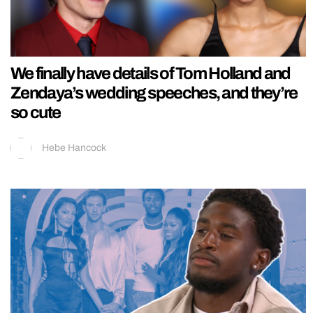
We finally have details of Tom Holland and
Zendaya’s wedding speeches, and they’re
so cute
Hebe Hancock