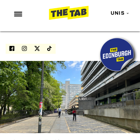
UNIS
NEWS
ENTERTAINMENT
MAFS
LOVE ISLAND
NETFLIX
TRENDS
GAMING
POLITICS
OPINION
GUIDES