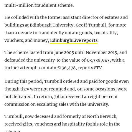
multi-million fraudulent scheme.
He colluded with the former assistant director of estates and
buildings at Edinburgh University, Geoff Turnbull, for more
than a decade to fraudulently obtain goods, hospitality,
vouchers, and money,
EdinburghLive reports
.
The scheme lasted from June 2005 until November 2015, and
defrauded the university to the value of £3,338,943, with a
further attempt to obtain £136,478, reports STV.
During this period, Turnbull ordered and paid for goods even
though they were not required and, on some occasions, were
not delivered. In return, Johar received an eight per cent
commission on escalating sales with the university.
Turnbull, now deceased and formerly of North Berwick,
received gifts, vouchers and hospitality for his role in the
scheme.