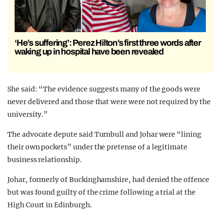
‘He’s suffering’: Perez Hilton’s first three words after
waking up in hospital have been revealed
She said: “The evidence suggests many of the goods were
never delivered and those that were were not required by the
university.”
The advocate depute said Turnbull and Johar were “lining
their own pockets” under the pretense of a legitimate
business relationship.
Johar, formerly of Buckinghamshire, had denied the offence
but was found guilty of the crime following a trial at the
High Court in Edinburgh.