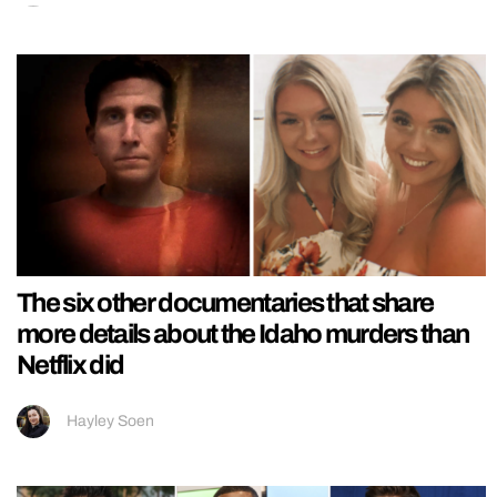
The six other documentaries that share
more details about the Idaho murders than
Netflix did
Hayley Soen