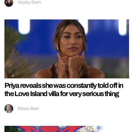
Hayley Soen
Priya reveals she was constantly told off in
the Love Island villa for very serious thing
Ellissa Bain