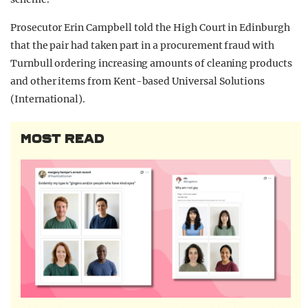
Prosecutor Erin Campbell told the High Court in Edinburgh
that the pair had taken part in a procurement fraud with
Turnbull ordering increasing amounts of cleaning products
and other items from Kent-based Universal Solutions
(International).
MOST READ