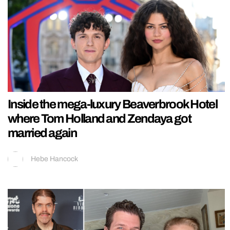
Inside the mega-luxury Beaverbrook Hotel
where Tom Holland and Zendaya got
married again
Hebe Hancock