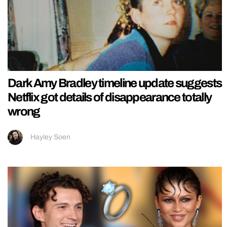
Dark Amy Bradley timeline update suggests
Netflix got details of disappearance totally
wrong
Hayley Soen