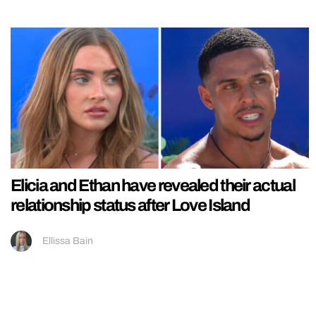
Elicia and Ethan have revealed their actual
relationship status after Love Island
Ellissa Bain