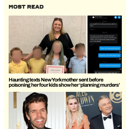
MOST READ
Haunting texts New York mother sent before
poisoning her four kids show her ‘planning murders’