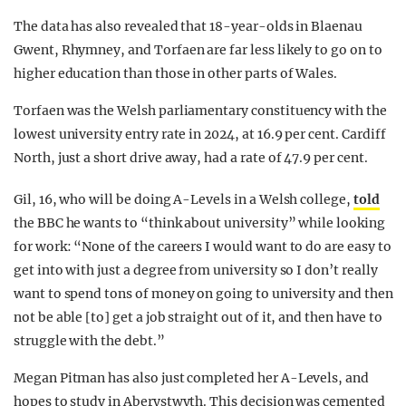
The data has also revealed that 18-year-olds in Blaenau
Gwent, Rhymney, and Torfaen are far less likely to go on to
higher education than those in other parts of Wales.
Torfaen was the Welsh parliamentary constituency with the
lowest university entry rate in 2024, at 16.9 per cent. Cardiff
North, just a short drive away, had a rate of 47.9 per cent.
Gil, 16, who will be doing A-Levels in a Welsh college,
told
the BBC he wants to “think about university” while looking
for work: “None of the careers I would want to do are easy to
get into with just a degree from university so I don’t really
want to spend tons of money on going to university and then
not be able [to] get a job straight out of it, and then have to
struggle with the debt.”
Megan Pitman has also just completed her A-Levels, and
hopes to study in Aberystwyth. This decision was cemented