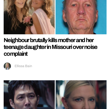
Neighbour brutally kills mother and her
teenage daughter in Missouri over noise
complaint
Ellissa Bain