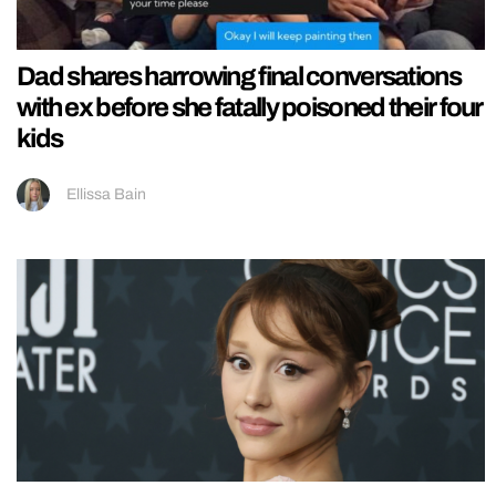
Dad shares harrowing final conversations
with ex before she fatally poisoned their four
kids
Ellissa Bain