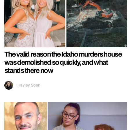
The valid reason the Idaho murders house
was demolished so quickly, and what
stands there now
Hayley Soen