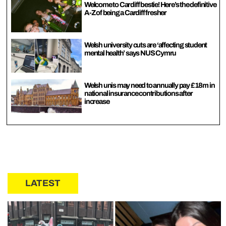
Welcome to Cardiff bestie! Here’s the definitive
A-Z of being a Cardiff fresher
Welsh university cuts are ‘affecting student
mental health’ says NUS Cymru
Welsh unis may need to annually pay £18m in
national insurance contributions after
increase
LATEST