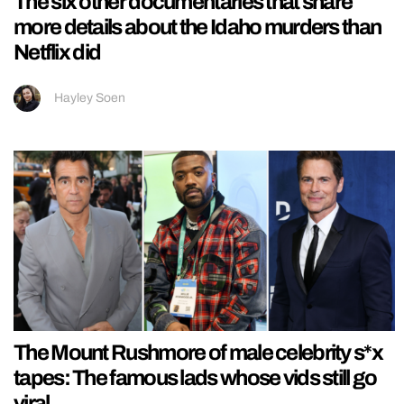
The six other documentaries that share
more details about the Idaho murders than
Netflix did
Hayley Soen
The Mount Rushmore of male celebrity s*x
tapes: The famous lads whose vids still go
viral