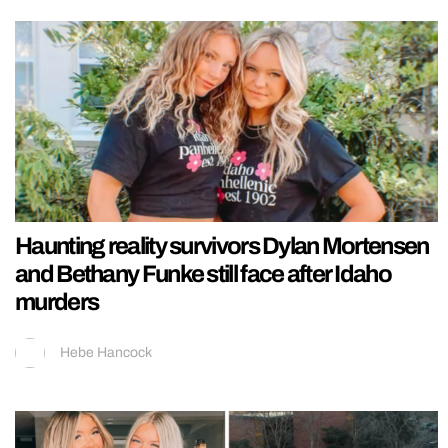
Haunting reality survivors Dylan Mortensen
and Bethany Funke still face after Idaho
murders
Hebe Hancock