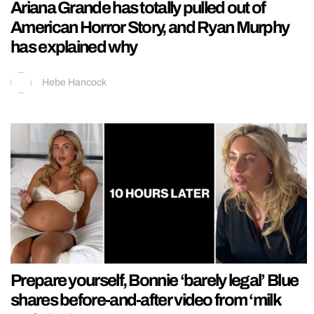
Ariana Grande has totally pulled out of
American Horror Story, and Ryan Murphy
has explained why
Hebe Hancock
Prepare yourself, Bonnie ‘barely legal’ Blue
shares before-and-after video from ‘milk