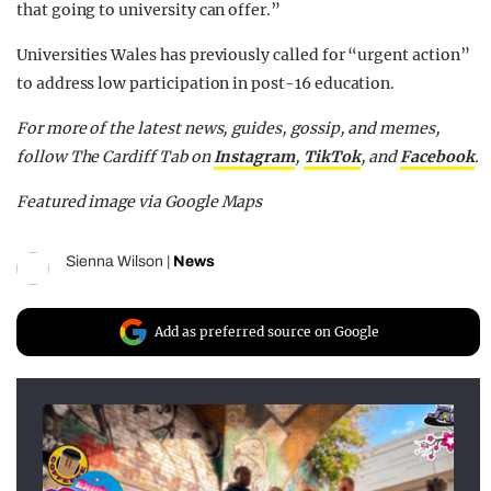
that going to university can offer.”
Universities Wales has previously called for “urgent action”
to address low participation in post-16 education.
For more of the latest news, guides, gossip, and memes,
follow The Cardiff Tab on
Instagram
,
TikTok
, and
Facebook
.
Featured image via Google Maps
Sienna Wilson
|
News
Add as preferred source on Google