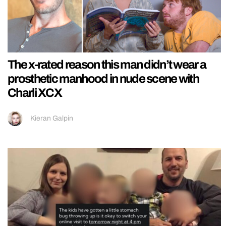
The x-rated reason this man didn’t wear a
prosthetic manhood in nude scene with
Charli XCX
Kieran Galpin