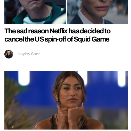
The sad reason Netflix has decided to
cancel the US spin-off of Squid Game
Hayley Soen