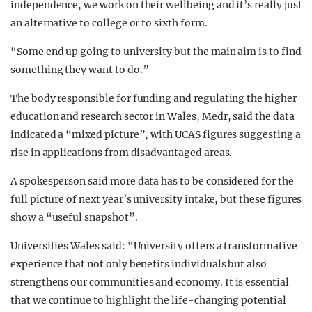
independence, we work on their wellbeing and it’s really just
an alternative to college or to sixth form.
“Some end up going to university but the main aim is to find
something they want to do.”
The body responsible for funding and regulating the higher
education and research sector in Wales, Medr, said the data
indicated a “mixed picture”, with UCAS figures suggesting a
rise in applications from disadvantaged areas.
A spokesperson said more data has to be considered for the
full picture of next year’s university intake, but these figures
show a “useful snapshot”.
Universities Wales said: “University offers a transformative
experience that not only benefits individuals but also
strengthens our communities and economy. It is essential
that we continue to highlight the life-changing potential