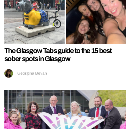
The Glasgow Tabs guide to the 15 best
sober spots in Glasgow
Georgina Bevan