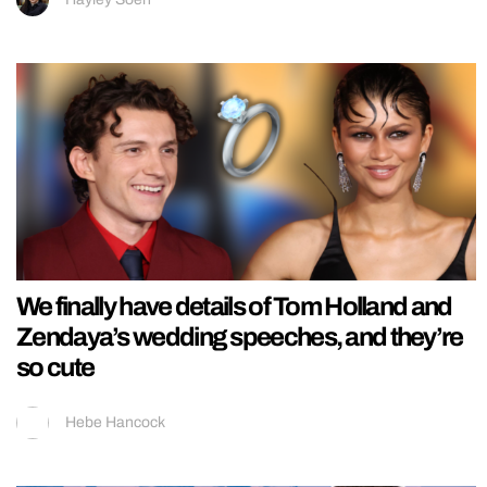
We finally have details of Tom Holland and
Zendaya’s wedding speeches, and they’re
so cute
Hebe Hancock