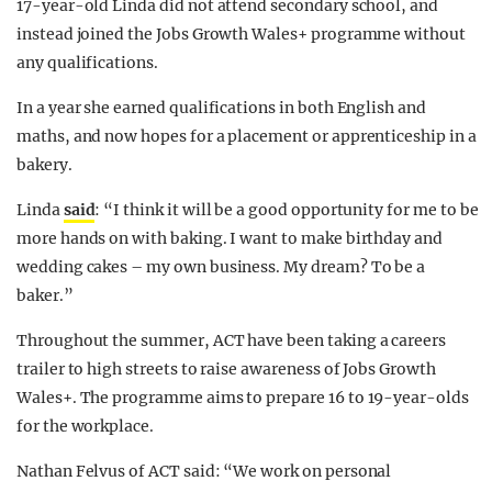
17-year-old Linda did not attend secondary school, and
instead joined the Jobs Growth Wales+ programme without
any qualifications.
In a year she earned qualifications in both English and
maths, and now hopes for a placement or apprenticeship in a
bakery.
Linda
said
: “I think it will be a good opportunity for me to be
more hands on with baking. I want to make birthday and
wedding cakes – my own business. My dream? To be a
baker.”
Throughout the summer, ACT have been taking a careers
trailer to high streets to raise awareness of Jobs Growth
Wales+. The programme aims to prepare 16 to 19-year-olds
for the workplace.
Nathan Felvus of ACT said: “We work on personal