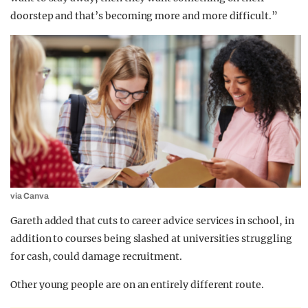
doorstep and that’s becoming more and more difficult.”
via Canva
Gareth added that cuts to career advice services in school, in
addition to courses being slashed at universities struggling
for cash, could damage recruitment.
Other young people are on an entirely different route.