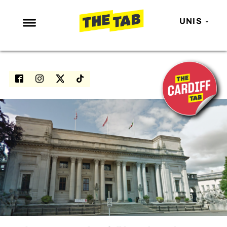
UNIS
NEWS
ENTERTAINMENT
MAFS
LOVE ISLAND
NETFLIX
TRENDS
GAMING
POLITICS
OPINION
GUIDES