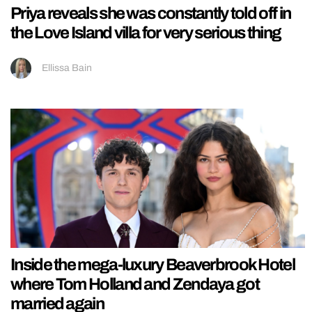
Priya reveals she was constantly told off in
the Love Island villa for very serious thing
Ellissa Bain
Inside the mega-luxury Beaverbrook Hotel
where Tom Holland and Zendaya got
married again