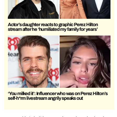
Actor’s daughter reacts to graphic Perez Hilton
stream after he ‘humiliated my family for years’
‘You milked it’: Influencer who was on Perez Hilton’s
self-h*rm livestream angrily speaks out