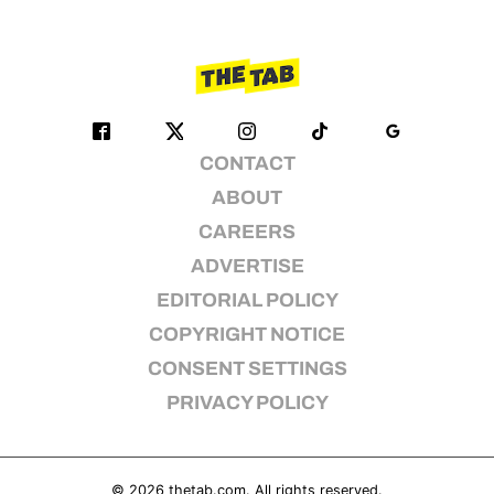
CONTACT
ABOUT
CAREERS
ADVERTISE
EDITORIAL POLICY
COPYRIGHT NOTICE
CONSENT SETTINGS
PRIVACY POLICY
© 2026
thetab.com
. All rights reserved.