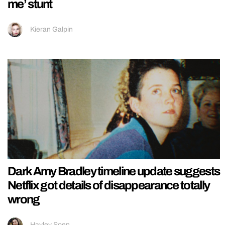
me’ stunt
Kieran Galpin
Dark Amy Bradley timeline update suggests
Netflix got details of disappearance totally
wrong
Hayley Soen