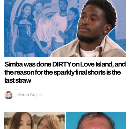
Simba was done DIRTY on Love Island, and
the reason for the sparkly final shorts is the
last straw
Kieran Galpin