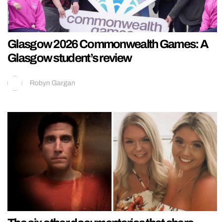
Glasgow 2026 Commonwealth Games: A
Glasgow student’s review
Robyn Gargan