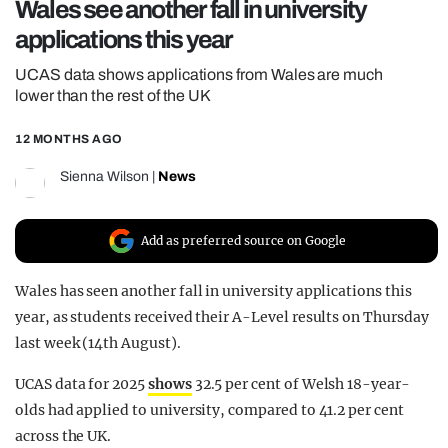
Wales see another fall in university
REALITY SHRINE
applications this year
FILM SHRINE
UCAS data shows applications from Wales are much
UNIVERSITIES
lower than the rest of the UK
12 MONTHS AGO
Sienna Wilson
|
News
Add as preferred source on Google
Wales has seen another fall in university applications this
year, as students received their A-Level results on Thursday
last week (14th August).
UCAS data for 2025
shows
32.5 per cent of Welsh 18-year-
olds had applied to university, compared to 41.2 per cent
across the UK.