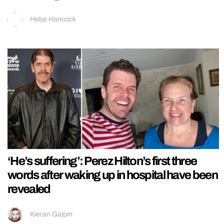
Hebe Hancock
‘He’s suffering’: Perez Hilton’s first three
words after waking up in hospital have been
revealed
Kieran Galpin