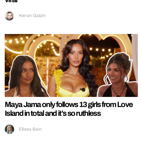
Kieran Galpin
Maya Jama only follows 13 girls from Love
Island in total and it’s so ruthless
Ellissa Bain