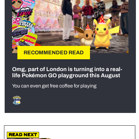
RECOMMENDED READ
Omg, part of London is turning into a real-
life Pokémon GO playground this August
You can even get free coffee for playing
Read Next