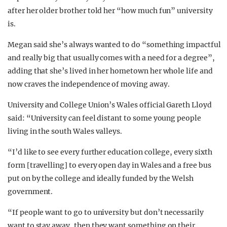
after her older brother told her “how much fun” university
is.
Megan said she’s always wanted to do “something impactful
and really big that usually comes with a need for a degree”,
adding that she’s lived in her hometown her whole life and
now craves the independence of moving away.
University and College Union’s Wales official Gareth Lloyd
said: “University can feel distant to some young people
living in the south Wales valleys.
“I’d like to see every further education college, every sixth
form [travelling] to every open day in Wales and a free bus
put on by the college and ideally funded by the Welsh
government.
“If people want to go to university but don’t necessarily
want to stay away, then they want something on their