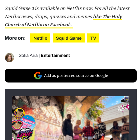
Squid Game 2 is available on Netflix now. For all the latest
Netflix news, drops, quizzes and memes
like The Holy
Church of Netflix on Facebook.
More on:
Netflix
Squid Game
TV
Sofia Aira
|
Entertainment
Add as preferred source on Google