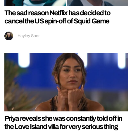
The sad reason Netflix has decided to
cancel the US spin-off of Squid Game
Hayley Soen
Priya reveals she was constantly told off in
the Love Island villa for very serious thing