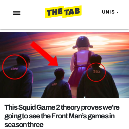
UNIS
NEWS
ENTERTAINMENT
MAFS
LOVE ISLAND
NETFLIX
TRENDS
GAMING
POLITICS
This Squid Game 2 theory proves we’re
OPINION
going to see the Front Man’s games in
season three
GUIDES