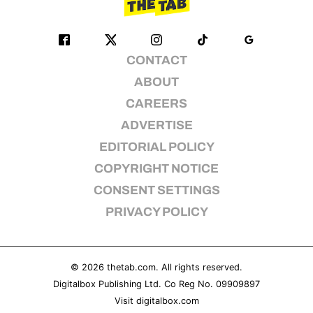
CONTACT
ABOUT
CAREERS
ADVERTISE
EDITORIAL POLICY
COPYRIGHT NOTICE
CONSENT SETTINGS
PRIVACY POLICY
© 2026
thetab.com
. All rights reserved.
Digitalbox Publishing Ltd. Co Reg No. 09909897
Visit
digitalbox.com