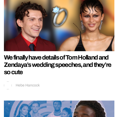
We finally have details of Tom Holland and
Zendaya’s wedding speeches, and they’re
so cute
Hebe Hancock