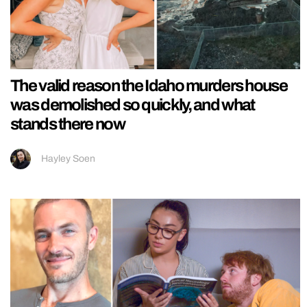
The valid reason the Idaho murders house
was demolished so quickly, and what
stands there now
Hayley Soen