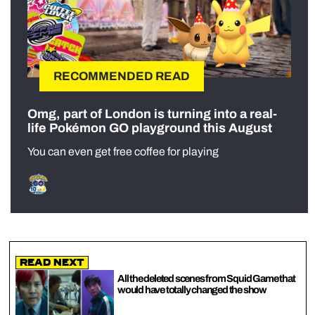
RECOMMENDED READ
Omg, part of London is turning into a real-
life Pokémon GO playground this August
You can even get free coffee for playing
Read Next
All the deleted scenes from Squid Game that
would have totally changed the show