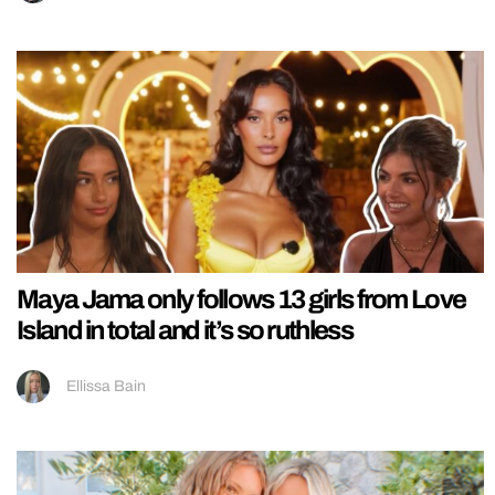
Maya Jama only follows 13 girls from Love
Island in total and it’s so ruthless
Ellissa Bain