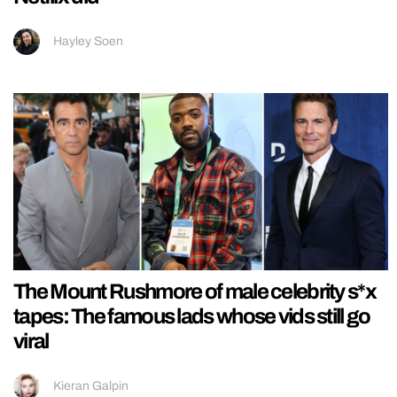
Hayley Soen
The Mount Rushmore of male celebrity s*x
tapes: The famous lads whose vids still go
viral
Kieran Galpin