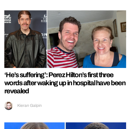
‘He’s suffering’: Perez Hilton’s first three
words after waking up in hospital have been
revealed
Kieran Galpin