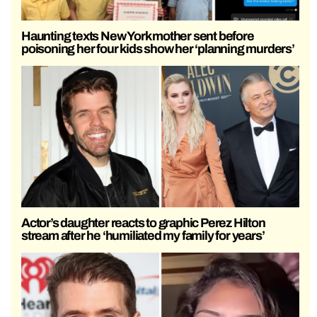
Haunting texts New York mother sent before
poisoning her four kids show her ‘planning murders’
Actor’s daughter reacts to graphic Perez Hilton
stream after he ‘humiliated my family for years’