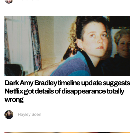
Dark Amy Bradley timeline update suggests
Netflix got details of disappearance totally
wrong
Hayley Soen