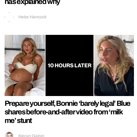
has explained why
Hebe Hancock
Prepare yourself, Bonnie ‘barely legal’ Blue
shares before-and-after video from ‘milk
me’ stunt
Kieran Galpin