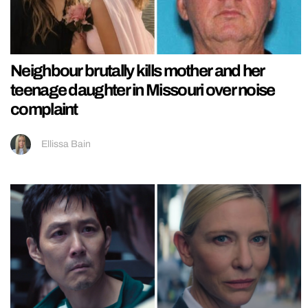
Neighbour brutally kills mother and her
teenage daughter in Missouri over noise
complaint
Ellissa Bain