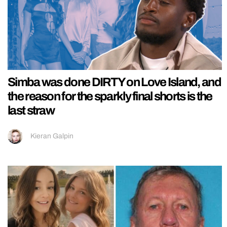
Simba was done DIRTY on Love Island, and
the reason for the sparkly final shorts is the
last straw
Kieran Galpin