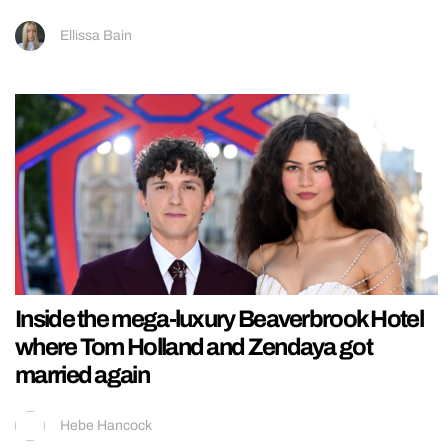
Ellissa Bain
Inside the mega-luxury Beaverbrook Hotel
where Tom Holland and Zendaya got
married again
Hebe Hancock