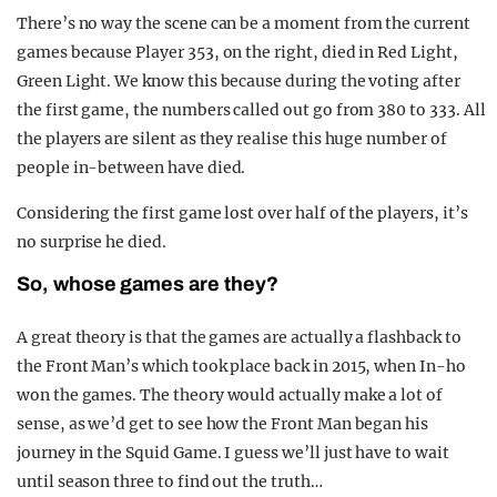
There’s no way the scene can be a moment from the current
games because Player 353, on the right, died in Red Light,
Green Light. We know this because during the voting after
the first game, the numbers called out go from 380 to 333. All
the players are silent as they realise this huge number of
people in-between have died.
Considering the first game lost over half of the players, it’s
no surprise he died.
So, whose games are they?
A great theory is that the games are actually a flashback to
the Front Man’s which took place back in 2015, when In-ho
won the games. The theory would actually make a lot of
sense, as we’d get to see how the Front Man began his
journey in the Squid Game. I guess we’ll just have to wait
until season three to find out the truth…