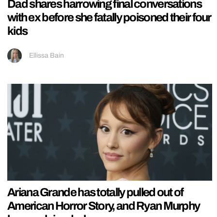
Dad shares harrowing final conversations
with ex before she fatally poisoned their four
kids
Ellissa Bain
Ariana Grande has totally pulled out of
American Horror Story, and Ryan Murphy