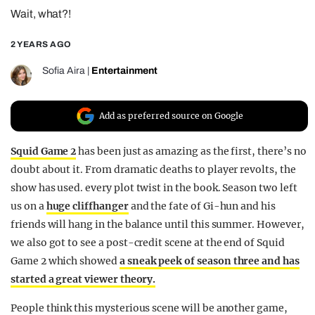
Wait, what?!
REALITY SHRINE
FILM SHRINE
2 YEARS AGO
UNIVERSITIES
Sofia Aira
|
Entertainment
Add as preferred source on Google
Squid Game 2
has been just as amazing as the first, there’s no
doubt about it. From dramatic deaths to player revolts, the
show has used. every plot twist in the book. Season two left
us on a
huge cliffhanger
and the fate of Gi-hun and his
friends will hang in the balance until this summer. However,
we also got to see a post-credit scene at the end of Squid
Game 2 which showed
a sneak peek of season three and has
started a great viewer theory.
People think this mysterious scene will be another game,