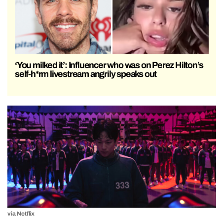
‘You milked it’: Influencer who was on Perez Hilton’s
self-h*rm livestream angrily speaks out
via Netflix