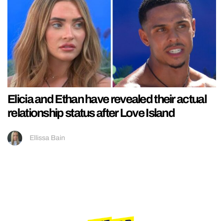
Elicia and Ethan have revealed their actual
relationship status after Love Island
Ellissa Bain