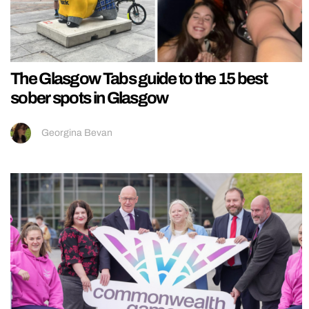
The Glasgow Tabs guide to the 15 best
sober spots in Glasgow
Georgina Bevan