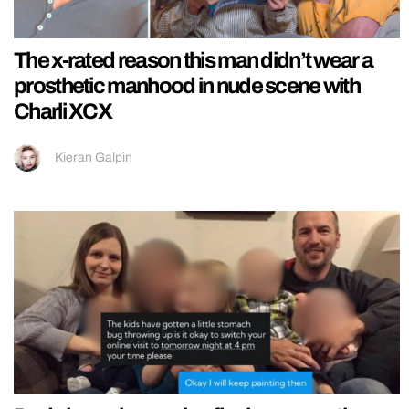
The x-rated reason this man didn’t wear a
prosthetic manhood in nude scene with
Charli XCX
Kieran Galpin