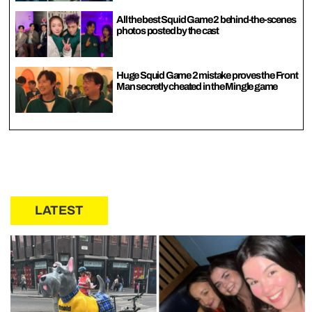
All the best Squid Game 2 behind-the-scenes
photos posted by the cast
Huge Squid Game 2 mistake proves the Front
Man secretly cheated in the Mingle game
LATEST