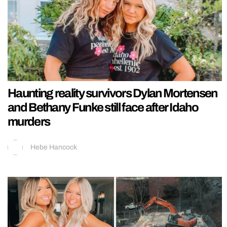
Haunting reality survivors Dylan Mortensen
and Bethany Funke still face after Idaho
murders
Hebe Hancock