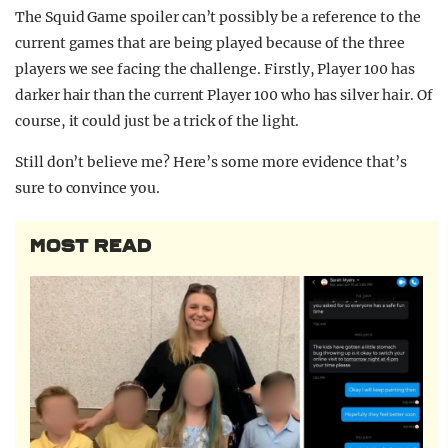
The Squid Game spoiler can’t possibly be a reference to the
current games that are being played because of the three
players we see facing the challenge. Firstly, Player 100 has
darker hair than the current Player 100 who has silver hair. Of
course, it could just be a trick of the light.
Still don’t believe me? Here’s some more evidence that’s
sure to convince you.
MOST READ