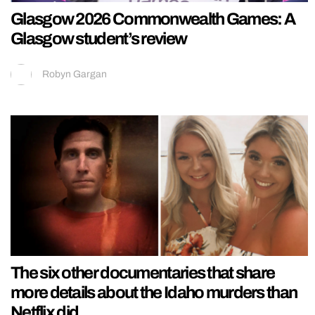
Glasgow 2026 Commonwealth Games: A
Glasgow student’s review
Robyn Gargan
The six other documentaries that share
more details about the Idaho murders than
Netflix did