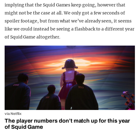
implying that the Squid Games keep going, however that
might not be the case at all. We only got a few seconds of
spoiler footage, but from what we’ve already seen, it seems
like we could instead be seeing a flashback to a different year
of Squid Game altogether.
via Netflix
The player numbers don’t match up for this year
of Squid Game