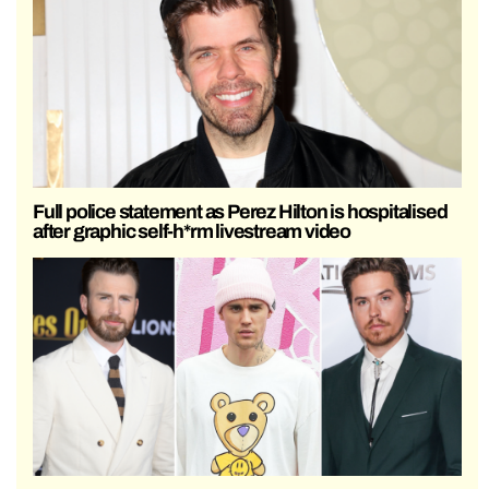
Full police statement as Perez Hilton is hospitalised
after graphic self-h*rm livestream video