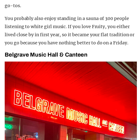
go-tos.
You probably also enjoy standing in a sauna of 300 people
listening to white girl music. If you love Fruity, you either
lived close by in first year, so it became your flat tradition or
you go because you have nothing better to do on a Friday.
Belgrave Music Hall & Canteen