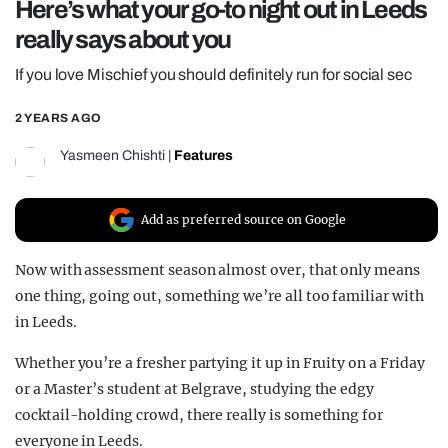
Here’s what your go-to night out in Leeds
REALITY SHRINE
really says about you
FILM SHRINE
If you love Mischief you should definitely run for social sec
UNIVERSITIES
2 YEARS AGO
Yasmeen Chishti
|
Features
Add as preferred source on Google
Now with assessment season almost over, that only means
one thing, going out, something we’re all too familiar with
in Leeds.
Whether you’re a fresher partying it up in Fruity on a Friday
or a Master’s student at Belgrave, studying the edgy
cocktail-holding crowd, there really is something for
everyone in Leeds.