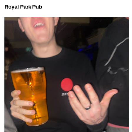
Royal Park Pub