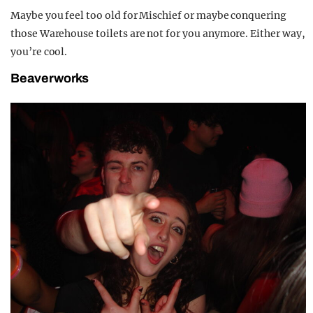
Maybe you feel too old for Mischief or maybe conquering
those Warehouse toilets are not for you anymore. Either way,
you’re cool.
Beaverworks