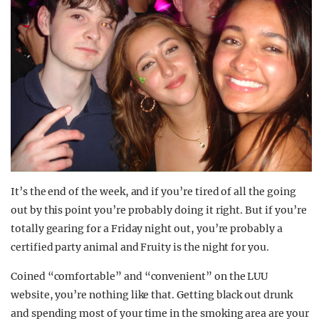
It’s the end of the week, and if you’re tired of all the going
out by this point you’re probably doing it right. But if you’re
totally gearing for a Friday night out, you’re probably a
certified party animal and Fruity is the night for you.
Coined “comfortable” and “convenient” on the LUU
website, you’re nothing like that. Getting black out drunk
and spending most of your time in the smoking area are your