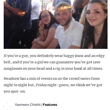
If you’re a guy, you definitely wear baggy jeans and an edgy
belt, and if you’re a girl we can guarantee you’ve got rave
sunglasses on your head and a cig in your hand at all times.
Headrow has a mix of events on so the crowd varies from
night to night but, Friday night-goers, we think we’ve got
you spot-on.
Yasmeen Chishti
|
Features