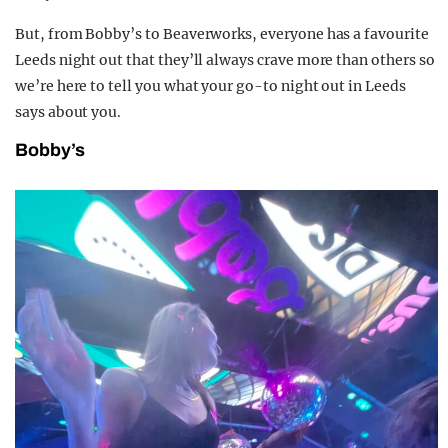
But, from Bobby’s to Beaverworks, everyone has a favourite
Leeds night out that they’ll always crave more than others so
we’re here to tell you what your go-to night out in Leeds
says about you.
Bobby’s