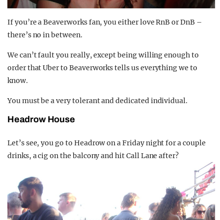
If you’re a Beaverworks fan, you either love RnB or DnB –
there’s no in between.
We can’t fault you really, except being willing enough to
order that Uber to Beaverworks tells us everything we to
know.
You must be a very tolerant and dedicated individual.
Headrow House
Let’s see, you go to Headrow on a Friday night for a couple
drinks, a cig on the balcony and hit Call Lane after?