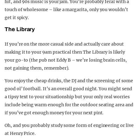
hit, and 90s music is your jam. You’re probably feral with a
touch of wholesome – like a margarita, only you wouldn’t
get it spicy.
The Library
If you’re on the more casual side and actually care about
making it to your 9am practical then The Library is likely
your go-to (the pub not Eddy B – we’re losing brain cells,
not gaining them, remember).
You enjoy the cheap drinks, the DJ and the screening of some
good ol’ football. It’s an overall good night. You might send
a tipsy text to your situationship but your only real worries
include being warm enough for the outdoor seating area and
if you’ve got enough money for your next pint.
Oh, and you probably study some form of engineering or live
at Henry Price.