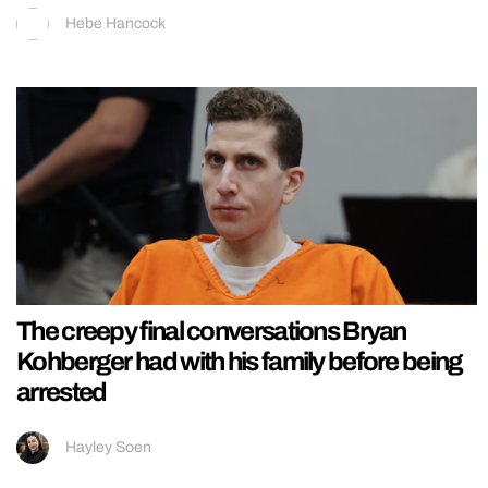
Hebe Hancock
The creepy final conversations Bryan
Kohberger had with his family before being
arrested
Hayley Soen