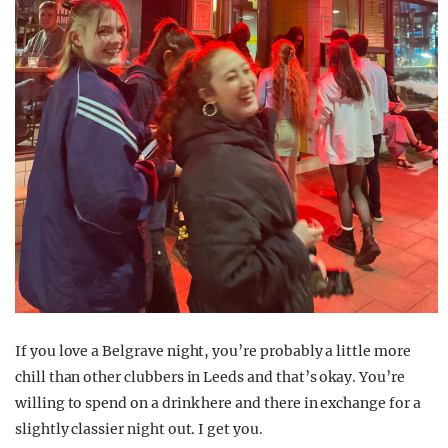
If you love a Belgrave night, you’re probably a little more
chill than other clubbers in Leeds and that’s okay. You’re
willing to spend on a drink here and there in exchange for a
slightly classier night out. I get you.