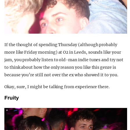
If the thought of spending Thursday (although probably
more like Friday morning) at O2 in Leeds, sounds like your
jam, you probably listen to old-man indie tunes and try not
to think about how the only reason you like this genre is
because you’re still not over the ex who showed it to you.
Okay, sure, I might be talking from experience there.
Fruity