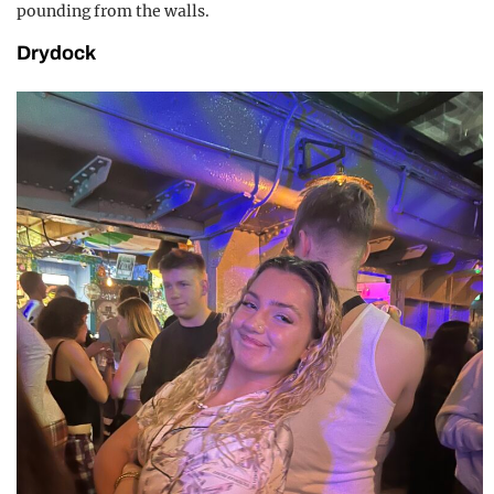
pounding from the walls.
Drydock