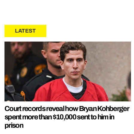
LATEST
Court records reveal how Bryan Kohberger
spent more than $10,000 sent to him in
prison