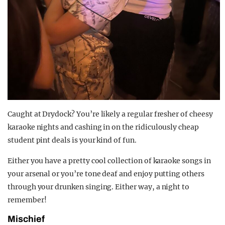
Caught at Drydock? You’re likely a regular fresher of cheesy
karaoke nights and cashing in on the ridiculously cheap
student pint deals is your kind of fun.
Either you have a pretty cool collection of karaoke songs in
your arsenal or you’re tone deaf and enjoy putting others
through your drunken singing. Either way, a night to
remember!
Mischief