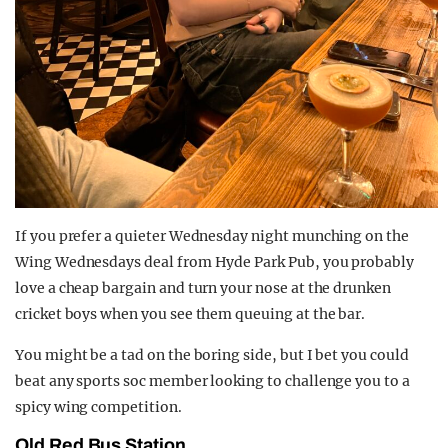
If you prefer a quieter Wednesday night munching on the
Wing Wednesdays deal from Hyde Park Pub, you probably
love a cheap bargain and turn your nose at the drunken
cricket boys when you see them queuing at the bar.
You might be a tad on the boring side, but I bet you could
beat any sports soc member looking to challenge you to a
spicy wing competition.
Old Red Bus Station