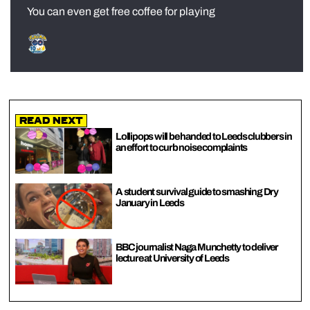
You can even get free coffee for playing
Read Next
Lollipops will be handed to Leeds clubbers in
an effort to curb noise complaints
A student survival guide to smashing Dry
January in Leeds
BBC journalist Naga Munchetty to deliver
lecture at University of Leeds