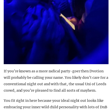
If you’re known as a more radical party-goer then Dvotion
will probably be calling your name. You likely don’t care for a
conventional night out and with that, the usual Uni of Leeds
crowd, and you’re pleased to find all sorts of mayhem.
You fit right in here because your ideal night out looks like
embracing your inner wild child personality with lots of DnB