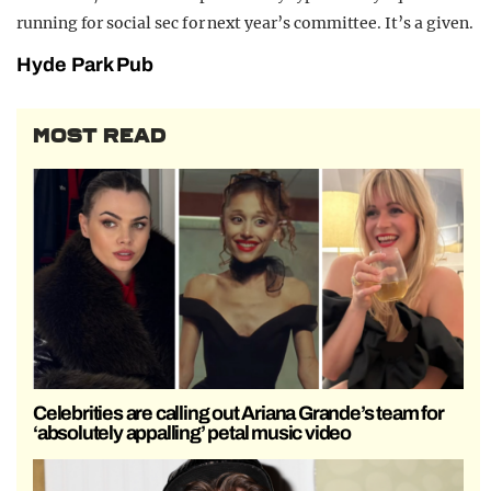
running for social sec for next year’s committee. It’s a given.
Hyde Park Pub
MOST READ
Celebrities are calling out Ariana Grande’s team for
‘absolutely appalling’ petal music video