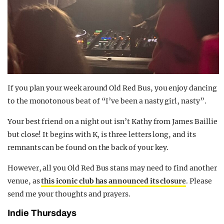
If you plan your week around Old Red Bus, you enjoy dancing
to the monotonous beat of “I’ve been a nasty girl, nasty”.
Your best friend on a night out isn’t Kathy from James Baillie
but close! It begins with K, is three letters long, and its
remnants can be found on the back of your key.
However, all you Old Red Bus stans may need to find another
venue, as
this iconic club has announced its closure
. Please
send me your thoughts and prayers.
Indie Thursdays