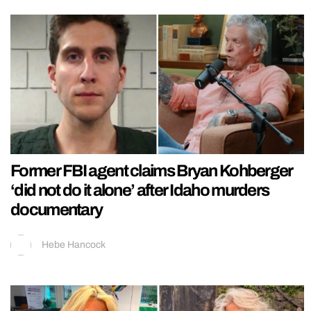
Former FBI agent claims Bryan Kohberger
‘did not do it alone’ after Idaho murders
documentary
Hebe Hancock