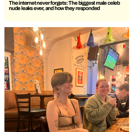
The internet never forgets: The biggest male celeb
nude leaks ever, and how they responded