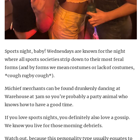
Sports night, baby! Wednesdays are known for the night
where all sports societies strip down to their most feral
forms (and by forms we mean costumes or lack of costumes,
*cough rugby cough*).
Michief merchants can be found drunkenly dancing at
Warehouse at 3am so you’re probably a party animal who
knows how to have a good time.
If you love sports nights, you definitely also love a gossip.
We know you live for those morning debriefs.
Watch out, because this personality type usually equates to