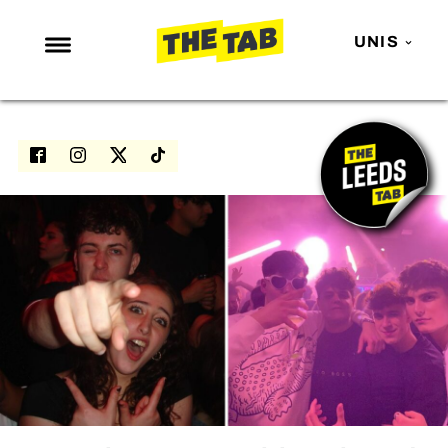
UNIS
NEWS
ENTERTAINMENT
MAFS
LOVE ISLAND
NETFLIX
TRENDS
GAMING
POLITICS
OPINION
GUIDES