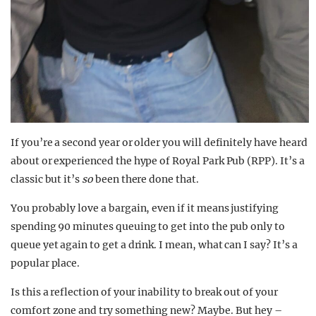
If you’re a second year or older you will definitely have heard
about or experienced the hype of Royal Park Pub (RPP). It’s a
classic but it’s
so
been there done that.
You probably love a bargain, even if it means justifying
spending 90 minutes queuing to get into the pub only to
queue yet again to get a drink. I mean, what can I say? It’s a
popular place.
Is this a reflection of your inability to break out of your
comfort zone and try something new? Maybe. But hey –