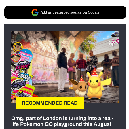
Add as preferred source on Google
RECOMMENDED READ
Omg, part of London is turning into a real-
life Pokémon GO playground this August