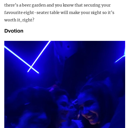
there’s a beer garden and you know that securing your
favourite eight-seater table will make your night so it’s
worth it, right?
Dvotion