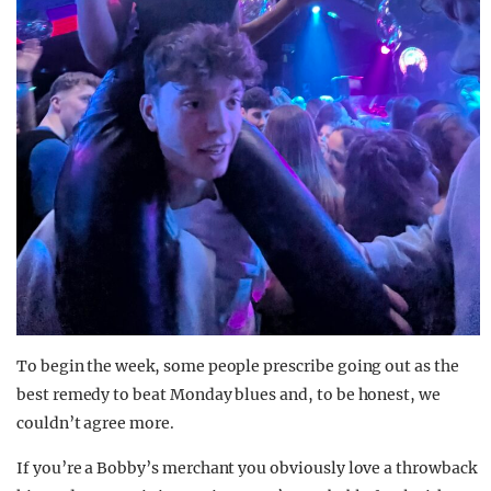
To begin the week, some people prescribe going out as the
best remedy to beat Monday blues and, to be honest, we
couldn’t agree more.
If you’re a Bobby’s merchant you obviously love a throwback