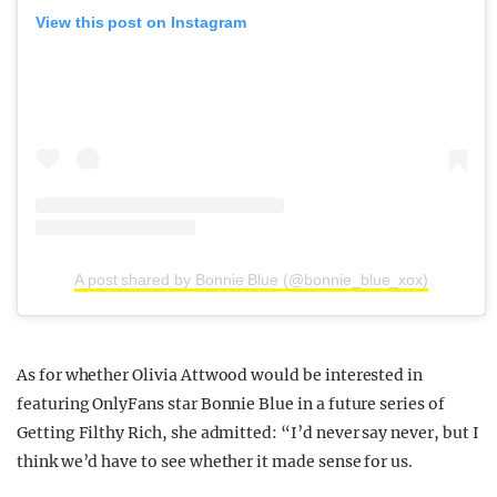
View this post on Instagram
A post shared by Bonnie Blue (@bonnie_blue_xox)
As for whether Olivia Attwood would be interested in
featuring OnlyFans star Bonnie Blue in a future series of
Getting Filthy Rich, she admitted: “I’d never say never, but I
think we’d have to see whether it made sense for us.