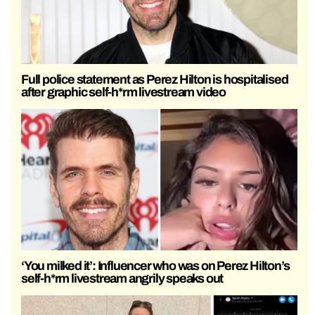
Full police statement as Perez Hilton is hospitalised
after graphic self-h*rm livestream video
‘You milked it’: Influencer who was on Perez Hilton’s
self-h*rm livestream angrily speaks out