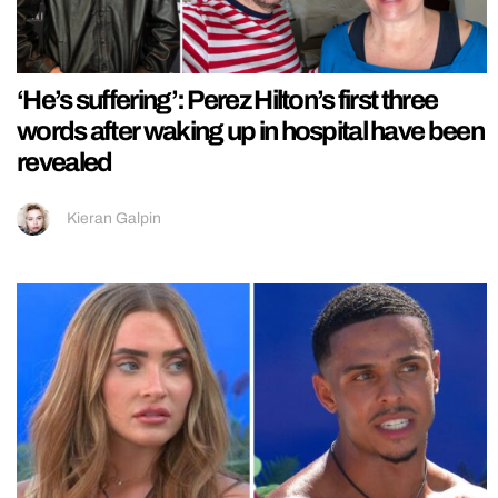
‘He’s suffering’: Perez Hilton’s first three
words after waking up in hospital have been
revealed
Kieran Galpin