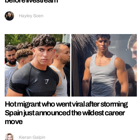
before livestream
Hayley Soen
Hot migrant who went viral after storming
Spain just announced the wildest career
move
Kieran Galpin