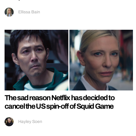
Ellissa Bain
The sad reason Netflix has decided to
cancel the US spin-off of Squid Game
Hayley Soen