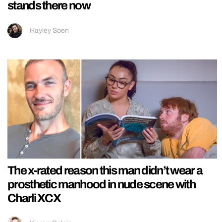
stands there now
Hayley Soen
The x-rated reason this man didn’t wear a
prosthetic manhood in nude scene with
Charli XCX