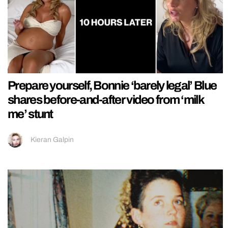
Prepare yourself, Bonnie ‘barely legal’ Blue
shares before-and-after video from ‘milk
me’ stunt
Kieran Galpin