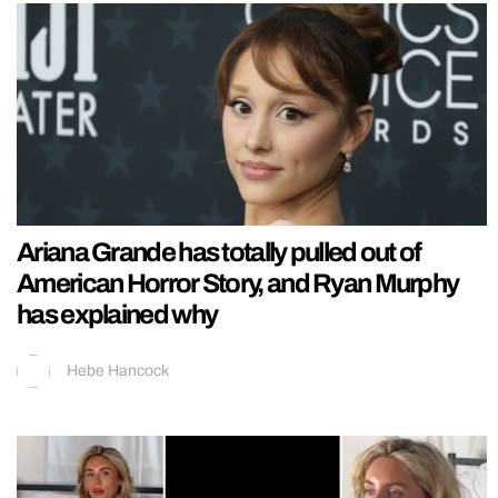
Ariana Grande has totally pulled out of
American Horror Story, and Ryan Murphy
has explained why
Hebe Hancock