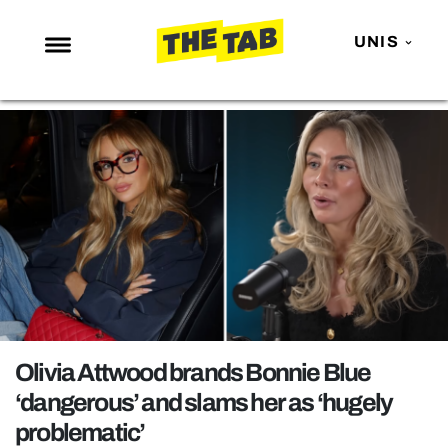
UNIS
NEWS
ENTERTAINMENT
MAFS
LOVE ISLAND
NETFLIX
TRENDS
GAMING
POLITICS
Olivia Attwood brands Bonnie Blue
OPINION
‘dangerous’ and slams her as ‘hugely
problematic’
GUIDES