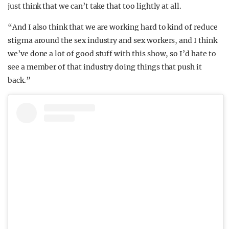
just think that we can’t take that too lightly at all.
“And I also think that we are working hard to kind of reduce
stigma around the sex industry and sex workers, and I think
we’ve done a lot of good stuff with this show, so I’d hate to
see a member of that industry doing things that push it
back.”