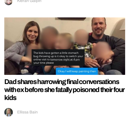
Kieran Galpin
Dad shares harrowing final conversations
with ex before she fatally poisoned their four
kids
Ellissa Bain