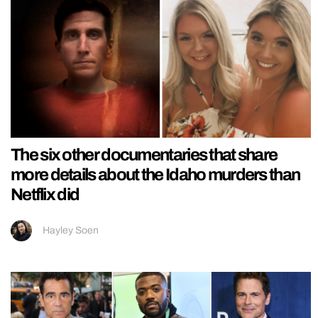
The six other documentaries that share
more details about the Idaho murders than
Netflix did
Hayley Soen