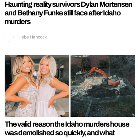
Haunting reality survivors Dylan Mortensen
and Bethany Funke still face after Idaho
murders
Hebe Hancock
The valid reason the Idaho murders house
was demolished so quickly, and what