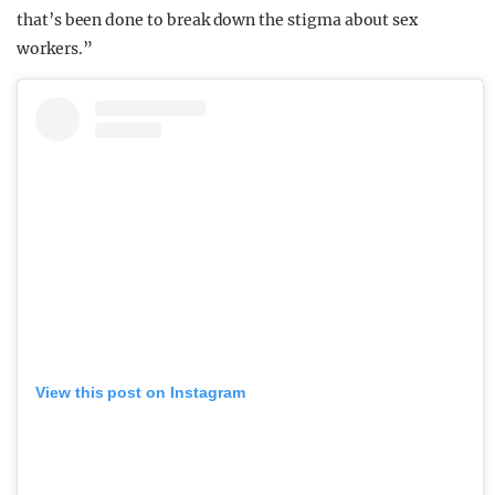
that’s been done to break down the stigma about sex
workers.”
View this post on Instagram