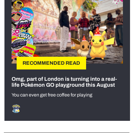
RECOMMENDED READ
Omg, part of London is turning into a real-
life Pokémon GO playground this August
You can even get free coffee for playing