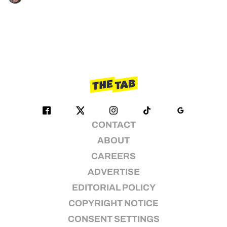
CONTACT
ABOUT
CAREERS
ADVERTISE
EDITORIAL POLICY
COPYRIGHT NOTICE
CONSENT SETTINGS