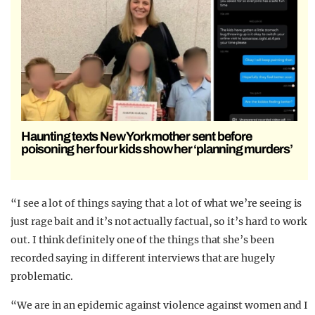
Haunting texts New York mother sent before
poisoning her four kids show her ‘planning murders’
“I see a lot of things saying that a lot of what we’re seeing is
just rage bait and it’s not actually factual, so it’s hard to work
out. I think definitely one of the things that she’s been
recorded saying in different interviews that are hugely
problematic.
“We are in an epidemic against violence against women and I