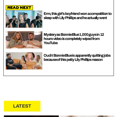
Read Next
Erm, this girl’s boyfriend won a competition to
sleep with Lily Phillips and he actually went
Mystery as Bonnie Blue 1,000 guys in 12
hours video is completely wiped from
YouTube
Ouch! Bonnie Blue is apparently quitting jobs
because of this petty Lily Phillips reason
LATEST