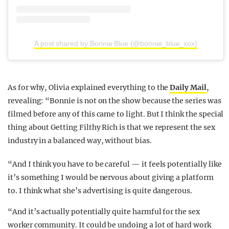
A post shared by Bonnie Blue (@bonnie_blue_xox)
As for why, Olivia explained everything to the
Daily Mail
,
revealing: “Bonnie is not on the show because the series was
filmed before any of this came to light. But I think the special
thing about Getting Filthy Rich is that we represent the sex
industry in a balanced way, without bias.
“And I think you have to be careful — it feels potentially like
it’s something I would be nervous about giving a platform
to. I think what she’s advertising is quite dangerous.
“And it’s actually potentially quite harmful for the sex
worker community. It could be undoing a lot of hard work