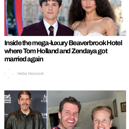
Inside the mega-luxury Beaverbrook Hotel
where Tom Holland and Zendaya got
married again
Hebe Hancock