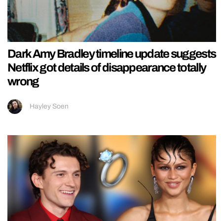
Dark Amy Bradley timeline update suggests
Netflix got details of disappearance totally
wrong
Hayley Soen