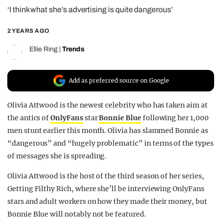
‘I think what she’s advertising is quite dangerous’
REALITY SHRINE
FILM SHRINE
2 YEARS AGO
UNIVERSITIES
Ellie Ring
|
Trends
Add as preferred source on Google
Olivia Attwood is the newest celebrity who has taken aim at
the antics of
OnlyFans
star
Bonnie Blue
following her 1,000
men stunt earlier this month. Olivia has slammed Bonnie as
“dangerous” and “hugely problematic” in terms of the types
of messages she is spreading.
Olivia Attwood is the host of the third season of her series,
Getting Filthy Rich, where she’ll be interviewing OnlyFans
stars and adult workers on how they made their money, but
Bonnie Blue will notably not be featured.