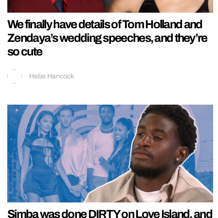
We finally have details of Tom Holland and
Zendaya’s wedding speeches, and they’re
so cute
Hebe Hancock
Simba was done DIRTY on Love Island, and