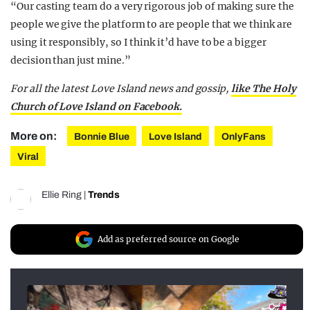
“Our casting team do a very rigorous job of making sure the
people we give the platform to are people that we think are
using it responsibly, so I think it’d have to be a bigger
decision than just mine.”
For all the latest Love Island news and gossip,
like The Holy
Church of Love Island on Facebook.
More on:
Bonnie Blue
Love Island
OnlyFans
Viral
Ellie Ring
|
Trends
Add as preferred source on Google