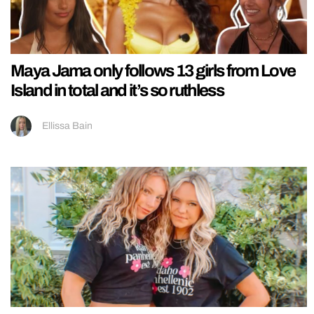
Maya Jama only follows 13 girls from Love
Island in total and it’s so ruthless
Ellissa Bain