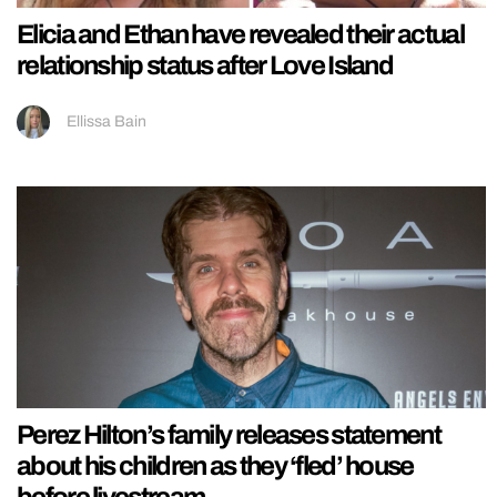
Elicia and Ethan have revealed their actual
relationship status after Love Island
Ellissa Bain
Perez Hilton’s family releases statement
about his children as they ‘fled’ house