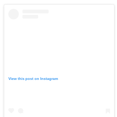
View this post on Instagram