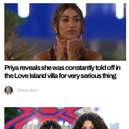
Priya reveals she was constantly told off in
the Love Island villa for very serious thing
Ellissa Bain