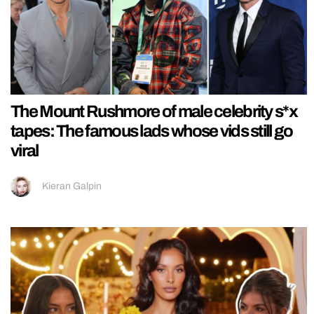
The Mount Rushmore of male celebrity s*x
tapes: The famous lads whose vids still go
viral
Kieran Galpin