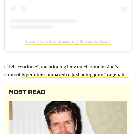
A post shared by Brazzers (@brazzersofficial)
Olivia continued, questioning how much Bonnie Blue’s
content
is genuine compared to just being pure “ragebait.”
MOST READ