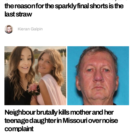
the reason for the sparkly final shorts is the
last straw
Kieran Galpin
Neighbour brutally kills mother and her
teenage daughter in Missouri over noise
complaint