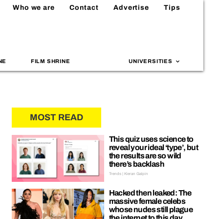
Who we are
Contact
Advertise
Tips
NE
FILM SHRINE
UNIVERSITIES
MOST READ
This quiz uses science to
reveal your ideal ‘type’, but
the results are so wild
there’s backlash
Trends | Kieran Galpin
Hacked then leaked: The
massive female celebs
whose nudes still plague
the internet to this day