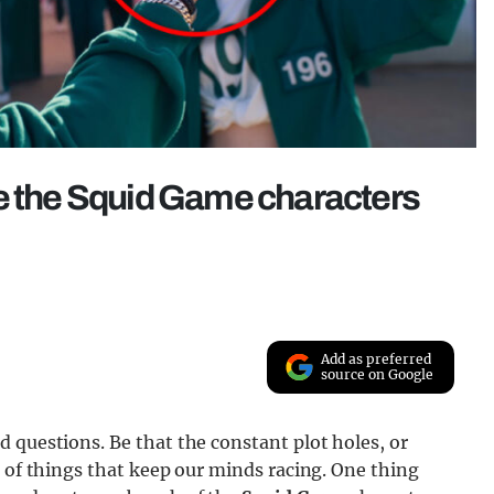
re the Squid Game characters
Add as preferred
source on Google
 questions. Be that the constant plot holes, or
l of things that keep our minds racing. One thing