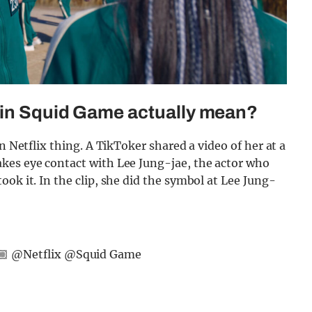
 in Squid Game actually mean?
n Netflix thing. A TikToker shared a video of her at a
kes eye contact with Lee Jung-jae, the actor who
ok it. In the clip, she did the symbol at Lee Jung-
🏼 @Netflix @Squid Game