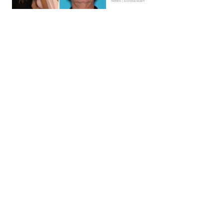
News | Ellissa Bain