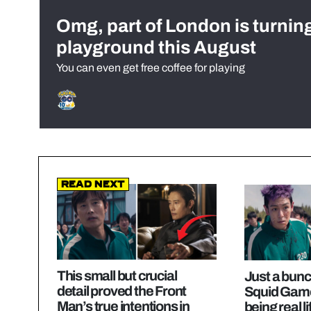
Omg, part of London is turnin
playground this August
You can even get free coffee for playing
Read Next
This small but crucial
Just a bunch
detail proved the Front
Squid Game
Man’s true intentions in
being real l