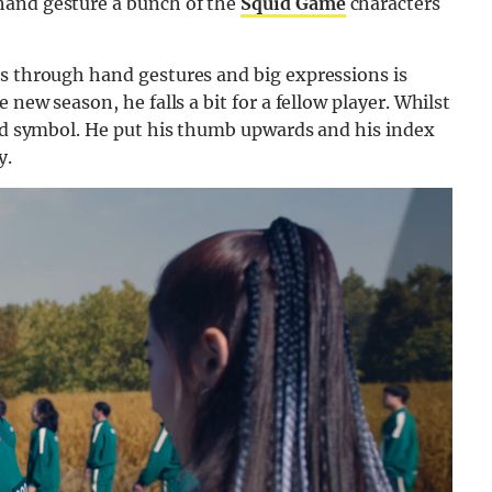
hand gesture a bunch of the
Squid Game
characters
gs through hand gestures and big expressions is
he new season, he falls a bit for a fellow player. Whilst
and symbol. He put his thumb upwards and his index
y.