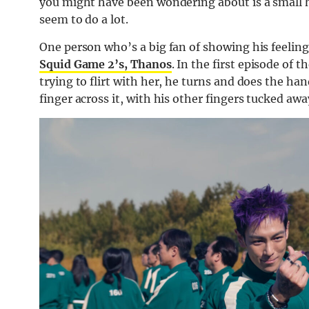
you might have been wondering about is a small 
seem to do a lot.
One person who’s a big fan of showing his feelin
Squid Game 2’s, Thanos
. In the first episode of t
trying to flirt with her, he turns and does the h
finger across it, with his other fingers tucked awa