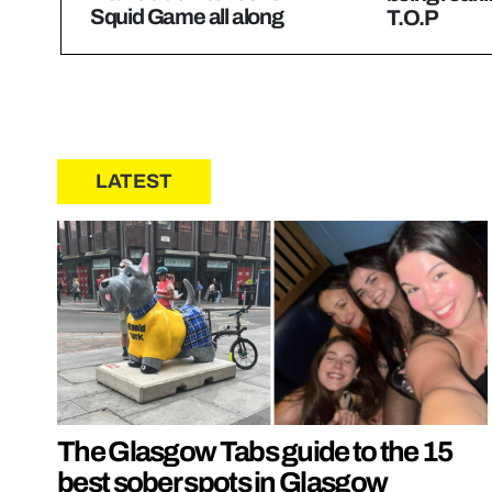
Squid Game all along
T.O.P
LATEST
The Glasgow Tabs guide to the 15
best sober spots in Glasgow