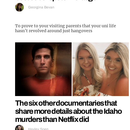
Georgina Bevan
To prove to your visiting parents that your uni life
hasn’t revolved around just hangovers
The six other documentaries that
share more details about the Idaho
murders than Netflix did
Hayley Soen