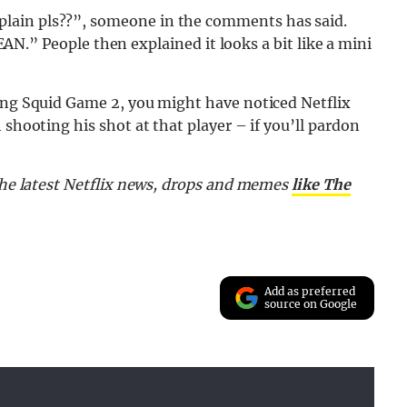
lain pls??”, someone in the comments has said.
” People then explained it looks a bit like a mini
hing Squid Game 2, you might have noticed Netflix
 shooting his shot at that player – if you’ll pardon
 the latest Netflix news, drops and memes
like The
Add as preferred
source on Google