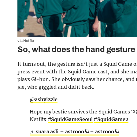
via Netflix
So, what does the hand gesture
It turns out, the gesture isn’t just a Squid Game o
press event with the Squid Game cast, and she ma
plays Gi-hun. She obviously saw her chance, and to
jae, who giggled and did it back.
@ashyizzle
Hope my bestie survives the Squid Games 
Netflix
#SquidGameSeoul
#SquidGame2
♬ suara asli – astrooo🪐 – astrooo🪐