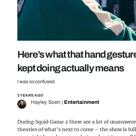
Here’s what that hand gestu
kept doing actually means
I was so confused
2 YEARS AGO
Hayley Soen
|
Entertainment
During Squid Game 2 there are a lot of unanswered
theories of what’s next to come – the show is ful