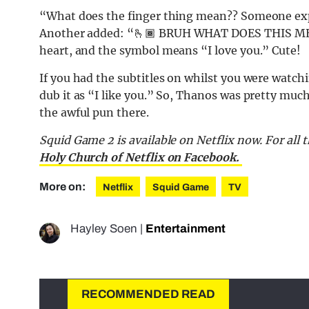
“What does the finger thing mean?? Someone exp
Another added: “🫰🏾 BRUH WHAT DOES THIS MEAN.
heart, and the symbol means “I love you.” Cute!
If you had the subtitles on whilst you were watc
dub it as “I like you.” So, Thanos was pretty much
the awful pun there.
Squid Game 2 is available on Netflix now. For all
Holy Church of Netflix on Facebook.
More on:
Netflix
Squid Game
TV
Hayley Soen
|
Entertainment
RECOMMENDED READ