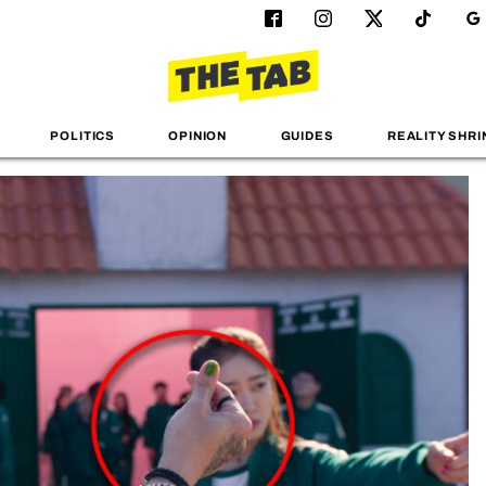
POLITICS
OPINION
GUIDES
REALITY SHRI