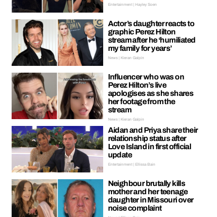
Entertainment | Hayley Soen
Actor’s daughter reacts to
graphic Perez Hilton
stream after he ‘humiliated
my family for years’
News | Kieran Galpin
Influencer who was on
Perez Hilton’s live
apologises as she shares
her footage from the
stream
News | Kieran Galpin
Aidan and Priya share their
relationship status after
Love Island in first official
update
Entertainment | Ellissa Bain
Neighbour brutally kills
mother and her teenage
daughter in Missouri over
noise complaint