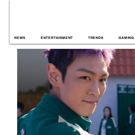
NEWS
ENTERTAINMENT
TRENDS
GAMING