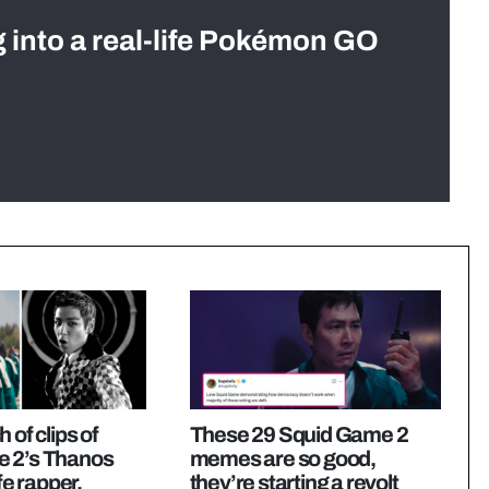
g into a real-life Pokémon GO
 of clips of
These 29 Squid Game 2
 2’s Thanos
memes are so good,
ife rapper,
they’re starting a revolt