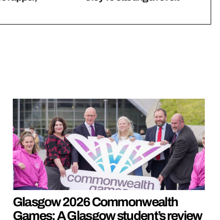
Glasgow 2026 Commonwealth
Games: A Glasgow student’s review