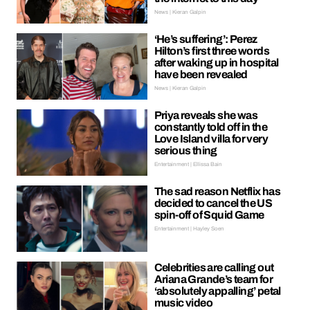
News | Kieran Galpin
‘He’s suffering’: Perez
Hilton’s first three words
after waking up in hospital
have been revealed
News | Kieran Galpin
Priya reveals she was
constantly told off in the
Love Island villa for very
serious thing
Entertainment | Ellissa Bain
The sad reason Netflix has
decided to cancel the US
spin-off of Squid Game
Entertainment | Hayley Soen
Celebrities are calling out
Ariana Grande’s team for
‘absolutely appalling’ petal
music video