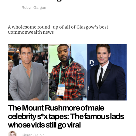
Robyn Gargan
A wholesome round-up of all of Glasgow’s best
Commonwealth news
The Mount Rushmore of male
celebrity s*x tapes: The famous lads
whose vids still go viral
Kieran Galpin