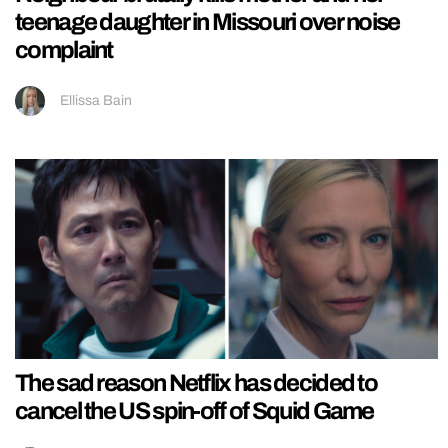
teenage daughter in Missouri over noise
complaint
Ellissa Bain
The sad reason Netflix has decided to
cancel the US spin-off of Squid Game