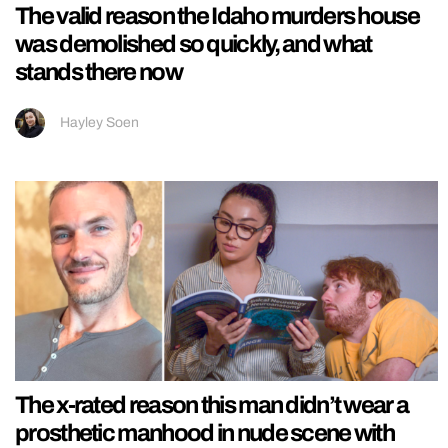
The valid reason the Idaho murders house
was demolished so quickly, and what
stands there now
Hayley Soen
The x-rated reason this man didn’t wear a
prosthetic manhood in nude scene with