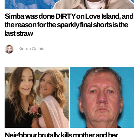
Simba was done DIRTY on Love Island, and
the reason for the sparkly final shorts is the
last straw
Kieran Galpin
Neighbour brutally kills mother and her