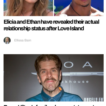
Elicia and Ethan have revealed their actual
relationship status after Love Island
Ellissa Bain