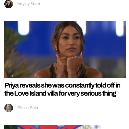
Hayley Soen
Priya reveals she was constantly told off in
the Love Island villa for very serious thing
Ellissa Bain