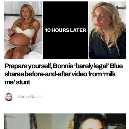
Prepare yourself, Bonnie ‘barely legal’ Blue
shares before-and-after video from ‘milk
me’ stunt
Kieran Galpin