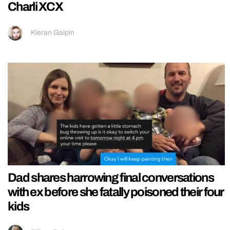
Charli XCX
Kieran Galpin
Dad shares harrowing final conversations
with ex before she fatally poisoned their four
kids