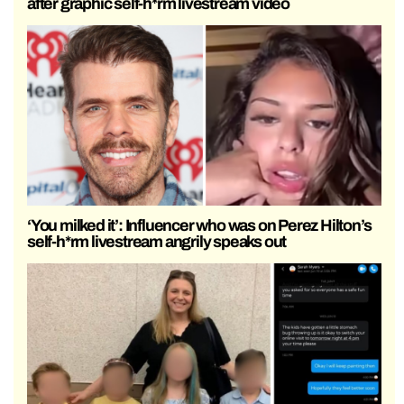
after graphic self-h*rm livestream video
‘You milked it’: Influencer who was on Perez Hilton’s
self-h*rm livestream angrily speaks out