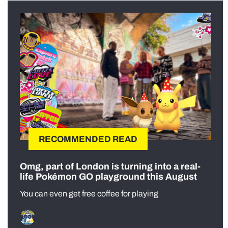
RECOMMENDED READ
Omg, part of London is turning into a real-
life Pokémon GO playground this August
You can even get free coffee for playing