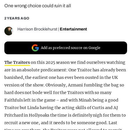
One wrong choice could ruin it all
REALITY SHRINE
FILM SHRINE
2 YEARS AGO
UNIVERSITIES
Harrison Brocklehurst
|
Entertainment
Add as preferred source on Google
The Traitors
on this 2025 season we find ourselves watching
are in an absolute predicament: One Traitor has already been
banished, the earliest one has ever been ousted in the UK
version of the show. Obviously, Armani fumbling the bag so
hard does not bode well for the Traitors with so many
Faithfuls left in the game – and with Minah being a good
Traitor but Linda having the acting skills of Curtis and AJ
Pritchard in Hollyoaks the time is definitely nigh for them to
recruit a new one, and it needs to be someone good. Last