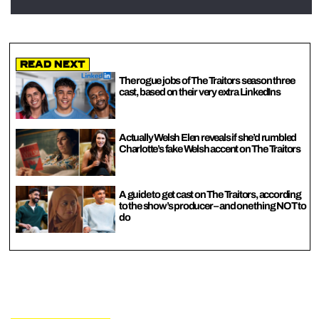
Read Next
The rogue jobs of The Traitors season three
cast, based on their very extra LinkedIns
Actually Welsh Elen reveals if she’d rumbled
Charlotte’s fake Welsh accent on The Traitors
A guide to get cast on The Traitors, according
to the show’s producer – and one thing NOT to
do