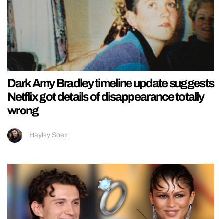
Dark Amy Bradley timeline update suggests
Netflix got details of disappearance totally
wrong
Hayley Soen