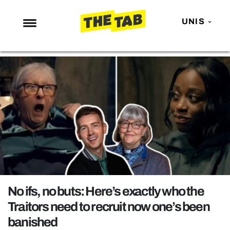
UNIS
NEWS
ENTERTAINMENT
MAFS
LOVE ISLAND
NETFLIX
TRENDS
GAMING
POLITICS
No ifs, no buts: Here’s exactly who the
OPINION
Traitors need to recruit now one’s been
banished
GUIDES