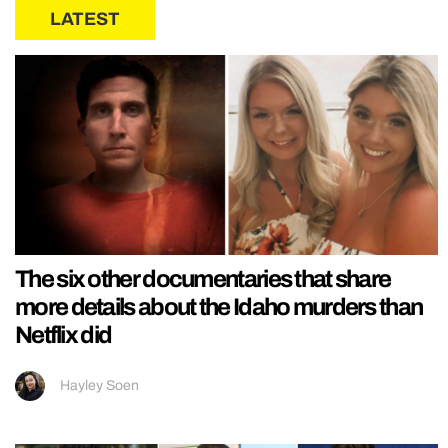
LATEST
The six other documentaries that share
more details about the Idaho murders than
Netflix did
Hayley Soen