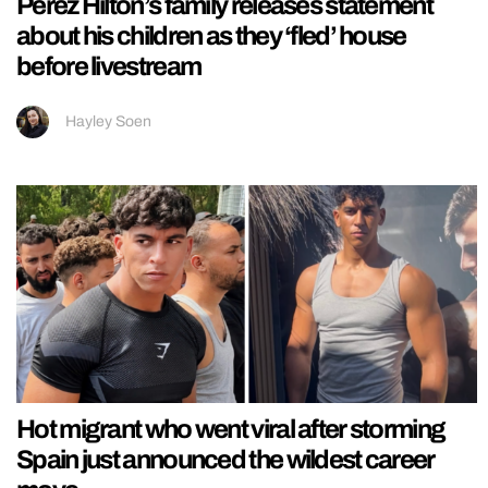
Perez Hilton’s family releases statement
about his children as they ‘fled’ house
before livestream
Hayley Soen
Hot migrant who went viral after storming
Spain just announced the wildest career