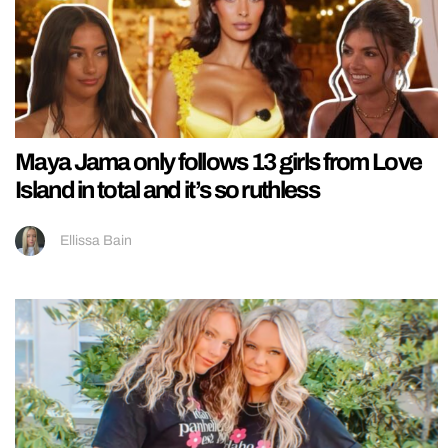
Maya Jama only follows 13 girls from Love
Island in total and it’s so ruthless
Ellissa Bain