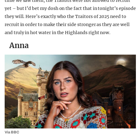
time we saw them, the Traitors were not allowed to recruit
yet – but I’d bet my dosh on the fact that in tonight’s episode
they will. Here’s exactly who the Traitors of 2025 need to
recruit in order to make their side stronger as they are well
and truly in hot water in the Highlands right now.
Anna
Via BBC