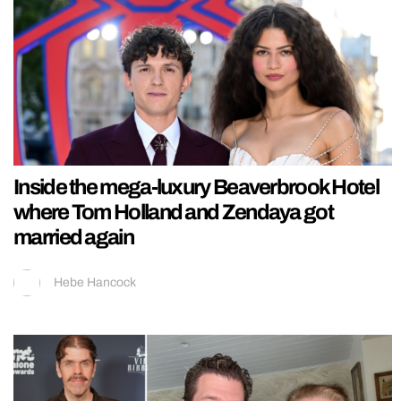
Inside the mega-luxury Beaverbrook Hotel
where Tom Holland and Zendaya got
married again
Hebe Hancock