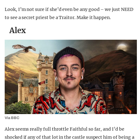
Look, I’m not sure if she’d even be any good – we just NEED
to see a secret priest be a Traitor. Make it happen.
Alex
Via BBC
Alex seems really full throttle Faithful so far, and I’d be
shocked if any of that lot in the castle suspect him of being a