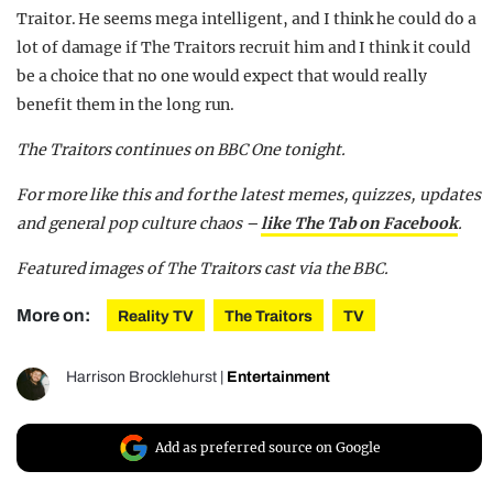
Traitor. He seems mega intelligent, and I think he could do a
lot of damage if The Traitors recruit him and I think it could
be a choice that no one would expect that would really
benefit them in the long run.
The Traitors continues on BBC One tonight.
For more like this and for the latest memes, quizzes, updates
and general pop culture chaos –
like The Tab on Facebook
.
Featured images of The Traitors cast via the BBC.
More on:
Reality TV
The Traitors
TV
Harrison Brocklehurst
|
Entertainment
Add as preferred source on Google