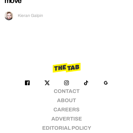
move
Kieran Galpin
CONTACT
ABOUT
CAREERS
ADVERTISE
EDITORIAL POLICY