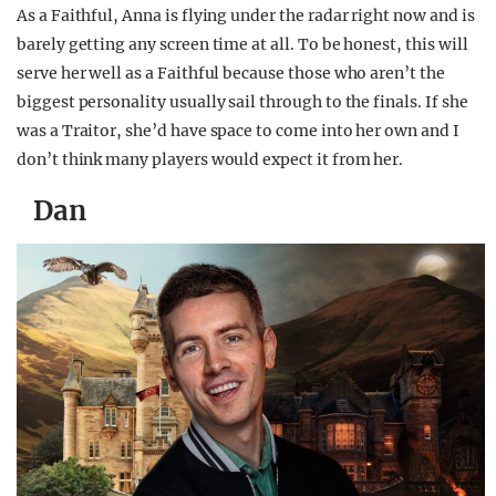
As a Faithful, Anna is flying under the radar right now and is
barely getting any screen time at all. To be honest, this will
serve her well as a Faithful because those who aren’t the
biggest personality usually sail through to the finals. If she
was a Traitor, she’d have space to come into her own and I
don’t think many players would expect it from her.
Dan