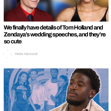
We finally have details of Tom Holland and
Zendaya’s wedding speeches, and they’re
so cute
Hebe Hancock