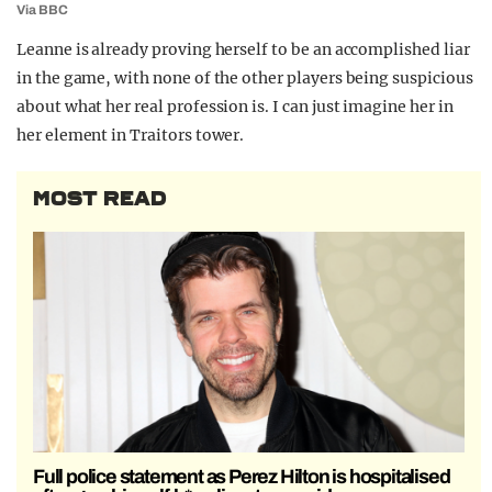
Via BBC
Leanne is already proving herself to be an accomplished liar
in the game, with none of the other players being suspicious
about what her real profession is. I can just imagine her in
her element in Traitors tower.
MOST READ
Full police statement as Perez Hilton is hospitalised