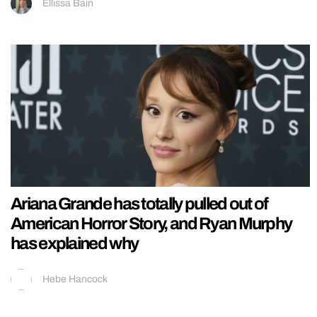
Ellissa Bain
Ariana Grande has totally pulled out of
American Horror Story, and Ryan Murphy
has explained why
Hebe Hancock