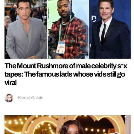
The Mount Rushmore of male celebrity s*x
tapes: The famous lads whose vids still go
viral
Kieran Galpin