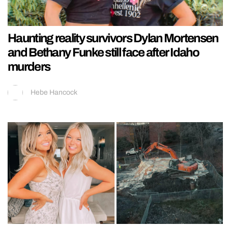
Haunting reality survivors Dylan Mortensen
and Bethany Funke still face after Idaho
murders
Hebe Hancock