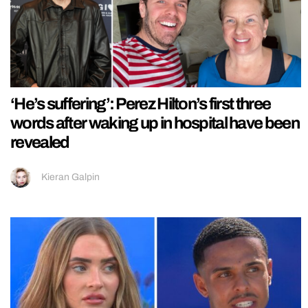
‘He’s suffering’: Perez Hilton’s first three
words after waking up in hospital have been
revealed
Kieran Galpin