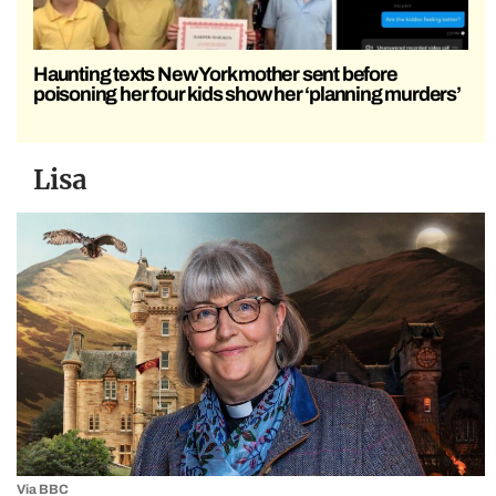
Haunting texts New York mother sent before
poisoning her four kids show her ‘planning murders’
Lisa
Via BBC