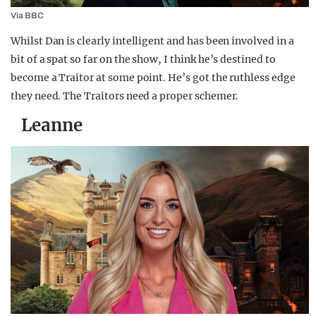
Via BBC
Whilst Dan is clearly intelligent and has been involved in a
bit of a spat so far on the show, I think he’s destined to
become a Traitor at some point. He’s got the ruthless edge
they need. The Traitors need a proper schemer.
Leanne