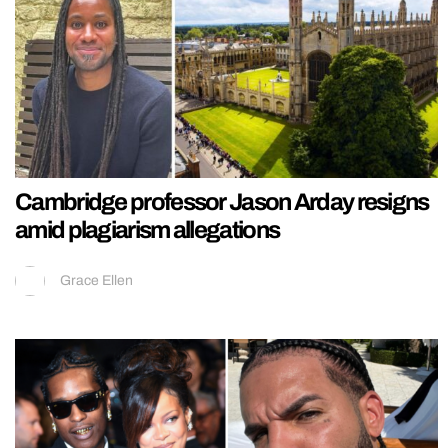
Cambridge professor Jason Arday resigns
amid plagiarism allegations
Grace Ellen