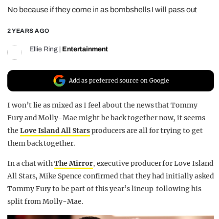
No because if they come in as bombshells I will pass out
REALITY SHRINE
FILM SHRINE
2 YEARS AGO
UNIVERSITIES
Ellie Ring
|
Entertainment
Add as preferred source on Google
I won’t lie as mixed as I feel about the news that Tommy
Fury and Molly-Mae might be back together now, it seems
the
Love Island All Stars
producers are all for trying to get
them back together.
In a chat with
The Mirror
, executive producer for Love Island
All Stars, Mike Spence confirmed that they had initially asked
Tommy Fury to be part of this year’s lineup following his
split from Molly-Mae.