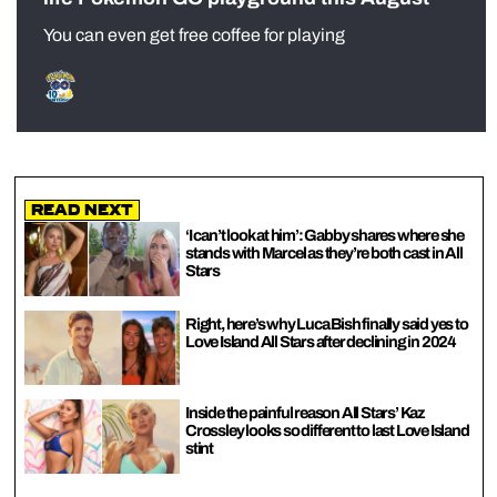
You can even get free coffee for playing
Read Next
‘I can’t look at him’: Gabby shares where she
stands with Marcel as they’re both cast in All
Stars
Right, here’s why Luca Bish finally said yes to
Love Island All Stars after declining in 2024
Inside the painful reason All Stars’ Kaz
Crossley looks so different to last Love Island
stint