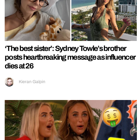
‘The best sister’: Sydney Towle’s brother
posts heartbreaking message as influencer
dies at 26
Kieran Galpin