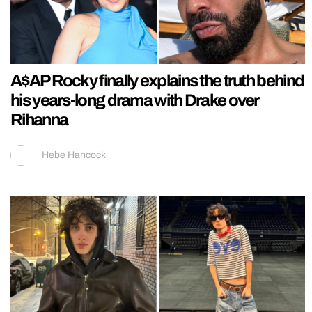
A$AP Rocky finally explains the truth behind
his years-long drama with Drake over
Rihanna
Hebe Hancock