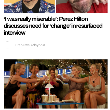
‘I was really miserable’: Perez Hilton
discusses need for ‘change’ in resurfaced
interview
Oreoluwa Adeyoola