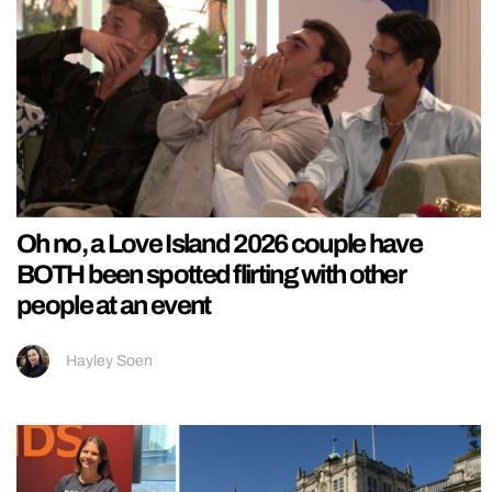
Oh no, a Love Island 2026 couple have
BOTH been spotted flirting with other
people at an event
Hayley Soen