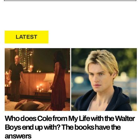
LATEST
Who does Cole from My Life with the Walter
Boys end up with? The books have the
answers