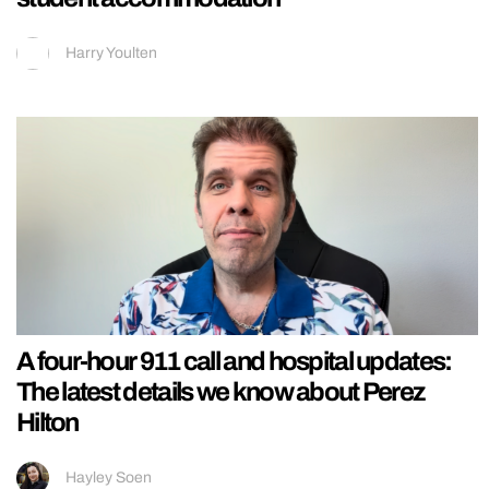
Harry Youlten
A four-hour 911 call and hospital updates:
The latest details we know about Perez
Hilton
Hayley Soen