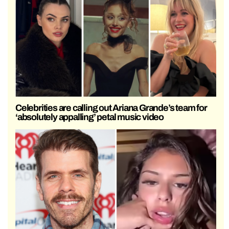
Celebrities are calling out Ariana Grande’s team for
‘absolutely appalling’ petal music video