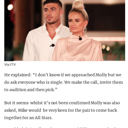
Via ITV
He explained: “I don’t know if we approached Molly but we
do ask everyone who is single. We make the call, invite them
to audition and then pick.”
But it seems whilst it’s not been confirmed Molly was also
asked, Mike would be very keen for the pair to come back
together for an All Stars.