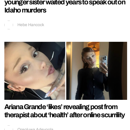
younger sister waited years to speak out on
Idaho murders
Hebe Hancock
Ariana Grande ‘likes’ revealing post from
therapist about ‘health’ after online scurrility
Oreoluwa Adeyoola