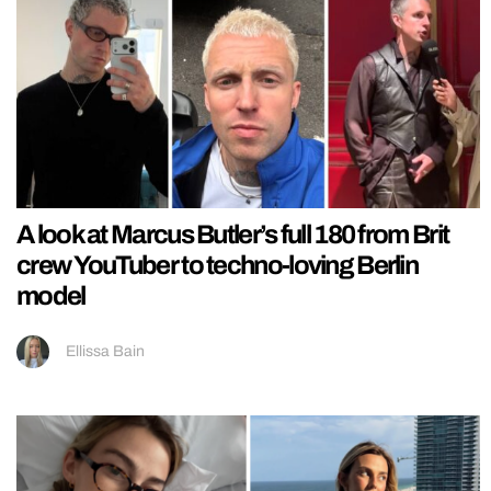
A look at Marcus Butler’s full 180 from Brit
crew YouTuber to techno-loving Berlin
model
Ellissa Bain