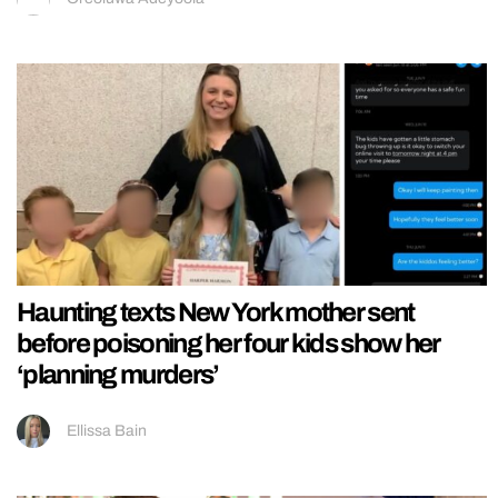
Haunting texts New York mother sent
before poisoning her four kids show her
‘planning murders’
Ellissa Bain