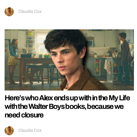
Claudia Cox
Here’s who Alex ends up with in the My Life
with the Walter Boys books, because we
need closure
Claudia Cox