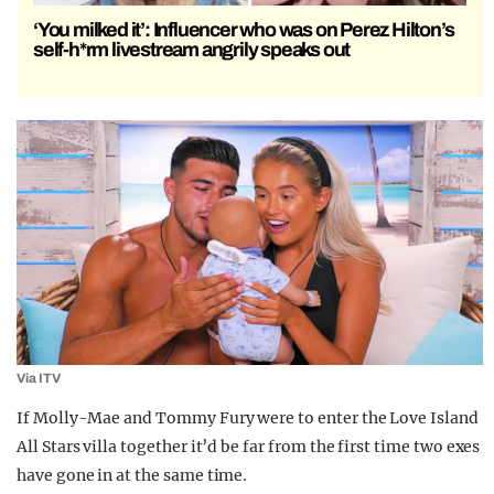
‘You milked it’: Influencer who was on Perez Hilton’s
self-h*rm livestream angrily speaks out
Via ITV
If Molly-Mae and Tommy Fury were to enter the Love Island
All Stars villa together it’d be far from the first time two exes
have gone in at the same time.