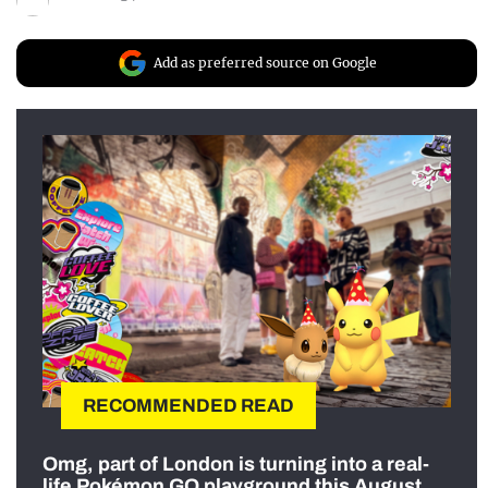
Add as preferred source on Google
RECOMMENDED READ
Omg, part of London is turning into a real-
life Pokémon GO playground this August