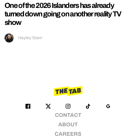
One of the 2026 Islanders has already
turned down going on another reality TV
show
Hayley Soen
CONTACT
ABOUT
CAREERS