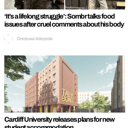
‘It’s a lifelong struggle’: Sombr talks food
issues after cruel comments about his body
Oreoluwa Adeyoola
Cardiff University releases plans for new
student accommodation