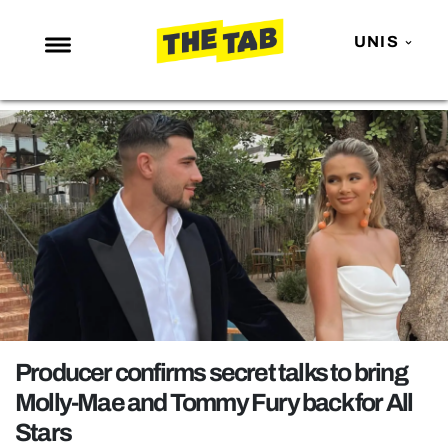
UNIS
NEWS
ENTERTAINMENT
MAFS
LOVE ISLAND
NETFLIX
TRENDS
GAMING
POLITICS
Producer confirms secret talks to bring
OPINION
Molly-Mae and Tommy Fury back for All
Stars
GUIDES