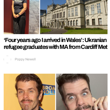
‘Four years ago I arrived in Wales’: Ukranian
refugee graduates with MA from Cardiff Met
Poppy Newell