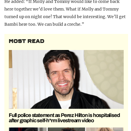
He added: “If Molly and Tommy would like to come back
here together we’d love them. What if Molly and Tommy
turned up on night one! That would be interesting. We’ll get
Bambi here too. We can build a creche.”
MOST READ
Full police statement as Perez Hilton is hospitalised
after graphic self-h*rm livestream video