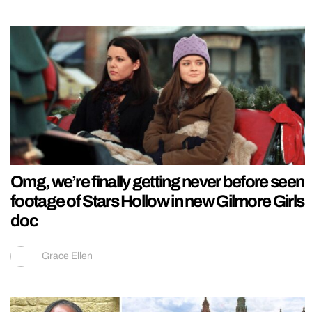
Omg, we’re finally getting never before seen
footage of Stars Hollow in new Gilmore Girls
doc
Grace Ellen