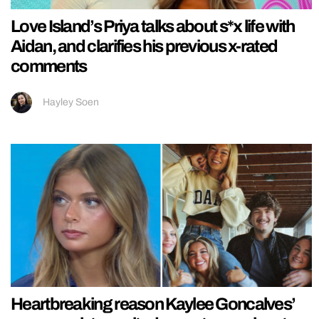
Love Island’s Priya talks about s*x life with
Aidan, and clarifies his previous x-rated
comments
Hayley Soen
Heartbreaking reason Kaylee Goncalves’