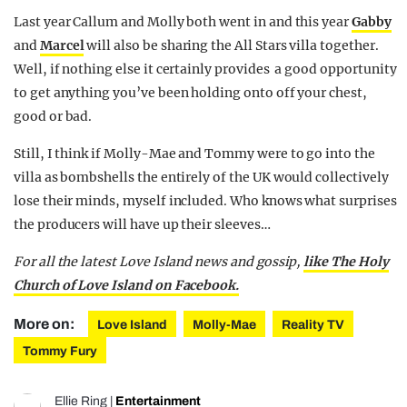
Last year Callum and Molly both went in and this year
Gabby
and
Marcel
will also be sharing the All Stars villa together.
Well, if nothing else it certainly provides a good opportunity
to get anything you’ve been holding onto off your chest,
good or bad.
Still, I think if Molly-Mae and Tommy were to go into the
villa as bombshells the entirely of the UK would collectively
lose their minds, myself included. Who knows what surprises
the producers will have up their sleeves…
For all the latest Love Island news and gossip,
like The Holy
Church of Love Island on Facebook.
More on:
Love Island
Molly-Mae
Reality TV
Tommy Fury
Ellie Ring
|
Entertainment