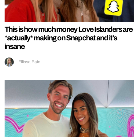
This is how much money Love Islanders are
*actually* making on Snapchat and it’s
insane
Ellissa Bain