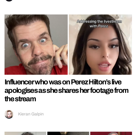
Influencer who was on Perez Hilton’s live
apologises as she shares her footage from
the stream
Kieran Galpin