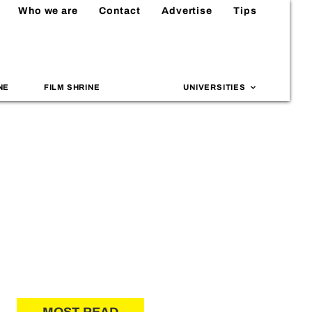
Who we are
Contact
Advertise
Tips
NE
FILM SHRINE
UNIVERSITIES