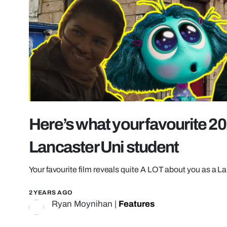
Here’s what your favourite 20
Lancaster Uni student
Your favourite film reveals quite A LOT about you as a L
2 YEARS AGO
Ryan Moynihan
|
Features