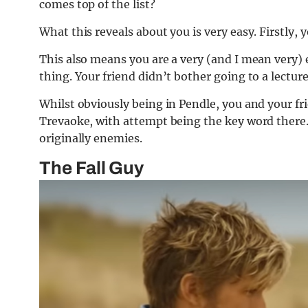
comes top of the list?
What this reveals about you is very easy. Firstly, 
This also means you are a very (and I mean very) 
thing. Your friend didn’t bother going to a lecture,
Whilst obviously being in Pendle, you and your fr
Trevaoke, with attempt being the key word there. 
originally enemies.
The Fall Guy