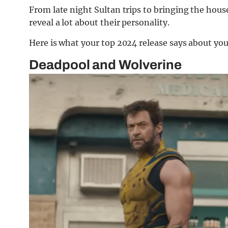
From late night Sultan trips to bringing the hous
reveal a lot about their personality.
Here is what your top 2024 release says about you
Deadpool and Wolverine