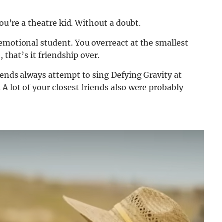
you’re a theatre kid. Without a doubt.
emotional student. You overreact at the smallest
 that’s it friendship over.
iends always attempt to sing Defying Gravity at
A lot of your closest friends also were probably