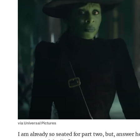
via Universal Pictures
I am already so seated for part two, but, answer h