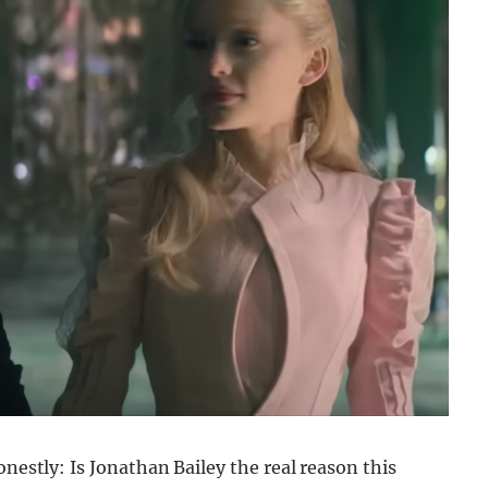
onestly: Is Jonathan Bailey the real reason this