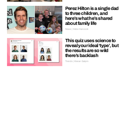
Perez Hilton is a single dad
to three children, and
here’s what he’s shared
about family life
News | Hebe Hancock
This quiz uses science to
reveal your ideal ‘type’, but
the results are so wild
there’s backlash
Trends | Kieran Galpin