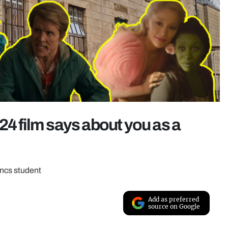
24 film says about you as a
ancs student
Add as preferred
source on Google