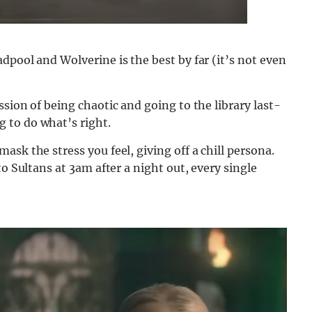
dpool and Wolverine is the best by far (it’s not even
sion of being chaotic and going to the library last-
 to do what’s right.
sk the stress you feel, giving off a chill persona.
to Sultans at 3am after a night out, every single