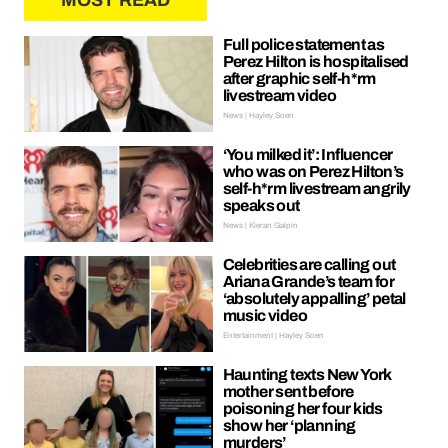
MOST READ
Full police statement as
Perez Hilton is hospitalised
after graphic self-h*rm
livestream video
News | Hayley Soen
‘You milked it’: Influencer
who was on Perez Hilton’s
self-h*rm livestream angrily
speaks out
News | Kieran Galpin
Celebrities are calling out
Ariana Grande’s team for
‘absolutely appalling’ petal
music video
Entertainment | Hayley Soen
Haunting texts New York
mother sent before
poisoning her four kids
show her ‘planning
murders’