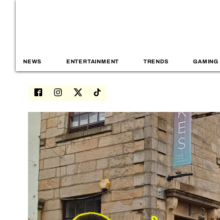
NEWS
ENTERTAINMENT
TRENDS
GAMING