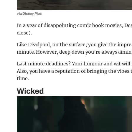
via Disney Plus
In a year of disappointing comic book movies, Dea
close).
Like Deadpool, on the surface, you give the impres
minute. However, deep down you’re always aiming
Last minute deadlines? Your humour and wit will ma
Also, you have a reputation of bringing the vibes 
time.
Wicked