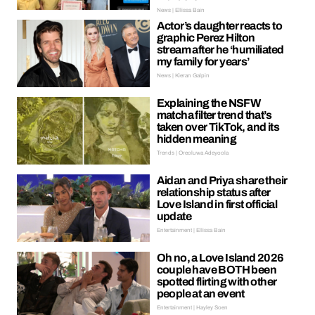
News | Ellissa Bain
Actor’s daughter reacts to
graphic Perez Hilton
stream after he ‘humiliated
my family for years’
News | Kieran Galpin
Explaining the NSFW
matcha filter trend that’s
taken over TikTok, and its
hidden meaning
Trends | Oreoluwa Adeyoola
Aidan and Priya share their
relationship status after
Love Island in first official
update
Entertainment | Ellissa Bain
Oh no, a Love Island 2026
couple have BOTH been
spotted flirting with other
people at an event
Entertainment | Hayley Soen