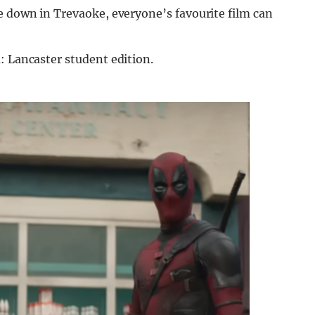
e down in Trevaoke, everyone’s favourite film can
: Lancaster student edition.