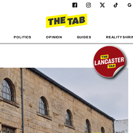
POLITICS
OPINION
GUIDES
REALITY SHRI