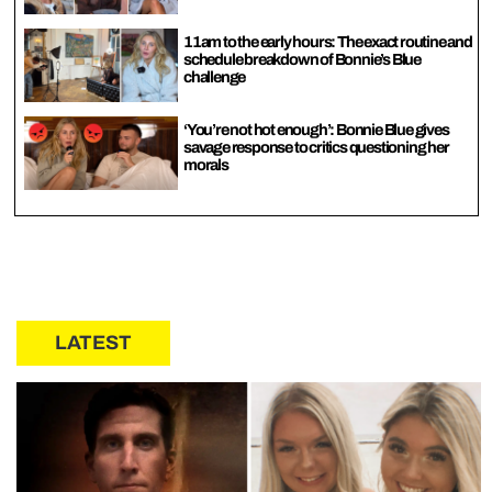
11am to the early hours: The exact routine and
schedule breakdown of Bonnie’s Blue
challenge
‘You’re not hot enough’: Bonnie Blue gives
savage response to critics questioning her
morals
LATEST