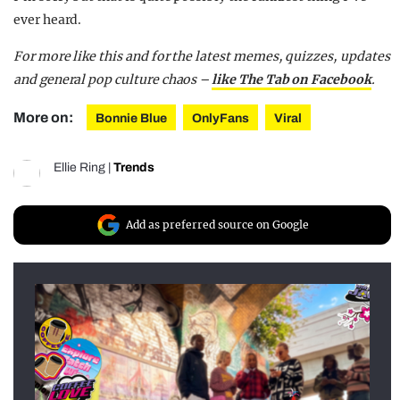
ever heard.
For more like this and for the latest memes, quizzes, updates
and general pop culture chaos –
like The Tab on Facebook
.
More on:
Bonnie Blue
OnlyFans
Viral
Ellie Ring
|
Trends
Add as preferred source on Google