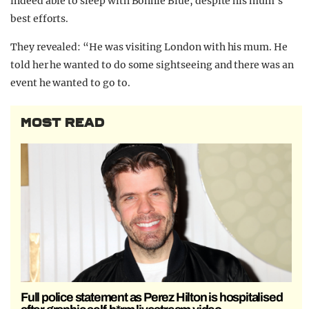
indeed able to sleep with Bonnie Blue, despite his mum’s
best efforts.
They revealed: “He was visiting London with his mum. He
told her he wanted to do some sightseeing and there was an
event he wanted to go to.
MOST READ
Full police statement as Perez Hilton is hospitalised