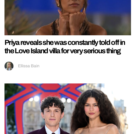
Priya reveals she was constantly told off in
the Love Island villa for very serious thing
Ellissa Bain