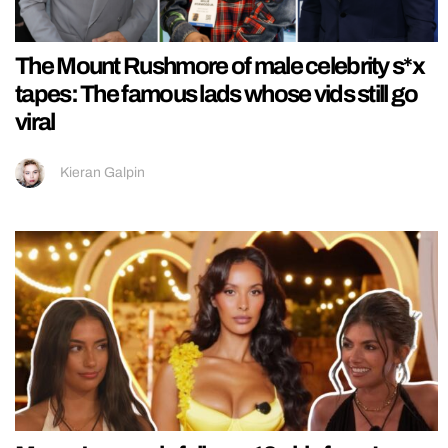
The Mount Rushmore of male celebrity s*x
tapes: The famous lads whose vids still go
viral
Kieran Galpin