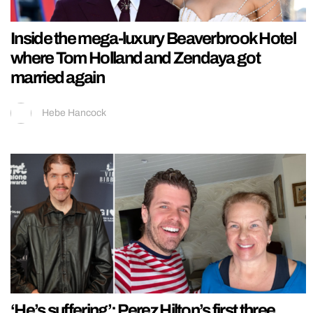
Inside the mega-luxury Beaverbrook Hotel
where Tom Holland and Zendaya got
married again
Hebe Hancock
‘He’s suffering’: Perez Hilton’s first three