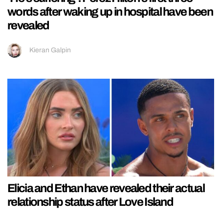
words after waking up in hospital have been
revealed
Kieran Galpin
Elicia and Ethan have revealed their actual
relationship status after Love Island