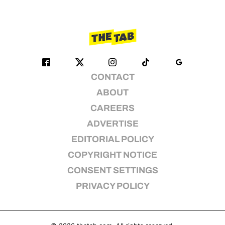
CONTACT
ABOUT
CAREERS
ADVERTISE
EDITORIAL POLICY
COPYRIGHT NOTICE
CONSENT SETTINGS
PRIVACY POLICY