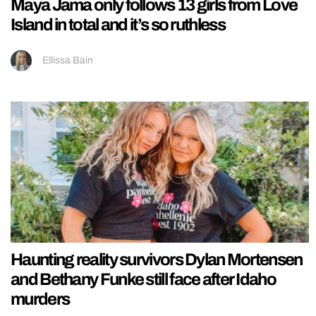
Maya Jama only follows 13 girls from Love
Island in total and it’s so ruthless
Ellissa Bain
Haunting reality survivors Dylan Mortensen
and Bethany Funke still face after Idaho
murders