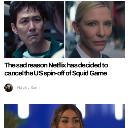
The sad reason Netflix has decided to
cancel the US spin-off of Squid Game
Hayley Soen