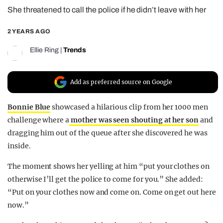
She threatened to call the police if he didn’t leave with her
REALITY SHRINE
FILM SHRINE
2 YEARS AGO
UNIVERSITIES
Ellie Ring
|
Trends
Add as preferred source on Google
Bonnie Blue
showcased a hilarious clip from her 1000 men
challenge where a
mother was seen shouting at her son
and
dragging him out of the queue after she discovered he was
inside.
The moment shows her yelling at him “put your clothes on
otherwise I’ll get the police to come for you.” She added:
“Put on your clothes now and come on. Come on get out here
now.”