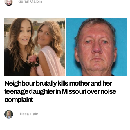
Kieran Galpin
Neighbour brutally kills mother and her
teenage daughter in Missouri over noise
complaint
Ellissa Bain