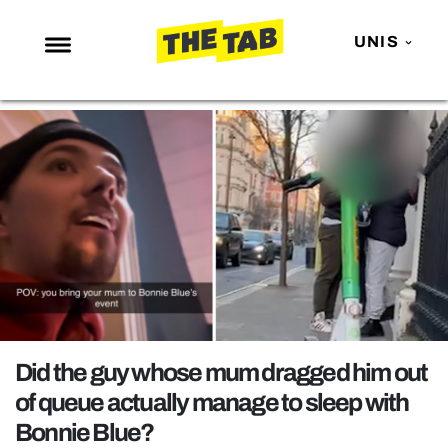
UNIS
NEWS
ENTERTAINMENT
MAFS
LOVE ISLAND
NETFLIX
TRENDS
GAMING
POLITICS
Did the guy whose mum dragged him out
OPINION
of queue actually manage to sleep with
Bonnie Blue?
GUIDES