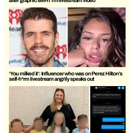
after graphic self-h*rm livestream video
‘You milked it’: Influencer who was on Perez Hilton’s
self-h*rm livestream angrily speaks out