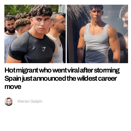
Hot migrant who went viral after storming
Spain just announced the wildest career
move
Kieran Galpin