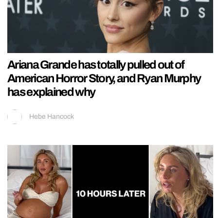
Ariana Grande has totally pulled out of
American Horror Story, and Ryan Murphy
has explained why
Hebe Hancock