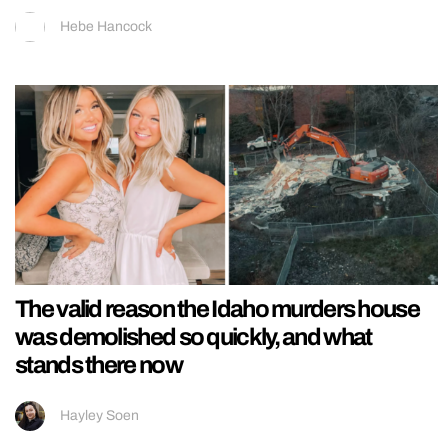
Hebe Hancock
The valid reason the Idaho murders house
was demolished so quickly, and what
stands there now
Hayley Soen