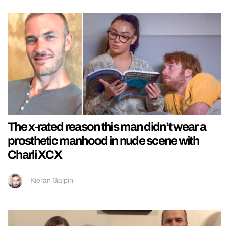
The x-rated reason this man didn’t wear a
prosthetic manhood in nude scene with
Charli XCX
Kieran Galpin