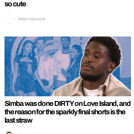
so cute
Hebe Hancock
Simba was done DIRTY on Love Island, and
the reason for the sparkly final shorts is the
last straw