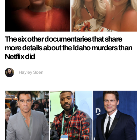
The six other documentaries that share
more details about the Idaho murders than
Netflix did
Hayley Soen