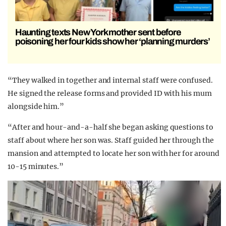
Haunting texts New York mother sent before
poisoning her four kids show her ‘planning murders’
“They walked in together and internal staff were confused.
He signed the release forms and provided ID with his mum
alongside him.”
“After and hour-and-a-half she began asking questions to
staff about where her son was. Staff guided her through the
mansion and attempted to locate her son with her for around
10-15 minutes.”