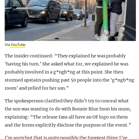
Via
YouTube
The insider continued: “They explained he was probably
‘having his turn.’ She asked what for, we explained he was
probably involved in a g*ngb*ng at this point. She then
stormed upstairs pushing past 50 people into the ‘g*ngb*ng
room’ and yelled for her son.”
The spokesperson clarified they didn’t try to conceal what
the son was wanting to do with Bonnie Blue from his mum,
explaining: “The release fans all have an OF logo on them
and the forms explicitly disclose the purpose of the event.”
I’m sorry but that is quite possibly the funniest thing I’ve