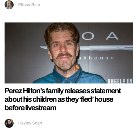
Ellissa Bain
Perez Hilton’s family releases statement
about his children as they ‘fled’ house
before livestream
Hayley Soen