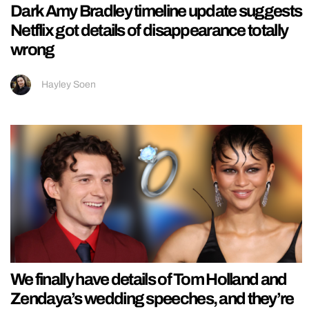
Dark Amy Bradley timeline update suggests
Netflix got details of disappearance totally
wrong
Hayley Soen
We finally have details of Tom Holland and
Zendaya’s wedding speeches, and they’re