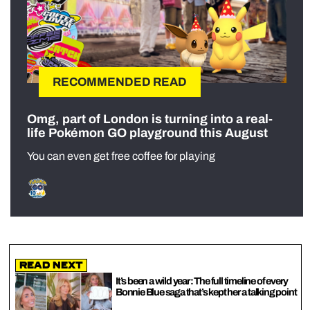
RECOMMENDED READ
Omg, part of London is turning into a real-
life Pokémon GO playground this August
You can even get free coffee for playing
Read Next
It’s been a wild year: The full timeline of every
Bonnie Blue saga that’s kept her a talking point