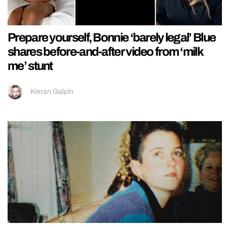
Prepare yourself, Bonnie ‘barely legal’ Blue
shares before-and-after video from ‘milk
me’ stunt
Kieran Galpin