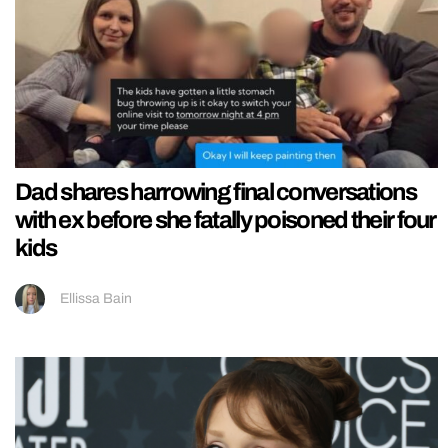
Dad shares harrowing final conversations
with ex before she fatally poisoned their four
kids
Ellissa Bain