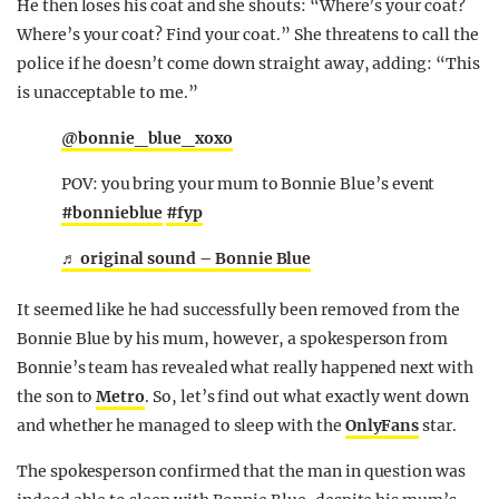
He then loses his coat and she shouts: “Where’s your coat?
Where’s your coat? Find your coat.” She threatens to call the
police if he doesn’t come down straight away, adding: “This
is unacceptable to me.”
@bonnie_blue_xoxo
POV: you bring your mum to Bonnie Blue’s event
#bonnieblue
#fyp
♬ original sound – Bonnie Blue
It seemed like he had successfully been removed from the
Bonnie Blue by his mum, however, a spokesperson from
Bonnie’s team has revealed what really happened next with
the son to
Metro
. So, let’s find out what exactly went down
and whether he managed to sleep with the
OnlyFans
star.
The spokesperson confirmed that the man in question was