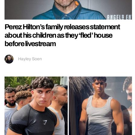
Perez Hilton’s family releases statement
about his children as they ‘fled’ house
before livestream
Hayley Soen