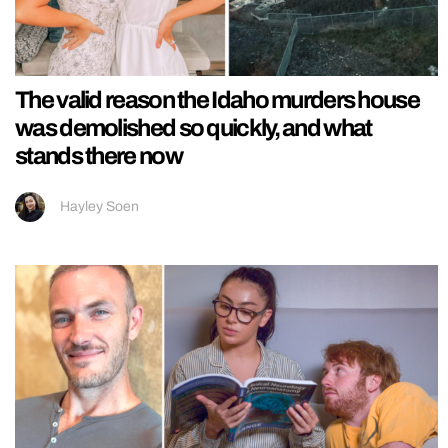
The valid reason the Idaho murders house
was demolished so quickly, and what
stands there now
Hayley Soen