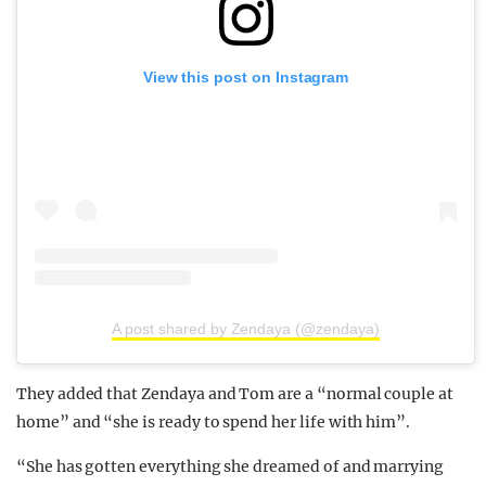
View this post on Instagram
A post shared by Zendaya (@zendaya)
They added that Zendaya and Tom are a “normal couple at
home” and “she is ready to spend her life with him”.
“She has gotten everything she dreamed of and marrying