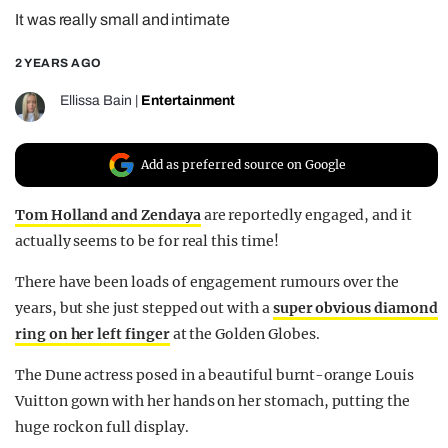
It was really small and intimate
REALITY SHRINE
FILM SHRINE
2 YEARS AGO
UNIVERSITIES
Ellissa Bain
|
Entertainment
Add as preferred source on Google
Tom Holland and Zendaya
are reportedly engaged, and it
actually seems to be for real this time!
There have been loads of engagement rumours over the
years, but she just stepped out with a
super obvious diamond
ring on her left finger
at the Golden Globes.
The Dune actress posed in a beautiful burnt-orange Louis
Vuitton gown with her hands on her stomach, putting the
huge rock on full display.