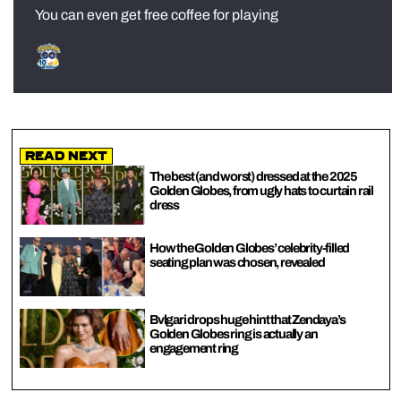
You can even get free coffee for playing
Read Next
The best (and worst) dressed at the 2025
Golden Globes, from ugly hats to curtain rail
dress
How the Golden Globes’ celebrity-filled
seating plan was chosen, revealed
Bvlgari drops huge hint that Zendaya’s
Golden Globes ring is actually an
engagement ring