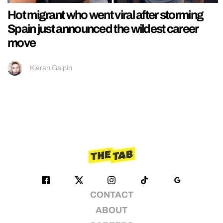
Hot migrant who went viral after storming
Spain just announced the wildest career
move
Kieran Galpin
CONTACT
ABOUT