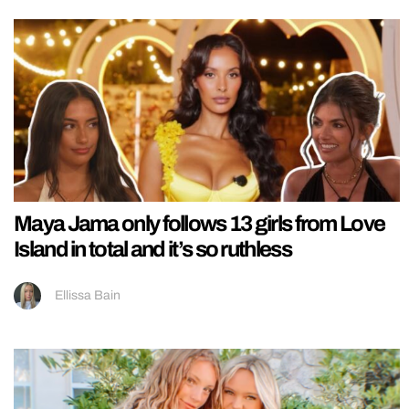
Maya Jama only follows 13 girls from Love
Island in total and it’s so ruthless
Ellissa Bain