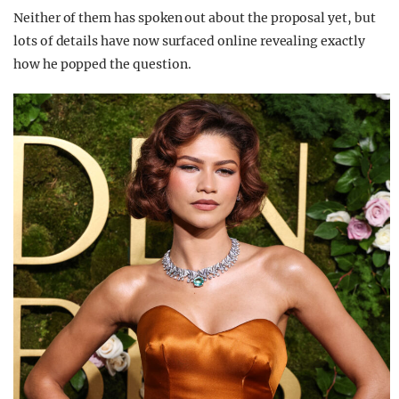
Neither of them has spoken out about the proposal yet, but
lots of details have now surfaced online revealing exactly
how he popped the question.