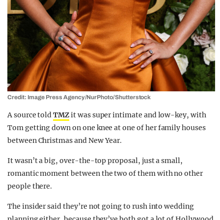
Credit: Image Press Agency/NurPhoto/Shutterstock
A source told
TMZ
it was super intimate and low-key, with
Tom getting down on one knee at one of her family houses
between Christmas and New Year.
It wasn’t a big, over-the-top proposal, just a small,
romantic moment between the two of them with no other
people there.
The insider said they’re not going to rush into wedding
planning either, because they’ve both got a lot of Hollywood