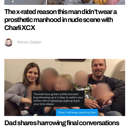
The x-rated reason this man didn’t wear a
prosthetic manhood in nude scene with
Charli XCX
Kieran Galpin
Dad shares harrowing final conversations