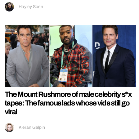
Hayley Soen
The Mount Rushmore of male celebrity s*x
tapes: The famous lads whose vids still go
viral
Kieran Galpin