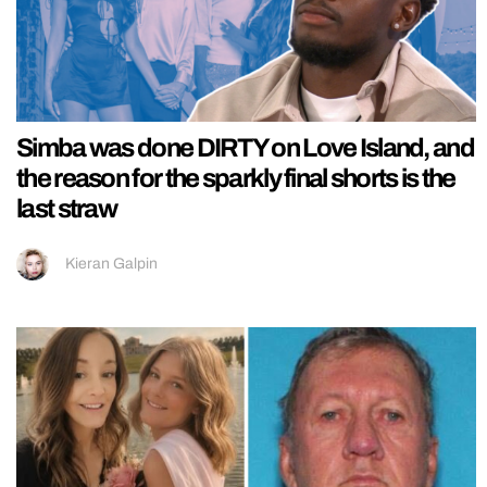
Simba was done DIRTY on Love Island, and
the reason for the sparkly final shorts is the
last straw
Kieran Galpin