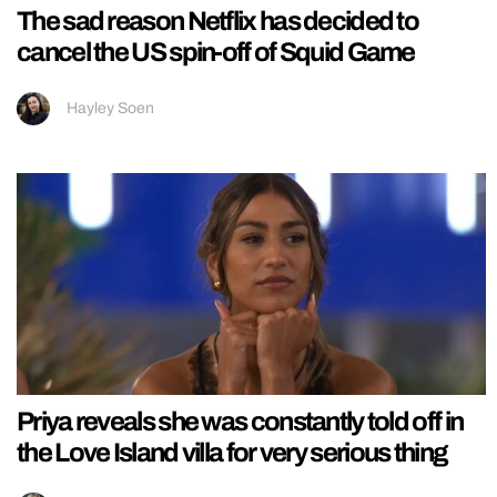
The sad reason Netflix has decided to
cancel the US spin-off of Squid Game
Hayley Soen
Priya reveals she was constantly told off in
the Love Island villa for very serious thing