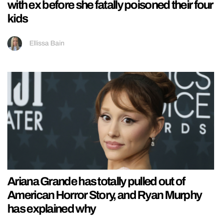
with ex before she fatally poisoned their four
kids
Ellissa Bain
Ariana Grande has totally pulled out of
American Horror Story, and Ryan Murphy
has explained why