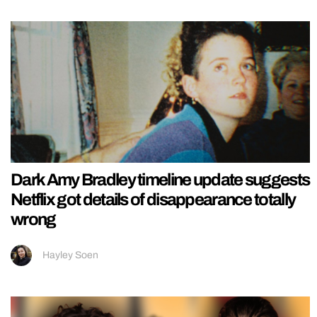
Dark Amy Bradley timeline update suggests
Netflix got details of disappearance totally
wrong
Hayley Soen