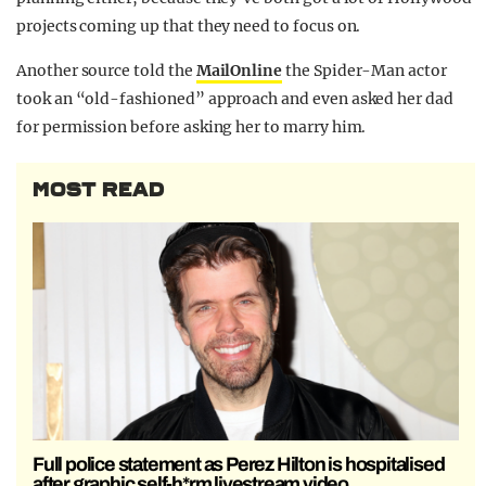
projects coming up that they need to focus on.
Another source told the
MailOnline
the Spider-Man actor
took an “old-fashioned” approach and even asked her dad
for permission before asking her to marry him.
MOST READ
Full police statement as Perez Hilton is hospitalised
after graphic self-h*rm livestream video