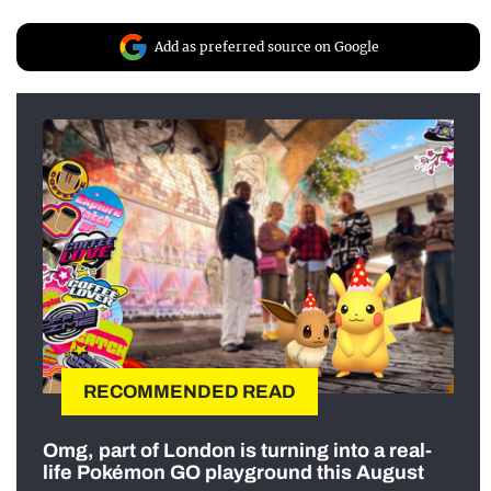
Add as preferred source on Google
RECOMMENDED READ
Omg, part of London is turning into a real-
life Pokémon GO playground this August