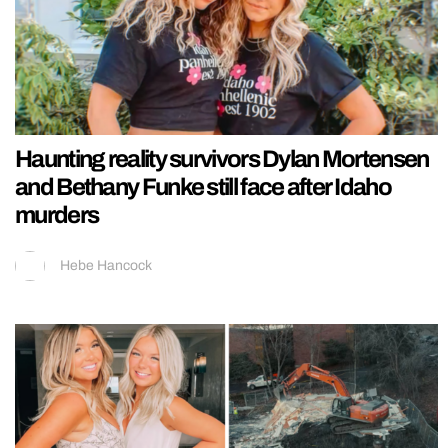
Haunting reality survivors Dylan Mortensen
and Bethany Funke still face after Idaho
murders
Hebe Hancock