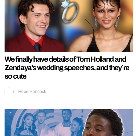
We finally have details of Tom Holland and
Zendaya’s wedding speeches, and they’re
so cute
Hebe Hancock