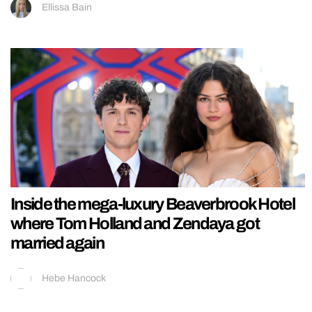
Ellissa Bain
Inside the mega-luxury Beaverbrook Hotel
where Tom Holland and Zendaya got
married again
Hebe Hancock