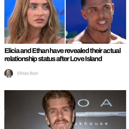
Elicia and Ethan have revealed their actual
relationship status after Love Island
Ellissa Bain