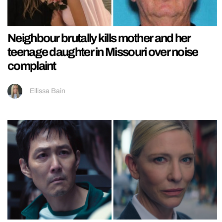
Neighbour brutally kills mother and her
teenage daughter in Missouri over noise
complaint
Ellissa Bain