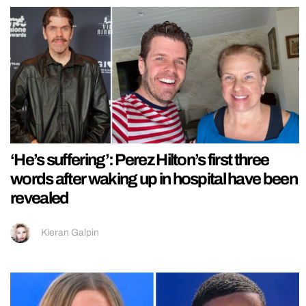
‘He’s suffering’: Perez Hilton’s first three
words after waking up in hospital have been
revealed
Kieran Galpin