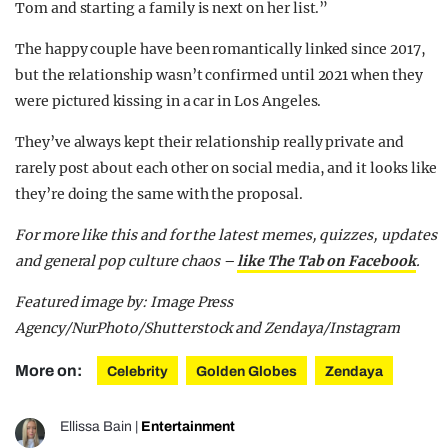
Tom and starting a family is next on her list.”
The happy couple have been romantically linked since 2017,
but the relationship wasn’t confirmed until 2021 when they
were pictured kissing in a car in Los Angeles.
They’ve always kept their relationship really private and
rarely post about each other on social media, and it looks like
they’re doing the same with the proposal.
For more like this and for the latest memes, quizzes, updates
and general pop culture chaos –
like The Tab on Facebook
.
Featured image by: Image Press
Agency/NurPhoto/Shutterstock and Zendaya/Instagram
More on:
Celebrity
Golden Globes
Zendaya
Ellissa Bain
|
Entertainment