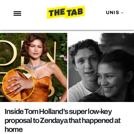
UNIS
NEWS
ENTERTAINMENT
MAFS
LOVE ISLAND
NETFLIX
TRENDS
GAMING
POLITICS
Inside Tom Holland’s super low-key
OPINION
proposal to Zendaya that happened at
home
GUIDES