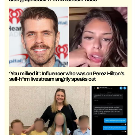
‘You milked it’: Influencer who was on Perez Hilton’s
self-h*rm livestream angrily speaks out