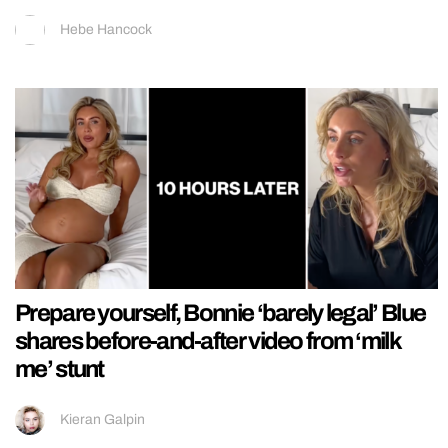
Hebe Hancock
Prepare yourself, Bonnie ‘barely legal’ Blue
shares before-and-after video from ‘milk
me’ stunt
Kieran Galpin