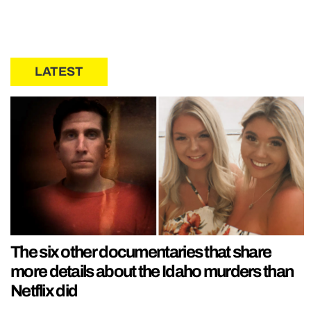
LATEST
The six other documentaries that share
more details about the Idaho murders than
Netflix did