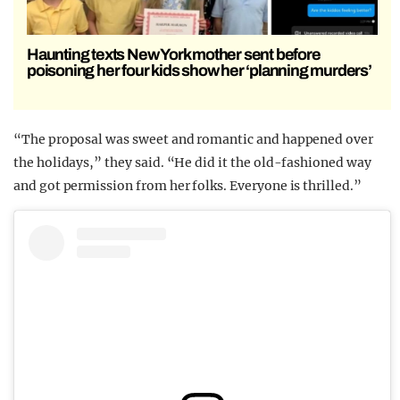
Haunting texts New York mother sent before
poisoning her four kids show her ‘planning murders’
“The proposal was sweet and romantic and happened over
the holidays,” they said. “He did it the old-fashioned way
and got permission from her folks. Everyone is thrilled.”