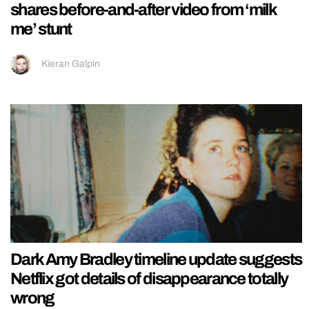
shares before-and-after video from ‘milk
me’ stunt
Kieran Galpin
Dark Amy Bradley timeline update suggests
Netflix got details of disappearance totally
wrong