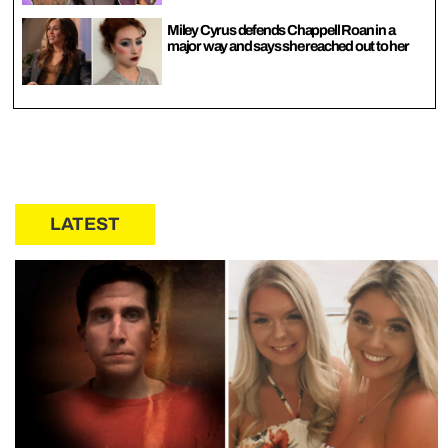
Miley Cyrus defends Chappell Roan in a
major way and says she reached out to her
LATEST