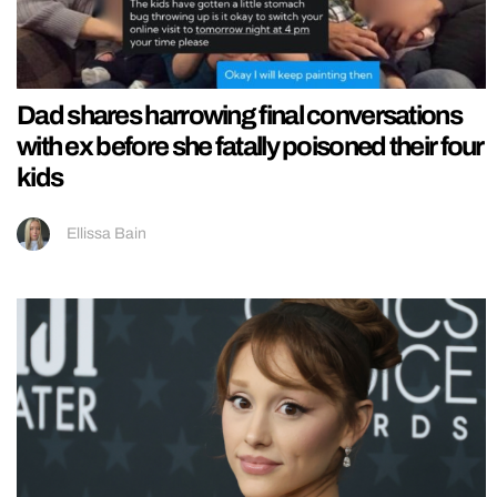
Dad shares harrowing final conversations
with ex before she fatally poisoned their four
kids
Ellissa Bain