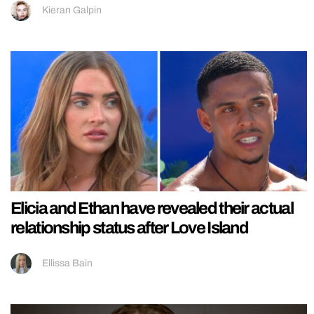
Kieran Galpin
Elicia and Ethan have revealed their actual
relationship status after Love Island
Ellissa Bain