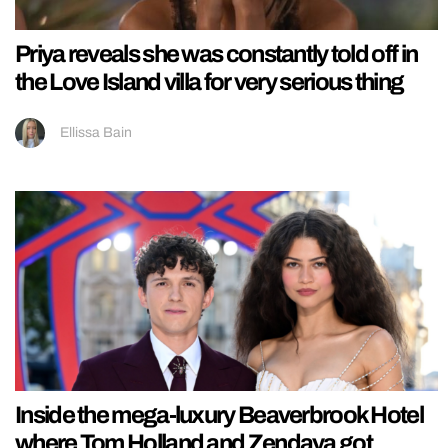
Priya reveals she was constantly told off in
the Love Island villa for very serious thing
Ellissa Bain
Inside the mega-luxury Beaverbrook Hotel
where Tom Holland and Zendaya got