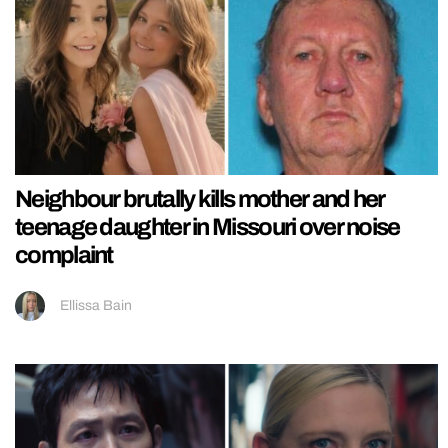
Neighbour brutally kills mother and her
teenage daughter in Missouri over noise
complaint
Ellissa Bain