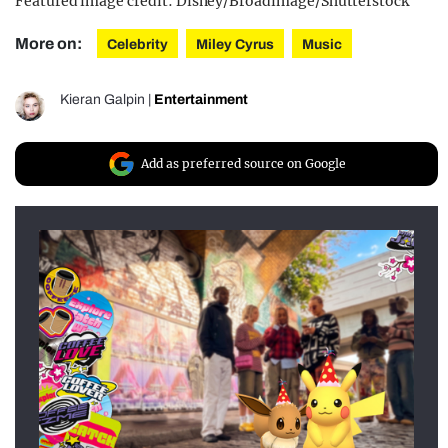
Featured image credit: Disney/Broadimage/Shutterstock
More on:
Celebrity
Miley Cyrus
Music
Kieran Galpin
|
Entertainment
Add as preferred source on Google