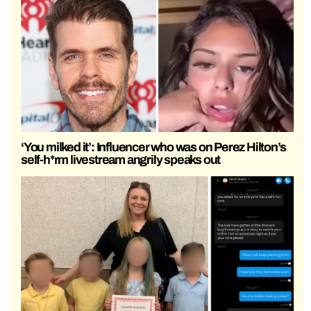
‘You milked it’: Influencer who was on Perez Hilton’s
self-h*rm livestream angrily speaks out