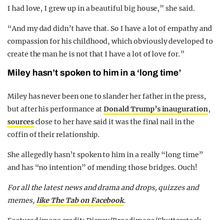
I had love, I grew up in a beautiful big house,” she said.
“And my dad didn’t have that. So I have a lot of empathy and
compassion for his childhood, which obviously developed to
create the man he is not that I have a lot of love for.”
Miley hasn’t spoken to him in a ‘long time’
Miley has never been one to slander her father in the press,
but after his performance at
Donald Trump’s inauguration
,
sources
close to her have said it was the final nail in the
coffin of their relationship.
She allegedly hasn’t spoken to him in a really “long time”
and has “no intention” of mending those bridges. Ouch!
For all the latest news and drama and drops, quizzes and
memes,
like The Tab on Facebook
.