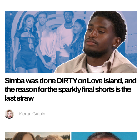
Simba was done DIRTY on Love Island, and
the reason for the sparkly final shorts is the
last straw
Kieran Galpin