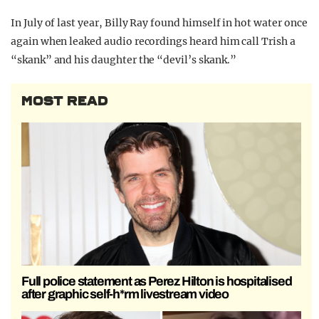
In July of last year, Billy Ray found himself in hot water once
again when leaked audio recordings heard him call Trish a
“skank” and his daughter the “devil’s skank.”
MOST READ
Full police statement as Perez Hilton is hospitalised
after graphic self-h*rm livestream video