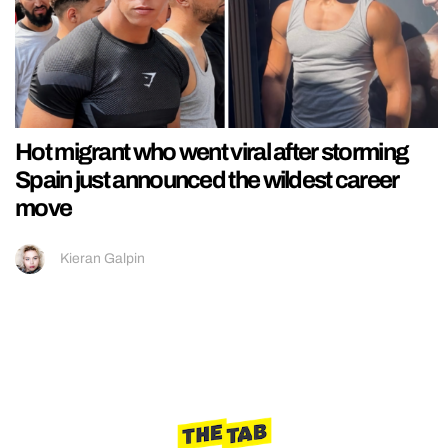
Hot migrant who went viral after storming
Spain just announced the wildest career
move
Kieran Galpin