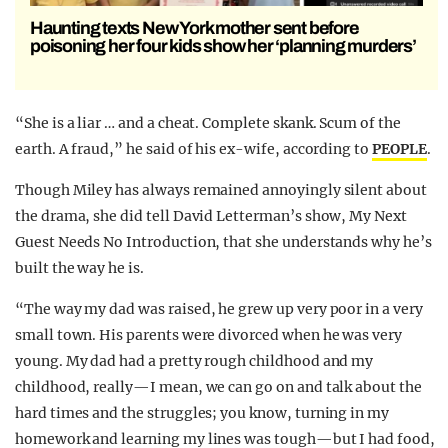
Haunting texts New York mother sent before
poisoning her four kids show her ‘planning murders’
“She is a liar … and a cheat. Complete skank. Scum of the
earth. A fraud,” he said of his ex-wife, according to
PEOPLE
.
Though Miley has always remained annoyingly silent about
the drama, she did tell David Letterman’s show, My Next
Guest Needs No Introduction, that she understands why he’s
built the way he is.
“The way my dad was raised, he grew up very poor in a very
small town. His parents were divorced when he was very
young. My dad had a pretty rough childhood and my
childhood, really—I mean, we can go on and talk about the
hard times and the struggles; you know, turning in my
homework and learning my lines was tough—but I had food,