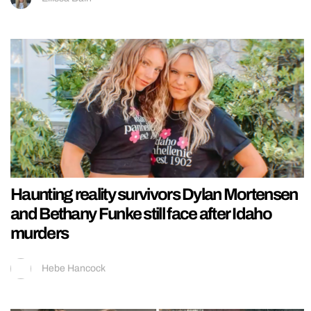
Haunting reality survivors Dylan Mortensen
and Bethany Funke still face after Idaho
murders
Hebe Hancock