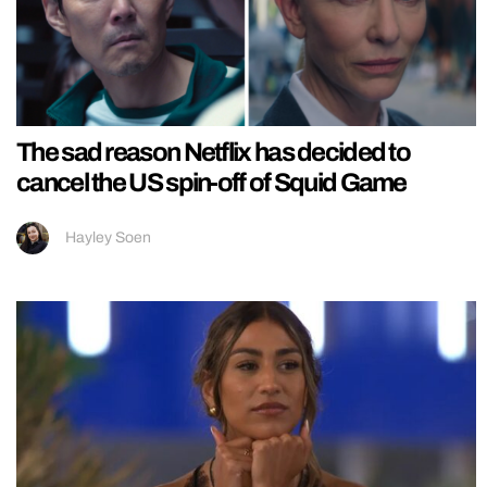
The sad reason Netflix has decided to
cancel the US spin-off of Squid Game
Hayley Soen