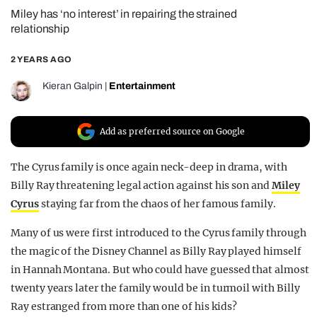
Miley has ‘no interest’ in repairing the strained
REALITY SHRINE
relationship
FILM SHRINE
2 YEARS AGO
UNIVERSITIES
Kieran Galpin
|
Entertainment
Add as preferred source on Google
The Cyrus family is once again neck-deep in drama, with
Billy Ray threatening legal action against his son and
Miley
Cyrus
staying far from the chaos of her famous family.
Many of us were first introduced to the Cyrus family through
the magic of the Disney Channel as Billy Ray played himself
in Hannah Montana. But who could have guessed that almost
twenty years later the family would be in turmoil with Billy
Ray estranged from more than one of his kids?