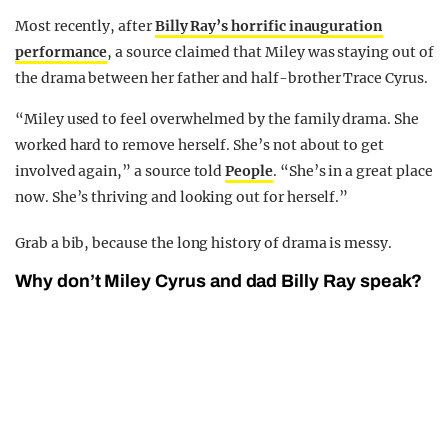
Most recently, after
Billy Ray’s horrific inauguration
performance
, a source claimed that Miley was staying out of
the drama between her father and half-brother Trace Cyrus.
“Miley used to feel overwhelmed by the family drama. She
worked hard to remove herself. She’s not about to get
involved again,” a source told
People
. “She’s in a great place
now. She’s thriving and looking out for herself.”
Grab a bib, because the long history of drama is messy.
Why don’t Miley Cyrus and dad Billy Ray speak?