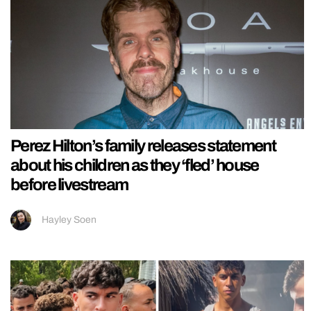
Perez Hilton’s family releases statement
about his children as they ‘fled’ house
before livestream
Hayley Soen