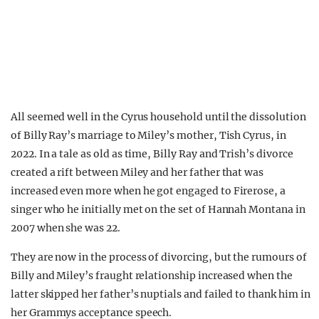
All seemed well in the Cyrus household until the dissolution
of Billy Ray’s marriage to Miley’s mother, Tish Cyrus, in
2022. In a tale as old as time, Billy Ray and Trish’s divorce
created a rift between Miley and her father that was
increased even more when he got engaged to Firerose, a
singer who he initially met on the set of Hannah Montana in
2007 when she was 22.
They are now in the process of divorcing, but the rumours of
Billy and Miley’s fraught relationship increased when the
latter skipped her father’s nuptials and failed to thank him in
her Grammys acceptance speech.