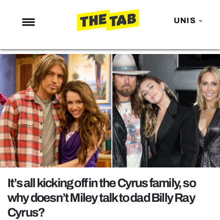
UNIS
NEWS
ENTERTAINMENT
MAFS
LOVE ISLAND
NETFLIX
TRENDS
GAMING
POLITICS
It’s all kicking off in the Cyrus family, so
OPINION
why doesn’t Miley talk to dad Billy Ray
Cyrus?
GUIDES