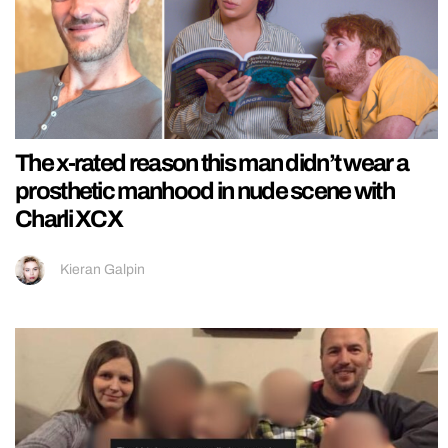
The x-rated reason this man didn’t wear a
prosthetic manhood in nude scene with
Charli XCX
Kieran Galpin