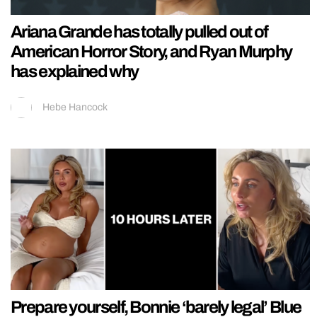
Ariana Grande has totally pulled out of
American Horror Story, and Ryan Murphy
has explained why
Hebe Hancock
Prepare yourself, Bonnie ‘barely legal’ Blue