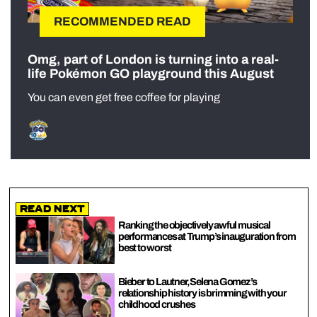
RECOMMENDED READ
Omg, part of London is turning into a real-
life Pokémon GO playground this August
You can even get free coffee for playing
Read Next
Ranking the objectively awful musical
performances at Trump’s inauguration from
best to worst
Bieber to Lautner, Selena Gomez’s
relationship history is brimming with your
childhood crushes