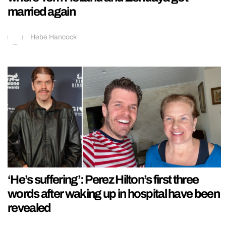
married again
Hebe Hancock
‘He’s suffering’: Perez Hilton’s first three
words after waking up in hospital have been
revealed