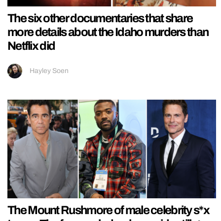
The six other documentaries that share
more details about the Idaho murders than
Netflix did
Hayley Soen
The Mount Rushmore of male celebrity s*x