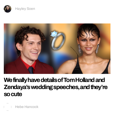
Hayley Soen
We finally have details of Tom Holland and
Zendaya’s wedding speeches, and they’re
so cute
Hebe Hancock