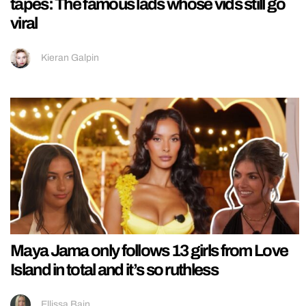
tapes: The famous lads whose vids still go
viral
Kieran Galpin
Maya Jama only follows 13 girls from Love
Island in total and it’s so ruthless
Ellissa Bain