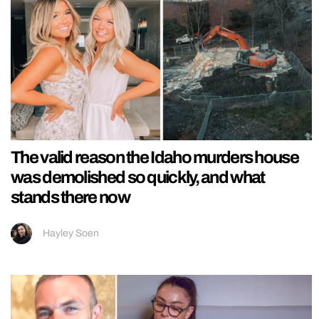
The valid reason the Idaho murders house
was demolished so quickly, and what
stands there now
Hayley Soen