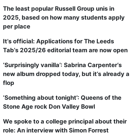
The least popular Russell Group unis in
2025, based on how many students apply
per place
It’s official: Applications for The Leeds
Tab’s 2025/26 editorial team are now open
‘Surprisingly vanilla’: Sabrina Carpenter’s
new album dropped today, but it’s already a
flop
‘Something about tonight’: Queens of the
Stone Age rock Don Valley Bowl
We spoke to a college principal about their
role: An interview with Simon Forrest