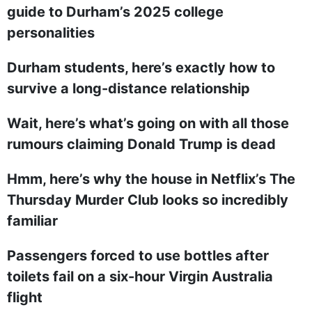
guide to Durham’s 2025 college
personalities
Durham students, here’s exactly how to
survive a long-distance relationship
Wait, here’s what’s going on with all those
rumours claiming Donald Trump is dead
Hmm, here’s why the house in Netflix’s The
Thursday Murder Club looks so incredibly
familiar
Passengers forced to use bottles after
toilets fail on a six-hour Virgin Australia
flight