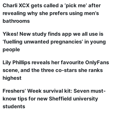
Charli XCX gets called a ‘pick me’ after
revealing why she prefers using men’s
bathrooms
Yikes! New study finds app we all use is
‘fuelling unwanted pregnancies’ in young
people
Lily Phillips reveals her favourite OnlyFans
scene, and the three co-stars she ranks
highest
Freshers’ Week survival kit: Seven must-
know tips for new Sheffield university
students