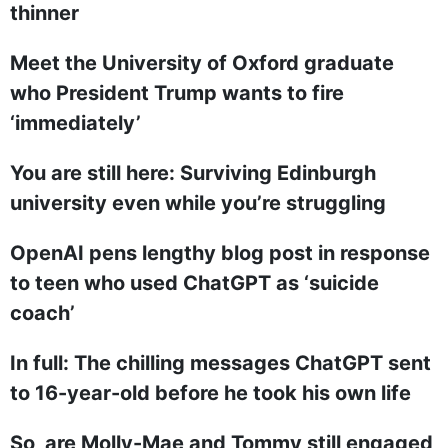
thinner
Meet the University of Oxford graduate
who President Trump wants to fire
‘immediately’
You are still here: Surviving Edinburgh
university even while you’re struggling
OpenAI pens lengthy blog post in response
to teen who used ChatGPT as ‘suicide
coach’
In full: The chilling messages ChatGPT sent
to 16-year-old before he took his own life
So, are Molly-Mae and Tommy still engaged