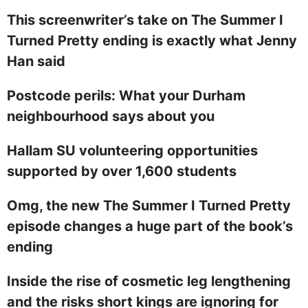
This screenwriter’s take on The Summer I
Turned Pretty ending is exactly what Jenny
Han said
Postcode perils: What your Durham
neighbourhood says about you
Hallam SU volunteering opportunities
supported by over 1,600 students
Omg, the new The Summer I Turned Pretty
episode changes a huge part of the book’s
ending
Inside the rise of cosmetic leg lengthening
and the risks short kings are ignoring for