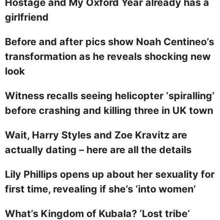
Hostage and My Oxford Year already has a
girlfriend
Before and after pics show Noah Centineo’s
transformation as he reveals shocking new
look
Witness recalls seeing helicopter ‘spiralling’
before crashing and killing three in UK town
Wait, Harry Styles and Zoe Kravitz are
actually dating – here are all the details
Lily Phillips opens up about her sexuality for
first time, revealing if she’s ‘into women’
What’s Kingdom of Kubala? ‘Lost tribe’