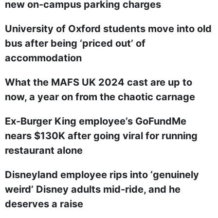
new on-campus parking charges
University of Oxford students move into old
bus after being ‘priced out’ of
accommodation
What the MAFS UK 2024 cast are up to
now, a year on from the chaotic carnage
Ex-Burger King employee’s GoFundMe
nears $130K after going viral for running
restaurant alone
Disneyland employee rips into ‘genuinely
weird’ Disney adults mid-ride, and he
deserves a raise