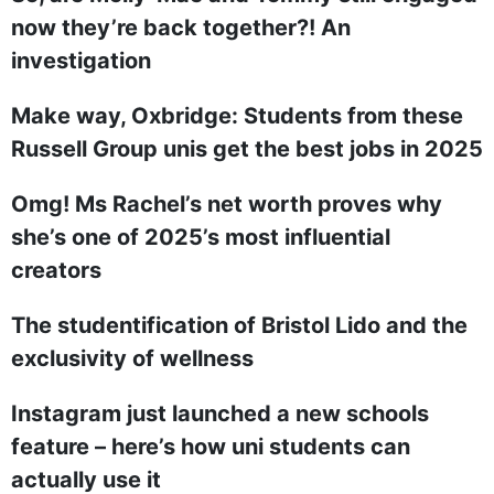
now they’re back together?! An
investigation
Make way, Oxbridge: Students from these
Russell Group unis get the best jobs in 2025
Omg! Ms Rachel’s net worth proves why
she’s one of 2025’s most influential
creators
The studentification of Bristol Lido and the
exclusivity of wellness
Instagram just launched a new schools
feature – here’s how uni students can
actually use it