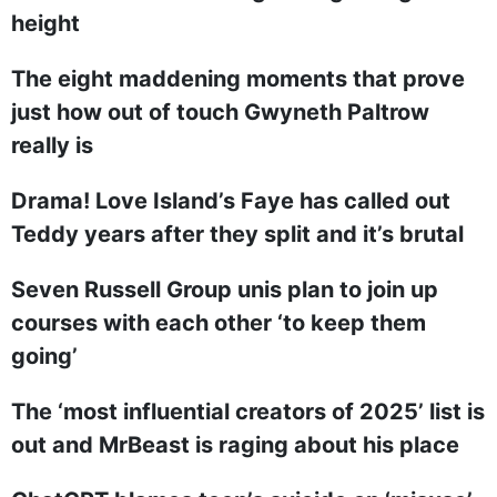
height
The eight maddening moments that prove
just how out of touch Gwyneth Paltrow
really is
Drama! Love Island’s Faye has called out
Teddy years after they split and it’s brutal
Seven Russell Group unis plan to join up
courses with each other ‘to keep them
going’
The ‘most influential creators of 2025’ list is
out and MrBeast is raging about his place