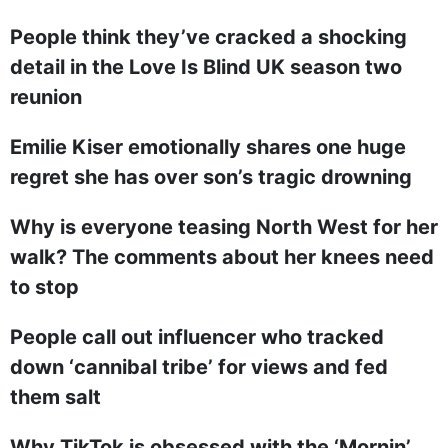
People think they’ve cracked a shocking
detail in the Love Is Blind UK season two
reunion
Emilie Kiser emotionally shares one huge
regret she has over son’s tragic drowning
Why is everyone teasing North West for her
walk? The comments about her knees need
to stop
People call out influencer who tracked
down ‘cannibal tribe’ for views and fed
them salt
Why TikTok is obsessed with the ‘Mornin’