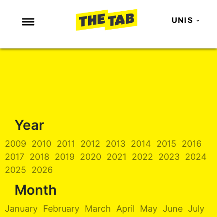
UNIS
NEWS
ENTERTAINMENT
MAFS
LOVE ISLAND
Year
NETFLIX
TRENDS
2009
2010
2011
2012
2013
2014
2015
2016
2017
2018
2019
2020
2021
2022
2023
2024
GAMING
2025
2026
POLITICS
Month
OPINION
January
February
March
April
May
June
July
GUIDES