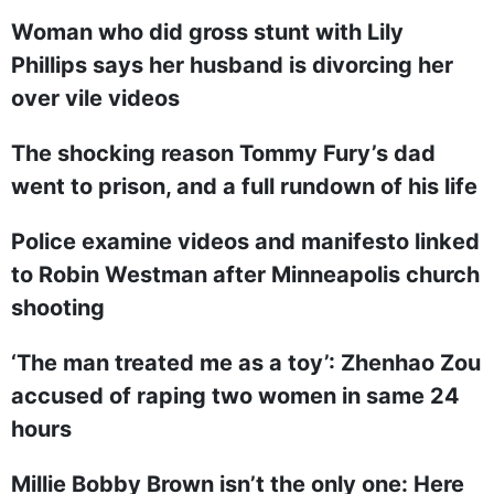
Woman who did gross stunt with Lily
Phillips says her husband is divorcing her
over vile videos
The shocking reason Tommy Fury’s dad
went to prison, and a full rundown of his life
Police examine videos and manifesto linked
to Robin Westman after Minneapolis church
shooting
‘The man treated me as a toy’: Zhenhao Zou
accused of raping two women in same 24
hours
Millie Bobby Brown isn’t the only one: Here