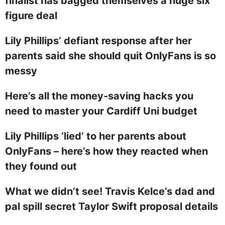
finalist has bagged themselves a huge six
figure deal
Lily Phillips’ defiant response after her
parents said she should quit OnlyFans is so
messy
Here’s all the money-saving hacks you
need to master your Cardiff Uni budget
Lily Phillips ‘lied’ to her parents about
OnlyFans – here’s how they reacted when
they found out
What we didn’t see! Travis Kelce’s dad and
pal spill secret Taylor Swift proposal details