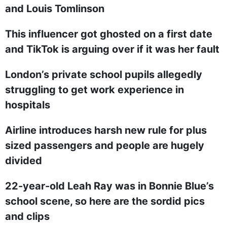
and Louis Tomlinson
This influencer got ghosted on a first date
and TikTok is arguing over if it was her fault
London’s private school pupils allegedly
struggling to get work experience in
hospitals
Airline introduces harsh new rule for plus
sized passengers and people are hugely
divided
22-year-old Leah Ray was in Bonnie Blue’s
school scene, so here are the sordid pics
and clips