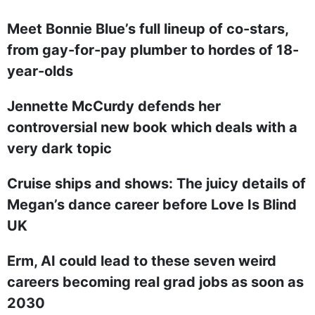
Meet Bonnie Blue’s full lineup of co-stars,
from gay-for-pay plumber to hordes of 18-
year-olds
Jennette McCurdy defends her
controversial new book which deals with a
very dark topic
Cruise ships and shows: The juicy details of
Megan’s dance career before Love Is Blind
UK
Erm, AI could lead to these seven weird
careers becoming real grad jobs as soon as
2030