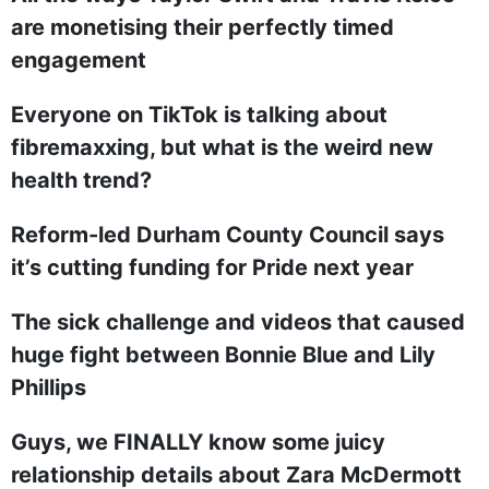
are monetising their perfectly timed
engagement
Everyone on TikTok is talking about
fibremaxxing, but what is the weird new
health trend?
Reform-led Durham County Council says
it’s cutting funding for Pride next year
The sick challenge and videos that caused
huge fight between Bonnie Blue and Lily
Phillips
Guys, we FINALLY know some juicy
relationship details about Zara McDermott