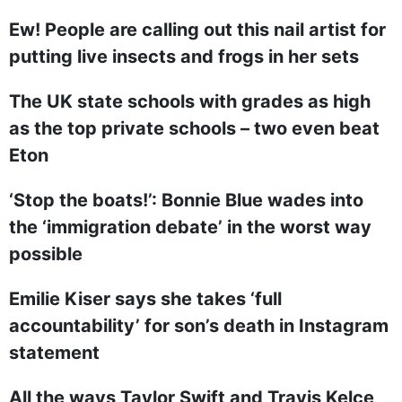
Ew! People are calling out this nail artist for
putting live insects and frogs in her sets
The UK state schools with grades as high
as the top private schools – two even beat
Eton
‘Stop the boats!’: Bonnie Blue wades into
the ‘immigration debate’ in the worst way
possible
Emilie Kiser says she takes ‘full
accountability’ for son’s death in Instagram
statement
All the ways Taylor Swift and Travis Kelce