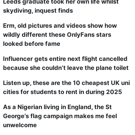
Leeds graduate took her own life whilst
skydiving, inquest finds
Erm, old pictures and videos show how
wildly different these OnlyFans stars
looked before fame
Influencer gets entire next flight cancelled
because she couldn’t leave the plane toilet
Listen up, these are the 10 cheapest UK uni
cities for students to rent in during 2025
As a Nigerian living in England, the St
George’s flag campaign makes me feel
unwelcome