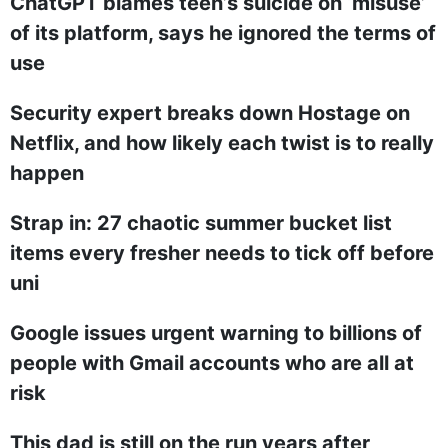
ChatGPT blames teen’s suicide on ‘misuse’
of its platform, says he ignored the terms of
use
Security expert breaks down Hostage on
Netflix, and how likely each twist is to really
happen
Strap in: 27 chaotic summer bucket list
items every fresher needs to tick off before
uni
Google issues urgent warning to billions of
people with Gmail accounts who are all at
risk
This dad is still on the run years after