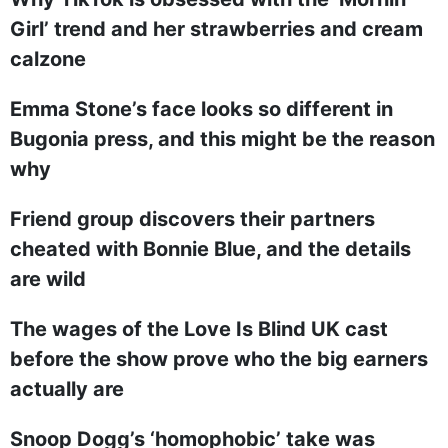
Girl’ trend and her strawberries and cream
calzone
Emma Stone’s face looks so different in
Bugonia press, and this might be the reason
why
Friend group discovers their partners
cheated with Bonnie Blue, and the details
are wild
The wages of the Love Is Blind UK cast
before the show prove who the big earners
actually are
Snoop Dogg’s ‘homophobic’ take was