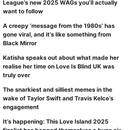
League’s new 2025 WAGs you’ll actually
want to follow
A creepy ‘message from the 1980s’ has
gone viral, and it’s like something from
Black Mirror
Katisha speaks out about what made her
realise her time on Love Is Blind UK was
truly over
The snarkiest and silliest memes in the
wake of Taylor Swift and Travis Kelce’s
engagement
It’s happening: This Love Island 2025