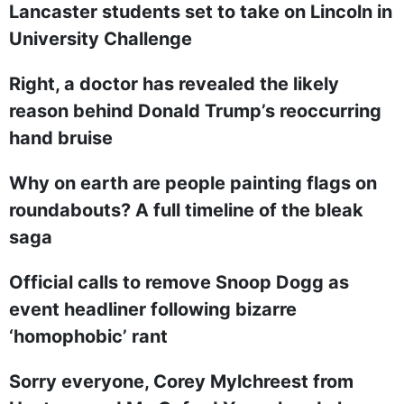
Lancaster students set to take on Lincoln in
University Challenge
Right, a doctor has revealed the likely
reason behind Donald Trump’s reoccurring
hand bruise
Why on earth are people painting flags on
roundabouts? A full timeline of the bleak
saga
Official calls to remove Snoop Dogg as
event headliner following bizarre
‘homophobic’ rant
Sorry everyone, Corey Mylchreest from