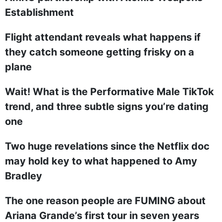
Establishment
Flight attendant reveals what happens if
they catch someone getting frisky on a
plane
Wait! What is the Performative Male TikTok
trend, and three subtle signs you’re dating
one
Two huge revelations since the Netflix doc
may hold key to what happened to Amy
Bradley
The one reason people are FUMING about
Ariana Grande’s first tour in seven years