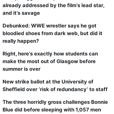
already addressed by the film’s lead star,
and it’s savage
Debunked: WWE wrestler says he got
bloodied shoes from dark web, but did it
really happen?
Right, here’s exactly how students can
make the most out of Glasgow before
summer is over
New strike ballot at the University of
Sheffield over ‘risk of redundancy’ to staff
The three horridly gross challenges Bonnie
Blue did before sleeping with 1,057 men