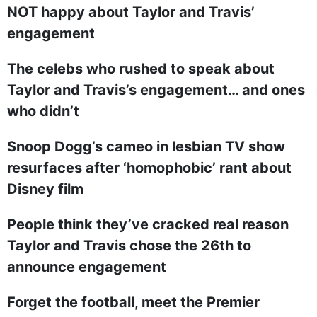
NOT happy about Taylor and Travis’
engagement
The celebs who rushed to speak about
Taylor and Travis’s engagement… and ones
who didn’t
Snoop Dogg’s cameo in lesbian TV show
resurfaces after ‘homophobic’ rant about
Disney film
People think they’ve cracked real reason
Taylor and Travis chose the 26th to
announce engagement
Forget the football, meet the Premier