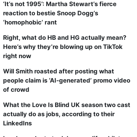
‘It’s not 1995’: Martha Stewart’s fierce
reaction to bestie Snoop Dogg’s
‘homophobic’ rant
Right, what do HB and HG actually mean?
Here’s why they’re blowing up on TikTok
right now
Will Smith roasted after posting what
people claim is ‘AI-generated’ promo video
of crowd
What the Love Is Blind UK season two cast
actually do as jobs, according to their
LinkedIns