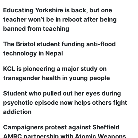
Educating Yorkshire is back, but one
teacher won’t be in reboot after being
banned from teaching
The Bristol student funding anti-flood
technology in Nepal
KCL is pioneering a major study on
transgender health in young people
Student who pulled out her eyes during
psychotic episode now helps others fight
addiction
Campaigners protest against Sheffield
AMRC partnership with Atomic Weapons