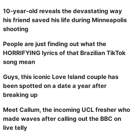
10-year-old reveals the devastating way
his friend saved his life during Minneapolis
shooting
People are just finding out what the
HORRIFYING lyrics of that Brazilian TikTok
song mean
Guys, this iconic Love Island couple has
been spotted on a date a year after
breaking up
Meet Callum, the incoming UCL fresher who
made waves after calling out the BBC on
live telly