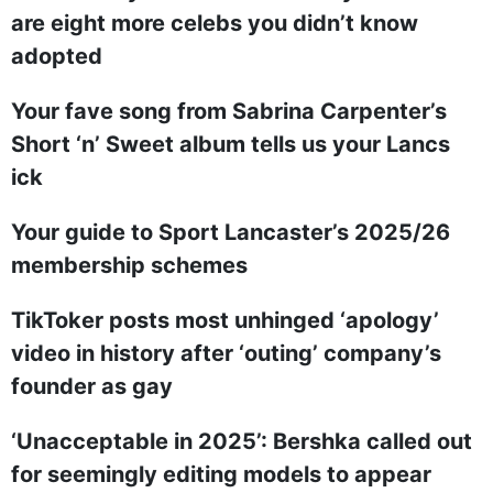
are eight more celebs you didn’t know
adopted
Your fave song from Sabrina Carpenter’s
Short ‘n’ Sweet album tells us your Lancs
ick
Your guide to Sport Lancaster’s 2025/26
membership schemes
TikToker posts most unhinged ‘apology’
video in history after ‘outing’ company’s
founder as gay
‘Unacceptable in 2025’: Bershka called out
for seemingly editing models to appear