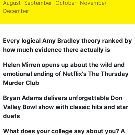
August
September
October
November
REALITY SHRINE
December
FILM SHRINE
UNIVERSITIES
Every logical Amy Bradley theory ranked by
how much evidence there actually is
Helen Mirren opens up about the wild and
emotional ending of Netflix’s The Thursday
Murder Club
Bryan Adams delivers unforgettable Don
Valley Bowl show with classic hits and star
duets
What does your college say about you? A