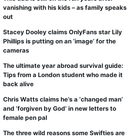
vanishing with his kids – as family speaks
out
Stacey Dooley claims OnlyFans star Lily
Phillips is putting on an ‘image’ for the
cameras
The ultimate year abroad survival guide:
Tips from a London student who made it
back alive
Chris Watts claims he’s a ‘changed man’
and ‘forgiven by God’ in new letters to
female pen pal
The three wild reasons some Swifties are