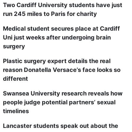
Two Cardiff University students have just
run 245 miles to Paris for charity
Medical student secures place at Cardiff
Uni just weeks after undergoing brain
surgery
Plastic surgery expert details the real
reason Donatella Versace’s face looks so
different
Swansea University research reveals how
people judge potential partners’ sexual
timelines
Lancaster students speak out about the