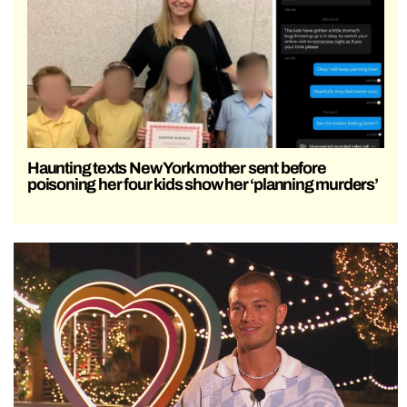
Haunting texts New York mother sent before
poisoning her four kids show her ‘planning murders’