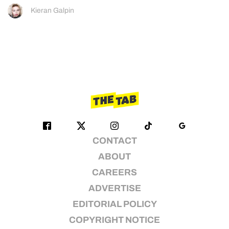
Kieran Galpin
CONTACT
ABOUT
CAREERS
ADVERTISE
EDITORIAL POLICY
COPYRIGHT NOTICE