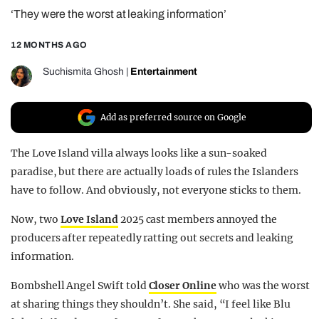
‘They were the worst at leaking information’
REALITY SHRINE
FILM SHRINE
12 MONTHS AGO
UNIVERSITIES
Suchismita Ghosh
|
Entertainment
Add as preferred source on Google
The Love Island villa always looks like a sun-soaked
paradise, but there are actually loads of rules the Islanders
have to follow. And obviously, not everyone sticks to them.
Now, two
Love Island
2025 cast members annoyed the
producers after repeatedly ratting out secrets and leaking
information.
Bombshell Angel Swift told
Closer Online
who was the worst
at sharing things they shouldn’t. She said, “I feel like Blu