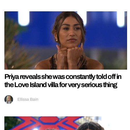
Priya reveals she was constantly told off in
the Love Island villa for very serious thing
Ellissa Bain