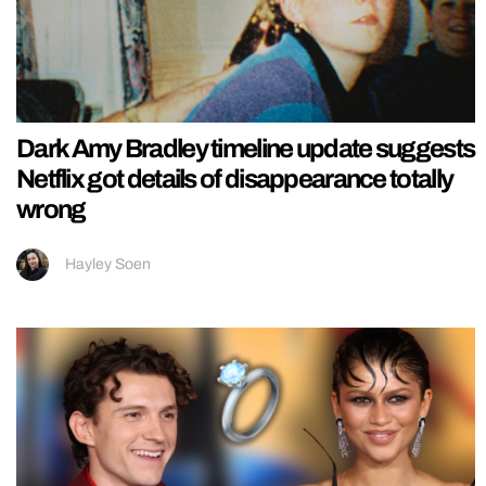
Dark Amy Bradley timeline update suggests
Netflix got details of disappearance totally
wrong
Hayley Soen