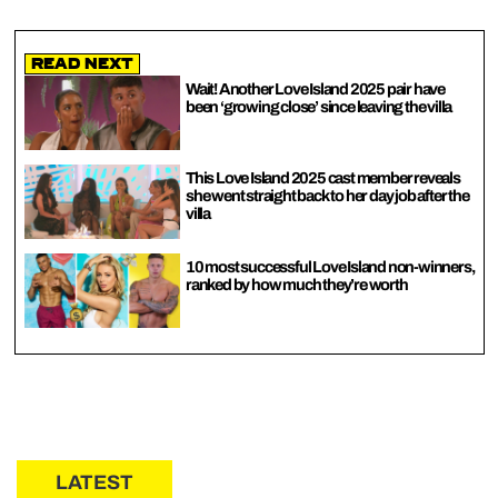
Read Next
Wait! Another Love Island 2025 pair have
been ‘growing close’ since leaving the villa
This Love Island 2025 cast member reveals
she went straight back to her day job after the
villa
10 most successful Love Island non-winners,
ranked by how much they’re worth
LATEST