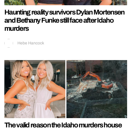
Haunting reality survivors Dylan Mortensen
and Bethany Funke still face after Idaho
murders
Hebe Hancock
The valid reason the Idaho murders house