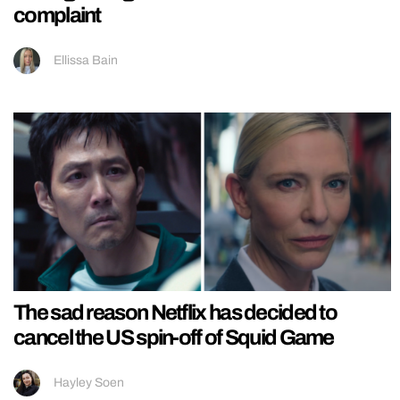
complaint
Ellissa Bain
The sad reason Netflix has decided to
cancel the US spin-off of Squid Game
Hayley Soen