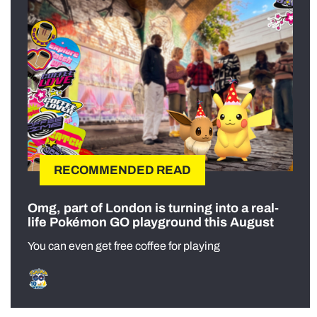
RECOMMENDED READ
Omg, part of London is turning into a real-
life Pokémon GO playground this August
You can even get free coffee for playing