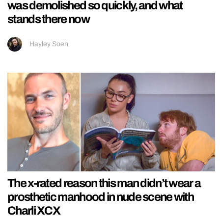
was demolished so quickly, and what
stands there now
Hayley Soen
The x-rated reason this man didn’t wear a
prosthetic manhood in nude scene with
Charli XCX