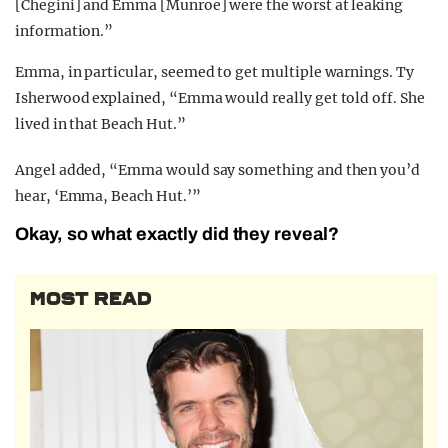
[Chegini] and Emma [Munroe] were the worst at leaking
information.”
Emma, in particular, seemed to get multiple warnings. Ty
Isherwood explained, “Emma would really get told off. She
lived in that Beach Hut.”
Angel added, “Emma would say something and then you’d
hear, ‘Emma, Beach Hut.’”
Okay, so what exactly did they reveal?
MOST READ