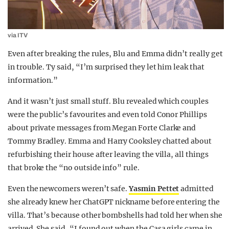
via ITV
Even after breaking the rules, Blu and Emma didn’t really get
in trouble. Ty said, “I’m surprised they let him leak that
information.”
And it wasn’t just small stuff. Blu revealed which couples
were the public’s favourites and even told Conor Phillips
about private messages from Megan Forte Clarke and
Tommy Bradley. Emma and Harry Cooksley chatted about
refurbishing their house after leaving the villa, all things
that broke the “no outside info” rule.
Even the newcomers weren’t safe.
Yasmin Pettet
admitted
she already knew her ChatGPT nickname before entering the
villa. That’s because other bombshells had told her when she
arrived. She said, “I found out when the Casa girls came in