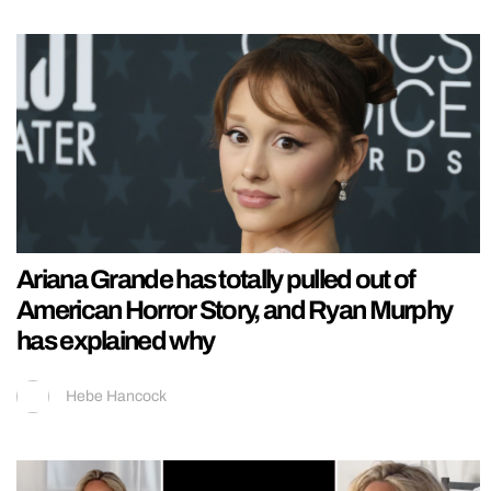
Ariana Grande has totally pulled out of
American Horror Story, and Ryan Murphy
has explained why
Hebe Hancock