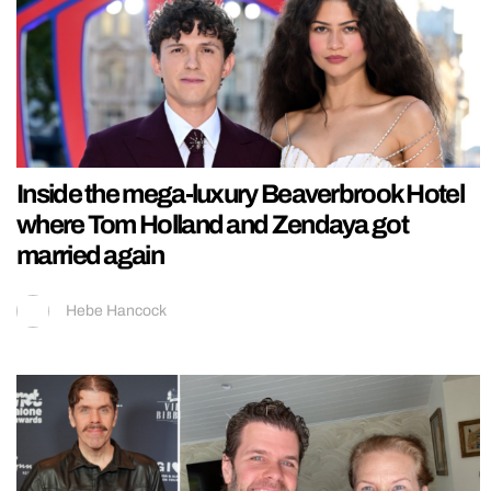
Inside the mega-luxury Beaverbrook Hotel
where Tom Holland and Zendaya got
married again
Hebe Hancock