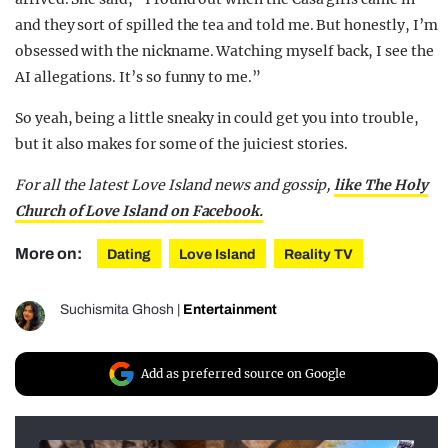
and they sort of spilled the tea and told me. But honestly, I’m
obsessed with the nickname. Watching myself back, I see the
AI allegations. It’s so funny to me.”
So yeah, being a little sneaky in could get you into trouble,
but it also makes for some of the juiciest stories.
For all the latest Love Island news and gossip,
like The Holy
Church of Love Island on Facebook.
More on:
Dating
Love Island
Reality TV
Suchismita Ghosh
|
Entertainment
Add as preferred source on Google