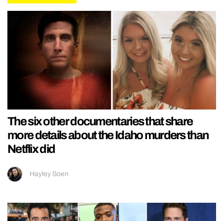
The six other documentaries that share
more details about the Idaho murders than
Netflix did
Hayley Soen