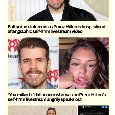
Full police statement as Perez Hilton is hospitalised
after graphic self-h*rm livestream video
‘You milked it’: Influencer who was on Perez Hilton’s
self-h*rm livestream angrily speaks out