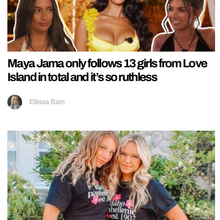
Maya Jama only follows 13 girls from Love
Island in total and it’s so ruthless
Ellissa Bain