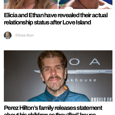
Elicia and Ethan have revealed their actual
relationship status after Love Island
Ellissa Bain
Perez Hilton’s family releases statement