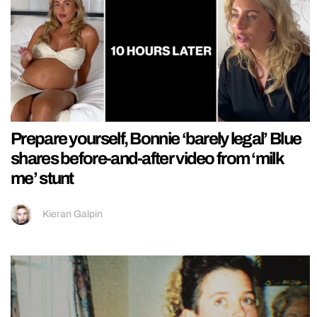
Prepare yourself, Bonnie ‘barely legal’ Blue
shares before-and-after video from ‘milk
me’ stunt
Kieran Galpin