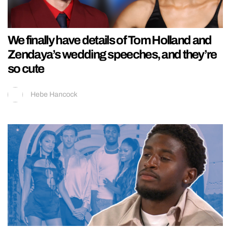
We finally have details of Tom Holland and
Zendaya’s wedding speeches, and they’re
so cute
Hebe Hancock