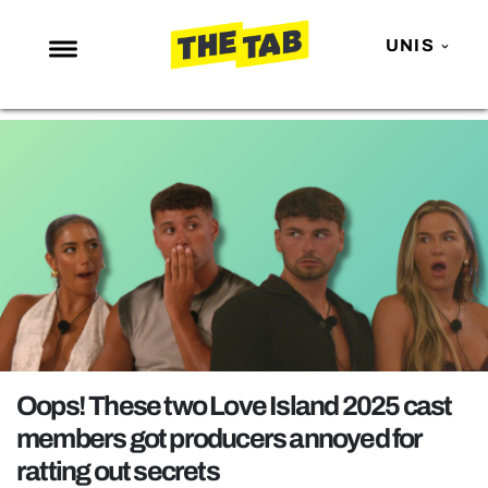
UNIS
NEWS
ENTERTAINMENT
MAFS
LOVE ISLAND
NETFLIX
TRENDS
GAMING
POLITICS
Oops! These two Love Island 2025 cast
OPINION
members got producers annoyed for
ratting out secrets
GUIDES