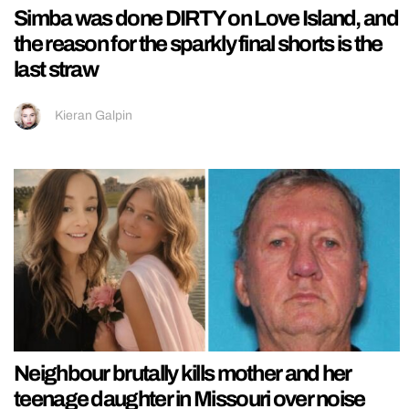
Simba was done DIRTY on Love Island, and
the reason for the sparkly final shorts is the
last straw
Kieran Galpin
Neighbour brutally kills mother and her
teenage daughter in Missouri over noise