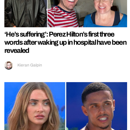
‘He’s suffering’: Perez Hilton’s first three
words after waking up in hospital have been
revealed
Kieran Galpin