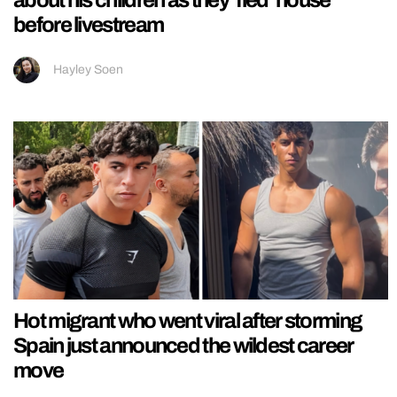
about his children as they ‘fled’ house
before livestream
Hayley Soen
Hot migrant who went viral after storming
Spain just announced the wildest career
move