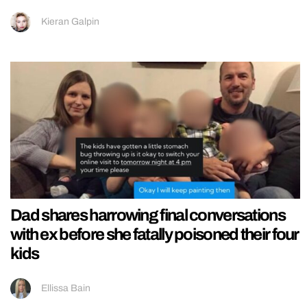
Kieran Galpin
Dad shares harrowing final conversations
with ex before she fatally poisoned their four
kids
Ellissa Bain