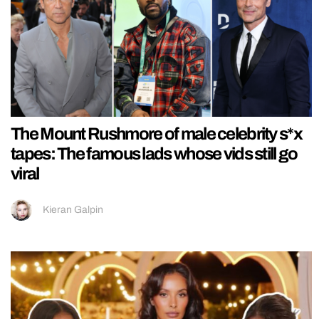
The Mount Rushmore of male celebrity s*x
tapes: The famous lads whose vids still go
viral
Kieran Galpin