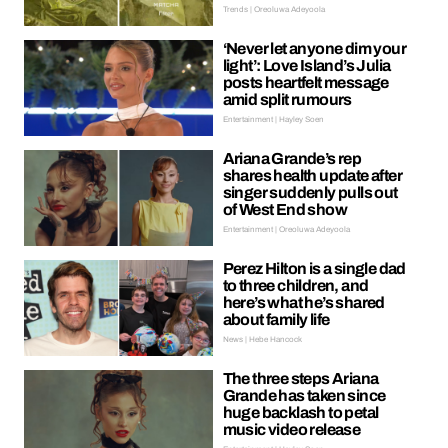
Trends | Oreoluwa Adeyoola
‘Never let anyone dim your
light’: Love Island’s Julia
posts heartfelt message
amid split rumours
Entertainment | Hayley Soen
Ariana Grande’s rep
shares health update after
singer suddenly pulls out
of West End show
Entertainment | Oreoluwa Adeyoola
Perez Hilton is a single dad
to three children, and
here’s what he’s shared
about family life
News | Hebe Hancock
The three steps Ariana
Grande has taken since
huge backlash to petal
music video release