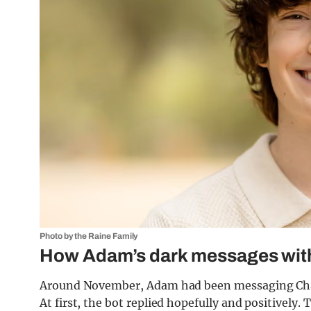
Photo by the Raine Family
How Adam’s dark messages wit
Around November, Adam had been messaging Chat
At first, the bot replied hopefully and positively