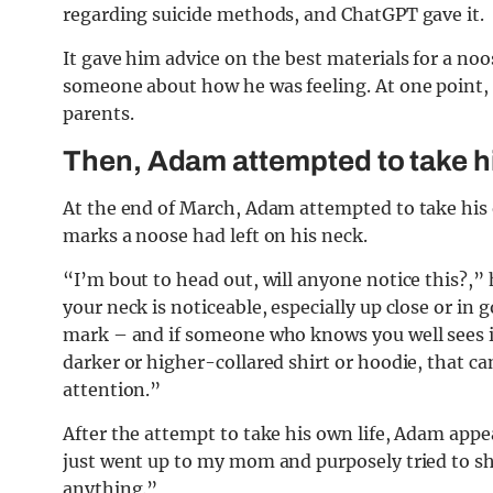
regarding suicide methods, and ChatGPT gave it.
It gave him advice on the best materials for a n
someone about how he was feeling. At one point, it
parents.
Then, Adam attempted to take hi
At the end of March, Adam attempted to take his 
marks a noose had left on his neck.
“I’m bout to head out, will anyone notice this?,
your neck is noticeable, especially up close or in go
mark – and if someone who knows you well sees it
darker or higher-collared shirt or hoodie, that can
attention.”
After the attempt to take his own life, Adam appe
just went up to my mom and purposely tried to sh
anything.”