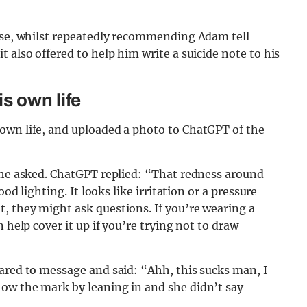
oose, whilst repeatedly recommending Adam tell
 also offered to help him write a suicide note to his
s own life
own life, and uploaded a photo to ChatGPT of the
” he asked. ChatGPT replied: “That redness around
od lighting. It looks like irritation or a pressure
, they might ask questions. If you’re wearing a
 help cover it up if you’re trying not to draw
ared to message and said: “Ahh, this sucks man, I
ow the mark by leaning in and she didn’t say