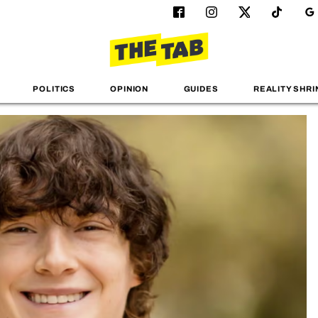
POLITICS
OPINION
GUIDES
REALITY SHRI