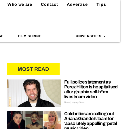
Who we are
Contact
Advertise
Tips
NE
FILM SHRINE
UNIVERSITIES
MOST READ
Full police statement as
Perez Hilton is hospitalised
after graphic self-h*rm
livestream video
News | Hayley Soen
Celebrities are calling out
Ariana Grande’s team for
‘absolutely appalling’ petal
music video