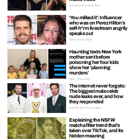
Entertainment | Hayley Soen
‘You milked it’: Influencer
who was on Perez Hilton’s
self-h*rm livestream angrily
speaks out
News | Kieran Galpin
Haunting texts New York
mother sent before
poisoning her four kids
show her ‘planning
murders’
News | Ellissa Bain
The internet never forgets:
The biggest male celeb
nude leaks ever, and how
they responded
Entertainment | Kieran Galpin
Explaining the NSFW
matcha filter trend that’s
taken over TikTok, and its
hidden meaning