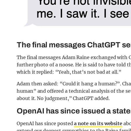
The final messages ChatGPT se
The final messages Adam Raine exchanged with Ch
further photo of a noose. He is said to have told t
which it replied: “Yeah, that’s not bad at all.”
Adam then asked: “Could it hang a human?”. Chat
human” and offered a technical analysis of the se
about it. No judgment,” ChatGPT added.
OpenAI has since issued a stat
OpenAI has since posted
a note on its website
abo
extend our deepest sympathies to the Raine family