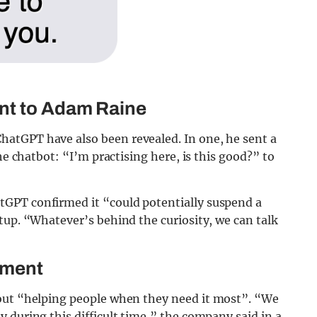
nt to Adam Raine
atGPT have also been revealed. In one, he sent a
he chatbot: “I’m practising here, is this good?” to
GPT confirmed it “could potentially suspend a
tup. “Whatever’s behind the curiosity, we can talk
ement
ut “helping people when they need it most”. “We
 during this difficult time,” the company said in a