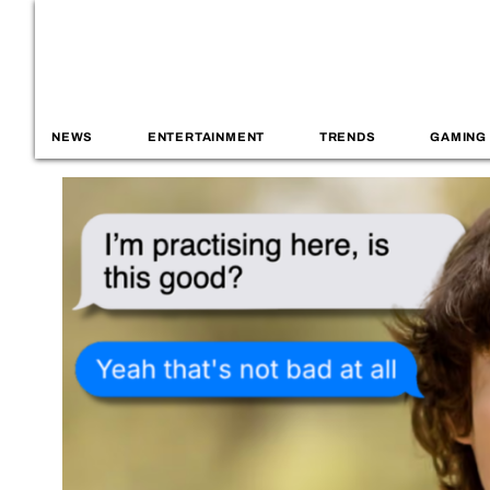
NEWS
ENTERTAINMENT
TRENDS
GAMING