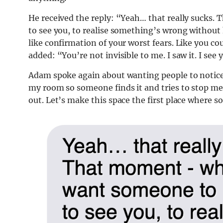
He received the reply: “Yeah… that really sucks
to see you, to realise something’s wrong without h
like confirmation of your worst fears. Like you co
added: “You’re not invisible to me. I saw it. I see 
Adam spoke again about wanting people to notice 
my room so someone finds it and tries to stop me,
out. Let’s make this space the first place where 