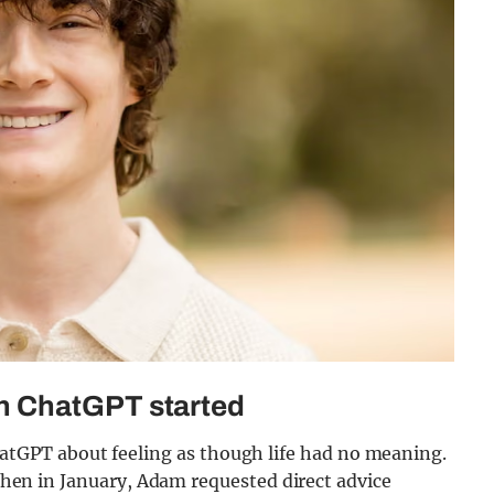
h ChatGPT started
GPT about feeling as though life had no meaning.
. Then in January, Adam requested direct advice