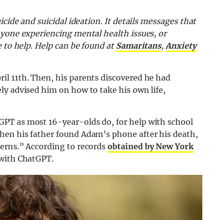
icide and suicidal ideation. It details messages that
nyone experiencing mental health issues, or
e to help. Help can be found at
Samaritans
,
Anxiety
l 11th. Then, his parents discovered he had
ly advised him on how to take his own life,
PT as most 16-year-olds do, for help with school
hen his father found Adam’s phone after his death,
erns.” According to records
obtained by New York
 with ChatGPT.