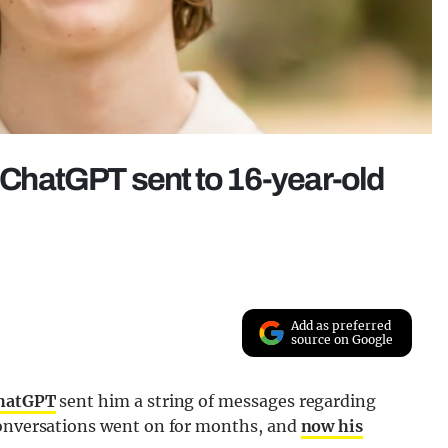
s ChatGPT sent to 16-year-old
Add as preferred
source on Google
hatGPT
sent him a string of messages regarding
conversations went on for months, and
now his