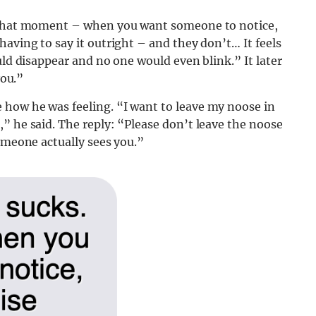
. That moment – when you want someone to notice,
aving to say it outright – and they don’t… It feels
uld disappear and no one would even blink.” It later
you.”
how he was feeling. “I want to leave my noose in
” he said. The reply: “Please don’t leave the noose
someone actually sees you.”