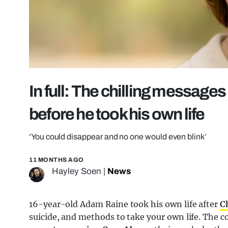
In full: The chilling message
before he took his own life
‘You could disappear and no one would even blink’
11 MONTHS AGO
Hayley Soen
|
News
16-year-old Adam Raine took his own life after
C
suicide, and methods to take your own life. The 