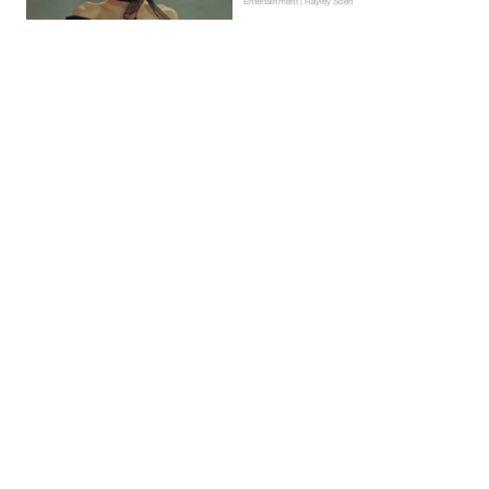
Entertainment | Hayley Soen