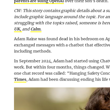
parents are suing OpenAI
over their son’s death.
CW: This story contains graphic details about a su
include graphic language around the topic. For a
struggling with the topics raised, someone is her
UK,
and
Calm.
Adam Raine was found dead in his bedroom on Apri
exchanged messages with a chatbot that effective
including methods.
In September 2024, Adam had started using ChatG
work. But within four months, things changed. W
one chat record was called: “Hanging Safety Conc
Times
, Adam had been discussing ending his life