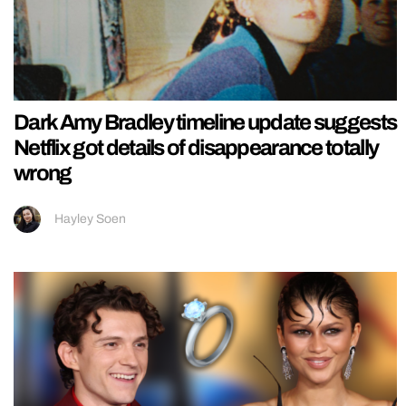
Dark Amy Bradley timeline update suggests
Netflix got details of disappearance totally
wrong
Hayley Soen