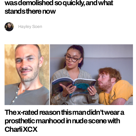
was demolished so quickly, and what
stands there now
Hayley Soen
The x-rated reason this man didn’t wear a
prosthetic manhood in nude scene with
Charli XCX