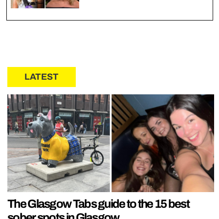
LATEST
The Glasgow Tabs guide to the 15 best
sober spots in Glasgow