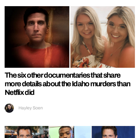
The six other documentaries that share
more details about the Idaho murders than
Netflix did
Hayley Soen