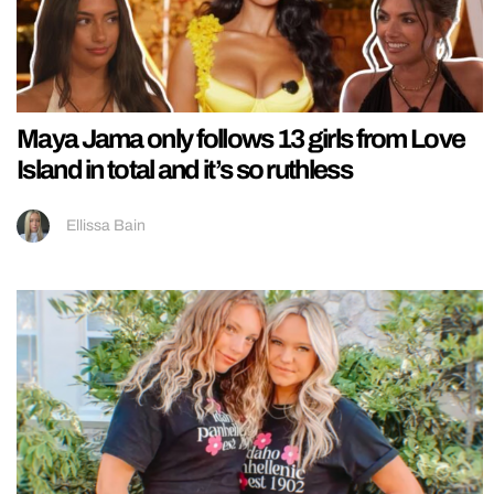
Maya Jama only follows 13 girls from Love
Island in total and it’s so ruthless
Ellissa Bain