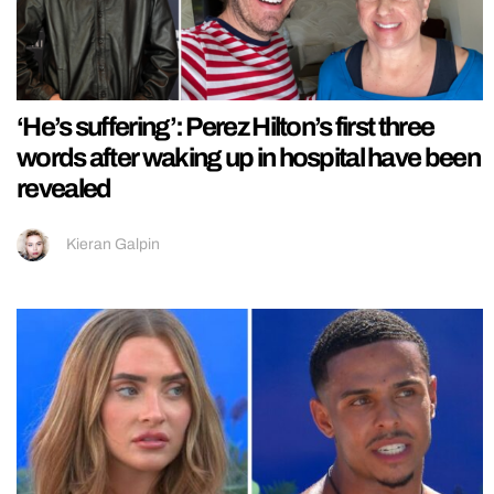
‘He’s suffering’: Perez Hilton’s first three
words after waking up in hospital have been
revealed
Kieran Galpin