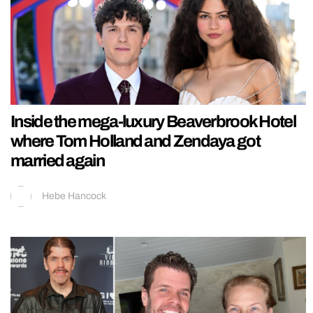
Inside the mega-luxury Beaverbrook Hotel
where Tom Holland and Zendaya got
married again
Hebe Hancock