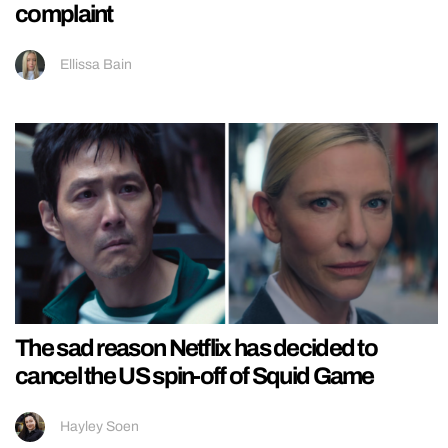
complaint
Ellissa Bain
The sad reason Netflix has decided to
cancel the US spin-off of Squid Game
Hayley Soen