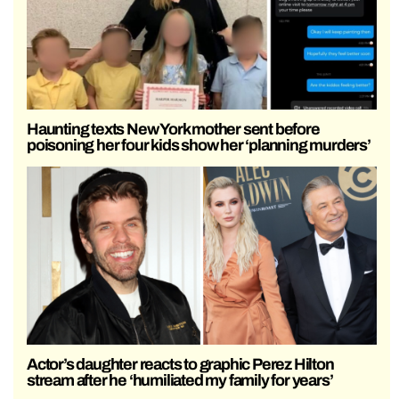
Haunting texts New York mother sent before
poisoning her four kids show her ‘planning murders’
Actor’s daughter reacts to graphic Perez Hilton
stream after he ‘humiliated my family for years’