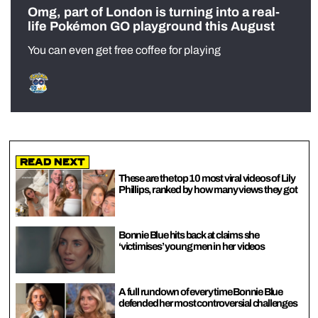
Omg, part of London is turning into a real-
life Pokémon GO playground this August
You can even get free coffee for playing
Read Next
These are the top 10 most viral videos of Lily
Phillips, ranked by how many views they got
Bonnie Blue hits back at claims she
‘victimises’ young men in her videos
A full rundown of every time Bonnie Blue
defended her most controversial challenges