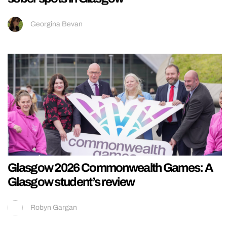
Georgina Bevan
Glasgow 2026 Commonwealth Games: A
Glasgow student’s review
Robyn Gargan