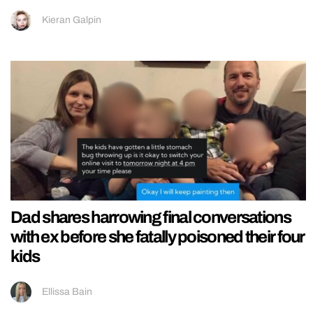
Kieran Galpin
Dad shares harrowing final conversations
with ex before she fatally poisoned their four
kids
Ellissa Bain