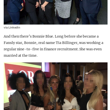
via LinkedIn
And then there’s Bonnie Blue. Long before she became a
Fansly star, Bonnie, real name Tia Billinger, was working a
regular nine-to-five in finance recruitment. She was even
married at the time.