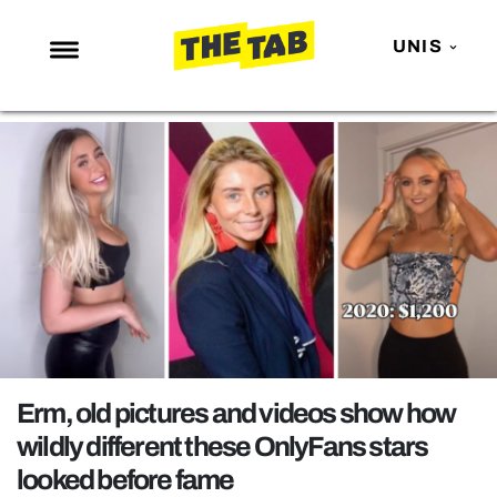
UNIS
NEWS
ENTERTAINMENT
MAFS
LOVE ISLAND
NETFLIX
TRENDS
GAMING
POLITICS
Erm, old pictures and videos show how
OPINION
wildly different these OnlyFans stars
looked before fame
GUIDES