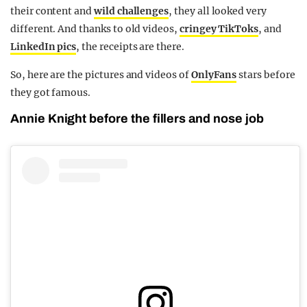
their content and
wild challenges
, they all looked very
different. And thanks to old videos,
cringey TikToks
, and
LinkedIn pics
, the receipts are there.
So, here are the pictures and videos of
OnlyFans
stars before
they got famous.
Annie Knight before the fillers and nose job