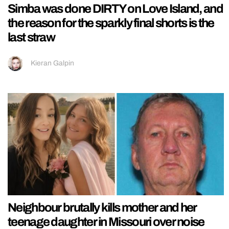
Simba was done DIRTY on Love Island, and
the reason for the sparkly final shorts is the
last straw
Kieran Galpin
Neighbour brutally kills mother and her
teenage daughter in Missouri over noise