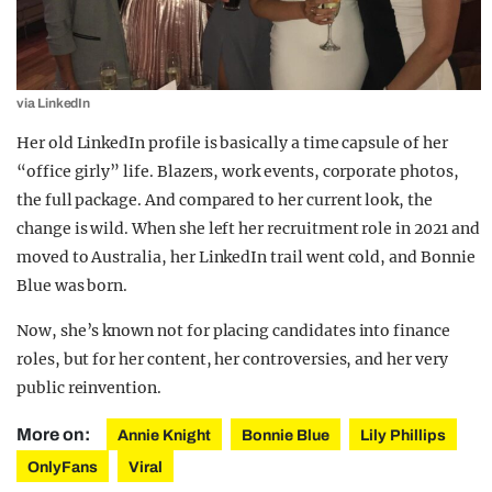
via LinkedIn
Her old LinkedIn profile is basically a time capsule of her
“office girly” life. Blazers, work events, corporate photos,
the full package. And compared to her current look, the
change is wild. When she left her recruitment role in 2021 and
moved to Australia, her LinkedIn trail went cold, and Bonnie
Blue was born.
Now, she’s known not for placing candidates into finance
roles, but for her content, her controversies, and her very
public reinvention.
More on:
Annie Knight
Bonnie Blue
Lily Phillips
OnlyFans
Viral