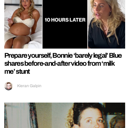
Prepare yourself, Bonnie ‘barely legal’ Blue
shares before-and-after video from ‘milk
me’ stunt
Kieran Galpin