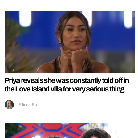
Priya reveals she was constantly told off in
the Love Island villa for very serious thing
Ellissa Bain