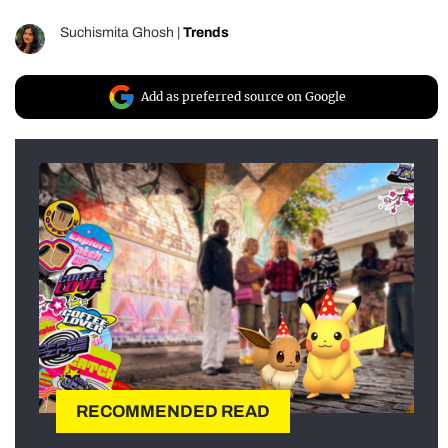
Suchismita Ghosh
|
Trends
Add as preferred source on Google
RECOMMENDED READ