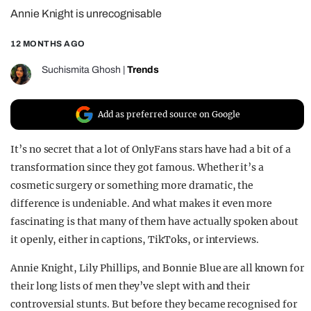
Annie Knight is unrecognisable
REALITY SHRINE
FILM SHRINE
12 MONTHS AGO
UNIVERSITIES
Suchismita Ghosh
|
Trends
Add as preferred source on Google
It’s no secret that a lot of OnlyFans stars have had a bit of a
transformation since they got famous. Whether it’s a
cosmetic surgery or something more dramatic, the
difference is undeniable. And what makes it even more
fascinating is that many of them have actually spoken about
it openly, either in captions, TikToks, or interviews.
Annie Knight, Lily Phillips, and Bonnie Blue are all known for
their long lists of men they’ve slept with and their
controversial stunts. But before they became recognised for