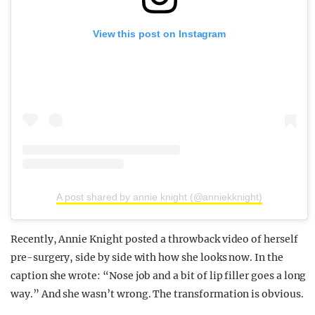
View this post on Instagram
A post shared by annie knight (@anniekknight)
Recently, Annie Knight posted a throwback video of herself
pre-surgery, side by side with how she looks now. In the
caption she wrote: “Nose job and a bit of lip filler goes a long
way.” And she wasn’t wrong. The transformation is obvious.