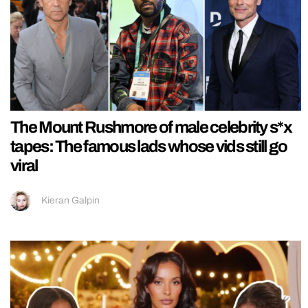
The Mount Rushmore of male celebrity s*x
tapes: The famous lads whose vids still go
viral
Kieran Galpin