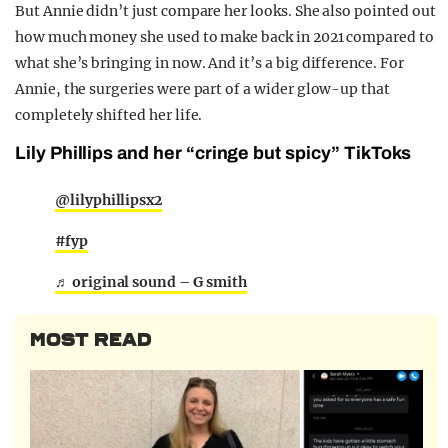
But Annie didn’t just compare her looks. She also pointed out
how much money she used to make back in 2021 compared to
what she’s bringing in now. And it’s a big difference. For
Annie, the surgeries were part of a wider glow-up that
completely shifted her life.
Lily Phillips and her “cringe but spicy” TikToks
@lilyphillipsx2
#fyp
♬ original sound – G smith
MOST READ