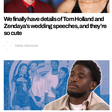
We finally have details of Tom Holland and
Zendaya’s wedding speeches, and they’re
so cute
Hebe Hancock