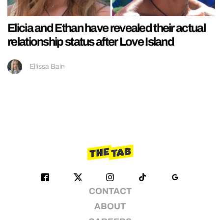
Elicia and Ethan have revealed their actual
relationship status after Love Island
Ellissa Bain
CONTACT
ABOUT