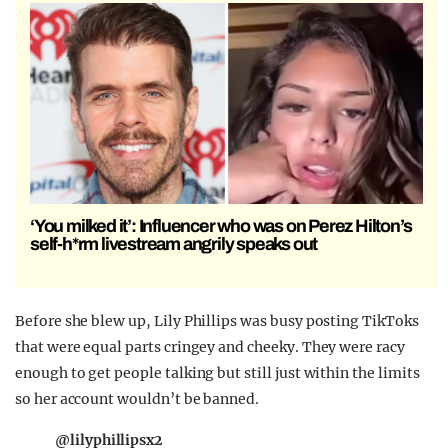
‘You milked it’: Influencer who was on Perez Hilton’s
self-h*rm livestream angrily speaks out
Before she blew up, Lily Phillips was busy posting TikToks
that were equal parts cringey and cheeky. They were racy
enough to get people talking but still just within the limits
so her account wouldn’t be banned.
@lilyphillipsx2