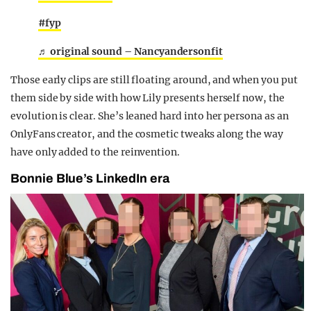
#fyp
♬ original sound – Nancyandersonfit
Those early clips are still floating around, and when you put
them side by side with how Lily presents herself now, the
evolution is clear. She’s leaned hard into her persona as an
OnlyFans creator, and the cosmetic tweaks along the way
have only added to the reinvention.
Bonnie Blue’s LinkedIn era