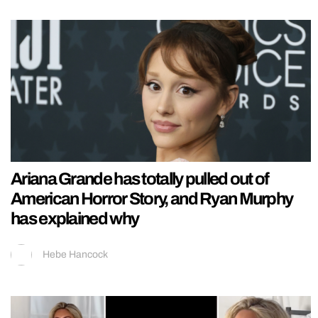
Ariana Grande has totally pulled out of
American Horror Story, and Ryan Murphy
has explained why
Hebe Hancock