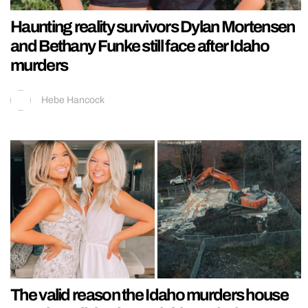
Haunting reality survivors Dylan Mortensen
and Bethany Funke still face after Idaho
murders
Hebe Hancock
The valid reason the Idaho murders house