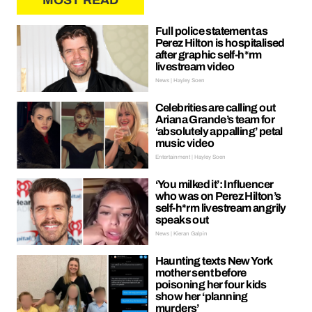
MOST READ
Full police statement as
Perez Hilton is hospitalised
after graphic self-h*rm
livestream video
News | Hayley Soen
Celebrities are calling out
Ariana Grande’s team for
‘absolutely appalling’ petal
music video
Entertainment | Hayley Soen
‘You milked it’: Influencer
who was on Perez Hilton’s
self-h*rm livestream angrily
speaks out
News | Kieran Galpin
Haunting texts New York
mother sent before
poisoning her four kids
show her ‘planning
murders’