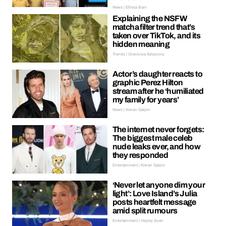
News | Ellissa Bain
Explaining the NSFW
matcha filter trend that’s
taken over TikTok, and its
hidden meaning
Trends | Oreoluwa Adeyoola
Actor’s daughter reacts to
graphic Perez Hilton
stream after he ‘humiliated
my family for years’
News | Kieran Galpin
The internet never forgets:
The biggest male celeb
nude leaks ever, and how
they responded
Entertainment | Kieran Galpin
‘Never let anyone dim your
light’: Love Island’s Julia
posts heartfelt message
amid split rumours
Entertainment | Hayley Soen