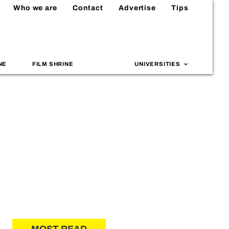
Who we are
Contact
Advertise
Tips
NE
FILM SHRINE
UNIVERSITIES