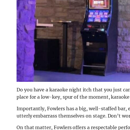
Do you have a karaoke night itch that you just can
place for a low-key, spur of the moment, karaoke
Importantly, Fowlers has a big, well-staffed bar,
utterly embarrass themselves on stage. Don’t wor
On that matter, Fowlers offers a respectable perf