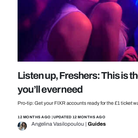
Listen up, Freshers: This is 
you’ll ever need
Pro-tip: Get your FIXR accounts ready for the £1 ticket w
12 MONTHS AGO
| UPDATED
12 MONTHS AGO
Angelina Vasilopoulou
|
Guides