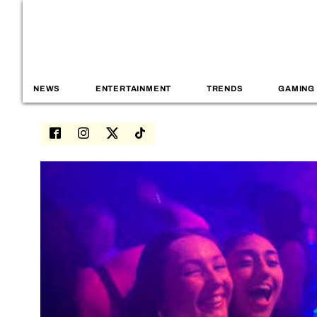
NEWS
ENTERTAINMENT
TRENDS
GAMING