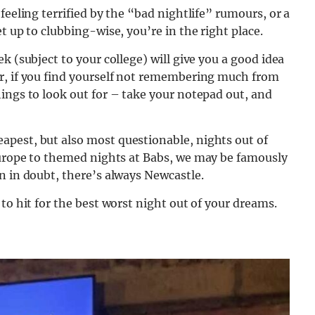
feeling terrified by the “bad nightlife” rumours, or a
t up to clubbing-wise, you’re in the right place.
k (subject to your college) will give you a good idea
r, if you find yourself not remembering much from
ings to look out for – take your notepad out, and
pest, but also most questionable, nights out of
Europe to themed nights at Babs,
we may be famously
n in doubt, there’s always Newcastle.
to hit for the best worst night out of your dreams.