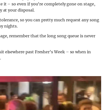
e it – so even if you’re completely gone on stage,
y at your disposal.
olerance, so you can pretty much request any song
sy nights.
 stage, remember that the long song queue is never
isit elsewhere past Fresher’s Week – so when in
.