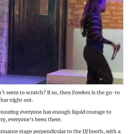
’t seem to scratch? If so, then Fowlers is the go-to
 bar night out.
 ensuring everyone has enough liquid courage to
ry, everyone’s been there.
ormance stage perpendicular to the DJ booth, with a