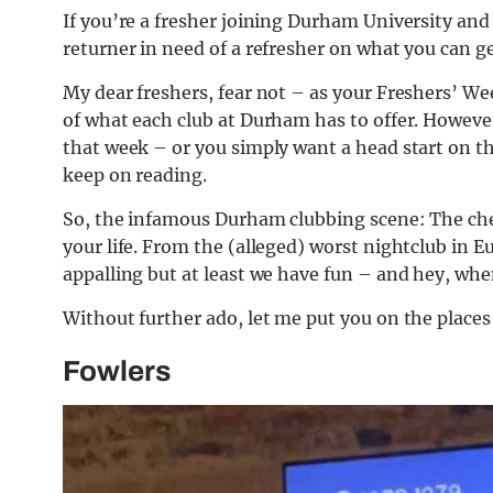
If you’re a fresher joining Durham University and 
returner in need of a refresher on what you can ge
My dear freshers, fear not – as your Freshers’ Wee
of what each club at Durham has to offer. Howeve
that week – or you simply want a head start on th
keep on reading.
So, the infamous Durham clubbing scene: The chea
your life. From the (alleged) worst nightclub in 
appalling but at least we have fun – and hey, whe
Without further ado, let me put you on the places 
Fowlers