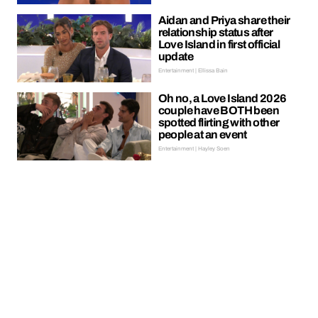
Aidan and Priya share their
relationship status after
Love Island in first official
update
Entertainment | Ellissa Bain
Oh no, a Love Island 2026
couple have BOTH been
spotted flirting with other
people at an event
Entertainment | Hayley Soen