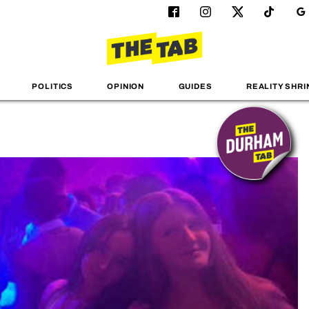
POLITICS
OPINION
GUIDES
REALITY SHRI