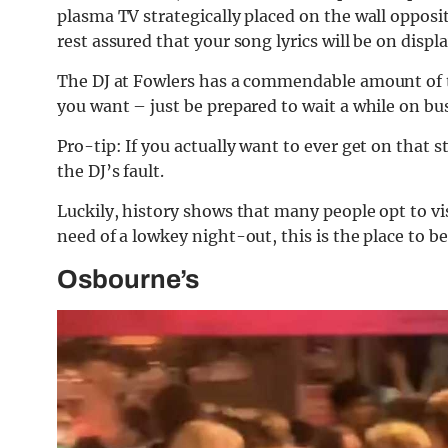
plasma TV strategically placed on the wall opposit
rest assured that your song lyrics will be on displa
The DJ at Fowlers has a commendable amount of t
you want – just be prepared to wait a while on bu
Pro-tip: If you actually want to ever get on that
the DJ’s fault.
Luckily, history shows that many people opt to v
need of a lowkey night-out, this is the place to be
Osbourne’s