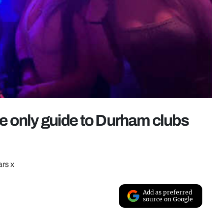
the only guide to Durham clubs
ars x
Add as preferred
source on Google