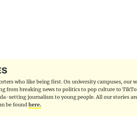
ES
ters who like being first. On university campuses, our wr
ng from breaking news to politics to pop culture to TikTo
nda-setting journalism to young people. All our stories ar
can be found
here.