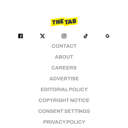
CONTACT
ABOUT
CAREERS
ADVERTISE
EDITORIAL POLICY
COPYRIGHT NOTICE
CONSENT SETTINGS
PRIVACY POLICY