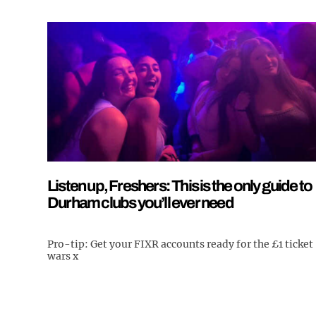
Listen up, Freshers: This is the only guide to
Durham clubs you’ll ever need
Pro-tip: Get your FIXR accounts ready for the £1 ticket
wars x