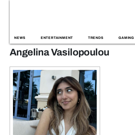
NEWS
ENTERTAINMENT
TRENDS
GAMING
Angelina Vasilopoulou