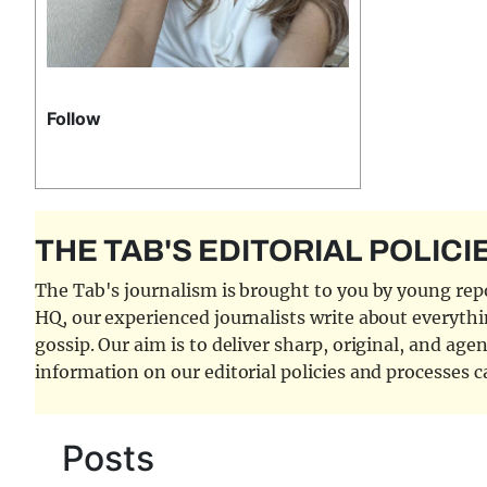
Follow
THE TAB'S EDITORIAL POLICI
The Tab's journalism is brought to you by young repor
HQ, our experienced journalists write about everythi
gossip. Our aim is to deliver sharp, original, and age
information on our editorial policies and processes 
Posts