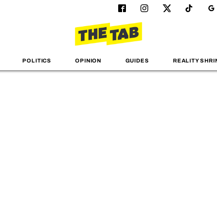
POLITICS
OPINION
GUIDES
REALITY SHRI