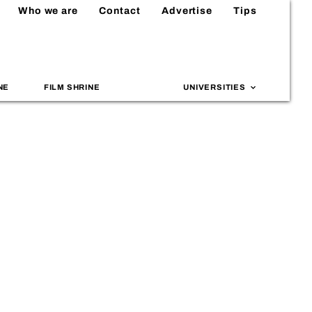
Who we are
Contact
Advertise
Tips
NE
FILM SHRINE
UNIVERSITIES