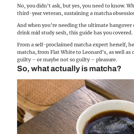
No, you didn’t ask, but yes, you need to know. W
third-year veteran, sustaining a matcha obsession
And when you’re needing the ultimate hangover c
drink mid study sesh, this guide has you covered.
From a self-proclaimed matcha expert herself, he
matcha, from Flat White to Leonard’s, as well as 
guilty – or maybe not so guilty – pleasure.
So, what actually is matcha?