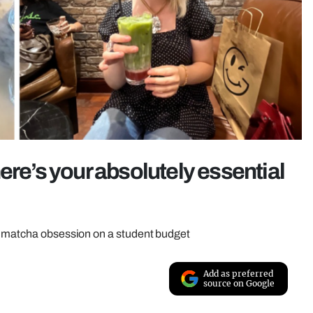
ere’s your absolutely essential
ur matcha obsession on a student budget
Add as preferred
source on Google