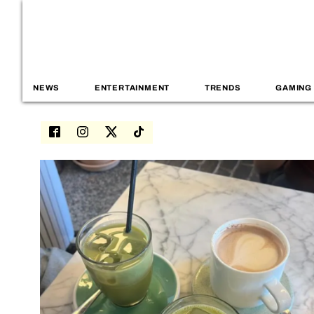
NEWS
ENTERTAINMENT
TRENDS
GAMING