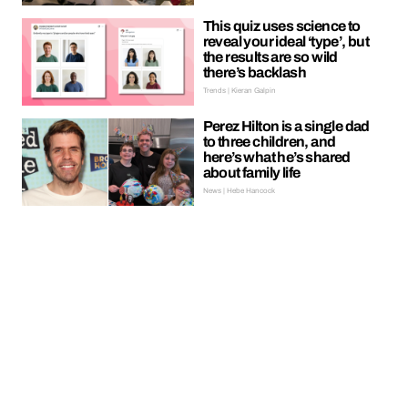
This quiz uses science to
reveal your ideal ‘type’, but
the results are so wild
there’s backlash
Trends | Kieran Galpin
Perez Hilton is a single dad
to three children, and
here’s what he’s shared
about family life
News | Hebe Hancock