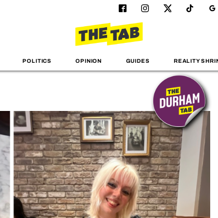
POLITICS
OPINION
GUIDES
REALITY SHRI