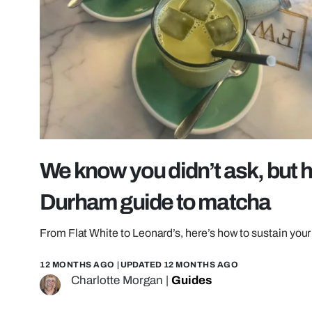
We know you didn’t ask, but h
Durham guide to matcha
From Flat White to Leonard’s, here’s how to sustain yo
12 MONTHS AGO
| UPDATED
12 MONTHS AGO
Charlotte Morgan
|
Guides