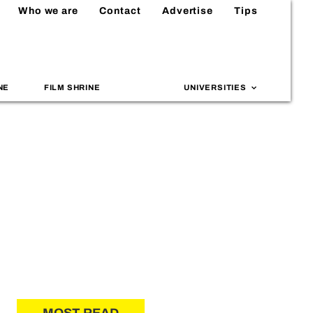
Who we are
Contact
Advertise
Tips
NE
FILM SHRINE
UNIVERSITIES