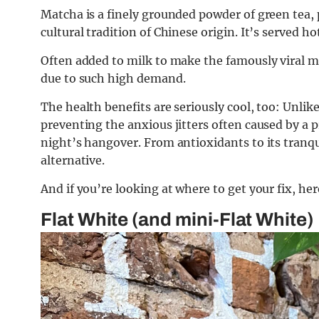
Matcha is a finely grounded powder of green tea, 
cultural tradition of Chinese origin. It’s served hot
Often added to milk to make the famously viral ma
due to such high demand.
The health benefits are seriously cool, too: Unlike
preventing the anxious jitters often caused by a p
night’s hangover. From antioxidants to its tranqui
alternative.
And if you’re looking at where to get your fix, her
Flat White (and mini-Flat White)