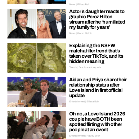
News | Ellissa Bain
Actor’s daughter reacts to
graphic Perez Hilton
stream after he ‘humiliated
my family for years’
News | Kieran Galpin
Explaining the NSFW
matcha filter trend that’s
taken over TikTok, and its
hidden meaning
Trends | Oreoluwa Adeyoola
Aidan and Priya share their
relationship status after
Love Island in first official
update
Entertainment | Ellissa Bain
Oh no, a Love Island 2026
couple have BOTH been
spotted flirting with other
people at an event
Entertainment | Hayley Soen