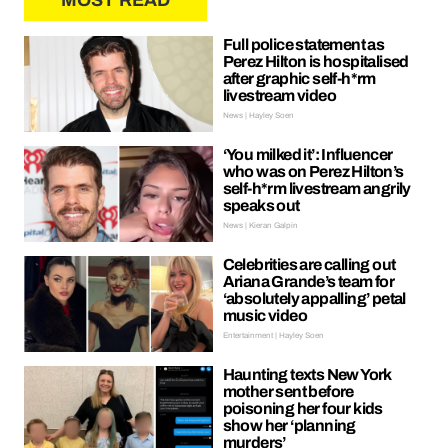
MOST READ
Full police statement as
Perez Hilton is hospitalised
after graphic self-h*rm
livestream video
News | Hayley Soen
‘You milked it’: Influencer
who was on Perez Hilton’s
self-h*rm livestream angrily
speaks out
News | Kieran Galpin
Celebrities are calling out
Ariana Grande’s team for
‘absolutely appalling’ petal
music video
Entertainment | Hayley Soen
Haunting texts New York
mother sent before
poisoning her four kids
show her ‘planning
murders’