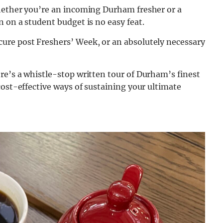
hether you’re an incoming Durham fresher or a
 on a student budget is no easy feat.
ure post Freshers’ Week, or an absolutely necessary
re’s a whistle-stop written tour of Durham’s finest
cost-effective ways of sustaining your ultimate