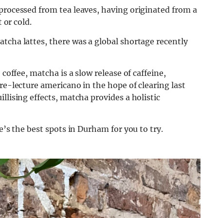
processed from tea leaves, having originated from a
 or cold.
tcha lattes, there was a global shortage recently
 coffee, matcha is a slow release of caffeine,
re-lecture americano in the hope of clearing last
llising effects, matcha provides a holistic
e’s the best spots in Durham for you to try.