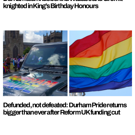
knighted in King’s Birthday Honours
Defunded, not defeated: Durham Pride returns
bigger than ever after Reform UK funding cut