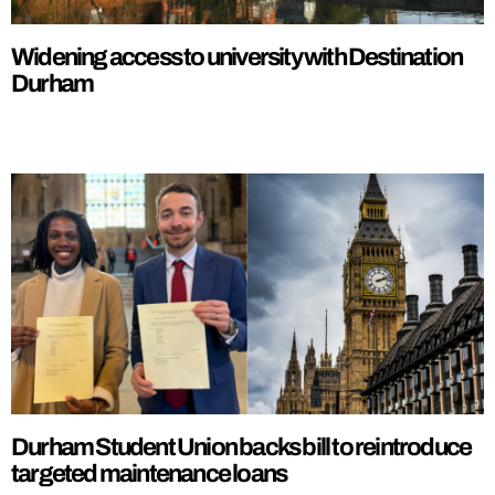
Widening access to university with Destination
Durham
Durham Student Union backs bill to reintroduce
targeted maintenance loans