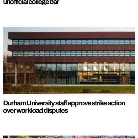
unofficial college bar
Durham University staff approve strike action
over workload disputes