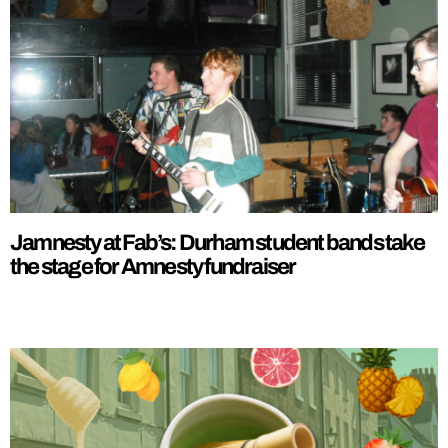
Jamnesty at Fab’s: Durham student bands take
the stage for Amnesty fundraiser