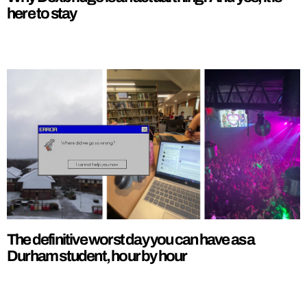
here to stay
The definitive worst day you can have as a
Durham student, hour by hour