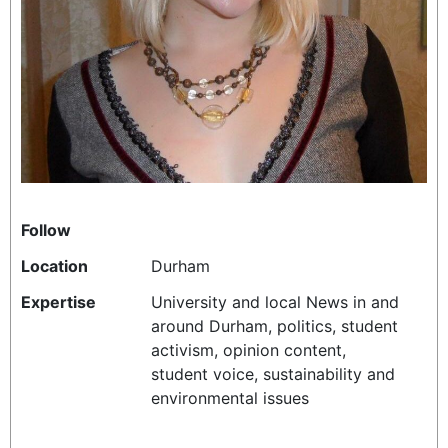
REALITY SHRINE
FILM SHRINE
UNIVERSITIES
Follow
Location
Durham
Expertise
University and local News in and
around Durham, politics, student
activism, opinion content,
student voice, sustainability and
environmental issues