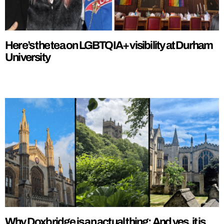
Here’s the tea on LGBTQIA+ visibility at Durham
University
Why Doxbridge is an actual thing: And yes, it is