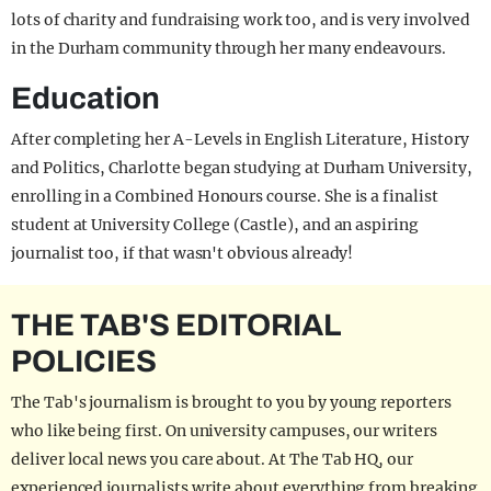
lots of charity and fundraising work too, and is very involved
in the Durham community through her many endeavours.
Education
After completing her A-Levels in English Literature, History
and Politics, Charlotte began studying at Durham University,
enrolling in a Combined Honours course. She is a finalist
student at University College (Castle), and an aspiring
journalist too, if that wasn't obvious already!
THE TAB'S EDITORIAL
POLICIES
The Tab's journalism is brought to you by young reporters
who like being first. On university campuses, our writers
deliver local news you care about. At The Tab HQ, our
experienced journalists write about everything from breaking