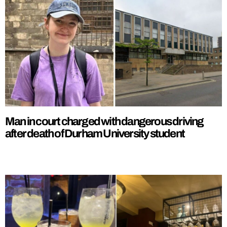
Man in court charged with dangerous driving
after death of Durham University student