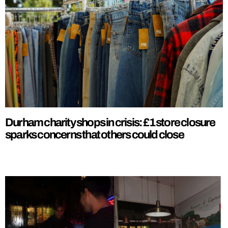
Durham charity shops in crisis: £1 store closure
sparks concerns that others could close