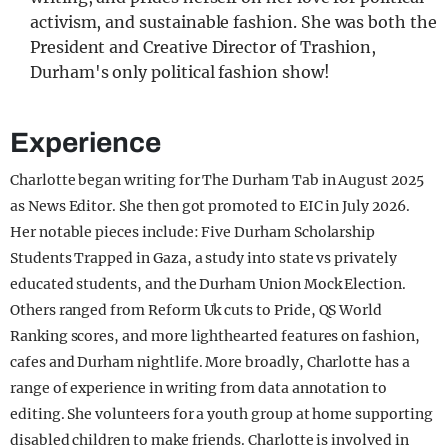
activism, and sustainable fashion. She was both the
President and Creative Director of Trashion,
Durham's only political fashion show!
Experience
Charlotte began writing for The Durham Tab in August 2025
as News Editor. She then got promoted to EIC in July 2026.
Her notable pieces include: Five Durham Scholarship
Students Trapped in Gaza, a study into state vs privately
educated students, and the Durham Union Mock Election.
Others ranged from Reform Uk cuts to Pride, QS World
Ranking scores, and more lighthearted features on fashion,
cafes and Durham nightlife. More broadly, Charlotte has a
range of experience in writing from data annotation to
editing. She volunteers for a youth group at home supporting
disabled children to make friends. Charlotte is involved in