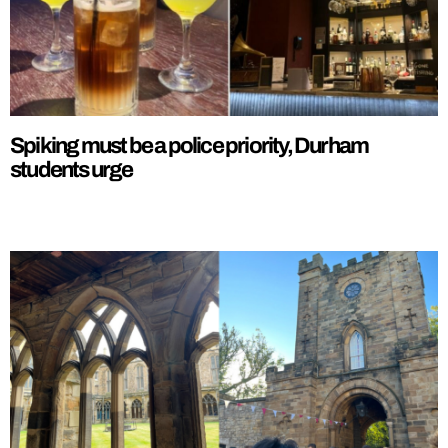
Spiking must be a police priority, Durham
students urge