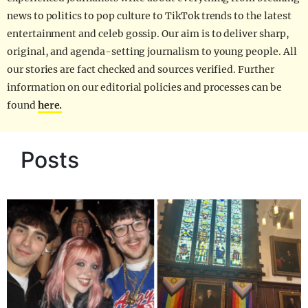
news to politics to pop culture to TikTok trends to the latest
entertainment and celeb gossip. Our aim is to deliver sharp,
original, and agenda-setting journalism to young people. All
our stories are fact checked and sources verified. Further
information on our editorial policies and processes can be
found
here.
Posts