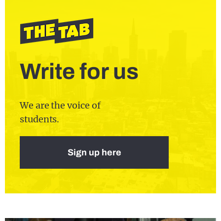
Write for us
We are the voice of
students.
Sign up here