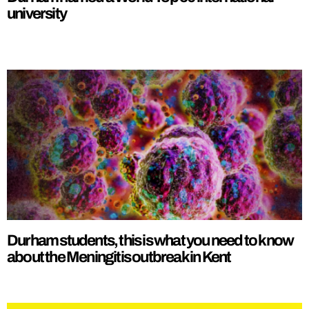
university
Durham students, this is what you need to know
about the Meningitis outbreak in Kent