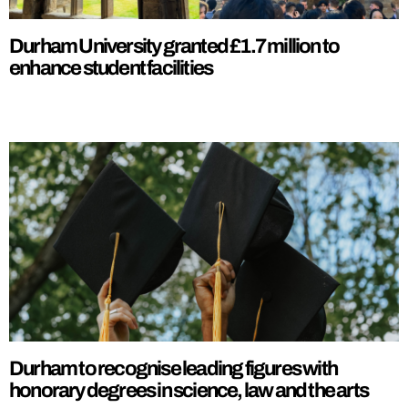
Durham University granted £1.7 million to
enhance student facilities
Durham to recognise leading figures with
honorary degrees in science, law and the arts