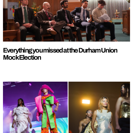
Everything you missed at the Durham Union
Mock Election