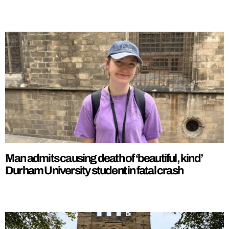
Man admits causing death of ‘beautiful, kind’
Durham University student in fatal crash