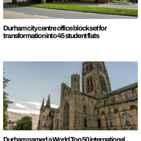
Durham city centre office block set for
transformation into 45 student flats
Durham named a World Top 50 international