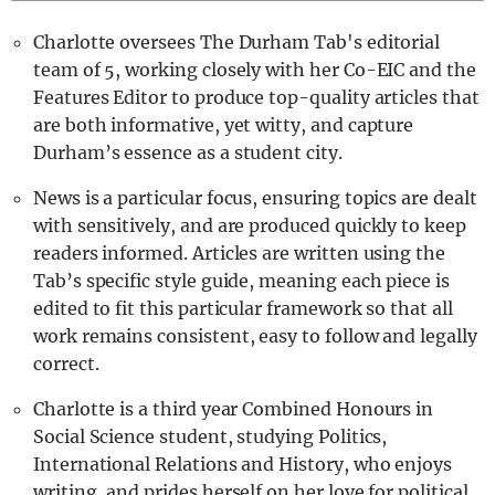
Charlotte oversees The Durham Tab's editorial
team of 5, working closely with her Co-EIC and the
Features Editor to produce top-quality articles that
are both informative, yet witty, and capture
Durham’s essence as a student city.
News is a particular focus, ensuring topics are dealt
with sensitively, and are produced quickly to keep
readers informed. Articles are written using the
Tab’s specific style guide, meaning each piece is
edited to fit this particular framework so that all
work remains consistent, easy to follow and legally
correct.
Charlotte is a third year Combined Honours in
Social Science student, studying Politics,
International Relations and History, who enjoys
writing, and prides herself on her love for political