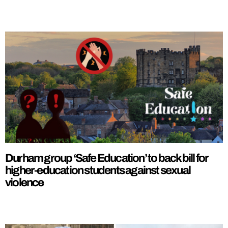
Durham group ‘Safe Education’ to back bill for
higher-education students against sexual
violence