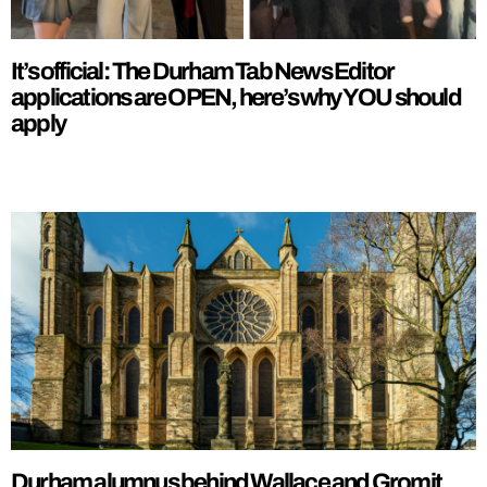
It’s official: The Durham Tab News Editor
applications are OPEN, here’s why YOU should
apply
Durham alumnus behind Wallace and Gromit