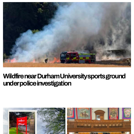
Wildfire near Durham University sports ground
under police investigation