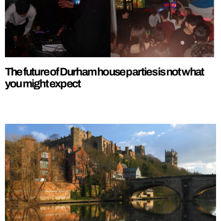
The future of Durham house parties is not what
you might expect