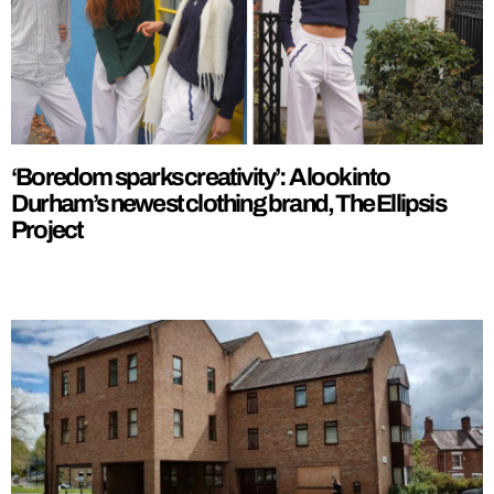
‘Boredom sparks creativity’: A look into
Durham’s newest clothing brand, The Ellipsis
Project