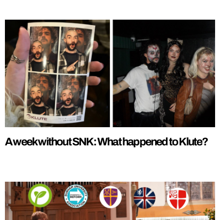
A week without SNK: What happened to Klute?