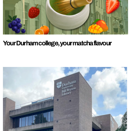
Your Durham college, your matcha flavour