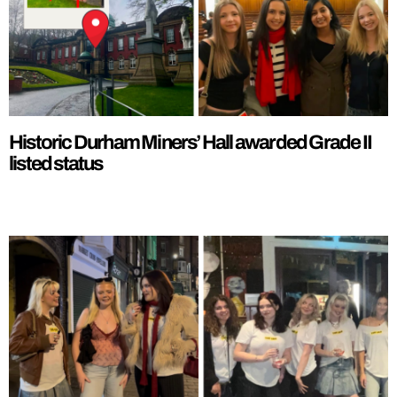
Historic Durham Miners’ Hall awarded Grade II
listed status