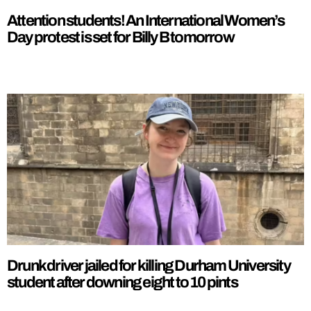
Attention students! An International Women’s
Day protest is set for Billy B tomorrow
Drunk driver jailed for killing Durham University
student after downing eight to 10 pints