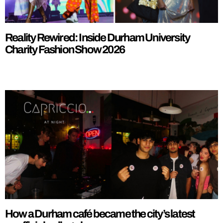
Reality Rewired: Inside Durham University
Charity Fashion Show 2026
How a Durham café became the city’s latest