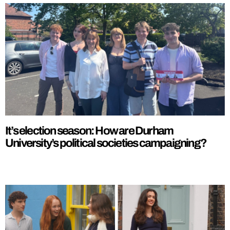
It’s election season: How are Durham
University’s political societies campaigning?