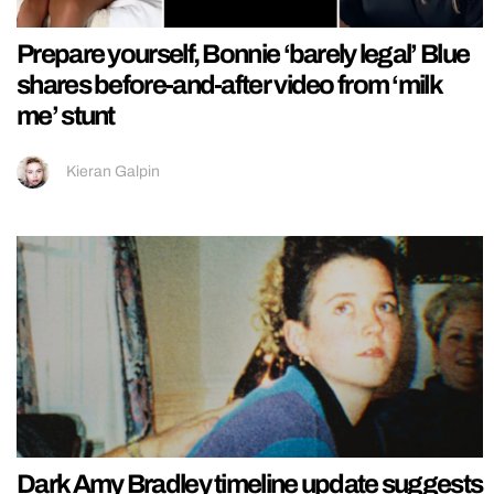
Prepare yourself, Bonnie ‘barely legal’ Blue
shares before-and-after video from ‘milk
me’ stunt
Kieran Galpin
Dark Amy Bradley timeline update suggests