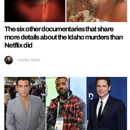
The six other documentaries that share
more details about the Idaho murders than
Netflix did
Hayley Soen