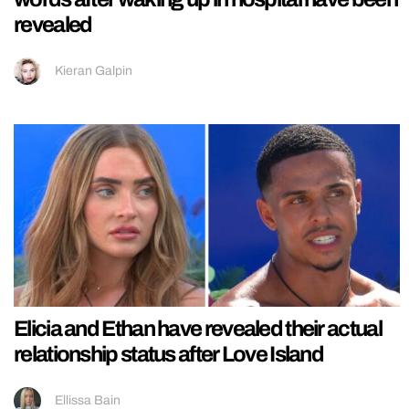
revealed
Kieran Galpin
Elicia and Ethan have revealed their actual
relationship status after Love Island
Ellissa Bain