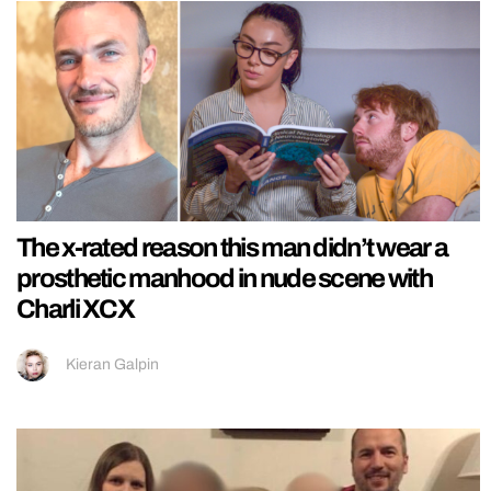
The x-rated reason this man didn’t wear a
prosthetic manhood in nude scene with
Charli XCX
Kieran Galpin