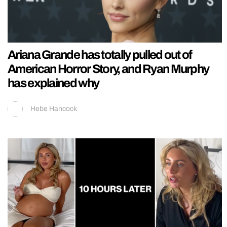
Ariana Grande has totally pulled out of
American Horror Story, and Ryan Murphy
has explained why
Hebe Hancock