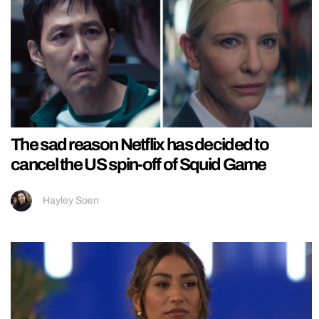
The sad reason Netflix has decided to
cancel the US spin-off of Squid Game
Hayley Soen