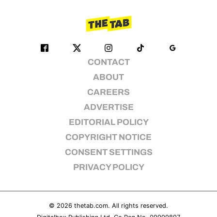
CONTACT
ABOUT
CAREERS
ADVERTISE
EDITORIAL POLICY
COPYRIGHT NOTICE
CONSENT SETTINGS
PRIVACY POLICY
© 2026
thetab.com
. All rights reserved.