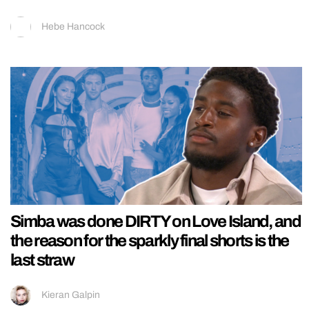
Hebe Hancock
Simba was done DIRTY on Love Island, and
the reason for the sparkly final shorts is the
last straw
Kieran Galpin