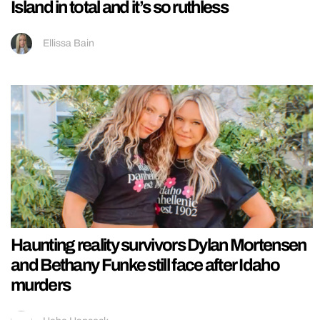
Island in total and it’s so ruthless
Ellissa Bain
Haunting reality survivors Dylan Mortensen
and Bethany Funke still face after Idaho
murders