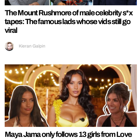
The Mount Rushmore of male celebrity s*x
tapes: The famous lads whose vids still go
viral
Kieran Galpin
Maya Jama only follows 13 girls from Love