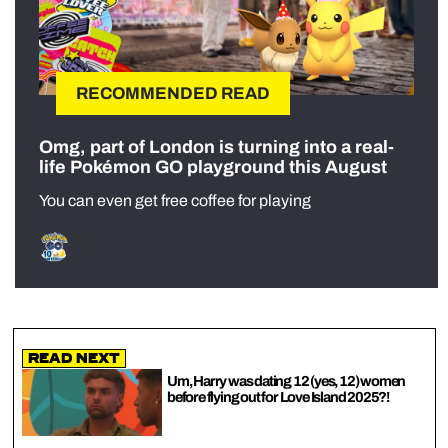
RECOMMENDED READ
Omg, part of London is turning into a real-
life Pokémon GO playground this August
You can even get free coffee for playing
Read Next
Um, Harry was dating 12 (yes, 12) women
before flying out for Love Island 2025?!