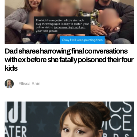
Dad shares harrowing final conversations
with ex before she fatally poisoned their four
kids
Ellissa Bain