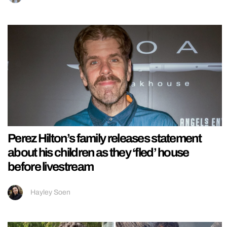
Perez Hilton’s family releases statement
about his children as they ‘fled’ house
before livestream
Hayley Soen