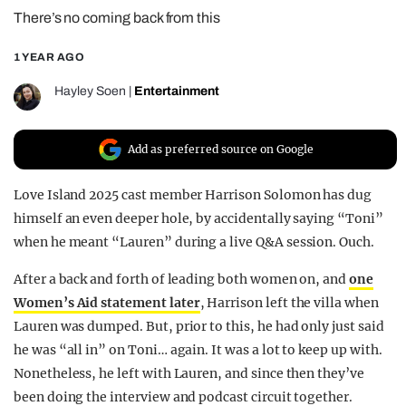
There’s no coming back from this
REALITY SHRINE
FILM SHRINE
1 YEAR AGO
UNIVERSITIES
Hayley Soen
|
Entertainment
Add as preferred source on Google
Love Island 2025 cast member Harrison Solomon has dug
himself an even deeper hole, by accidentally saying “Toni”
when he meant “Lauren” during a live Q&A session. Ouch.
After a back and forth of leading both women on, and
one
Women’s Aid statement later
, Harrison left the villa when
Lauren was dumped. But, prior to this, he had only just said
he was “all in” on Toni… again. It was a lot to keep up with.
Nonetheless, he left with Lauren, and since then they’ve
been doing the interview and podcast circuit together.