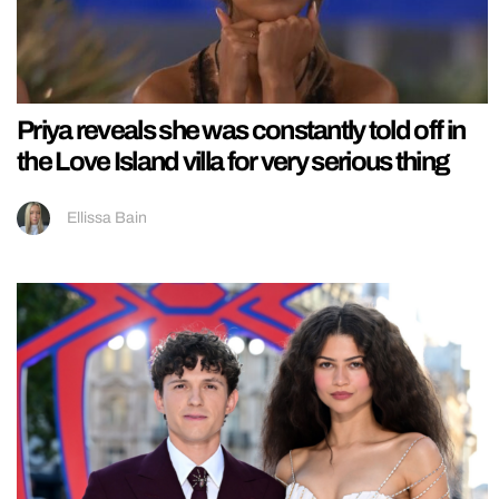
Priya reveals she was constantly told off in
the Love Island villa for very serious thing
Ellissa Bain