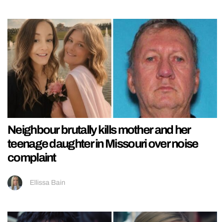
Neighbour brutally kills mother and her
teenage daughter in Missouri over noise
complaint
Ellissa Bain