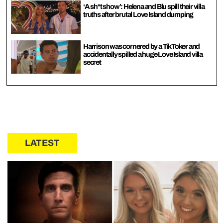
‘A sh*t show’: Helena and Blu spill their villa
truths after brutal Love Island dumping
Harrison was cornered by a TikToker and
accidentally spilled a huge Love Island villa
secret
LATEST