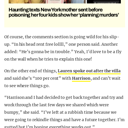
Haunting texts New York mother sent before
poisoning her four kids show her ‘planning murders’
Of course, the comments section is going wild for his slip-
up. “In his head rent free lollll,” one person said. Another
added: “He’s gonna be in trouble.” Yeah, I’d love to be a fly
on the wall when he tries to explain this one!
On the other end of things,
Lauren spoke out after the villa
and said she’s “100 per cent” with
Harrison
, and can’t wait
to see where things go.
“Harrison and I had decided to get back together and try and
work through the last few days we shared which were
bumpy,” she said. “I’ve left at a rubbish time because we
were going to rekindle things and have a future together. I’m
gutted but I’m hoping everything works out.”