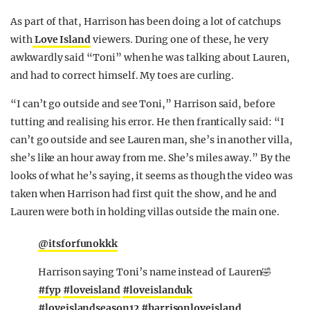
As part of that, Harrison has been doing a lot of catchups
with
Love Island
viewers. During one of these, he very
awkwardly said “Toni” when he was talking about Lauren,
and had to correct himself. My toes are curling.
“I can’t go outside and see Toni,” Harrison said, before
tutting and realising his error. He then frantically said: “I
can’t go outside and see Lauren man, she’s in another villa,
she’s like an hour away from me. She’s miles away.” By the
looks of what he’s saying, it seems as though the video was
taken when Harrison had first quit the show, and he and
Lauren were both in holding villas outside the main one.
@itsforfunokkk
Harrison saying Toni’s name instead of Lauren🤣
#fyp
#loveisland
#loveislanduk
#loveislandseason12
#harrisonloveisland