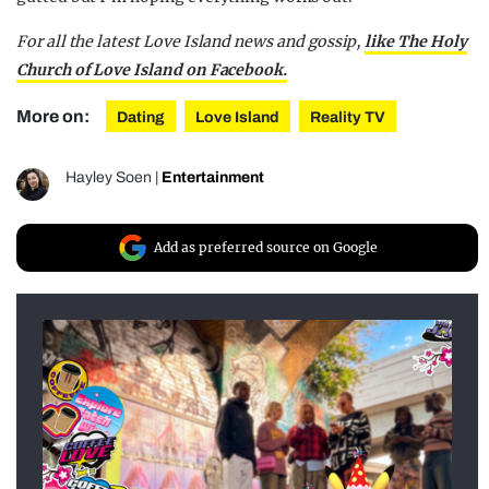
For all the latest Love Island news and gossip,
like The Holy
Church of Love Island on Facebook.
More on:
Dating
Love Island
Reality TV
Hayley Soen
|
Entertainment
Add as preferred source on Google