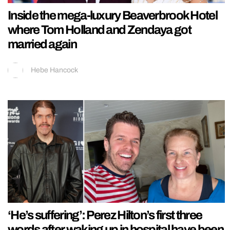
Inside the mega-luxury Beaverbrook Hotel
where Tom Holland and Zendaya got
married again
Hebe Hancock
‘He’s suffering’: Perez Hilton’s first three
words after waking up in hospital have been