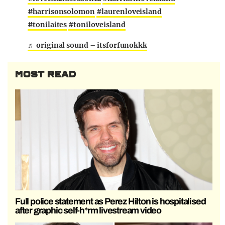
#harrisonsolomon
#laurenloveisland
#tonilaites
#toniloveisland
♬ original sound – itsforfunokkk
MOST READ
Full police statement as Perez Hilton is hospitalised
after graphic self-h*rm livestream video