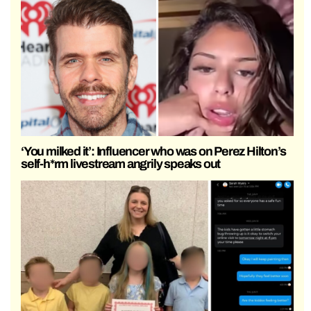
‘You milked it’: Influencer who was on Perez Hilton’s
self-h*rm livestream angrily speaks out