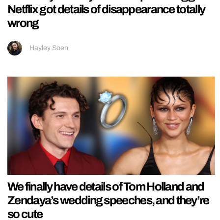
Netflix got details of disappearance totally
wrong
Hayley Soen
We finally have details of Tom Holland and
Zendaya’s wedding speeches, and they’re
so cute