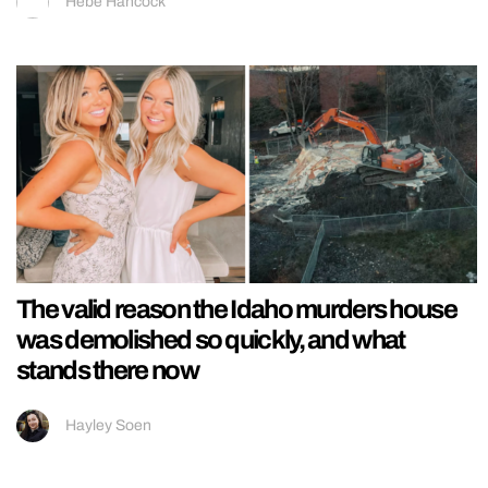
Hebe Hancock
The valid reason the Idaho murders house
was demolished so quickly, and what
stands there now
Hayley Soen