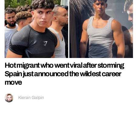
Hot migrant who went viral after storming
Spain just announced the wildest career
move
Kieran Galpin