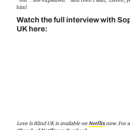
“out”. She explained: “And then I said, ‘Listen, yo
him!
Watch the full interview with So
UK here:
Love Is Blind UK is available on
Netflix
now.
For a