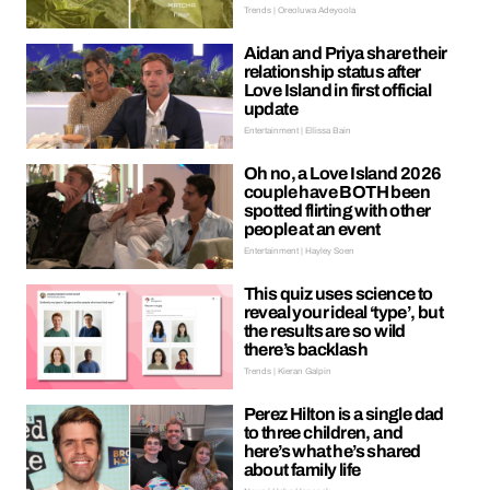
Trends | Oreoluwa Adeyoola
Aidan and Priya share their
relationship status after
Love Island in first official
update
Entertainment | Ellissa Bain
Oh no, a Love Island 2026
couple have BOTH been
spotted flirting with other
people at an event
Entertainment | Hayley Soen
This quiz uses science to
reveal your ideal ‘type’, but
the results are so wild
there’s backlash
Trends | Kieran Galpin
Perez Hilton is a single dad
to three children, and
here’s what he’s shared
about family life