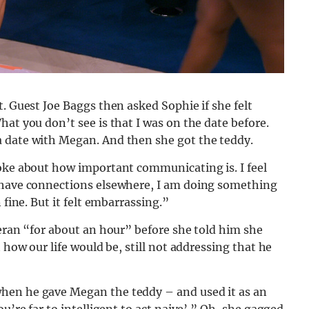
. Guest Joe Baggs then asked Sophie if she felt
at you don’t see is that I was on the date before.
a date with Megan. And then she got the teddy.
poke about how important communicating is. I feel
I have connections elsewhere, I am doing something
 fine. But it felt embarrassing.”
ieran “for about an hour” before she told him she
 how our life would be, still not addressing that he
hen he gave Megan the teddy – and used it as an