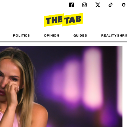
POLITICS
OPINION
GUIDES
REALITY SHRI