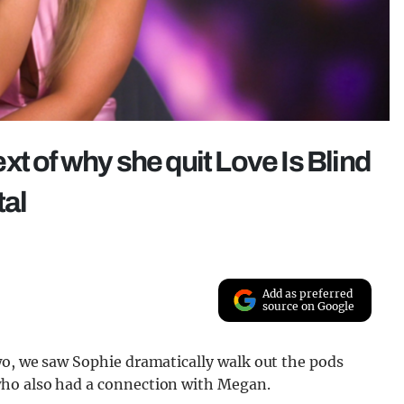
t of why she quit Love Is Blind
tal
Add as preferred
source on Google
, we saw Sophie dramatically walk out the pods
who also had a connection with Megan.