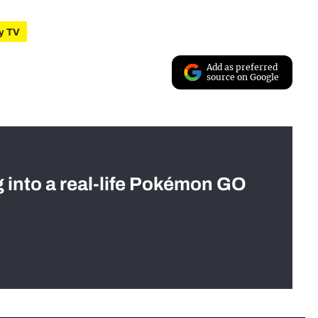
ty TV
Add as preferred
source on Google
g into a real-life Pokémon GO