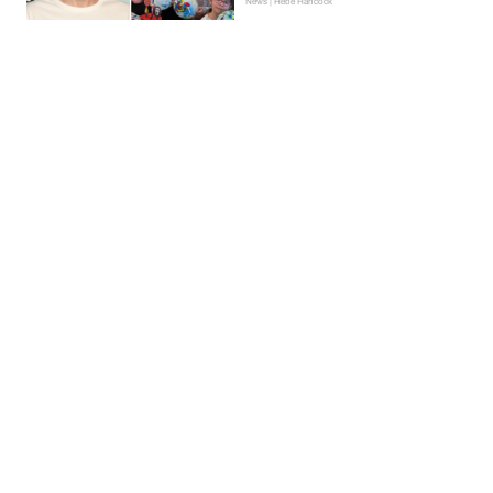
News | Hebe Hancock