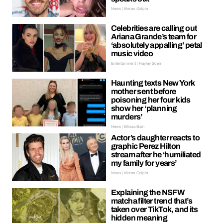
News | Kieran Galpin
Celebrities are calling out
Ariana Grande’s team for
‘absolutely appalling’ petal
music video
Entertainment | Hayley Soen
Haunting texts New York
mother sent before
poisoning her four kids
show her ‘planning
murders’
News | Ellissa Bain
Actor’s daughter reacts to
graphic Perez Hilton
stream after he ‘humiliated
my family for years’
News | Kieran Galpin
Explaining the NSFW
matcha filter trend that’s
taken over TikTok, and its
hidden meaning