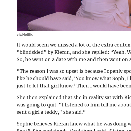
via Netflix
It would seem we missed a lot of the extra context
“blindsided” by Kieran, and she replied: “Yeah. Wh
So, he went on a date with me and then went on 
“The reason I was so upset is because I openly s
like he should have said, ‘You know what Soph, 
just to let that girl know.’ Then I would have been
She then explained that she in reality sat with K
was going to quit. “I listened to him tell me about
sent a girl a teddy,” she said.”
Sophie believes Kieran knew what he was doing w