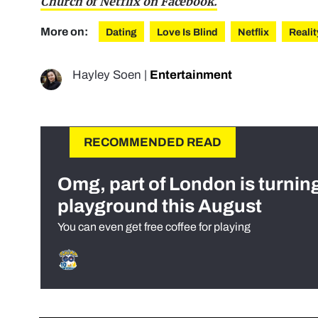
Church of Netflix on Facebook.
More on:
Dating
Love Is Blind
Netflix
Reali
Hayley Soen
|
Entertainment
RECOMMENDED READ
Omg, part of London is turnin
playground this August
You can even get free coffee for playing