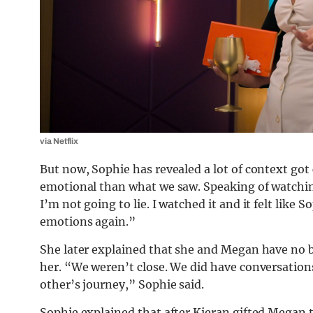
via Netflix
But now, Sophie has revealed a lot of context got 
emotional than what we saw. Speaking of watching
I’m not going to lie. I watched it and it felt like
emotions again.”
She later explained that she and Megan have no 
her. “We weren’t close. We did have conversatio
other’s journey,” Sophie said.
Sophie explained that after Kieran gifted Megan 