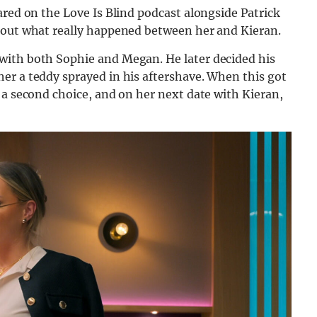
ared on the Love Is Blind podcast alongside Patrick
about what really happened between her and Kieran.
with both Sophie and Megan. He later decided his
er a teddy sprayed in his aftershave. When this got
 a second choice, and on her next date with Kieran,