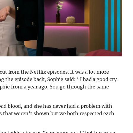
cut from the Netflix episodes. It was a lot more
 the episode back, Sophie said: “I had a good cry
 Sophie from a year ago. You go through the same
bad blood, and she has never had a problem with
ns that weren’t shown but we both respected each
the teddy, she was “very emotional” but her issue