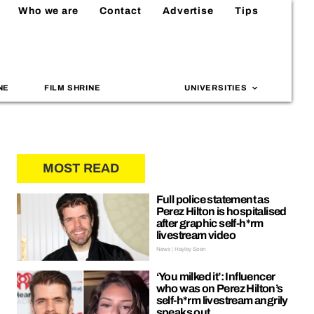
Who we are
Contact
Advertise
Tips
NE
FILM SHRINE
UNIVERSITIES
MOST READ
Full police statement as
Perez Hilton is hospitalised
after graphic self-h*rm
livestream video
News | Hayley Soen
‘You milked it’: Influencer
who was on Perez Hilton’s
self-h*rm livestream angrily
speaks out