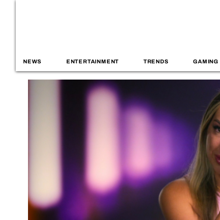
NEWS
ENTERTAINMENT
TRENDS
GAMING