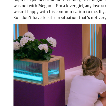
was not with Megan. “I’m a lover girl, any love stor
wasn’t happy with his communication to me. If yo
So I don’t have to sit in a situation that’s not ve