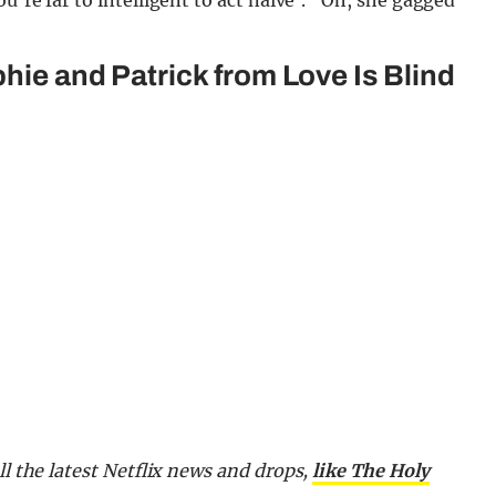
u’re far to intelligent to act naive’.” Oh, she gagged
phie and Patrick from Love Is Blind
ll the latest Netflix news and drops,
like The Holy