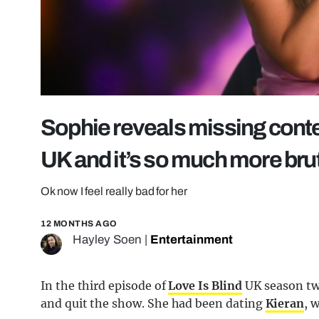
Sophie reveals missing contex
UK and it’s so much more bru
Ok now I feel really bad for her
12 MONTHS AGO
Hayley Soen
|
Entertainment
In the third episode of
Love Is Blind
UK season two
and quit the show. She had been dating
Kieran
, 