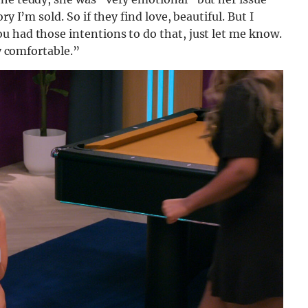
y I’m sold. So if they find love, beautiful. But I
u had those intentions to do that, just let me know.
ry comfortable.”