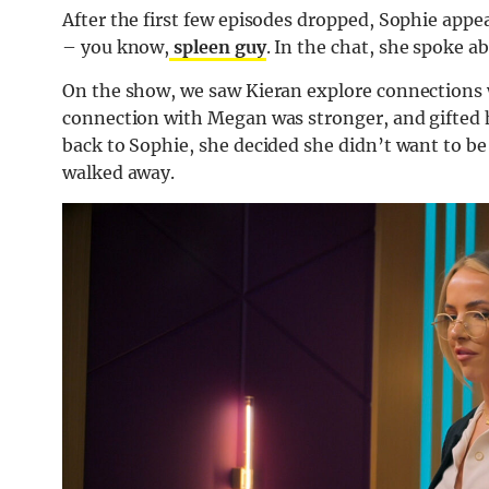
After the first few episodes dropped, Sophie appe
– you know,
spleen guy
. In the chat, she spoke 
On the show, we saw Kieran explore connections 
connection with Megan was stronger, and gifted h
back to Sophie, she decided she didn’t want to be
walked away.