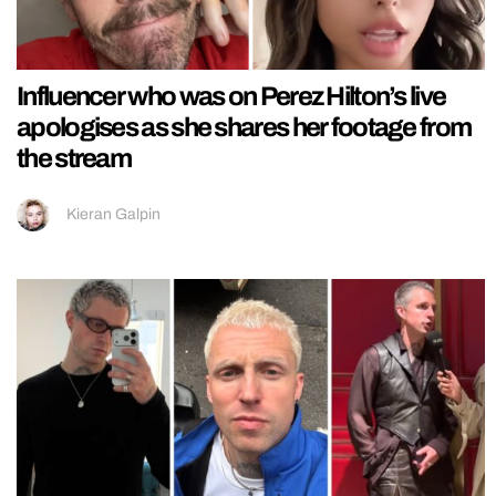
Influencer who was on Perez Hilton’s live
apologises as she shares her footage from
the stream
Kieran Galpin