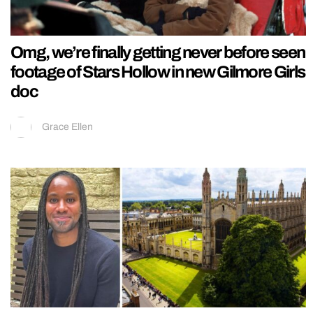
Omg, we’re finally getting never before seen
footage of Stars Hollow in new Gilmore Girls
doc
Grace Ellen