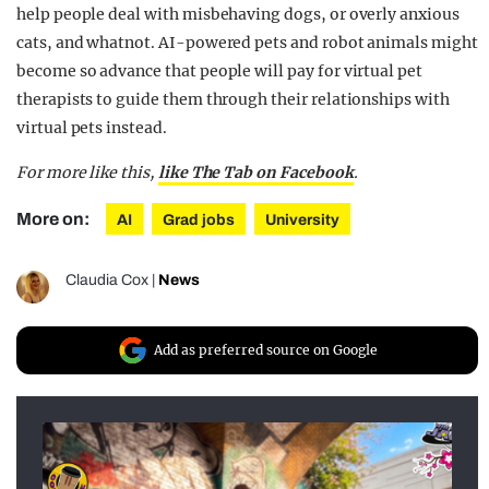
help people deal with misbehaving dogs, or overly anxious
cats, and whatnot. AI-powered pets and robot animals might
become so advance that people will pay for virtual pet
therapists to guide them through their relationships with
virtual pets instead.
For more like this,
like The Tab on Facebook
.
More on:
AI
Grad jobs
University
Claudia Cox
|
News
Add as preferred source on Google