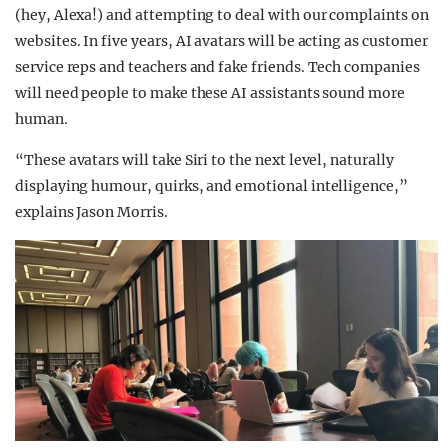
(hey, Alexa!) and attempting to deal with our complaints on
websites. In five years, AI avatars will be acting as customer
service reps and teachers and fake friends. Tech companies
will need people to make these AI assistants sound more
human.
“These avatars will take Siri to the next level, naturally
displaying humour, quirks, and emotional intelligence,”
explains Jason Morris.