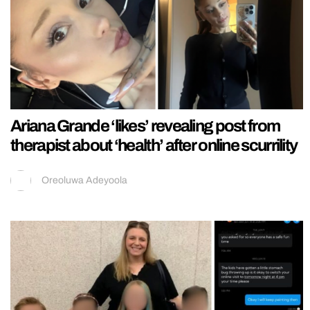
Ariana Grande ‘likes’ revealing post from
therapist about ‘health’ after online scurrility
Oreoluwa Adeyoola