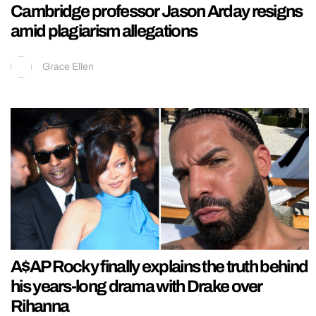
Cambridge professor Jason Arday resigns
amid plagiarism allegations
Grace Ellen
A$AP Rocky finally explains the truth behind
his years-long drama with Drake over
Rihanna