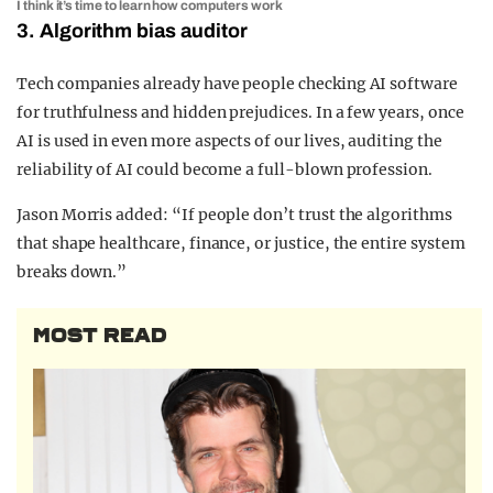
I think it’s time to learn how computers work
3. Algorithm bias auditor
Tech companies already have people checking AI software
for truthfulness and hidden prejudices. In a few years, once
AI is used in even more aspects of our lives, auditing the
reliability of AI could become a full-blown profession.
Jason Morris added: “
If people don’t trust the algorithms
that shape healthcare, finance, or justice, the entire system
breaks down.”
MOST READ