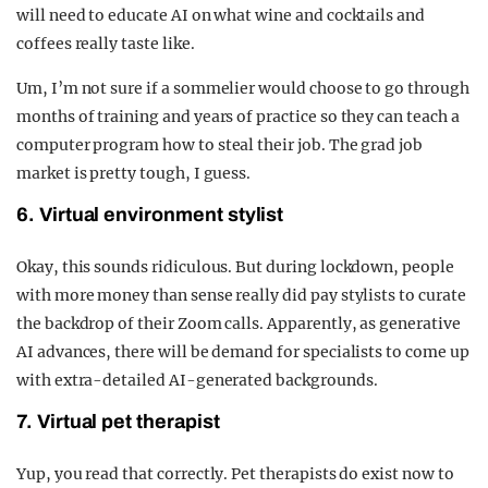
will need to educate AI on what wine and cocktails and
coffees really taste like.
Um, I’m not sure if a sommelier would choose to go through
months of training and years of practice so they can teach a
computer program how to steal their job. The grad job
market is pretty tough, I guess.
6. Virtual environment stylist
Okay, this sounds ridiculous. But during lockdown, people
with more money than sense really did pay stylists to curate
the backdrop of their Zoom calls. Apparently, as generative
AI advances, there will be demand for specialists to come up
with extra-detailed AI-generated backgrounds.
7. Virtual pet therapist
Yup, you read that correctly. Pet therapists do exist now to