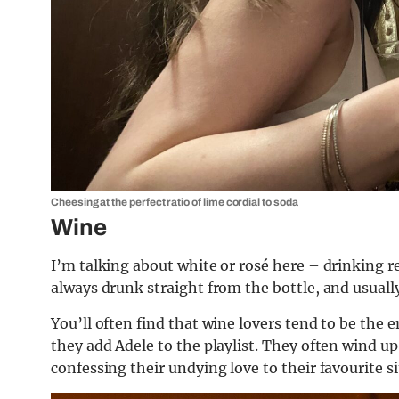
Cheesing at the perfect ratio of lime cordial to soda
Wine
I’m talking about white or rosé here – drinking r
always drunk straight from the bottle, and usuall
You’ll often find that wine lovers tend to be the
they add Adele to the playlist. They often wind up 
confessing their undying love to their favourite s