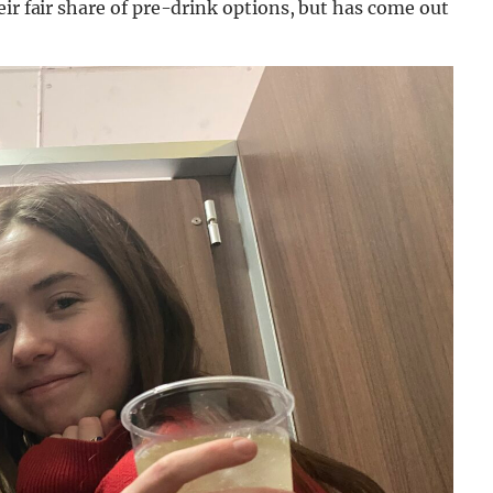
eir fair share of pre-drink options, but has come out