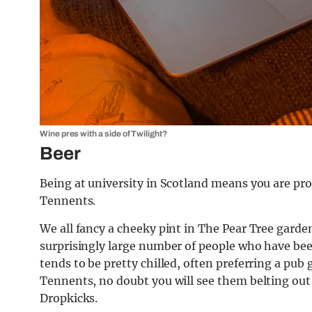
Wine pres with a side of Twilight?
Beer
Being at university in Scotland means you are pr
Tennents.
We all fancy a cheeky pint in The Pear Tree garden
surprisingly large number of people who have beer
tends to be pretty chilled, often preferring a pub
Tennents, no doubt you will see them belting out
Dropkicks.