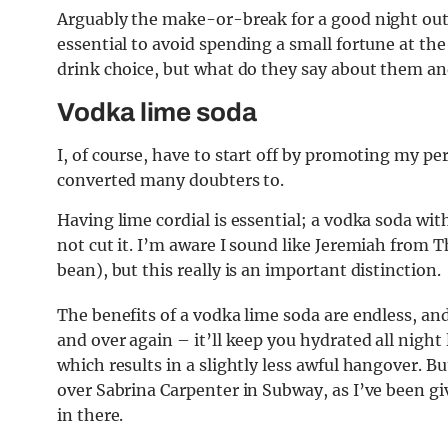
Arguably the make-or-break for a good night out,
essential to avoid spending a small fortune at th
drink choice, but what do they say about them and
Vodka lime soda
I, of course, have to start off by promoting my pers
converted many doubters to.
Having lime cordial is essential; a vodka soda with 
not cut it. I’m aware I sound like Jeremiah from 
bean), but this really is an important distinction.
The benefits of a vodka lime soda are endless, and 
and over again – it’ll keep you hydrated all night
which results in a slightly less awful hangover. 
over Sabrina Carpenter in Subway, as I’ve been g
in there.