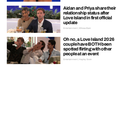
Aidan and Priya share their
relationship status after
Love Island in first official
update
Entertainment | Ellissa Bain
Oh no, a Love Island 2026
couple have BOTH been
spotted flirting with other
people at an event
Entertainment | Hayley Soen