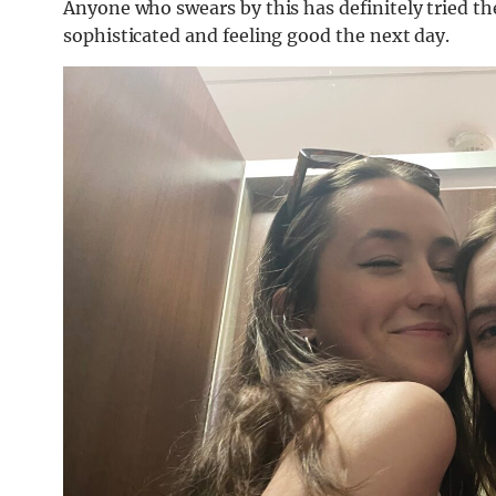
Anyone who swears by this has definitely tried th
sophisticated and feeling good the next day.