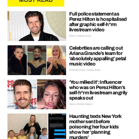
MOST READ
Full police statement as
Perez Hilton is hospitalised
after graphic self-h*rm
livestream video
News | Hayley Soen
Celebrities are calling out
Ariana Grande’s team for
‘absolutely appalling’ petal
music video
Entertainment | Hayley Soen
‘You milked it’: Influencer
who was on Perez Hilton’s
self-h*rm livestream angrily
speaks out
News | Kieran Galpin
Haunting texts New York
mother sent before
poisoning her four kids
show her ‘planning
murders’