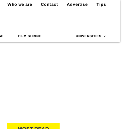
Who we are
Contact
Advertise
Tips
NE
FILM SHRINE
UNIVERSITIES