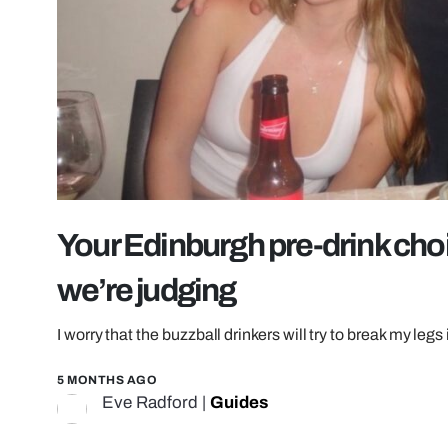
Your Edinburgh pre-drink choi
we’re judging
I worry that the buzzball drinkers will try to break my leg
5 MONTHS AGO
Eve Radford
|
Guides