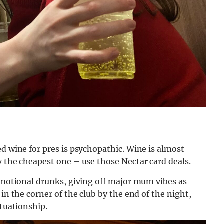
ed wine for pres is psychopathic. Wine is almost
y the cheapest one – use those Nectar card deals.
 emotional drunks, giving off major mum vibes as
in the corner of the club by the end of the night,
ituationship.