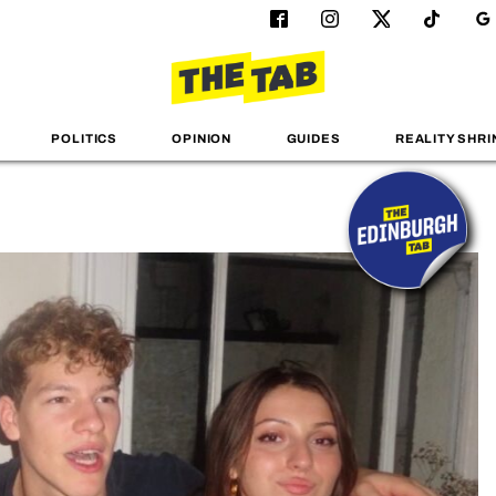
POLITICS
OPINION
GUIDES
REALITY SHRI