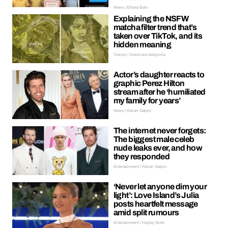
News | Ellissa Bain
Explaining the NSFW
matcha filter trend that’s
taken over TikTok, and its
hidden meaning
Trends | Oreoluwa Adeyoola
Actor’s daughter reacts to
graphic Perez Hilton
stream after he ‘humiliated
my family for years’
News | Kieran Galpin
The internet never forgets:
The biggest male celeb
nude leaks ever, and how
they responded
Entertainment | Kieran Galpin
‘Never let anyone dim your
light’: Love Island’s Julia
posts heartfelt message
amid split rumours
Entertainment | Hayley Soen