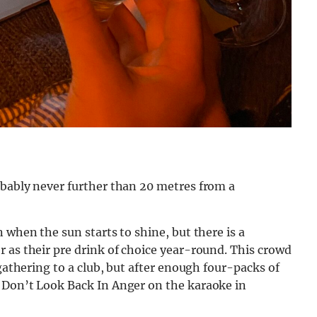
obably never further than 20 metres from a
 when the sun starts to shine, but there is a
 as their pre drink of choice year-round. This crowd
 gathering to a club, but after enough four-packs of
 Don’t Look Back In Anger on the karaoke in