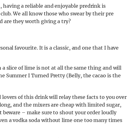
 having a reliable and enjoyable predrink is
e club. We all know those who swear by their pre
 are they worth giving a try?
onal favourite. It is a classic, and one that I have
a slice of lime is not at all the same thing and will
The Summer I Turned Pretty (Belly, the cacao is the
lovers of this drink will relay these facts to you over
 long, and the mixers are cheap with limited sugar,
But beware – make sure to shout your order loudly
iven a vodka soda without lime one too many times