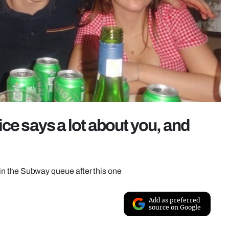
ce says a lot about you, and
s in the Subway queue after this one
Add as preferred
source on Google