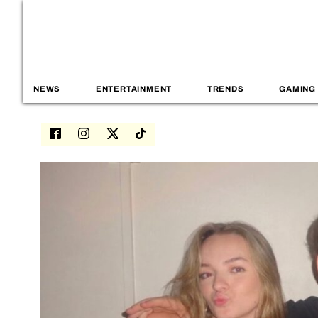
NEWS
ENTERTAINMENT
TRENDS
GAMING