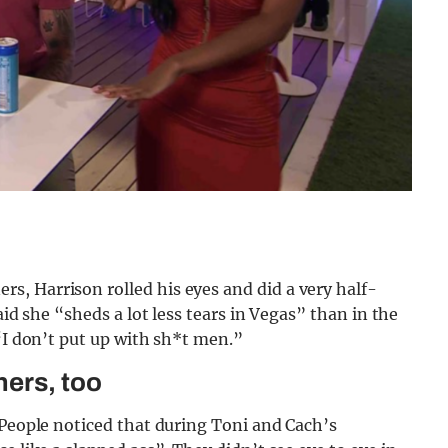
, Harrison rolled his eyes and did a very half-
aid she “sheds a lot less tears in Vegas” than in the
 “I don’t put up with sh*t men.”
ners, too
 People noticed that during Toni and Cach’s