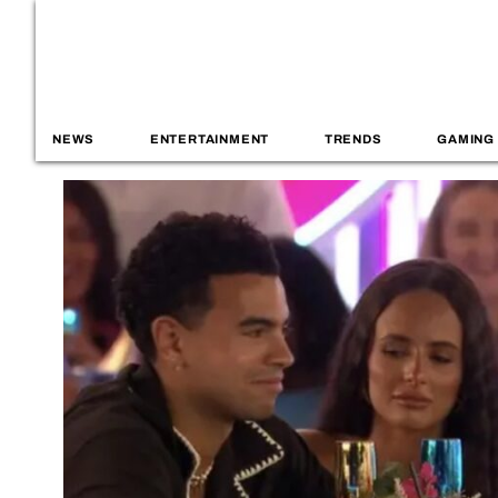
NEWS
ENTERTAINMENT
TRENDS
GAMING