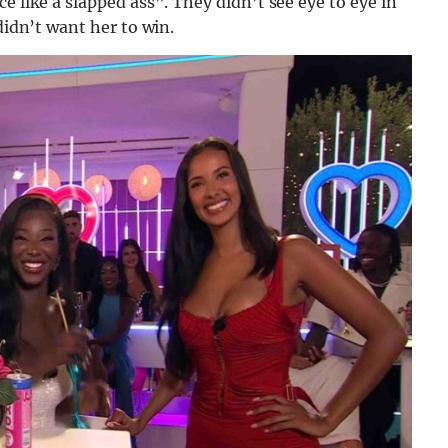
e like a slapped ass”. They didn’t see eye to eye in
didn’t want her to win.