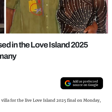
ed in the Love Island 2025
 many
Add as preferred
source on Google
villa for the live Love Island 2025 final on Monday,