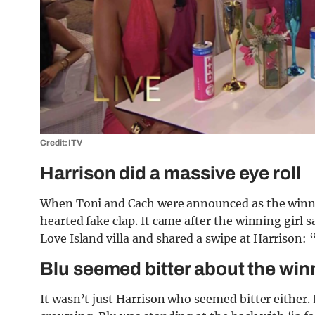
Credit: ITV
Harrison did a massive eye roll
When Toni and Cach were announced as the winners
hearted fake clap. It came after the winning girl s
Love Island villa and shared a swipe at Harrison:
Blu seemed bitter about the win
It wasn’t just Harrison who seemed bitter either.