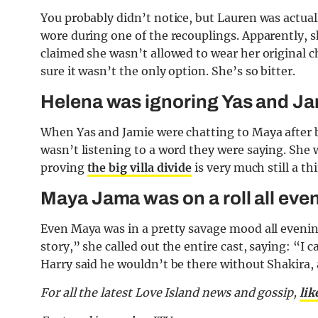
You probably didn’t notice, but Lauren was actua
wore during one of the recouplings. Apparently, 
claimed she wasn’t allowed to wear her original 
sure it wasn’t the only option. She’s so bitter.
Helena was ignoring Yas and J
When Yas and Jamie were chatting to Maya after b
wasn’t listening to a word they were saying. She w
proving
the big villa divide
is very much still a th
Maya Jama was on a roll all eve
Even Maya was in a pretty savage mood all eveni
story,” she called out the entire cast, saying: “I
Harry said he wouldn’t be there without Shakira,
For all the latest Love Island news and gossip,
lik