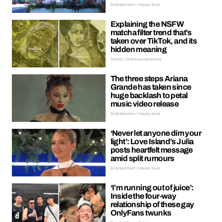
Entertainment | Hayley Soen
Explaining the NSFW
matcha filter trend that’s
taken over TikTok, and its
hidden meaning
Trends | Oreoluwa Adeyoola
The three steps Ariana
Grande has taken since
huge backlash to petal
music video release
Entertainment | Hayley Soen
‘Never let anyone dim your
light’: Love Island’s Julia
posts heartfelt message
amid split rumours
Entertainment | Hayley Soen
‘I’m running out of juice’:
Inside the four-way
relationship of these gay
OnlyFans twunks