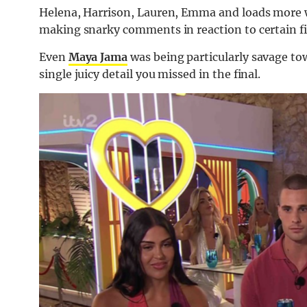
Helena, Harrison, Lauren, Emma and loads more w
making snarky comments in reaction to certain fi
Even
Maya Jama
was being particularly savage t
single juicy detail you missed in the final.