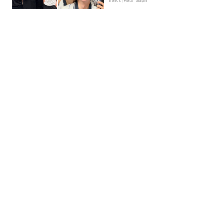
Trends | Kieran Galpin