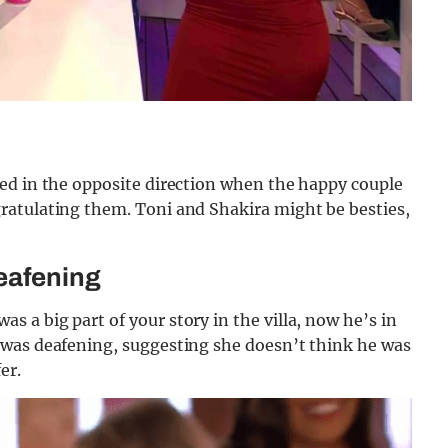
ed in the opposite direction when the happy couple
ratulating them. Toni and Shakira might be besties,
!
eafening
a big part of your story in the villa, now he’s in
 was deafening, suggesting she doesn’t think he was
fer.