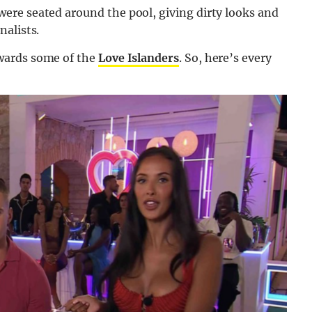
ere seated around the pool, giving dirty looks and
nalists.
owards some of the
Love Islanders
. So, here’s every