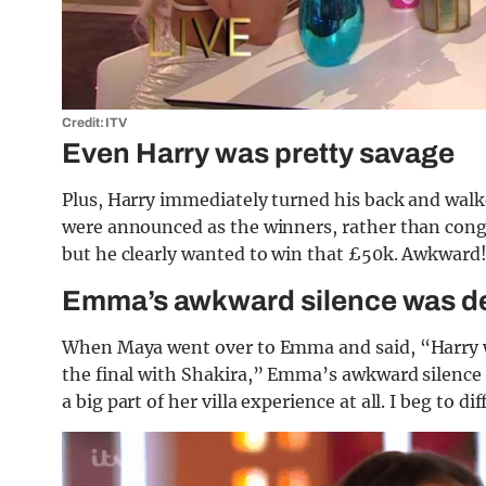
Credit: ITV
Even Harry was pretty savage
Plus, Harry immediately turned his back and walk
were announced as the winners, rather than cong
but he clearly wanted to win that £50k. Awkward
Emma’s awkward silence was d
When Maya went over to Emma and said, “Harry was 
the final with Shakira,” Emma’s awkward silence
a big part of her villa experience at all. I beg to dif