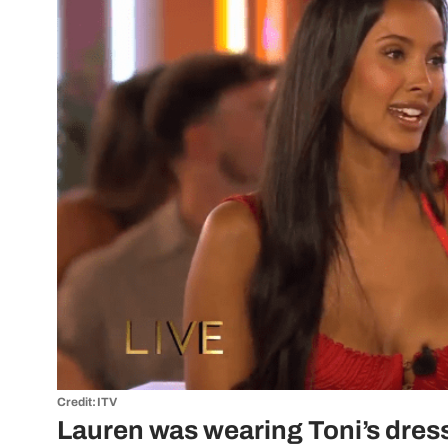
Credit: ITV
Lauren was wearing Toni’s dres