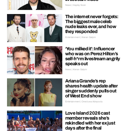
News | Hayley Soen
The internet never forgets:
The biggest male celeb
nude leaks ever, and how
they responded
Entertainment | Kieran Galpin
‘You milked it’: Influencer
who was on Perez Hilton’s
self-h*rm livestream angrily
speaks out
News | Kieran Galpin
Ariana Grande’s rep
shares health update after
singer suddenly pulls out
of West End show
Entertainment | Oreoluwa Adeyoola
Love Island 2026 cast
member reveals she’s
rekindled with her ex just
days after the final