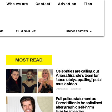
Who we are
Contact
Advertise
Tips
NE
FILM SHRINE
UNIVERSITIES
MOST READ
Celebrities are calling out
Ariana Grande’s team for
‘absolutely appalling’ petal
music video
Entertainment | Hayley Soen
Full police statement as
Perez Hilton is hospitalised
after graphic self-h*rm
livestream video