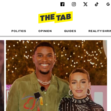
POLITICS
OPINION
GUIDES
REALITY SHRI