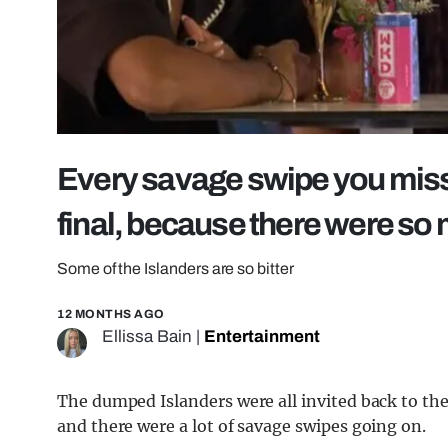
Every savage swipe you miss
final, because there were so
Some of the Islanders are so bitter
12 MONTHS AGO
Ellissa Bain
|
Entertainment
The dumped Islanders were all invited back to the 
and there were a lot of savage swipes going on.