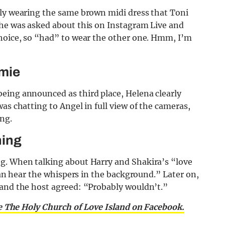
lly wearing the same brown midi dress that Toni
she was asked about this on Instagram Live and
choice, so “had” to wear the other one. Hmm, I’m
amie
eing announced as third place, Helena clearly
as chatting to Angel in full view of the cameras,
ing.
ning
ng. When talking about Harry and Shakira’s “love
 can hear the whispers in the background.” Later on,
 and the host agreed: “Probably wouldn’t.”
e The Holy Church of Love Island on Facebook.