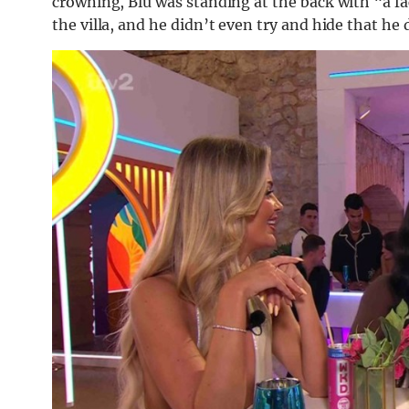
crowning, Blu was standing at the back with “a fac
the villa, and he didn’t even try and hide that he 