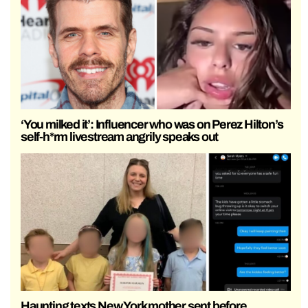
‘You milked it’: Influencer who was on Perez Hilton’s
self-h*rm livestream angrily speaks out
Haunting texts New York mother sent before