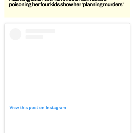
poisoning her four kids show her ‘planning murders’
View this post on Instagram