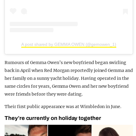
A post shared by GEMMA OWEN (@gemowen_1)
Rumours of Gemma Owen’s new boyfriend began swirling
back in April when Red Morgan reportedly joined Gemma and
her family on a sunny yacht holiday. Having operated in the
same circles for years, Gemma Owen and her new boyfriend
were friends before they were dating.
Their first public appearance was at Wimbledon in June.
They’re currently on holiday together