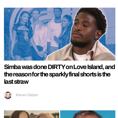
Simba was done DIRTY on Love Island, and
the reason for the sparkly final shorts is the
last straw
Kieran Galpin