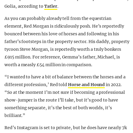
Golia, according to
Tatler
.
As you can probably already tell from the equestrian
element, Red Morgan is ridiculously posh. He’s reportedly
bounced between his love of horses and following in his
father’s footsteps in the property sector. His daddy, property
tycoon Steve Morgan, is reportedly worth a truly bonkers
£915 million. For reference, Gemma’s father, Michael, is
worth a measly £54 million in comparison.
“I wanted to have a bit of balance between the horses and a
different profession,’ Red told
Horse and Hound
in 2022.
“So at the moment I’m not sure if becoming a professional
show-jumper is the route I’ll take, but it’s good to have
something separate, it’s the best of both worlds, it’s
brilliant.”
Red’s Instagram is set to private, but he does have nearly 7k