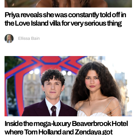
Priya reveals she was constantly told off in
the Love Island villa for very serious thing
Ellissa Bain
Inside the mega-luxury Beaverbrook Hotel
where Tom Holland and Zendaya got