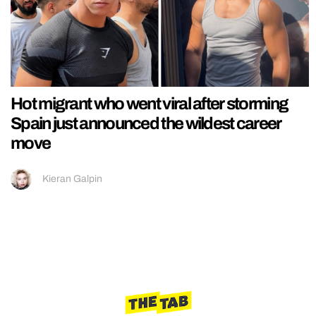
Hot migrant who went viral after storming
Spain just announced the wildest career
move
Kieran Galpin