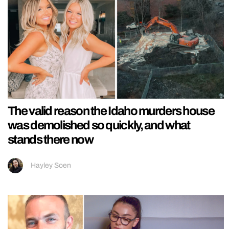
The valid reason the Idaho murders house
was demolished so quickly, and what
stands there now
Hayley Soen