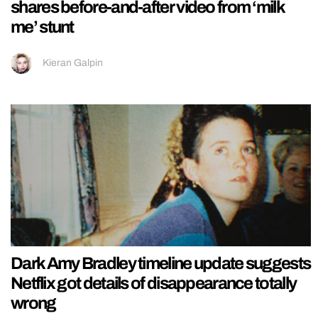
shares before-and-after video from ‘milk
me’ stunt
Kieran Galpin
Dark Amy Bradley timeline update suggests
Netflix got details of disappearance totally
wrong