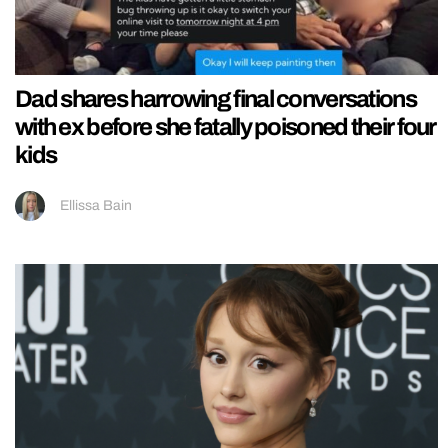
Dad shares harrowing final conversations
with ex before she fatally poisoned their four
kids
Ellissa Bain