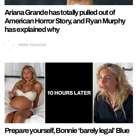
Ariana Grande has totally pulled out of
American Horror Story, and Ryan Murphy
has explained why
Hebe Hancock
Prepare yourself, Bonnie ‘barely legal’ Blue