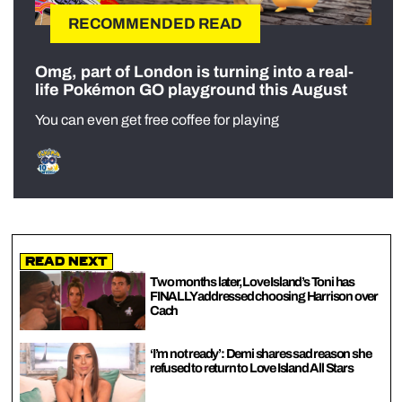
RECOMMENDED READ
Omg, part of London is turning into a real-
life Pokémon GO playground this August
You can even get free coffee for playing
Read Next
Two months later, Love Island’s Toni has
FINALLY addressed choosing Harrison over
Cach
‘I’m not ready’: Demi shares sad reason she
refused to return to Love Island All Stars