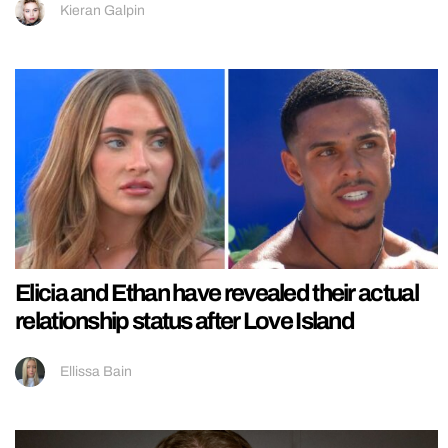
Kieran Galpin
Elicia and Ethan have revealed their actual
relationship status after Love Island
Ellissa Bain