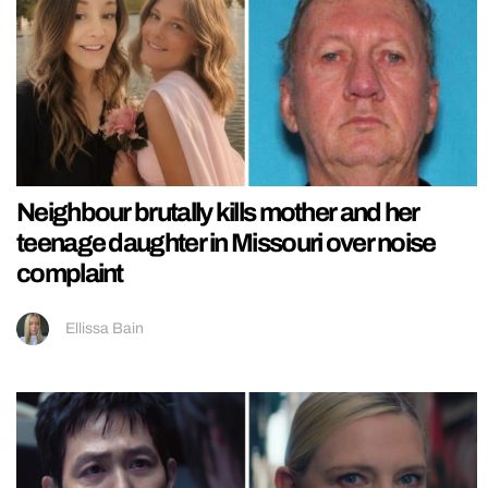
Neighbour brutally kills mother and her
teenage daughter in Missouri over noise
complaint
Ellissa Bain