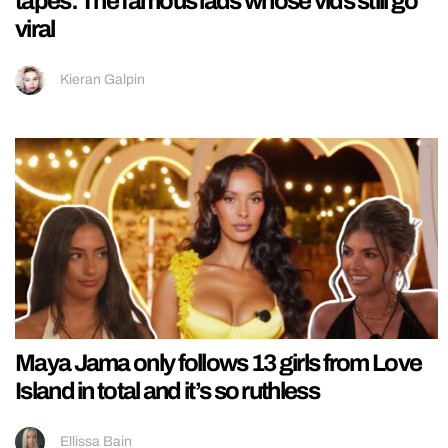
tapes: The famous lads whose vids still go
viral
Kieran Galpin
Maya Jama only follows 13 girls from Love
Island in total and it’s so ruthless
Ellissa Bain