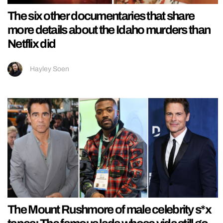
The six other documentaries that share
more details about the Idaho murders than
Netflix did
Hayley Soen
The Mount Rushmore of male celebrity s*x