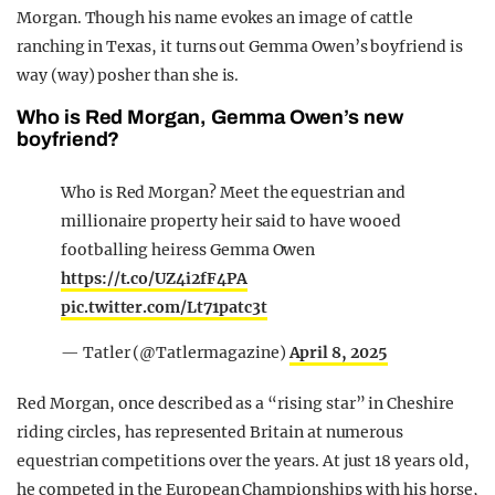
Morgan. Though his name evokes an image of cattle
ranching in Texas, it turns out Gemma Owen’s boyfriend is
way (way) posher than she is.
Who is Red Morgan, Gemma Owen’s new
boyfriend?
Who is Red Morgan? Meet the equestrian and
millionaire property heir said to have wooed
footballing heiress Gemma Owen
https://t.co/UZ4i2fF4PA
pic.twitter.com/Lt71patc3t
— Tatler (@Tatlermagazine)
April 8, 2025
Red Morgan, once described as a “rising star” in Cheshire
riding circles, has represented Britain at numerous
equestrian competitions over the years. At just 18 years old,
he competed in the European Championships with his horse,