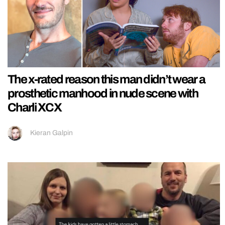
The x-rated reason this man didn’t wear a
prosthetic manhood in nude scene with
Charli XCX
Kieran Galpin