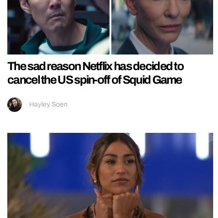
The sad reason Netflix has decided to
cancel the US spin-off of Squid Game
Hayley Soen