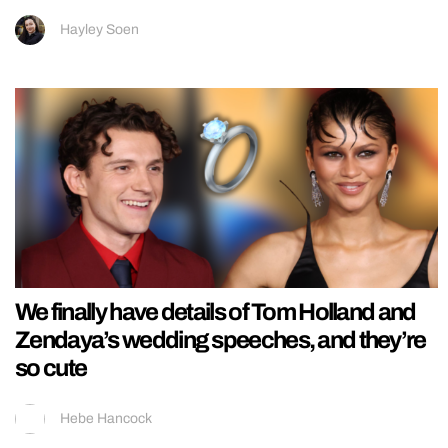
Hayley Soen
We finally have details of Tom Holland and
Zendaya’s wedding speeches, and they’re
so cute
Hebe Hancock