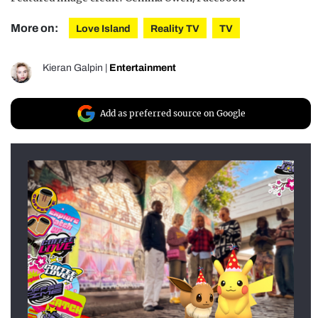
More on:
Love Island
Reality TV
TV
Kieran Galpin
|
Entertainment
Add as preferred source on Google