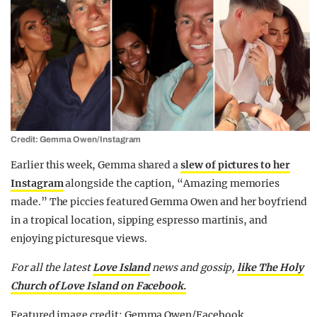
Credit: Gemma Owen/Instagram
Earlier this week, Gemma shared a
slew of pictures to her
Instagram
alongside the caption, “Amazing memories
made.” The piccies featured Gemma Owen and her boyfriend
in a tropical location, sipping espresso martinis, and
enjoying picturesque views.
For all the latest
Love Island
news and gossip,
like The Holy
Church of Love Island on Facebook.
Featured image credit: Gemma Owen/Facebook