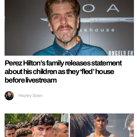
Perez Hilton’s family releases statement
about his children as they ‘fled’ house
before livestream
Hayley Soen