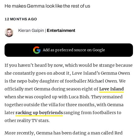
He makes Gemma look like the rest of us
REALITY SHRINE
FILM SHRINE
12 MONTHS AGO
UNIVERSITIES
Kieran Galpin
|
Entertainment
Add as preferred source on Google
If you haven’t heard by now, which would be strange because
she constantly goes on about it, Love Island’s Gemma Owen
is the nepo baby daughter of footballer Michael Owen. We
officially met Gemma during season eight of
Love Island
when she was coupled up with Luca Bish. They remained
together outside the villa for three months, with Gemma
later
racking up boyfriends
ranging from footballers to
other reality TV stars.
More recently, Gemma has been dating a man called Red