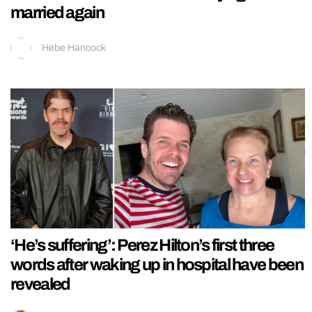
married again
Hebe Hancock
‘He’s suffering’: Perez Hilton’s first three
words after waking up in hospital have been
revealed