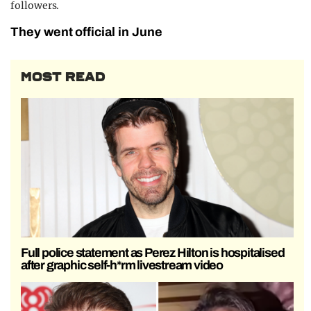
followers.
They went official in June
MOST READ
Full police statement as Perez Hilton is hospitalised
after graphic self-h*rm livestream video