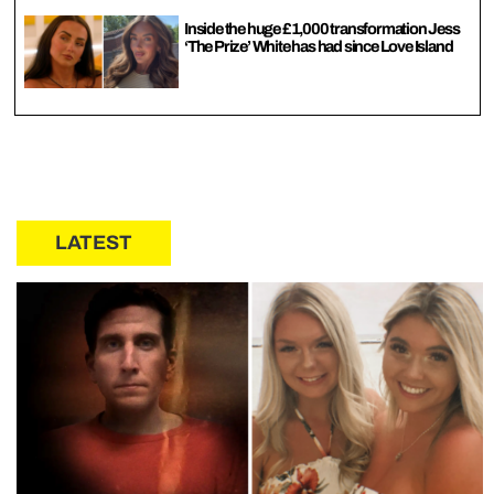
Inside the huge £1,000 transformation Jess
‘The Prize’ White has had since Love Island
LATEST