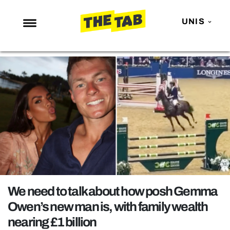
UNIS
NEWS
ENTERTAINMENT
MAFS
LOVE ISLAND
NETFLIX
TRENDS
GAMING
POLITICS
We need to talk about how posh Gemma
OPINION
Owen’s new man is, with family wealth
nearing £1 billion
GUIDES