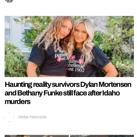
Haunting reality survivors Dylan Mortensen
and Bethany Funke still face after Idaho
murders
Hebe Hancock