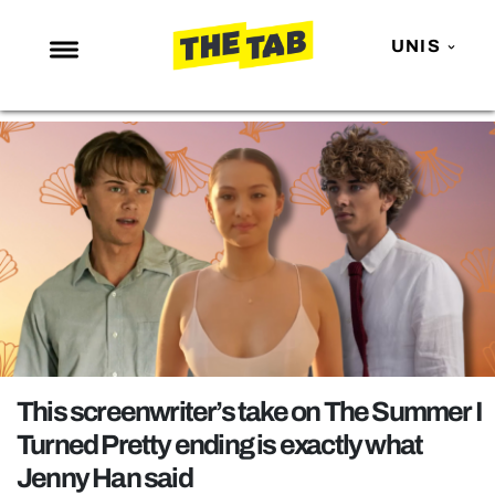
UNIS
NEWS
ENTERTAINMENT
MAFS
LOVE ISLAND
NETFLIX
TRENDS
GAMING
POLITICS
This screenwriter’s take on The Summer I
OPINION
Turned Pretty ending is exactly what
Jenny Han said
GUIDES