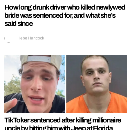
How long drunk driver who killed newlywed
bride was sentenced for, and what she’s
said since
Hebe Hancock
TikToker sentenced after killing millionaire
uncle by hitting him with Jeep at Florida