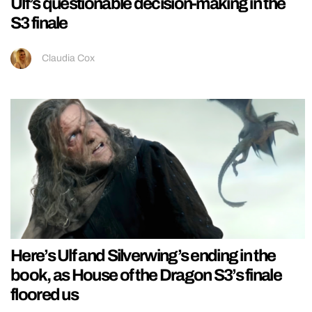
Ulf’s questionable decision-making in the
S3 finale
Claudia Cox
Here’s Ulf and Silverwing’s ending in the
book, as House of the Dragon S3’s finale
floored us