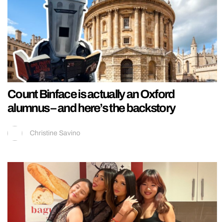
Count Binface is actually an Oxford
alumnus – and here’s the backstory
Christine Savino