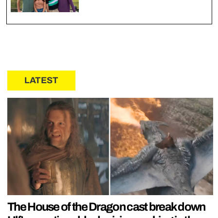
LATEST
The House of the Dragon cast break down