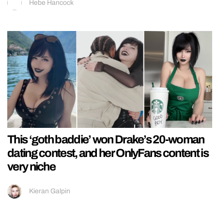
Hebe Hancock
This ‘goth baddie’ won Drake’s 20-woman
dating contest, and her OnlyFans content is
very niche
Kieran Galpin