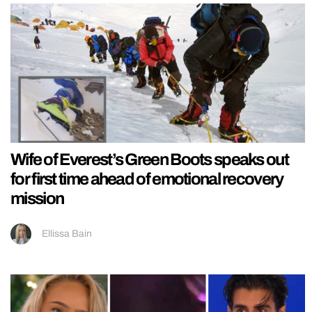
Wife of Everest’s Green Boots speaks out
for first time ahead of emotional recovery
mission
Ellissa Bain