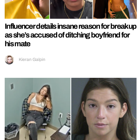
Influencer details insane reason for breakup
as she’s accused of ditching boyfriend for
his mate
Kieran Galpin