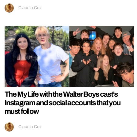
Claudia Cox
The My Life with the Walter Boys cast’s
Instagram and social accounts that you
must follow
Claudia Cox