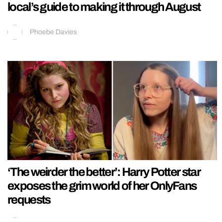
local’s guide to making it through August
Phoebe Davies
‘The weirder the better’: Harry Potter star
exposes the grim world of her OnlyFans
requests