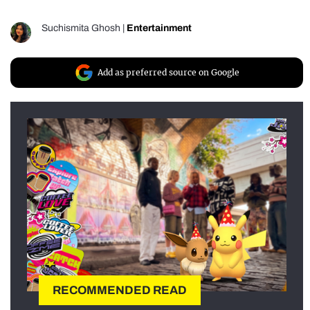
Suchismita Ghosh
|
Entertainment
Add as preferred source on Google
RECOMMENDED READ