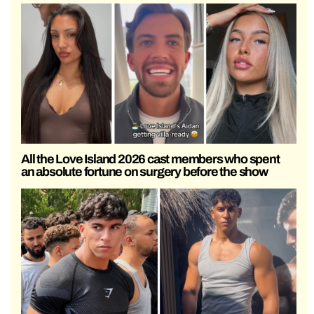
All the Love Island 2026 cast members who spent
an absolute fortune on surgery before the show