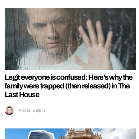
Legit everyone is confused: Here’s why the
family were trapped (then released) in The
Last House
Kieran Galpin