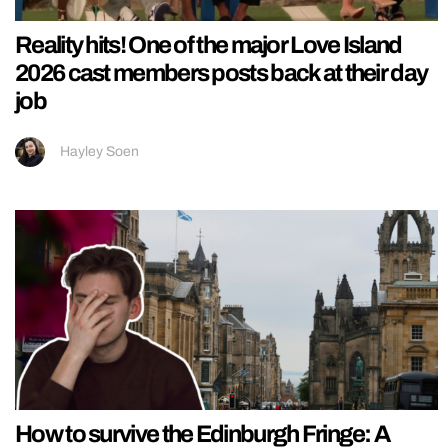
Reality hits! One of the major Love Island
2026 cast members posts back at their day
job
Hayley Soen
How to survive the Edinburgh Fringe: A