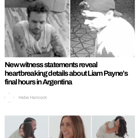
New witness statements reveal
heartbreaking details about Liam Payne’s
final hours in Argentina
Hebe Hancock