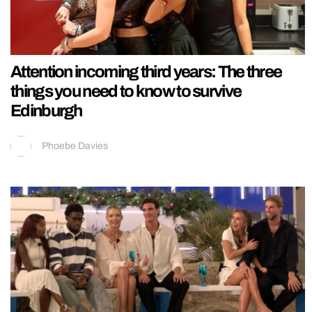
Attention incoming third years: The three
things you need to know to survive
Edinburgh
Phoebe Davies