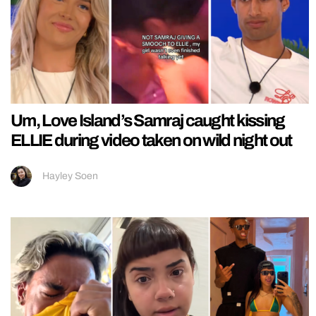
Um, Love Island’s Samraj caught kissing
ELLIE during video taken on wild night out
Hayley Soen