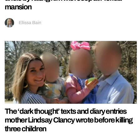
mansion
Ellissa Bain
The ‘dark thought’ texts and diary entries
mother Lindsay Clancy wrote before killing
three children