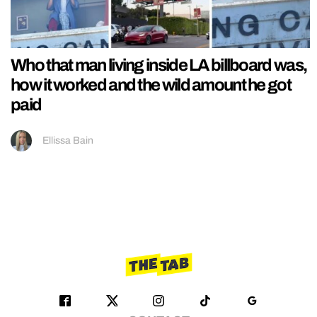
Who that man living inside LA billboard was,
how it worked and the wild amount he got
paid
Ellissa Bain