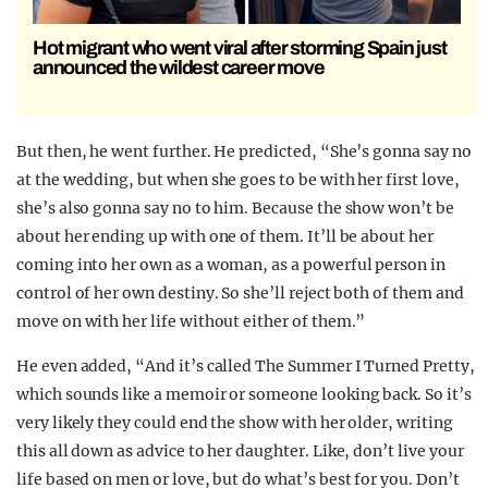
Hot migrant who went viral after storming Spain just
announced the wildest career move
But then, he went further. He predicted, “She’s gonna say no
at the wedding, but when she goes to be with her first love,
she’s also gonna say no to him. Because the show won’t be
about her ending up with one of them. It’ll be about her
coming into her own as a woman, as a powerful person in
control of her own destiny. So she’ll reject both of them and
move on with her life without either of them.”
He even added, “And it’s called The Summer I Turned Pretty,
which sounds like a memoir or someone looking back. So it’s
very likely they could end the show with her older, writing
this all down as advice to her daughter. Like, don’t live your
life based on men or love, but do what’s best for you. Don’t