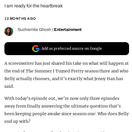
I am ready for the heartbreak
REALITY SHRINE
FILM SHRINE
12 MONTHS AGO
UNIVERSITIES
Suchismita Ghosh
|
Entertainment
Add as preferred source on Google
A screenwriter has just shared his take on what will happen at
the end of The Summer I Turned Pretty season three and who
Belly actually chooses, and it’s exactly what Jenny Han has
said.
With today’s episode out, we’re now only three episodes
away from finally answering the ultimate question that’s
been keeping people awake since season one: Who does Belly
end up with?