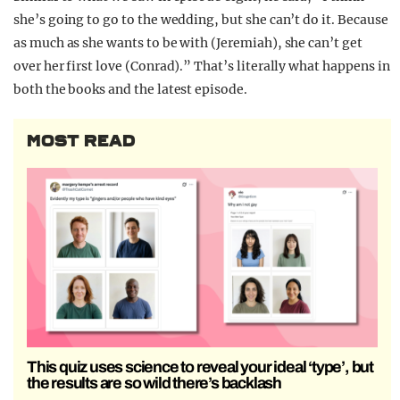
she’s going to go to the wedding, but she can’t do it. Because
as much as she wants to be with (Jeremiah), she can’t get
over her first love (Conrad).” That’s literally what happens in
both the books and the latest episode.
MOST READ
This quiz uses science to reveal your ideal ‘type’, but
the results are so wild there’s backlash