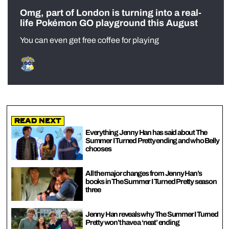
Omg, part of London is turning into a real-
life Pokémon GO playground this August
You can even get free coffee for playing
Read Next
Everything Jenny Han has said about The
Summer I Turned Pretty ending and who Belly
chooses
All the major changes from Jenny Han’s
books in The Summer I Turned Pretty season
three
Jenny Han reveals why The Summer I Turned
Pretty won’t have a ‘neat’ ending