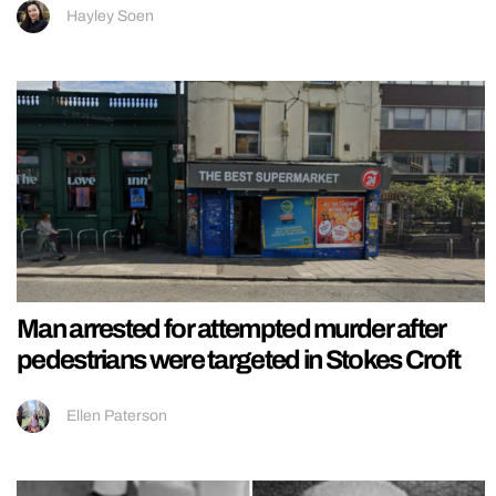
Hayley Soen
Man arrested for attempted murder after
pedestrians were targeted in Stokes Croft
Ellen Paterson