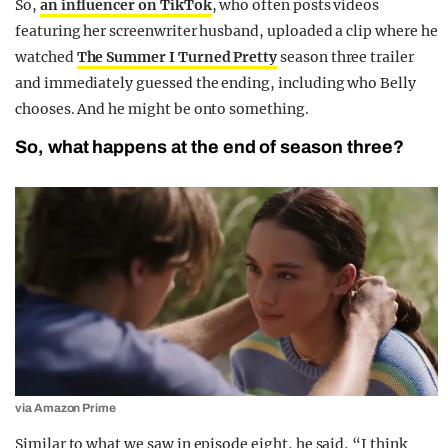
So,
an influencer on TikTok
, who often posts videos
featuring her screenwriter husband, uploaded a clip where he
watched
The Summer I Turned Pretty
season three trailer
and immediately guessed the ending, including who Belly
chooses. And he might be onto something.
So, what happens at the end of season three?
via Amazon Prime
Similar to what we saw in episode eight, he said, “I think