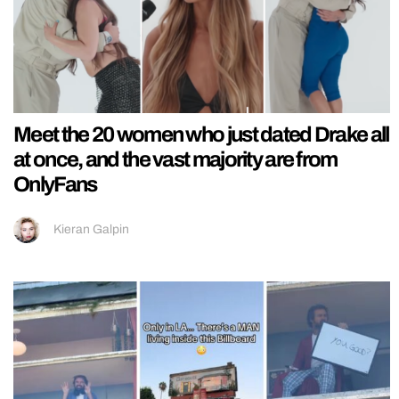
Meet the 20 women who just dated Drake all
at once, and the vast majority are from
OnlyFans
Kieran Galpin