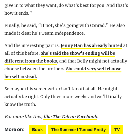
give in to what they want, do what’s best for you. And that’s
how it ends.”
Finally, he said, “If not, she’s going with Conrad.” He also
made it clear he’s Team Independence.
And the interesting part is,
Jenny Han has already hinted
at
all of this before.
She’s said the show’s ending will be
different from the books
, and that Belly might not actually
choose between the brothers.
She could very well choose
herself instead.
So maybe this screenwriter isn’t far off at all. He might
actually be right. Only three more weeks and we’ll finally
know the truth.
For more like this,
like The Tab on Facebook
.
More on:
Book
The Summer I Turned Pretty
TV