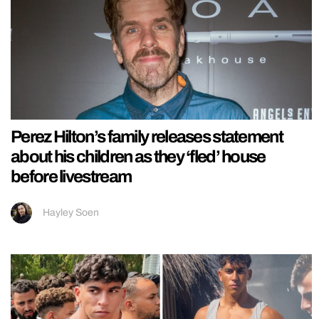
Perez Hilton’s family releases statement
about his children as they ‘fled’ house
before livestream
Hayley Soen