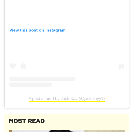
View this post on Instagram
A post shared by Jack Kay (@jack.kayy1)
MOST READ