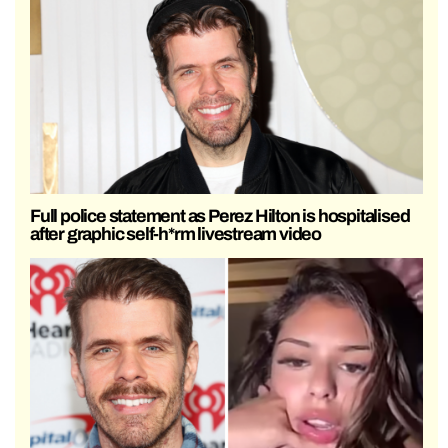
Full police statement as Perez Hilton is hospitalised
after graphic self-h*rm livestream video