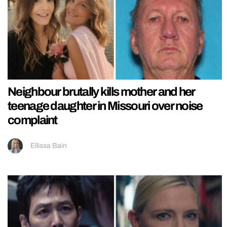
Neighbour brutally kills mother and her
teenage daughter in Missouri over noise
complaint
Ellissa Bain