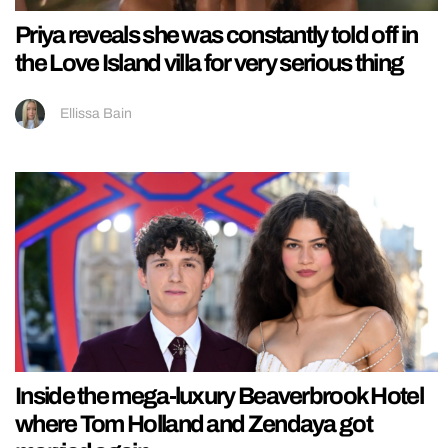
Priya reveals she was constantly told off in
the Love Island villa for very serious thing
Ellissa Bain
Inside the mega-luxury Beaverbrook Hotel
where Tom Holland and Zendaya got