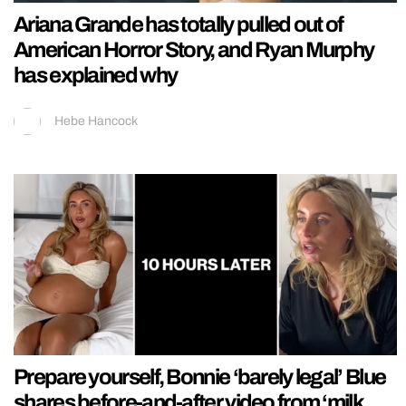
Ariana Grande has totally pulled out of
American Horror Story, and Ryan Murphy
has explained why
Hebe Hancock
Prepare yourself, Bonnie ‘barely legal’ Blue
shares before-and-after video from ‘milk