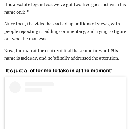
this absolute legend coz we’ve got two free guestlist with his
name on it!”
Since then, the video has racked up millions of views, with
people reposting it, adding commentary, and trying to figure
out who the man was.
Now, the man at the centre of it all has come forward. His
name is Jack Kay, and he’s finally addressed the attention.
‘It’s just a lot for me to take in at the moment’