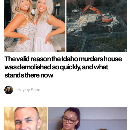
The valid reason the Idaho murders house
was demolished so quickly, and what
stands there now
Hayley Soen