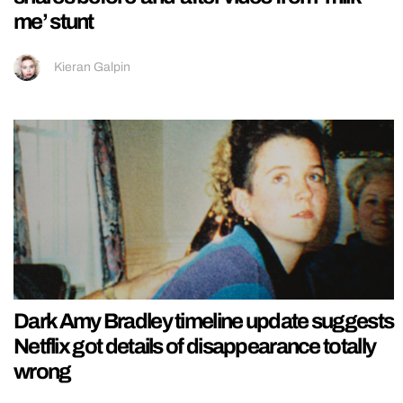
me’ stunt
Kieran Galpin
Dark Amy Bradley timeline update suggests
Netflix got details of disappearance totally
wrong