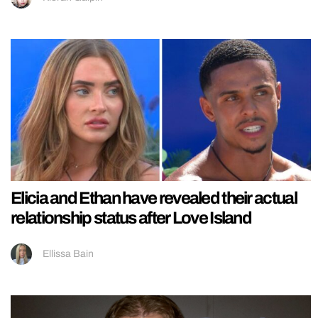
Elicia and Ethan have revealed their actual
relationship status after Love Island
Ellissa Bain