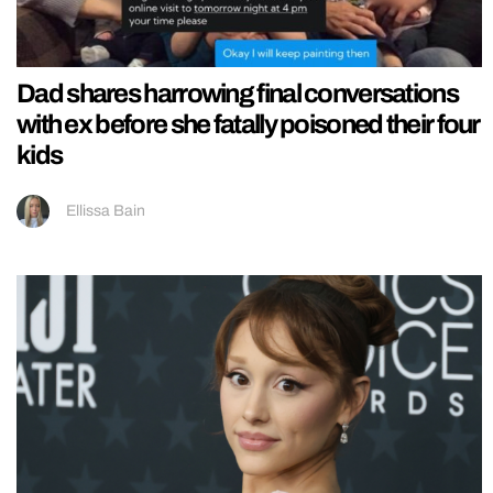
Dad shares harrowing final conversations
with ex before she fatally poisoned their four
kids
Ellissa Bain