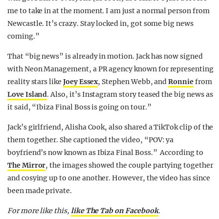
me to take in at the moment. I am just a normal person from
Newcastle. It’s crazy. Stay locked in, got some big news
coming.”
That “big news” is already in motion. Jack has now signed
with Neon Management, a PR agency known for representing
reality stars like
Joey Essex
, Stephen Webb, and
Ronnie
from
Love Island
. Also, it’s Instagram story teased the big news as
it said, “Ibiza Final Boss is going on tour.”
Jack’s girlfriend, Alisha Cook, also shared a TikTok clip of the
them together. She captioned the video, “POV: ya
boyfriend’s now known as Ibiza Final Boss.” According to
The Mirror
, the images showed the couple partying together
and cosying up to one another. However, the video has since
been made private.
For more like this,
like The Tab on Facebook
.