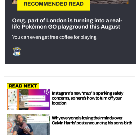
RECOMMENDED READ
Omg, part of London is turning into a real-
life Pokémon GO playground this August
You can even get free coffee for playing
Read Next
Instagram’s new ‘map’ is sparking safety
concerns, so here’s how to turn off your
location
Why everyone is losing their minds over
Calvin Harris’ post announcing his son’s birth