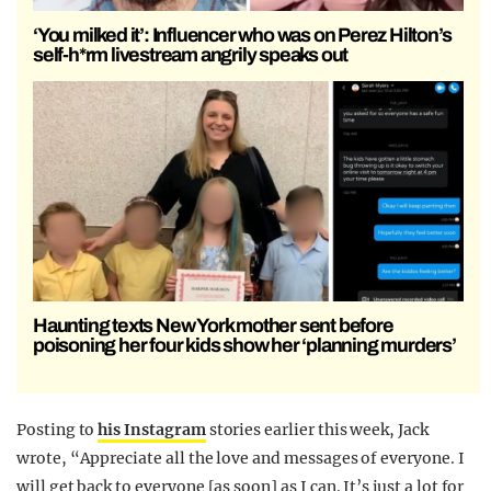
‘You milked it’: Influencer who was on Perez Hilton’s
self-h*rm livestream angrily speaks out
Haunting texts New York mother sent before
poisoning her four kids show her ‘planning murders’
Posting to
his Instagram
stories earlier this week, Jack
wrote, “Appreciate all the love and messages of everyone. I
will get back to everyone [as soon] as I can. It’s just a lot for