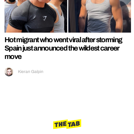
Hot migrant who went viral after storming
Spain just announced the wildest career
move
Kieran Galpin