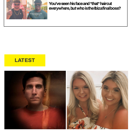
You’ve seen his face and *that* haircut
everywhere, but who is the Ibiza final boss?
LATEST