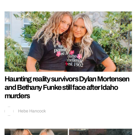
Haunting reality survivors Dylan Mortensen
and Bethany Funke still face after Idaho
murders
Hebe Hancock