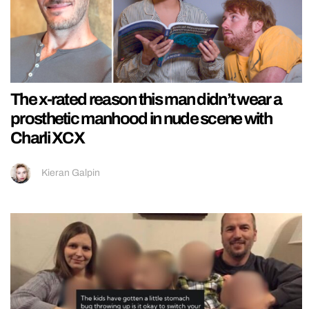
The x-rated reason this man didn’t wear a
prosthetic manhood in nude scene with
Charli XCX
Kieran Galpin