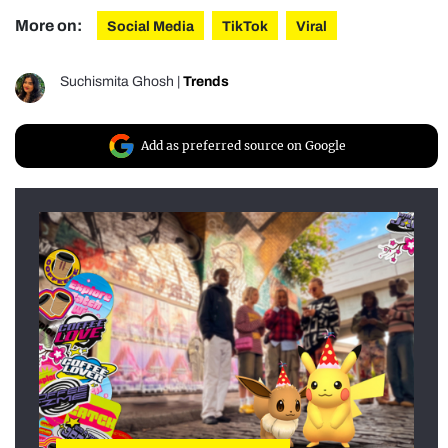
More on:
Social Media
TikTok
Viral
Suchismita Ghosh
|
Trends
Add as preferred source on Google