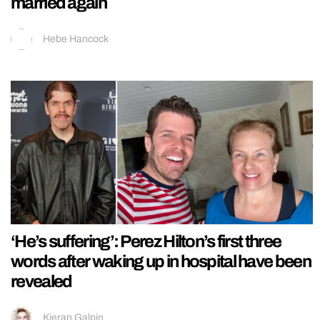
married again
Hebe Hancock
‘He’s suffering’: Perez Hilton’s first three
words after waking up in hospital have been
revealed
Kieran Galpin