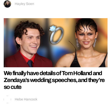
Hayley Soen
We finally have details of Tom Holland and
Zendaya’s wedding speeches, and they’re
so cute
Hebe Hancock