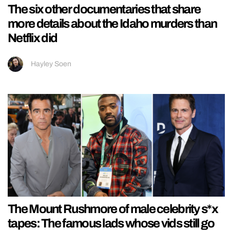
The six other documentaries that share
more details about the Idaho murders than
Netflix did
Hayley Soen
The Mount Rushmore of male celebrity s*x
tapes: The famous lads whose vids still go