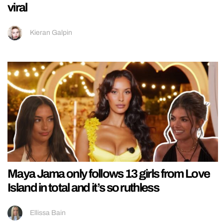
viral
Kieran Galpin
Maya Jama only follows 13 girls from Love
Island in total and it’s so ruthless
Ellissa Bain