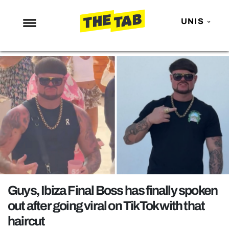
UNIS
NEWS
ENTERTAINMENT
MAFS
LOVE ISLAND
NETFLIX
TRENDS
GAMING
POLITICS
Guys, Ibiza Final Boss has finally spoken
OPINION
out after going viral on TikTok with that
haircut
GUIDES