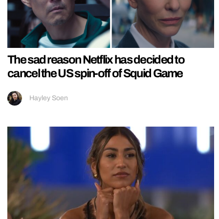
The sad reason Netflix has decided to
cancel the US spin-off of Squid Game
Hayley Soen