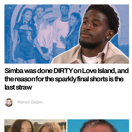
Simba was done DIRTY on Love Island, and
the reason for the sparkly final shorts is the
last straw
Kieran Galpin