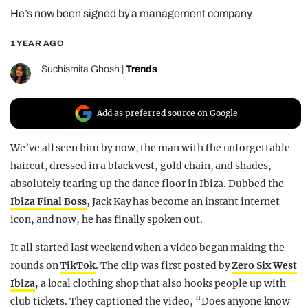
He’s now been signed by a management company
REALITY SHRINE
FILM SHRINE
1 YEAR AGO
UNIVERSITIES
Suchismita Ghosh
|
Trends
Add as preferred source on Google
We’ve all seen him by now, the man with the unforgettable
haircut, dressed in a black vest, gold chain, and shades,
absolutely tearing up the dance floor in Ibiza. Dubbed the
Ibiza Final Boss
, Jack Kay has become an instant internet
icon, and now, he has finally spoken out.
It all started last weekend when a video began making the
rounds on
TikTok
. The clip was first posted by
Zero Six West
Ibiza
, a local clothing shop that also hooks people up with
club tickets. They captioned the video, “Does anyone know