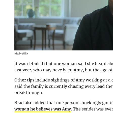
via Netflix
It was detailed that one woman said she heard 
last year, who may have been Amy, but the age o
Other tips include sightings of Amy working at a c
said the family is currently chasing every lead the
breakthrough.
Brad also added that one person shockingly got i
woman he believes was Amy
. The sender was even 