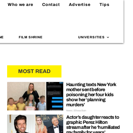
Who we are
Contact
Advertise
Tips
NE
FILM SHRINE
UNIVERSITIES
MOST READ
Haunting texts New York
mother sent before
poisoning her four kids
show her ‘planning
murders’
News | Ellissa Bain
Actor’s daughter reacts to
graphic Perez Hilton
stream after he ‘humiliated
my family for years’