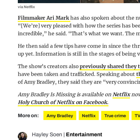
via Netflix
Filmmaker Ari Mark
has also spoken about the n
“[We’re] very pleased with how the series has be
incredible,” he said. “That’s what we want. The 
He then said a few tips have come in since the t
up yet. Information is still in the stages of being v
The show’s creators also
previously shared they 
have been taken and trafficked. Speaking about
t
of Amy Bradley, they said they are “very convinc
Amy Bradley Is Missing is available on
Netflix
now
Holy Church of Netflix on Facebook.
More on:
Amy Bradley
Netflix
True crime
T
Hayley Soen
|
Entertainment