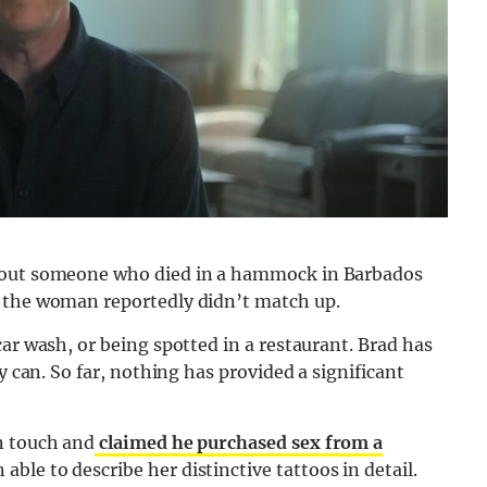
about someone who died in a hammock in Barbados
f the woman reportedly didn’t match up.
ar wash, or being spotted in a restaurant. Brad has
y can. So far, nothing has provided a significant
n touch and
claimed he purchased sex from a
able to describe her distinctive tattoos in detail.