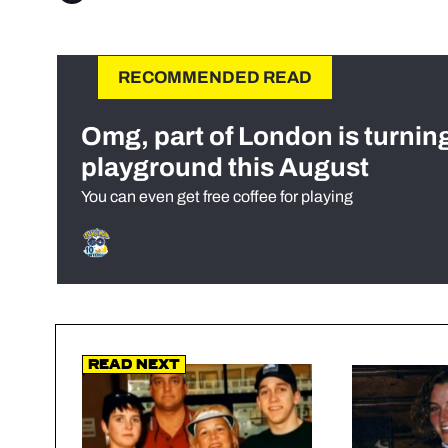
RECOMMENDED READ
Omg, part of London is turnin
playground this August
You can even get free coffee for playing
Read Next