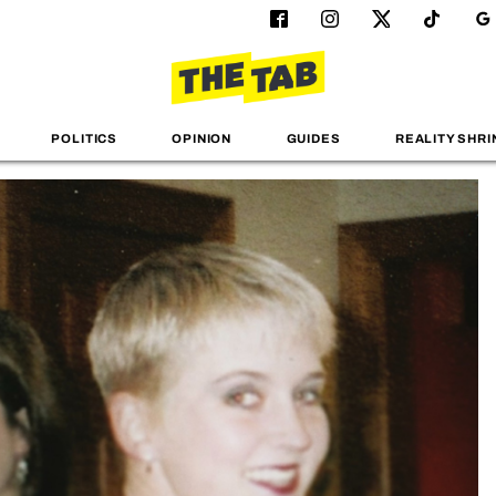
POLITICS
OPINION
GUIDES
REALITY SHRI