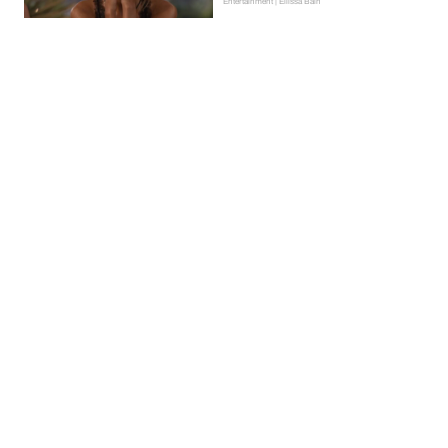
Entertainment | Ellissa Bain