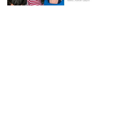
News | Kieran Galpin