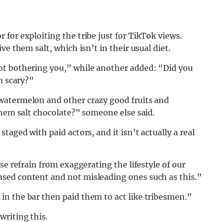
for exploiting the tribe just for TikTok views.
e them salt, which isn’t in their usual diet.
ot bothering you,” while another added: “Did you
m scary?”
watermelon and other crazy good fruits and
them salt chocolate?” someone else said.
taged with paid actors, and it isn’t actually a real
se refrain from exaggerating the lifestyle of our
sed content and not misleading ones such as this.”
n the bar then paid them to act like tribesmen.”
riting this.