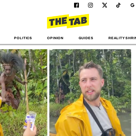
POLITICS
OPINION
GUIDES
REALITY SHRI