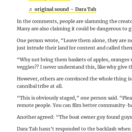
♬ original sound – Dara Tah
In the comments, people are slamming the creator 
Many are also claiming it could be dangerous to giv
One person wrote, “Leave them alone, they are n
just intrude their land for content and called the
“Why not bring them baskets of apples, oranges 
veggies?? I never understand this, like why give 
However, others are convinced the whole thing is s
cannibal tribe at all.
“This is obviously staged,” one person said. “Plea
remote people. You can film better community-ba
Another agreed: “The boat owner guy found guys i
Dara Tah hasn’t responded to the backlash when w