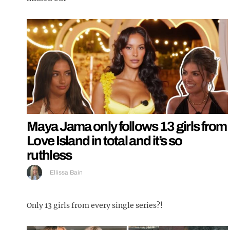
Maya Jama only follows 13 girls from
Love Island in total and it’s so
ruthless
Ellissa Bain
Only 13 girls from every single series?!