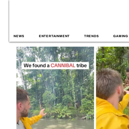
NEWS
ENTERTAINMENT
TRENDS
GAMING