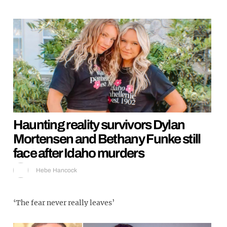
Haunting reality survivors Dylan
Mortensen and Bethany Funke still
face after Idaho murders
Hebe Hancock
‘The fear never really leaves’