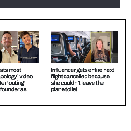
osts most
Influencer gets entire next
pology’ video
flight cancelled because
ter ‘outing’
she couldn’t leave the
founder as
plane toilet