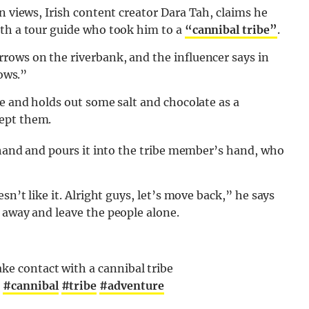
 views, Irish content creator Dara Tah, claims he
ith a tour guide who took him to a
“cannibal tribe”
.
rows on the riverbank, and the influencer says in
bows.”
be and holds out some salt and chocolate as a
ept them.
s hand and pours it into the tribe member’s hand, who
sn’t like it. Alright guys, let’s move back,” he says
 away and leave the people alone.
ake contact with a cannibal tribe

#cannibal
#tribe
#adventure