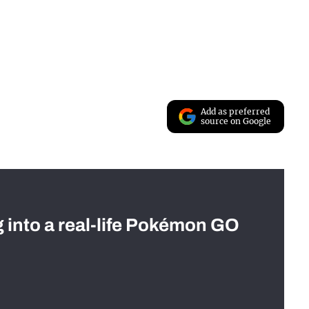
Add as preferred
source on Google
g into a real-life Pokémon GO