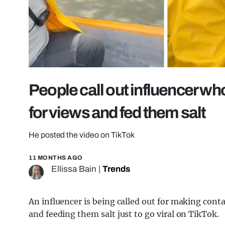
People call out influencer wh
for views and fed them salt
He posted the video on TikTok
11 MONTHS AGO
Ellissa Bain
|
Trends
An influencer is being called out for making cont
and feeding them salt just to go viral on TikTok.