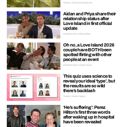
Trends | Oreoluwa Adeyoola
Aidan and Priya share their
relationship status after
Love Island in first official
update
Entertainment | Ellissa Bain
Oh no, a Love Island 2026
couple have BOTH been
spotted flirting with other
people at an event
Entertainment | Hayley Soen
This quiz uses science to
reveal your ideal ‘type’, but
the results are so wild
there’s backlash
Trends | Kieran Galpin
‘He’s suffering’: Perez
Hilton’s first three words
after waking up in hospital
have been revealed