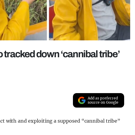
o tracked down ‘cannibal tribe’
Add as preferred
source on Google
act with and exploiting a supposed “cannibal tribe”