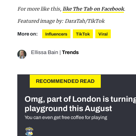
For more like this,
like The Tab on Facebook
.
Featured image by: DaraTah/TikTok
More on:
Influencers
TikTok
Viral
Ellissa Bain
|
Trends
RECOMMENDED READ
Omg, part of London is turnin
playground this August
You can even get free coffee for playing