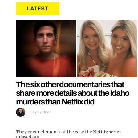
LATEST
The six other documentaries that
share more details about the Idaho
murders than Netflix did
Hayley Soen
They cover elements of the case the Netflix series
missed out