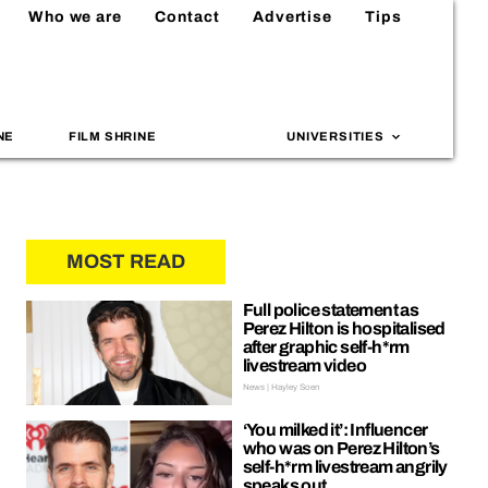
Who we are
Contact
Advertise
Tips
NE
FILM SHRINE
UNIVERSITIES
MOST READ
Full police statement as
Perez Hilton is hospitalised
after graphic self-h*rm
livestream video
News | Hayley Soen
‘You milked it’: Influencer
who was on Perez Hilton’s
self-h*rm livestream angrily
speaks out