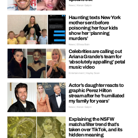
News | Kieran Galpin
Haunting texts New York
mother sent before
poisoning her four kids
show her ‘planning
murders’
News | Ellissa Bain
Celebrities are calling out
Ariana Grande’s team for
‘absolutely appalling’ petal
music video
Entertainment | Hayley Soen
Actor’s daughter reacts to
graphic Perez Hilton
stream after he ‘humiliated
my family for years’
News | Kieran Galpin
Explaining the NSFW
matcha filter trend that’s
taken over TikTok, and its
hidden meaning