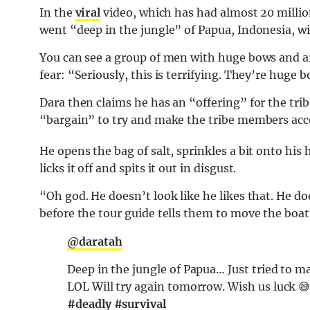
In the
viral
video, which has had almost 20 million
went “deep in the jungle” of Papua, Indonesia, w
You can see a group of men with huge bows and ar
fear: “Seriously, this is terrifying. They’re huge 
Dara then claims he has an “offering” for the tri
“bargain” to try and make the tribe members acc
He opens the bag of salt, sprinkles a bit onto hi
licks it off and spits it out in disgust.
“Oh god. He doesn’t look like he likes that. He doe
before the tour guide tells them to move the boat
@daratah
Deep in the jungle of Papua… Just tried to m
LOL Will try again tomorrow. Wish us luck 
#deadly
#survival