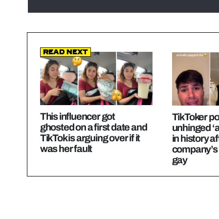
Read Next
This influencer got
TikToker p
ghosted on a first date and
unhinged ‘a
TikTok is arguing over if it
in history af
was her fault
company’s 
gay