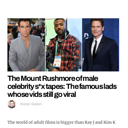
The Mount Rushmore of male
celebrity s*x tapes: The famous lads
whose vids still go viral
Kieran Galpin
The world of adult films is bigger than Ray J and Kim K