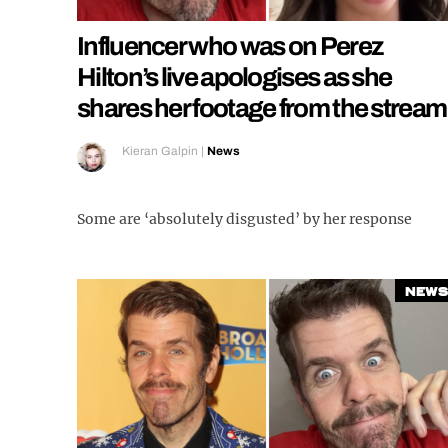
Influencer who was on Perez
Hilton’s live apologises as she
shares her footage from the stream
Kieran Galpin
|
News
Some are ‘absolutely disgusted’ by her response
News