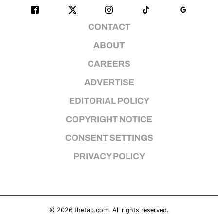
CONTACT
ABOUT
CAREERS
ADVERTISE
EDITORIAL POLICY
COPYRIGHT NOTICE
CONSENT SETTINGS
PRIVACY POLICY
© 2026
thetab.com
. All rights reserved.