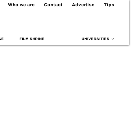
Who we are
Contact
Advertise
Tips
NE
FILM SHRINE
UNIVERSITIES