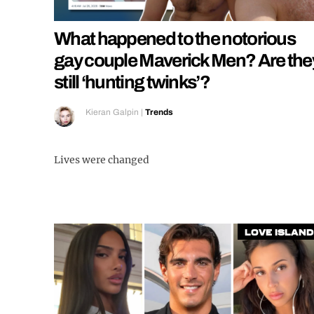
What happened to the notorious
gay couple Maverick Men? Are the
still ‘hunting twinks’?
Kieran Galpin
|
Trends
Lives were changed
Love Island