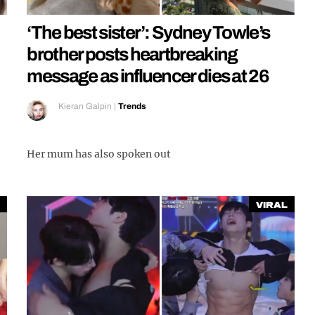
‘The best sister’: Sydney Towle’s
brother posts heartbreaking
message as influencer dies at 26
Kieran Galpin
|
Trends
Her mum has also spoken out
Viral