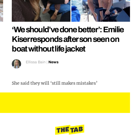
‘We should’ve done better’: Emilie
Kiser responds after son seen on
boat without life jacket
Ellissa Bain
|
News
She said they will ‘still makes mistakes’