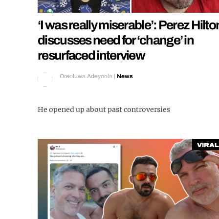
‘I was really miserable’: Perez Hilto
discusses need for ‘change’ in
resurfaced interview
Oreoluwa Adeyoola
|
News
He opened up about past controversies
Viral