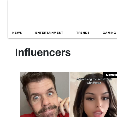
NEWS
ENTERTAINMENT
TRENDS
GAMING
Influencers
News