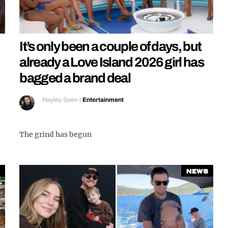
It’s only been a couple of days, but
already a Love Island 2026 girl has
bagged a brand deal
Hayley Soen
|
Entertainment
The grind has begun
News