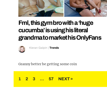
Fml, this gym bro with a ‘huge
cucumba’ is using his literal
grandma to market his OnlyFans
Kieran Galpin
|
Trends
Granny better be getting some coin
Posts
1
2
3
…
57
NEXT »
pagination