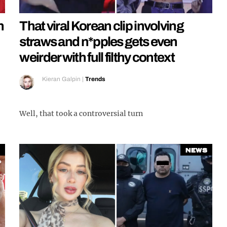
n
That viral Korean clip involving
straws and n*pples gets even
weirder with full filthy context
Kieran Galpin
|
Trends
Well, that took a controversial turn
News