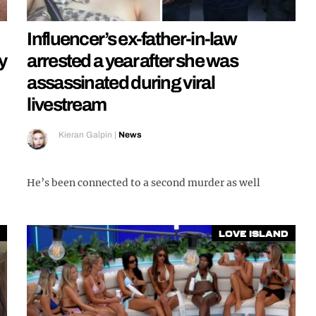
Influencer’s ex-father-in-law
y
arrested a year after she was
assassinated during viral
livestream
Kieran Galpin
|
News
He’s been connected to a second murder as well
Love Island