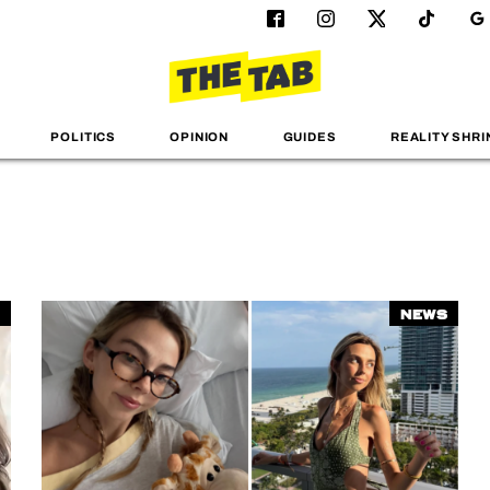
POLITICS
OPINION
GUIDES
REALITY SHRI
News