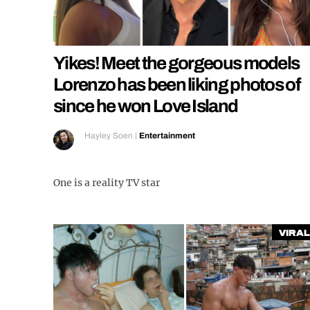
Yikes! Meet the gorgeous models
Lorenzo has been liking photos of
since he won Love Island
Hayley Soen
|
Entertainment
One is a reality TV star
Viral