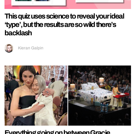
This quiz uses science to reveal your ideal
‘type’, but the results are so wild there’s
backlash
Kieran Galpin
Everything going on between Gracie