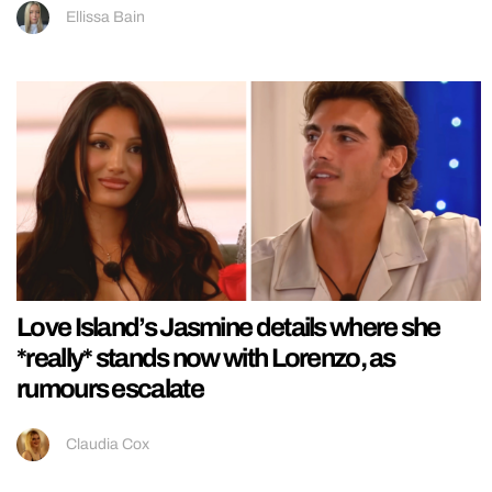
Ellissa Bain
Love Island’s Jasmine details where she
*really* stands now with Lorenzo, as
rumours escalate
Claudia Cox