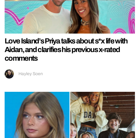
Love Island’s Priya talks about s*x life with
Aidan, and clarifies his previous x-rated
comments
Hayley Soen