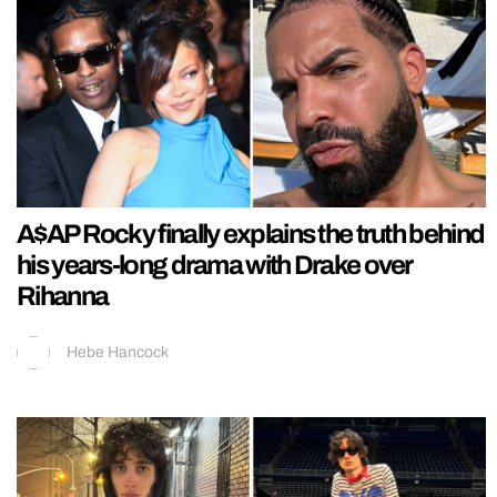
A$AP Rocky finally explains the truth behind
his years-long drama with Drake over
Rihanna
Hebe Hancock