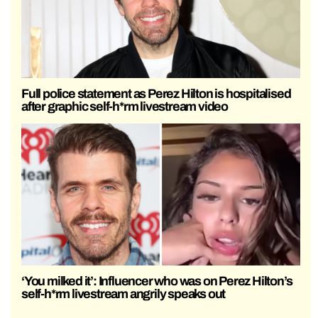
Full police statement as Perez Hilton is hospitalised
after graphic self-h*rm livestream video
‘You milked it’: Influencer who was on Perez Hilton’s
self-h*rm livestream angrily speaks out