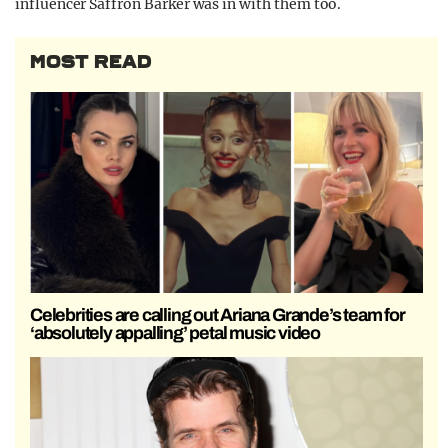
influencer Saffron Barker was in with them too.
MOST READ
Celebrities are calling out Ariana Grande’s team for
‘absolutely appalling’ petal music video