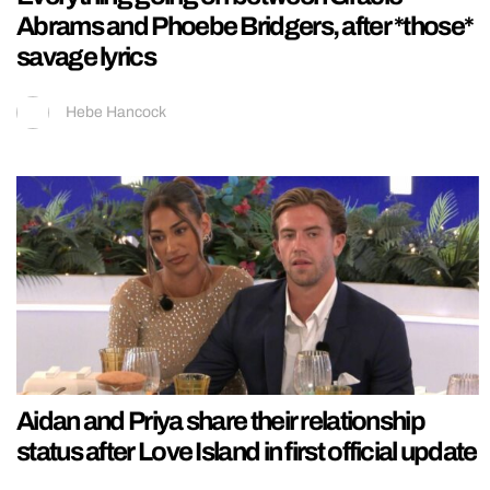
Abrams and Phoebe Bridgers, after *those*
savage lyrics
Hebe Hancock
Aidan and Priya share their relationship
status after Love Island in first official update