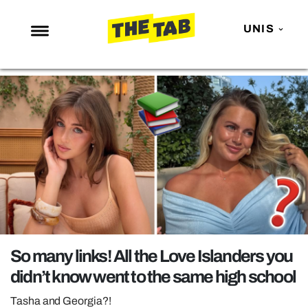
UNIS
NEWS
ENTERTAINMENT
MAFS
LOVE ISLAND
NETFLIX
TRENDS
GAMING
POLITICS
So many links! All the Love Islanders you
OPINION
didn’t know went to the same high school
GUIDES
Tasha and Georgia?!