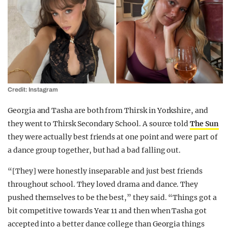
Credit: Instagram
Georgia and Tasha are both from Thirsk in Yorkshire, and
they went to Thirsk Secondary School. A source told
The Sun
they were actually best friends at one point and were part of
a dance group together, but had a bad falling out.
“[They] were honestly inseparable and just best friends
throughout school. They loved drama and dance. They
pushed themselves to be the best,” they said. “Things got a
bit competitive towards Year 11 and then when Tasha got
accepted into a better dance college than Georgia things