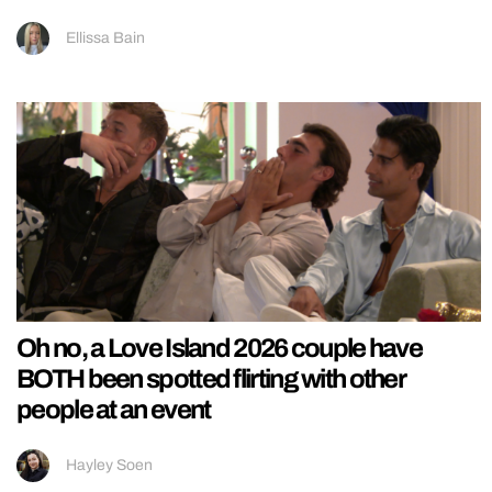
Ellissa Bain
Oh no, a Love Island 2026 couple have
BOTH been spotted flirting with other
people at an event
Hayley Soen