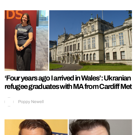
‘Four years ago I arrived in Wales’: Ukranian
refugee graduates with MA from Cardiff Met
Poppy Newell