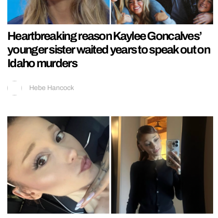
Heartbreaking reason Kaylee Goncalves’
younger sister waited years to speak out on
Idaho murders
Hebe Hancock