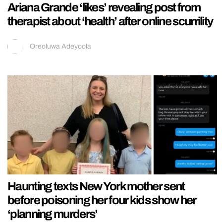
Ariana Grande ‘likes’ revealing post from
therapist about ‘health’ after online scurrility
Oreoluwa Adeyoola
Haunting texts New York mother sent
before poisoning her four kids show her
‘planning murders’