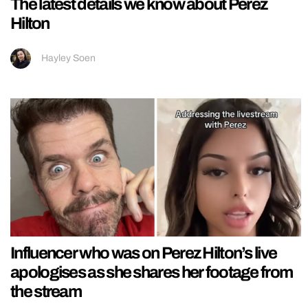
The latest details we know about Perez
Hilton
Hayley Soen
Influencer who was on Perez Hilton’s live
apologises as she shares her footage from
the stream