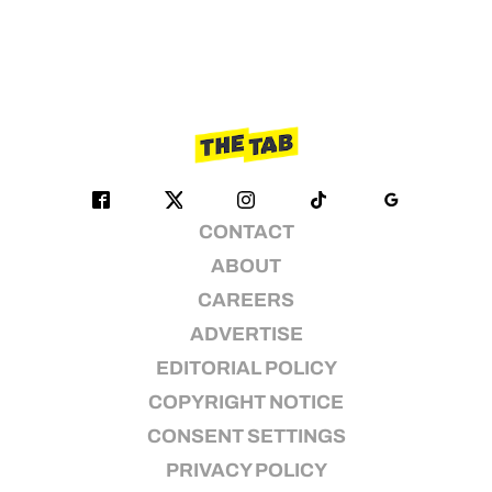
CONTACT
ABOUT
CAREERS
ADVERTISE
EDITORIAL POLICY
COPYRIGHT NOTICE
CONSENT SETTINGS
PRIVACY POLICY