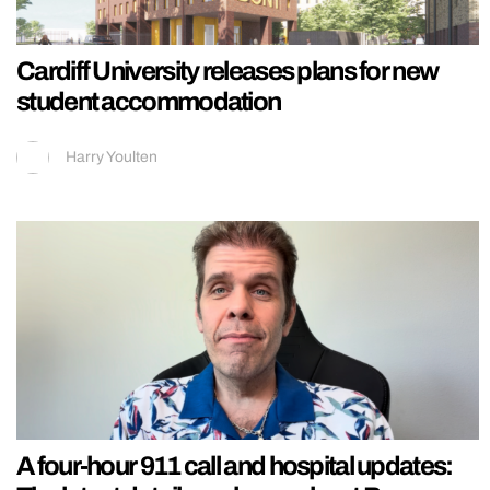
Cardiff University releases plans for new
student accommodation
Harry Youlten
A four-hour 911 call and hospital updates: