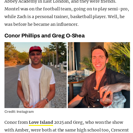
Abbey Academy in East London, and they were friends.
Montel was on the football team, going on to play semi-pro,
while Zach is a personal trainer, basketball player. Well, he
was before he became an influencer.
Conor Phillips and Greg O-Shea
Credit: Instagram
Conor from
Love Island
2025 and Greg, who won the show
with Amber, were both at the same high school too, Crescent