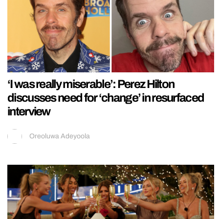
‘I was really miserable’: Perez Hilton
discusses need for ‘change’ in resurfaced
interview
Oreoluwa Adeyoola