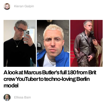
Kieran Galpin
A look at Marcus Butler’s full 180 from Brit
crew YouTuber to techno-loving Berlin
model
Ellissa Bain