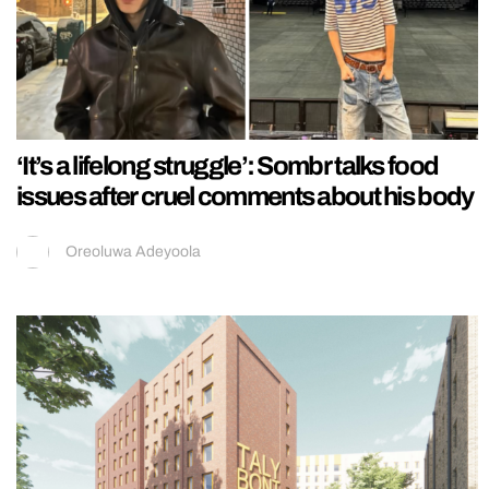
‘It’s a lifelong struggle’: Sombr talks food
issues after cruel comments about his body
Oreoluwa Adeyoola