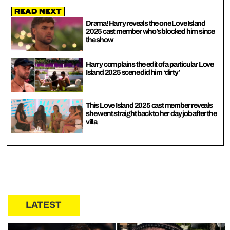
Read Next
Drama! Harry reveals the one Love Island
2025 cast member who’s blocked him since
the show
Harry complains the edit of a particular Love
Island 2025 scene did him ‘dirty’
This Love Island 2025 cast member reveals
she went straight back to her day job after the
villa
LATEST