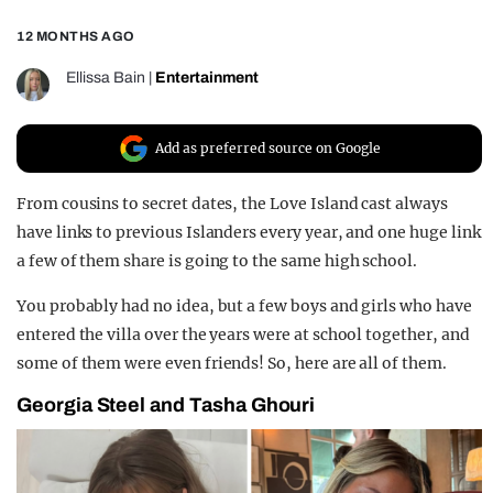
REALITY SHRINE
12 MONTHS AGO
FILM SHRINE
Ellissa Bain
|
Entertainment
UNIVERSITIES
Add as preferred source on Google
From cousins to secret dates, the Love Island cast always
have links to previous Islanders every year, and one huge link
a few of them share is going to the same high school.
You probably had no idea, but a few boys and girls who have
entered the villa over the years were at school together, and
some of them were even friends! So, here are all of them.
Georgia Steel and Tasha Ghouri