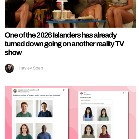
One of the 2026 Islanders has already
turned down going on another reality TV
show
Hayley Soen