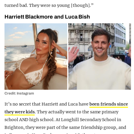
turned bad. They were so young [though].”
Harriett Blackmore and Luca Bish
Credit: Instagram
It’s no secret that Harriett and Luca have
been friends since
they were kids
. They actually went to the same primary
school AND high school. At Longhill Secondary School in
Brighton, they were part of the same friendship group, and