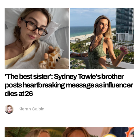
‘The best sister’: Sydney Towle’s brother
posts heartbreaking message as influencer
dies at 26
Kieran Galpin