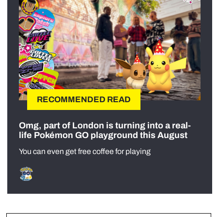
RECOMMENDED READ
Omg, part of London is turning into a real-
life Pokémon GO playground this August
You can even get free coffee for playing