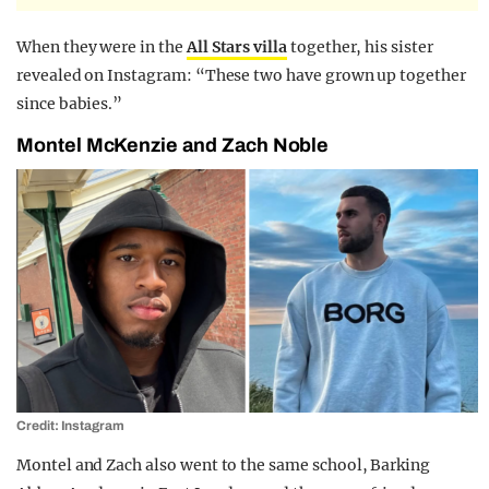
When they were in the
All Stars villa
together, his sister
revealed on Instagram: “These two have grown up together
since babies.”
Montel McKenzie and Zach Noble
Credit: Instagram
Montel and Zach also went to the same school, Barking