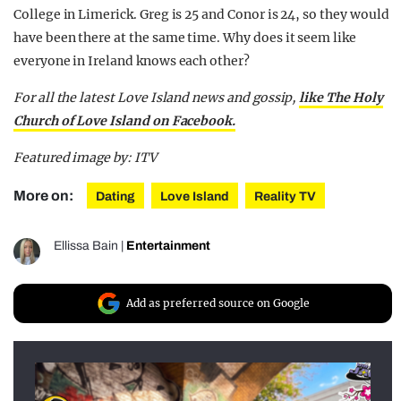
College in Limerick. Greg is 25 and Conor is 24, so they would
have been there at the same time. Why does it seem like
everyone in Ireland knows each other?
For all the latest Love Island news and gossip,
like The Holy
Church of Love Island on Facebook.
Featured image by: ITV
More on:
Dating
Love Island
Reality TV
Ellissa Bain
|
Entertainment
Add as preferred source on Google