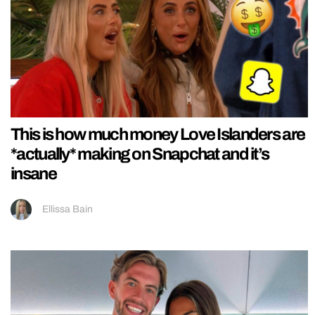
This is how much money Love Islanders are
*actually* making on Snapchat and it’s
insane
Ellissa Bain