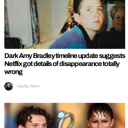
Dark Amy Bradley timeline update suggests
Netflix got details of disappearance totally
wrong
Hayley Soen