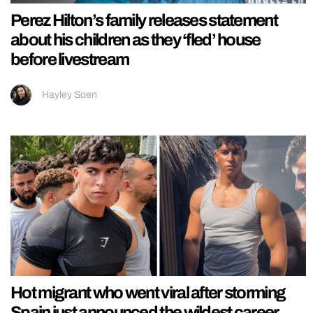
Perez Hilton’s family releases statement
about his children as they ‘fled’ house
before livestream
Hayley Soen
Hot migrant who went viral after storming
Spain just announced the wildest career