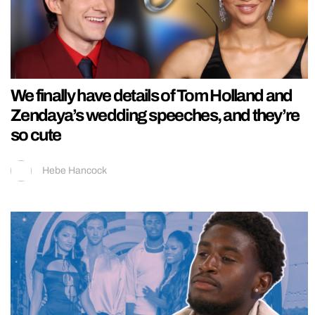
We finally have details of Tom Holland and
Zendaya’s wedding speeches, and they’re
so cute
Hebe Hancock