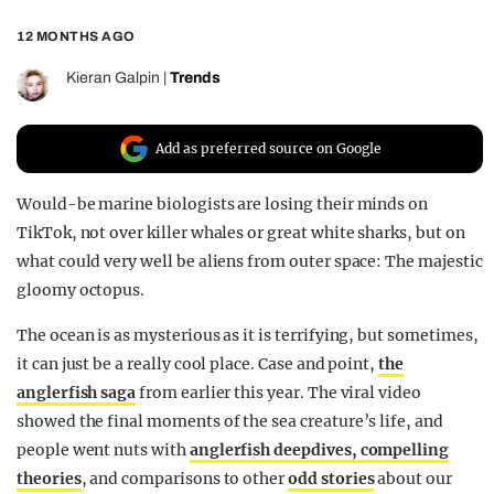
REALITY SHRINE
12 MONTHS AGO
FILM SHRINE
Kieran Galpin
|
Trends
UNIVERSITIES
Add as preferred source on Google
Would-be marine biologists are losing their minds on
TikTok, not over killer whales or great white sharks, but on
what could very well be aliens from outer space: The majestic
gloomy octopus.
The ocean is as mysterious as it is terrifying, but sometimes,
it can just be a really cool place. Case and point,
the
anglerfish saga
from earlier this year. The viral video
showed the final moments of the sea creature’s life, and
people went nuts with
anglerfish deepdives,
compelling
theories
, and comparisons to other
odd stories
about our