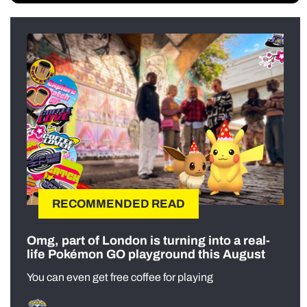
RECOMMENDED READ
Omg, part of London is turning into a real-
life Pokémon GO playground this August
You can even get free coffee for playing