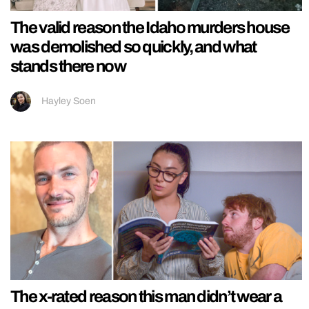
The valid reason the Idaho murders house
was demolished so quickly, and what
stands there now
Hayley Soen
The x-rated reason this man didn’t wear a