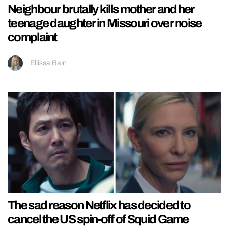
Neighbour brutally kills mother and her
teenage daughter in Missouri over noise
complaint
Ellissa Bain
The sad reason Netflix has decided to
cancel the US spin-off of Squid Game