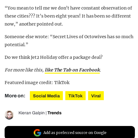
“You mean to tell me we don’t have constant observation of
these cities??? It’s been eight years! It has been so different
now,” another pointed out.
Someone else wrote: “Secret Lives of Octowives has so much
potential.”
Do we think Jet2 Holiday offer a package deal?
For more like this,
like The Tab on Facebook
.
Featured image credit: TikTok
More on:
Social Media
TikTok
Viral
Kieran Galpin
|
Trends
Add as preferred source on Google