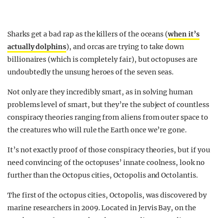
Sharks get a bad rap as the killers of the oceans (
when it’s
actually dolphins
), and orcas are trying to take down
billionaires (which is completely fair), but octopuses are
undoubtedly the unsung heroes of the seven seas.
Not only are they incredibly smart, as in solving human
problems level of smart, but they’re the subject of countless
conspiracy theories ranging from aliens from outer space to
the creatures who will rule the Earth once we’re gone.
It’s not exactly proof of those conspiracy theories, but if you
need convincing of the octopuses’ innate coolness, look no
further than the Octopus cities, Octopolis and Octolantis.
The first of the octopus cities, Octopolis, was discovered by
marine researchers in 2009. Located in Jervis Bay, on the