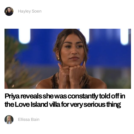
Hayley Soen
Priya reveals she was constantly told off in
the Love Island villa for very serious thing
Ellissa Bain