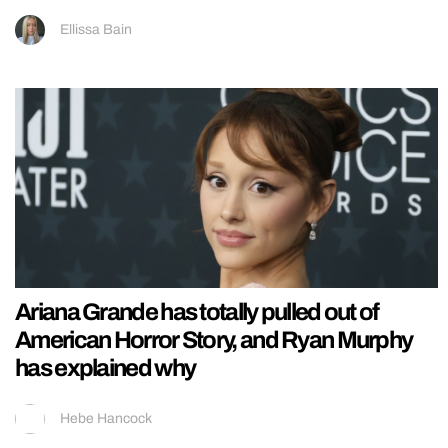
Ellissa Bain
Ariana Grande has totally pulled out of
American Horror Story, and Ryan Murphy
has explained why
Hebe Hancock