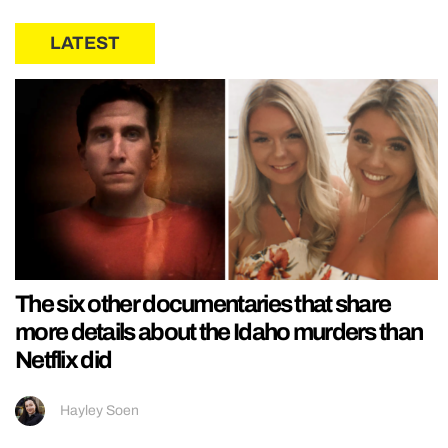
LATEST
The six other documentaries that share
more details about the Idaho murders than
Netflix did
Hayley Soen