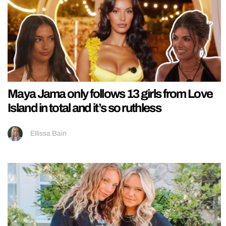
Maya Jama only follows 13 girls from Love
Island in total and it’s so ruthless
Ellissa Bain