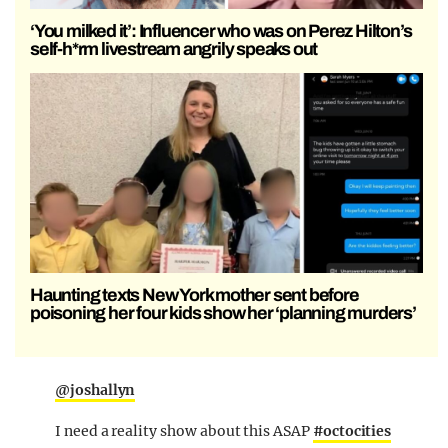
‘You milked it’: Influencer who was on Perez Hilton’s
self-h*rm livestream angrily speaks out
Haunting texts New York mother sent before
poisoning her four kids show her ‘planning murders’
@joshallyn
I need a reality show about this ASAP
#octocities