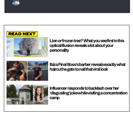
Read Next
Lion or frozen tree? What you see first in this
optical illusion reveals a lot about your
personality
Ibiza Final Boss’s barber reveals exactly what
haircut he gets to nail that viral look
Influencer responds to backlash over her
‘disgusting’ joke while visiting a concentration
camp