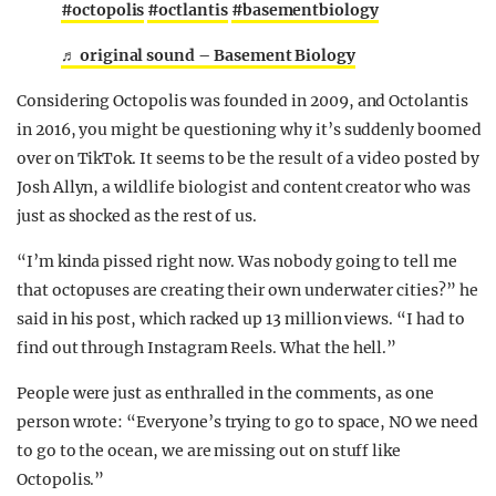
#octopolis
#octlantis
#basementbiology
♬ original sound – Basement Biology
Considering Octopolis was founded in 2009, and Octolantis
in 2016, you might be questioning why it’s suddenly boomed
over on TikTok. It seems to be the result of a video posted by
Josh Allyn, a wildlife biologist and content creator who was
just as shocked as the rest of us.
“I’m kinda pissed right now. Was nobody going to tell me
that octopuses are creating their own underwater cities?” he
said in his post, which racked up 13 million views. “I had to
find out through Instagram Reels. What the hell.”
People were just as enthralled in the comments, as one
person wrote: “Everyone’s trying to go to space, NO we need
to go to the ocean, we are missing out on stuff like
Octopolis.”