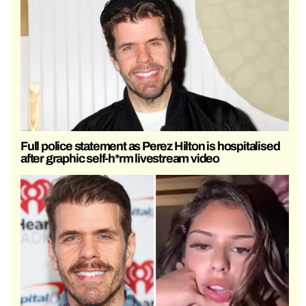
Full police statement as Perez Hilton is hospitalised
after graphic self-h*rm livestream video