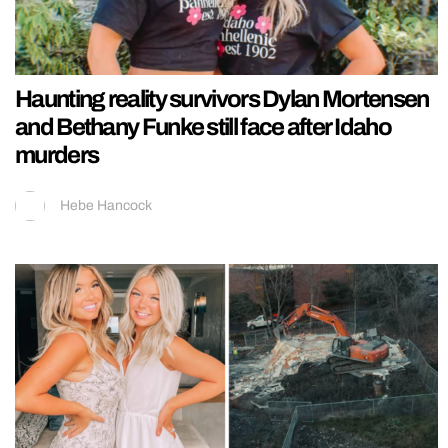
Haunting reality survivors Dylan Mortensen
and Bethany Funke still face after Idaho
murders
Hebe Hancock