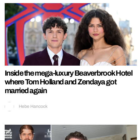
Inside the mega-luxury Beaverbrook Hotel
where Tom Holland and Zendaya got
married again
Hebe Hancock