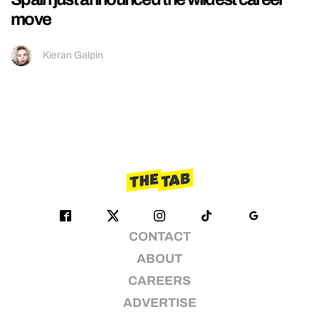
move
Kieran Galpin
CONTACT
ABOUT
CAREERS
ADVERTISE