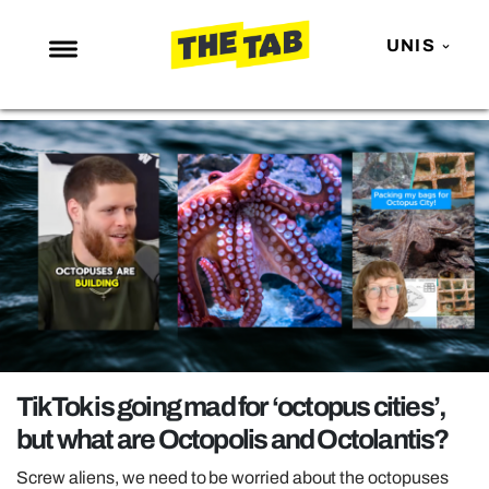
UNIS
NEWS
ENTERTAINMENT
MAFS
LOVE ISLAND
NETFLIX
TRENDS
GAMING
POLITICS
TikTok is going mad for ‘octopus cities’,
OPINION
but what are Octopolis and Octolantis?
GUIDES
Screw aliens, we need to be worried about the octopuses