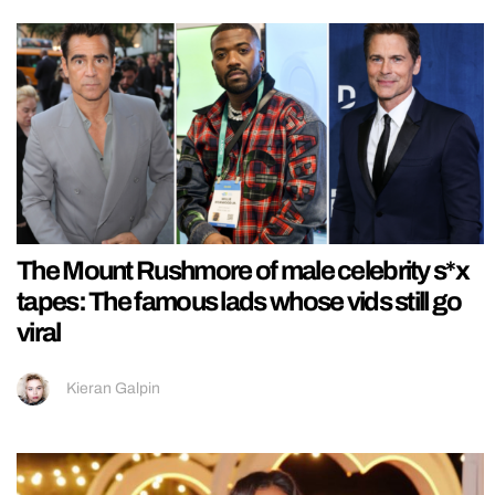
The Mount Rushmore of male celebrity s*x
tapes: The famous lads whose vids still go
viral
Kieran Galpin