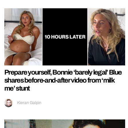
Prepare yourself, Bonnie ‘barely legal’ Blue
shares before-and-after video from ‘milk
me’ stunt
Kieran Galpin