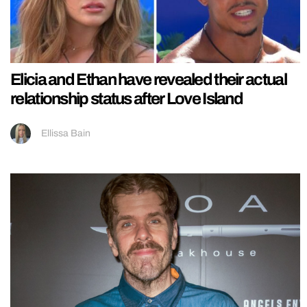
Elicia and Ethan have revealed their actual
relationship status after Love Island
Ellissa Bain