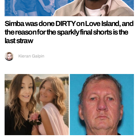
Simba was done DIRTY on Love Island, and
the reason for the sparkly final shorts is the
last straw
Kieran Galpin