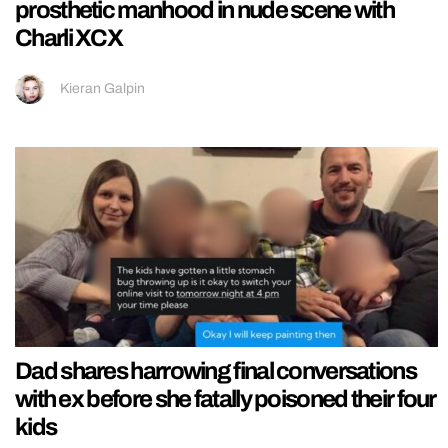
prosthetic manhood in nude scene with
Charli XCX
Kieran Galpin
Dad shares harrowing final conversations
with ex before she fatally poisoned their four
kids