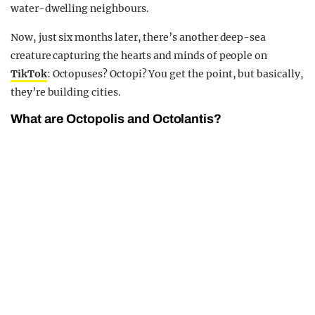
water-dwelling neighbours.
Now, just six months later, there’s another deep-sea
creature capturing the hearts and minds of people on
TikTok
: Octopuses? Octopi? You get the point, but basically,
they’re building cities.
What are Octopolis and Octolantis?