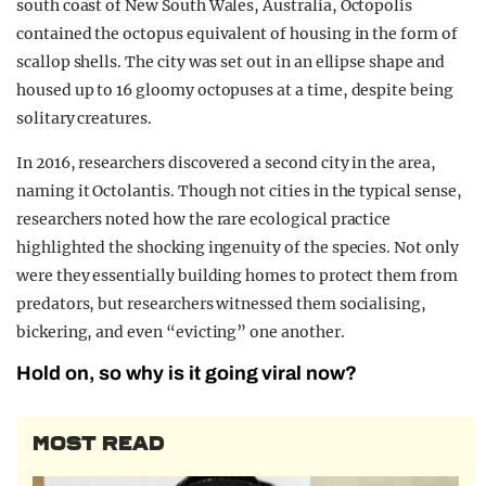
south coast of New South Wales, Australia, Octopolis
contained the octopus equivalent of housing in the form of
scallop shells. The city was set out in an ellipse shape and
housed up to 16 gloomy octopuses at a time, despite being
solitary creatures.
In 2016, researchers discovered a second city in the area,
naming it Octolantis. Though not cities in the typical sense,
researchers noted how the rare ecological practice
highlighted the shocking ingenuity of the species. Not only
were they essentially building homes to protect them from
predators, but researchers witnessed them socialising,
bickering, and even “evicting” one another.
Hold on, so why is it going viral now?
MOST READ