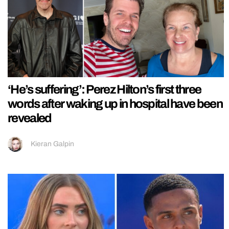
‘He’s suffering’: Perez Hilton’s first three
words after waking up in hospital have been
revealed
Kieran Galpin