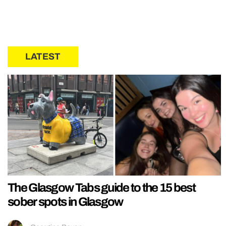
LATEST
The Glasgow Tabs guide to the 15 best
sober spots in Glasgow