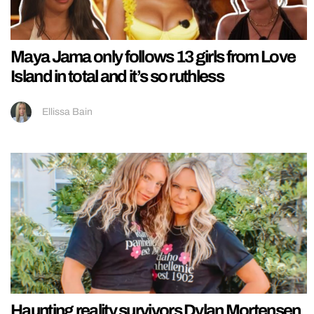
Maya Jama only follows 13 girls from Love
Island in total and it’s so ruthless
Ellissa Bain
Haunting reality survivors Dylan Mortensen