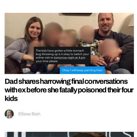
Dad shares harrowing final conversations
with ex before she fatally poisoned their four
kids
Ellissa Bain