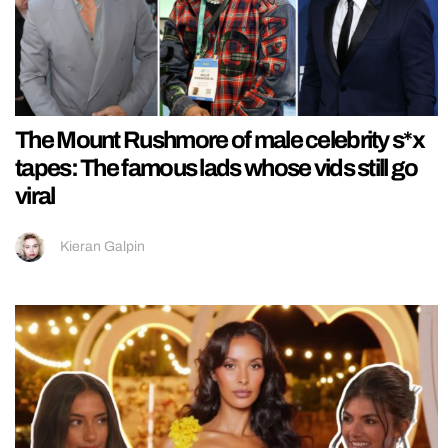
The Mount Rushmore of male celebrity s*x
tapes: The famous lads whose vids still go
viral
Kieran Galpin