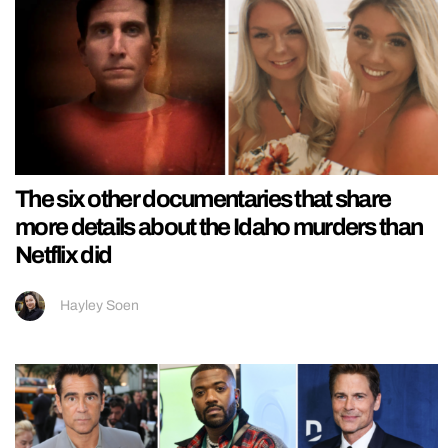
The six other documentaries that share
more details about the Idaho murders than
Netflix did
Hayley Soen