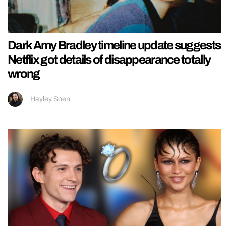
Dark Amy Bradley timeline update suggests
Netflix got details of disappearance totally
wrong
Hayley Soen