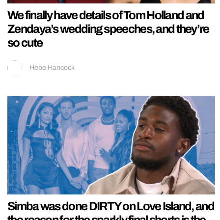
We finally have details of Tom Holland and
Zendaya’s wedding speeches, and they’re
so cute
Hebe Hancock
Simba was done DIRTY on Love Island, and