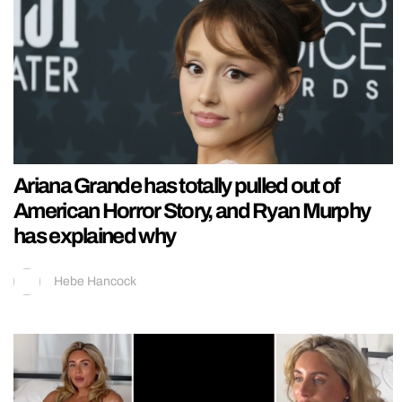
Ariana Grande has totally pulled out of
American Horror Story, and Ryan Murphy
has explained why
Hebe Hancock