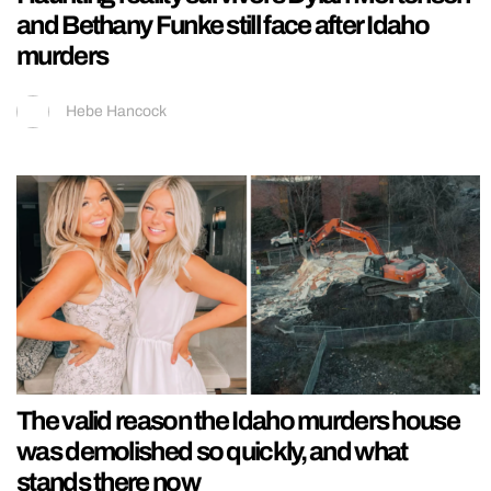
and Bethany Funke still face after Idaho
murders
Hebe Hancock
The valid reason the Idaho murders house
was demolished so quickly, and what
stands there now