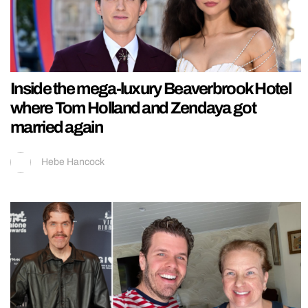
Inside the mega-luxury Beaverbrook Hotel
where Tom Holland and Zendaya got
married again
Hebe Hancock