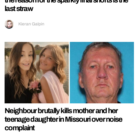
the reason for the sparkly final shorts is the
last straw
Kieran Galpin
Neighbour brutally kills mother and her
teenage daughter in Missouri over noise
complaint