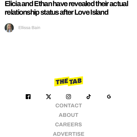
Elicia and Ethan have revealed their actual
relationship status after Love Island
Ellissa Bain
CONTACT
ABOUT
CAREERS
ADVERTISE