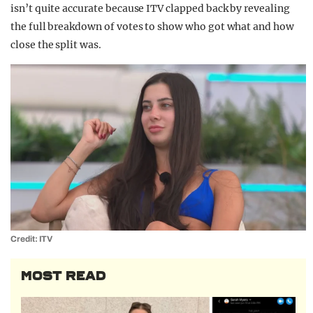
isn’t quite accurate because ITV clapped back by revealing
the full breakdown of votes to show who got what and how
close the split was.
Credit: ITV
MOST READ