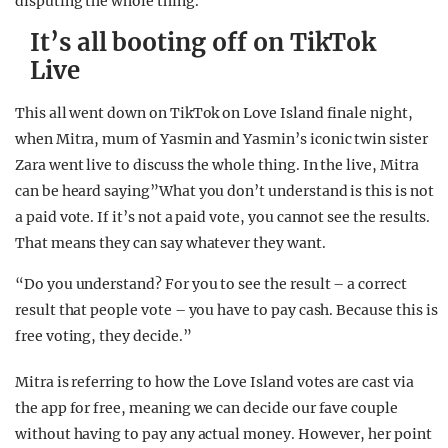
disputing the whole thing.
It’s all booting off on TikTok
Live
This all went down on TikTok on Love Island finale night,
when Mitra, mum of Yasmin and Yasmin’s iconic twin sister
Zara went live to discuss the whole thing. In the live, Mitra
can be heard saying”What you don’t understand is this is not
a paid vote. If it’s not a paid vote, you cannot see the results.
That means they can say whatever they want.
“Do you understand? For you to see the result – a correct
result that people vote – you have to pay cash. Because this is
free voting, they decide.”
Mitra is referring to how the Love Island votes are cast via
the app for free, meaning we can decide our fave couple
without having to pay any actual money. However, her point