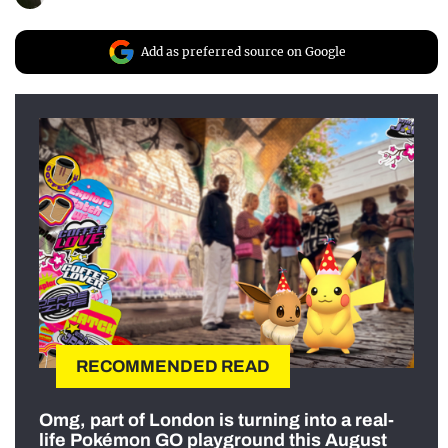
Add as preferred source on Google
RECOMMENDED READ
Omg, part of London is turning into a real-
life Pokémon GO playground this August