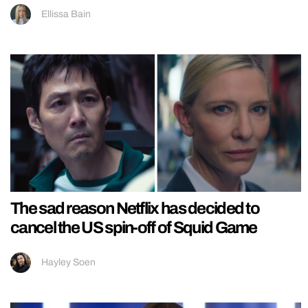
Ellissa Bain
The sad reason Netflix has decided to
cancel the US spin-off of Squid Game
Hayley Soen