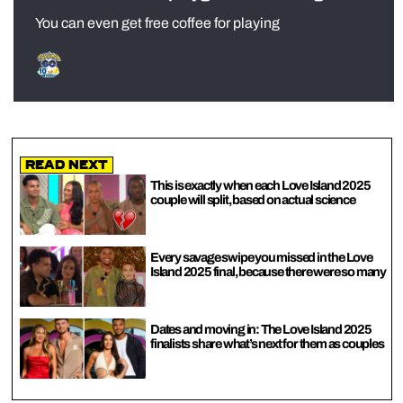
You can even get free coffee for playing
Read Next
This is exactly when each Love Island 2025
couple will split, based on actual science
Every savage swipe you missed in the Love
Island 2025 final, because there were so many
Dates and moving in: The Love Island 2025
finalists share what’s next for them as couples