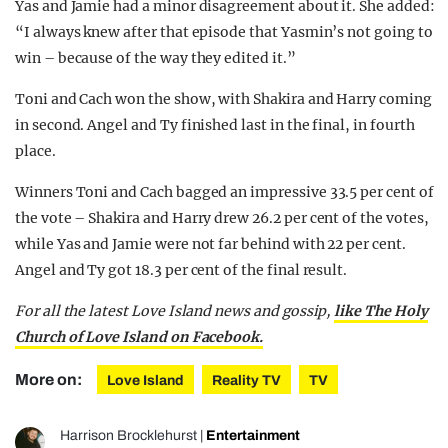
Yas and Jamie had a minor disagreement about it. She added:
“I always knew after that episode that Yasmin’s not going to
win – because of the way they edited it.”
Toni and Cach won the show, with Shakira and Harry coming
in second. Angel and Ty finished last in the final, in fourth
place.
Winners Toni and Cach bagged an impressive 33.5 per cent of
the vote –
Shakira
and Harry drew 26.2 per cent of the votes,
while Yas and Jamie were not far behind with 22 per cent.
Angel and Ty got 18.3 per cent of the final result.
For all the latest Love Island news and gossip,
like The Holy
Church of Love Island on Facebook.
More on:
Love Island
Reality TV
TV
Harrison Brocklehurst
|
Entertainment