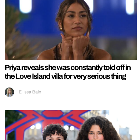
Priya reveals she was constantly told off in
the Love Island villa for very serious thing
Ellissa Bain