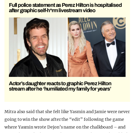
Full police statement as Perez Hilton is hospitalised
after graphic self-h*rm livestream video
Actor’s daughter reacts to graphic Perez Hilton
stream after he ‘humiliated my family for years’
Mitra also said that she felt like Yasmin and Jamie were never
going to win the show after the “edit” following the game
where Yasmin wrote Dejon’s name on the chalkboard – and