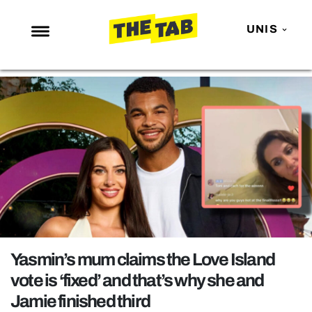
UNIS
NEWS
ENTERTAINMENT
MAFS
LOVE ISLAND
NETFLIX
TRENDS
GAMING
POLITICS
Yasmin’s mum claims the Love Island
OPINION
vote is ‘fixed’ and that’s why she and
Jamie finished third
GUIDES