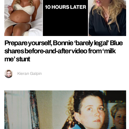
Prepare yourself, Bonnie ‘barely legal’ Blue
shares before-and-after video from ‘milk
me’ stunt
Kieran Galpin