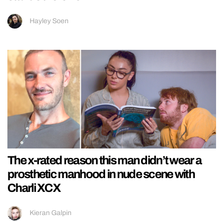
Hayley Soen
The x-rated reason this man didn’t wear a
prosthetic manhood in nude scene with
Charli XCX
Kieran Galpin