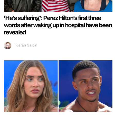
‘He’s suffering’: Perez Hilton’s first three
words after waking up in hospital have been
revealed
Kieran Galpin