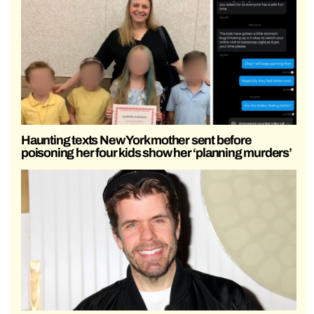
Haunting texts New York mother sent before
poisoning her four kids show her ‘planning murders’