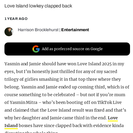
Love Island lowkey clapped back
REALITY SHRINE
FILM SHRINE
1 YEAR AGO
UNIVERSITIES
Harrison Brocklehurst
|
Entertainment
Add as preferred source on Google
Yasmin and Jamie should have won Love Island 2025 in my
eyes, but I’m honestly just thrilled for any of my sacred
trilogy of girlies smashing it in that top three where they
belong. Yasmin and Jamie ended up coming third, which is of
course something to be celebrated – but not if you’re mum
of Yasmin Mitra – who’s been booting off on TikTok Live
and claimed that the Love Island result was fixed and that’s
why her daughter and Jamie came third in the end.
Love
Island
bosses have since clapped back with evidence kinda