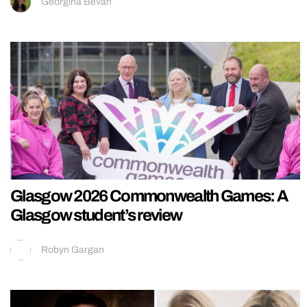
Georgina Bevan
Glasgow 2026 Commonwealth Games: A
Glasgow student’s review
Robyn Gargan