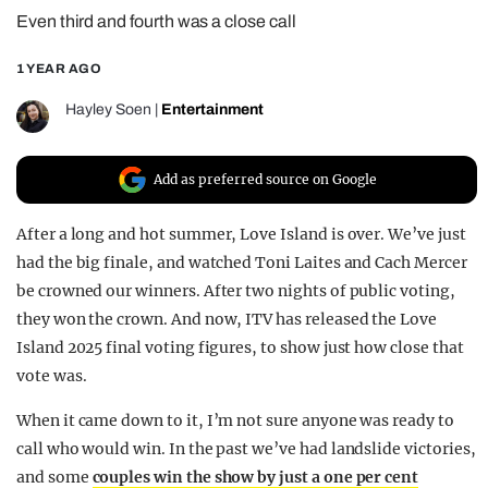
Even third and fourth was a close call
REALITY SHRINE
FILM SHRINE
1 YEAR AGO
UNIVERSITIES
Hayley Soen
|
Entertainment
Add as preferred source on Google
After a long and hot summer, Love Island is over. We’ve just
had the big finale, and watched Toni Laites and Cach Mercer
be crowned our winners. After two nights of public voting,
they won the crown. And now, ITV has released the Love
Island 2025 final voting figures, to show just how close that
vote was.
When it came down to it, I’m not sure anyone was ready to
call who would win. In the past we’ve had landslide victories,
and some
couples win the show by just a one per cent