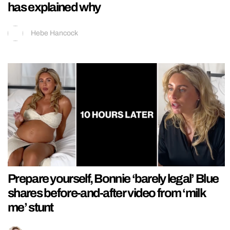
has explained why
Hebe Hancock
Prepare yourself, Bonnie ‘barely legal’ Blue
shares before-and-after video from ‘milk
me’ stunt