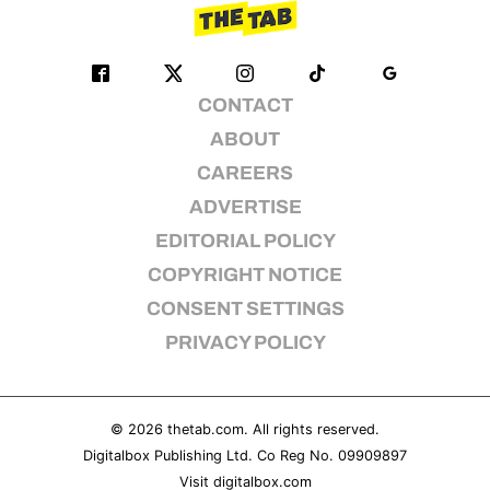
CONTACT
ABOUT
CAREERS
ADVERTISE
EDITORIAL POLICY
COPYRIGHT NOTICE
CONSENT SETTINGS
PRIVACY POLICY
© 2026
thetab.com
. All rights reserved.
Digitalbox Publishing Ltd. Co Reg No. 09909897
Visit
digitalbox.com