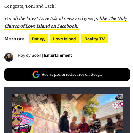
Congrats, Toni and Cach!
For all the latest Love Island news and gossip,
like The Holy
Church of Love Island on Facebook.
More on:
Dating
Love Island
Reality TV
Hayley Soen
|
Entertainment
Add as preferred source on Google