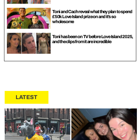
Toni and Cach reveal what they plan to spend
£50k Love Island prize on and it’s so
wholesome
Toni has been on TV before Love Island 2025,
and the clips from it are incredible
LATEST