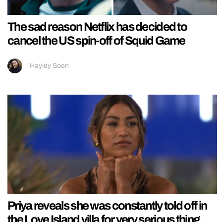
The sad reason Netflix has decided to
cancel the US spin-off of Squid Game
Hayley Soen
Priya reveals she was constantly told off in
the Love Island villa for very serious thing