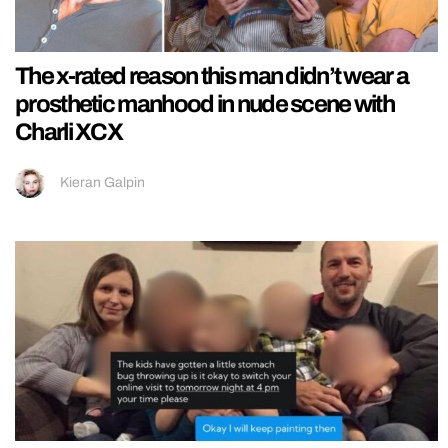
The x-rated reason this man didn’t wear a
prosthetic manhood in nude scene with
Charli XCX
Kieran Galpin