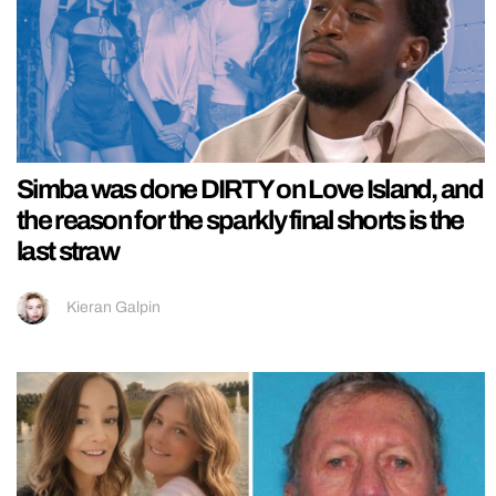
Simba was done DIRTY on Love Island, and
the reason for the sparkly final shorts is the
last straw
Kieran Galpin