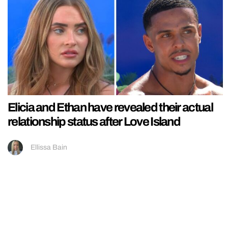
Elicia and Ethan have revealed their actual
relationship status after Love Island
Ellissa Bain