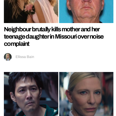
Neighbour brutally kills mother and her
teenage daughter in Missouri over noise
complaint
Ellissa Bain