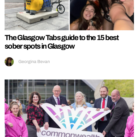
The Glasgow Tabs guide to the 15 best
sober spots in Glasgow
Georgina Bevan