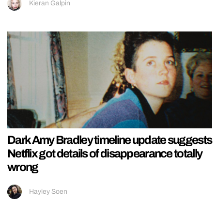
Kieran Galpin
Dark Amy Bradley timeline update suggests
Netflix got details of disappearance totally
wrong
Hayley Soen