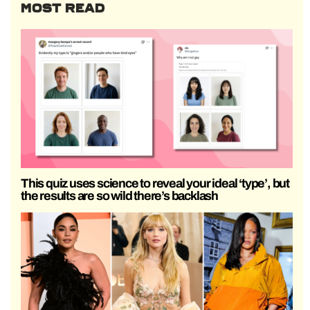
MOST READ
This quiz uses science to reveal your ideal ‘type’, but
the results are so wild there’s backlash