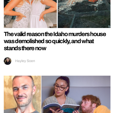
The valid reason the Idaho murders house
was demolished so quickly, and what
stands there now
Hayley Soen