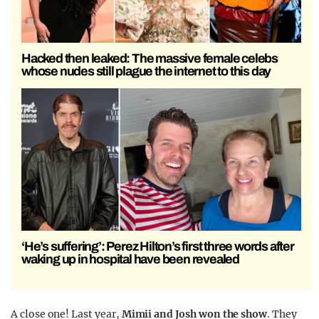
Hacked then leaked: The massive female celebs
whose nudes still plague the internet to this day
‘He’s suffering’: Perez Hilton’s first three words after
waking up in hospital have been revealed
A close one! Last year,
Mimii and Josh won the show
. They