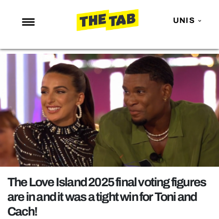
UNIS
NEWS
ENTERTAINMENT
MAFS
LOVE ISLAND
NETFLIX
TRENDS
GAMING
POLITICS
The Love Island 2025 final voting figures
OPINION
are in and it was a tight win for Toni and
Cach!
GUIDES