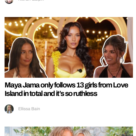
Maya Jama only follows 13 girls from Love
Island in total and it’s so ruthless
Ellissa Bain