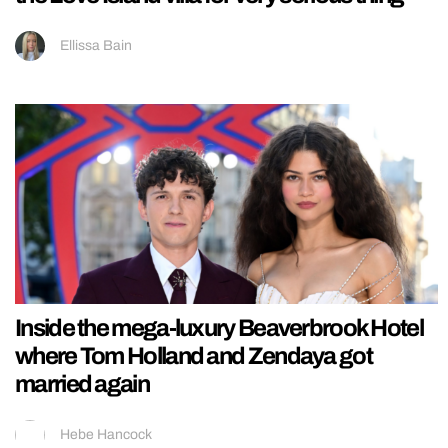
Ellissa Bain
Inside the mega-luxury Beaverbrook Hotel
where Tom Holland and Zendaya got
married again
Hebe Hancock