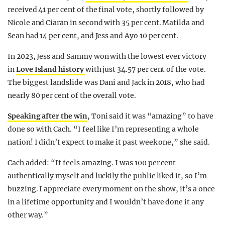
received 41 per cent of the final vote, shortly followed by
Nicole and Ciaran in second with 35 per cent. Matilda and
Sean had 14 per cent, and Jess and Ayo 10 per cent.
In 2023, Jess and Sammy won with the lowest ever victory
in
Love Island history
with just 34.57 per cent of the vote.
The biggest landslide was Dani and Jack in 2018, who had
nearly 80 per cent of the overall vote.
Speaking after the win
, Toni said it was “amazing” to have
done so with Cach. “I feel like I’m representing a whole
nation! I didn’t expect to make it past week one,” she said.
Cach added: “It feels amazing. I was 100 per cent
authentically myself and luckily the public liked it, so I’m
buzzing. I appreciate every moment on the show, it’s a once
in a lifetime opportunity and I wouldn’t have done it any
other way.”