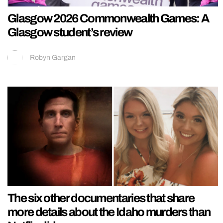
Glasgow 2026 Commonwealth Games: A
Glasgow student’s review
Robyn Gargan
The six other documentaries that share
more details about the Idaho murders than