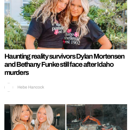
Haunting reality survivors Dylan Mortensen
and Bethany Funke still face after Idaho
murders
Hebe Hancock