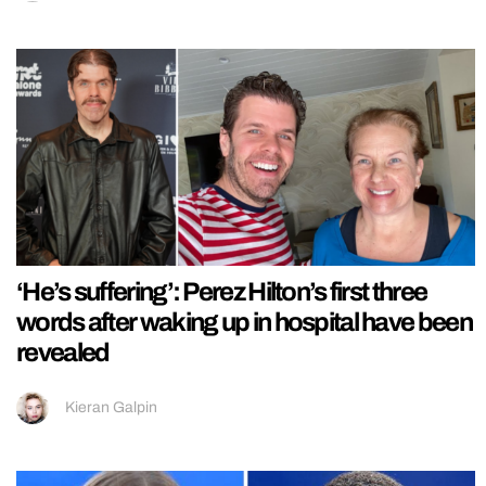
‘He’s suffering’: Perez Hilton’s first three
words after waking up in hospital have been
revealed
Kieran Galpin