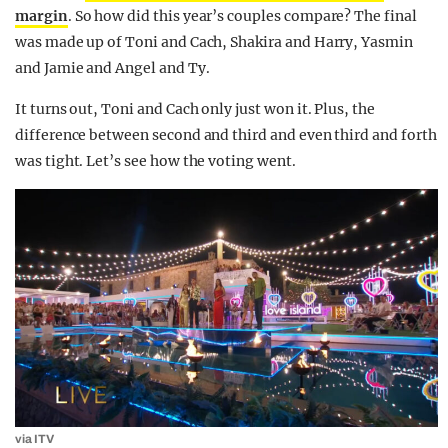
margin
. So how did this year’s couples compare? The final
was made up of Toni and Cach, Shakira and Harry, Yasmin
and Jamie and Angel and Ty.
It turns out, Toni and Cach only just won it. Plus, the
difference between second and third and even third and forth
was tight. Let’s see how the voting went.
via ITV