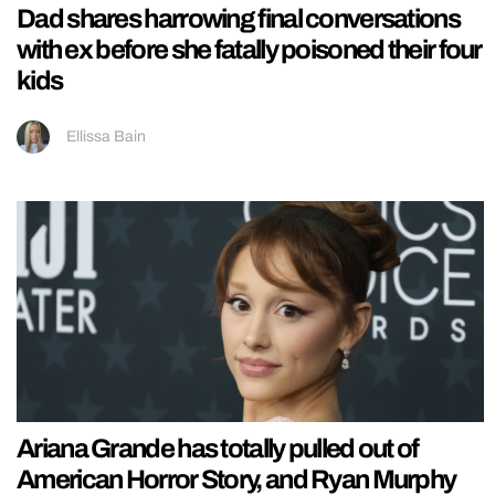
Dad shares harrowing final conversations
with ex before she fatally poisoned their four
kids
Ellissa Bain
Ariana Grande has totally pulled out of
American Horror Story, and Ryan Murphy