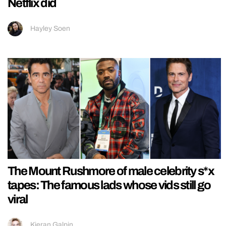
Netflix did
Hayley Soen
The Mount Rushmore of male celebrity s*x
tapes: The famous lads whose vids still go
viral
Kieran Galpin