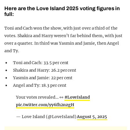
Here are the Love Island 2025 voting figures in
full:
Toni and Cach won the show, with just over a third of the
votes. Shakira and Harry weren’t far behind them, with just
over a quarter. In third was Yasmin and Jamie, then Angel
and Ty.
Toni and Cach: 33.5 per cent
Shakira and Harry: 26.2 per cent
Yasmin and Jamie: 22 per cent
Angel and Ty: 18.3 per cent
Your votes revealed… 👀
#LoveIsland
pic.twitter.com/yy6fh2nzgH
— Love Island (@LoveIsland)
August 5, 2025