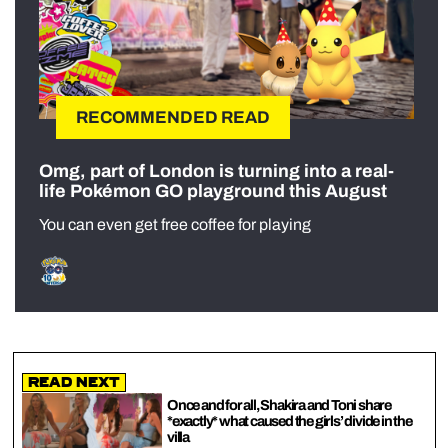
RECOMMENDED READ
Omg, part of London is turning into a real-
life Pokémon GO playground this August
You can even get free coffee for playing
Read Next
Once and for all, Shakira and Toni share
*exactly* what caused the girls’ divide in the
villa