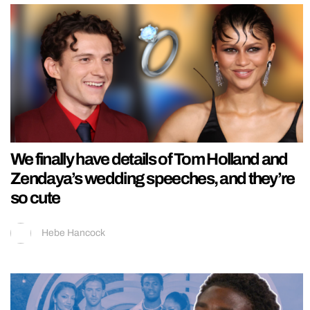
We finally have details of Tom Holland and
Zendaya’s wedding speeches, and they’re
so cute
Hebe Hancock