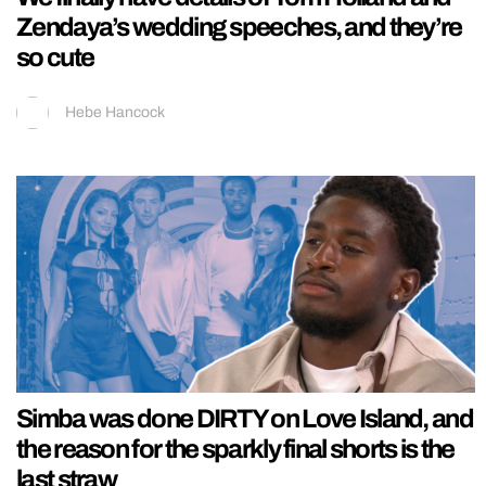
Zendaya’s wedding speeches, and they’re
so cute
Hebe Hancock
Simba was done DIRTY on Love Island, and
the reason for the sparkly final shorts is the
last straw