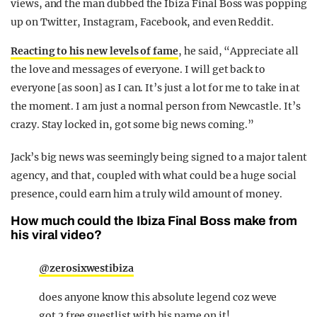
views, and the man dubbed the Ibiza Final Boss was popping
up on Twitter, Instagram, Facebook, and even Reddit.
Reacting to his new levels of fame
, he said, “Appreciate all
the love and messages of everyone. I will get back to
everyone [as soon] as I can. It’s just a lot for me to take in at
the moment. I am just a normal person from Newcastle. It’s
crazy. Stay locked in, got some big news coming.”
Jack’s big news was seemingly being signed to a major talent
agency, and that, coupled with what could be a huge social
presence, could earn him a truly wild amount of money.
How much could the Ibiza Final Boss make from
his viral video?
@zerosixwestibiza
does anyone know this absolute legend coz weve
got 2 free guestlist with his name on it! .