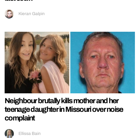
Kieran Galpin
Neighbour brutally kills mother and her
teenage daughter in Missouri over noise
complaint
Ellissa Bain