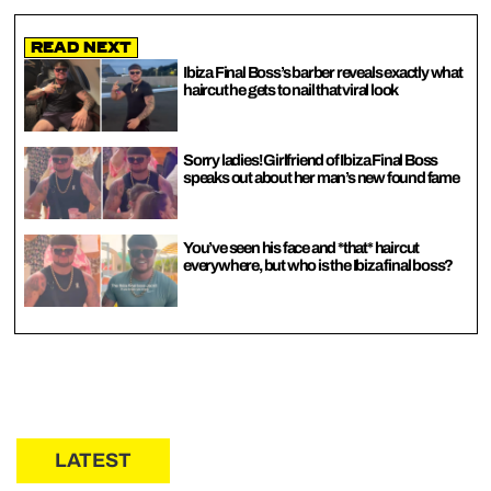
Read Next
Ibiza Final Boss’s barber reveals exactly what
haircut he gets to nail that viral look
Sorry ladies! Girlfriend of Ibiza Final Boss
speaks out about her man’s new found fame
You’ve seen his face and *that* haircut
everywhere, but who is the Ibiza final boss?
LATEST