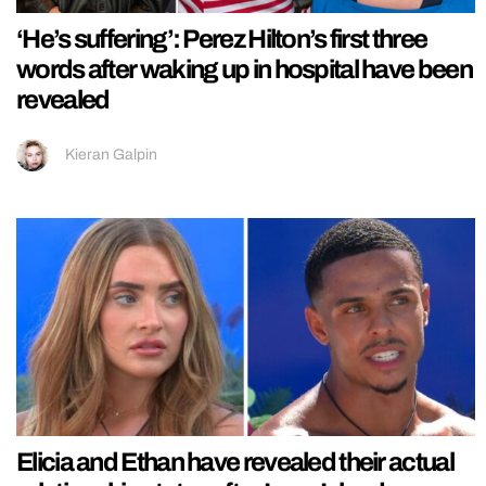
‘He’s suffering’: Perez Hilton’s first three
words after waking up in hospital have been
revealed
Kieran Galpin
Elicia and Ethan have revealed their actual