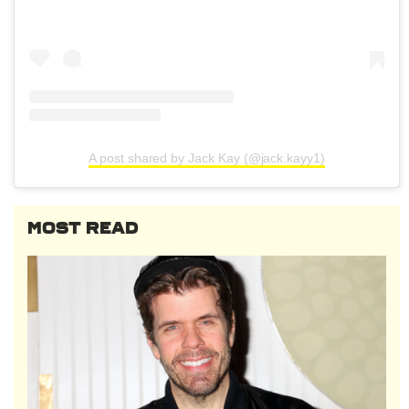
A post shared by Jack Kay (@jack.kayy1)
MOST READ