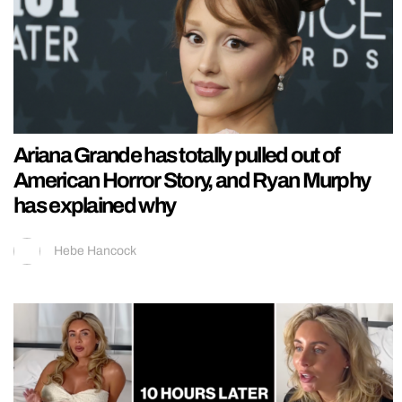
Ariana Grande has totally pulled out of
American Horror Story, and Ryan Murphy
has explained why
Hebe Hancock