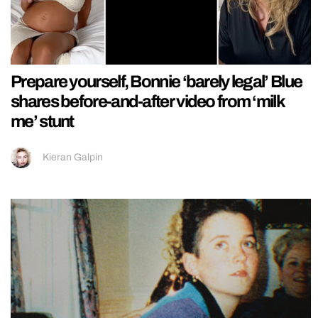
Prepare yourself, Bonnie ‘barely legal’ Blue
shares before-and-after video from ‘milk
me’ stunt
Kieran Galpin