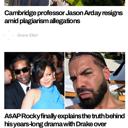
Cambridge professor Jason Arday resigns
amid plagiarism allegations
Grace Ellen
A$AP Rocky finally explains the truth behind
his years-long drama with Drake over