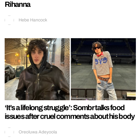
Rihanna
Hebe Hancock
‘It’s a lifelong struggle’: Sombr talks food
issues after cruel comments about his body
Oreoluwa Adeyoola