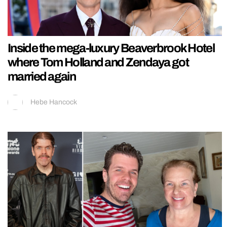
Inside the mega-luxury Beaverbrook Hotel
where Tom Holland and Zendaya got
married again
Hebe Hancock