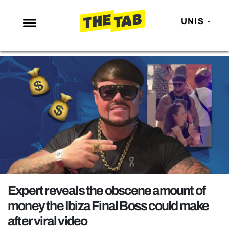
UNIS
NEWS
ENTERTAINMENT
MAFS
LOVE ISLAND
NETFLIX
TRENDS
GAMING
POLITICS
Expert reveals the obscene amount of
OPINION
money the Ibiza Final Boss could make
after viral video
GUIDES