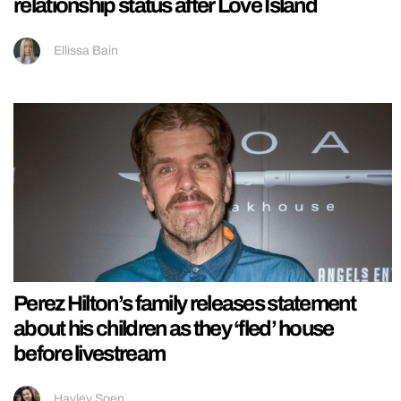
relationship status after Love Island
Ellissa Bain
Perez Hilton’s family releases statement
about his children as they ‘fled’ house
before livestream
Hayley Soen