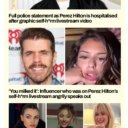
Full police statement as Perez Hilton is hospitalised
after graphic self-h*rm livestream video
‘You milked it’: Influencer who was on Perez Hilton’s
self-h*rm livestream angrily speaks out