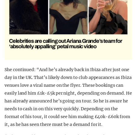
Celebrities are calling out Ariana Grande’s team for
‘absolutely appalling’ petal music video
She continued: “And he’s already back in Ibiza after just one
day in the UK. That’s likely down to club appearances as Ibiza
venues love a viral name on the flyer. These bookings can
easily land him £1k-£5k per night, depending on demand. He
has already announced he’s going on tour. So he is aware he
needs to cash in on this very quickly. Depending on the
format of his tour, it could see him making £40k-£60k from
it, as he has seen there must be a demand for it.