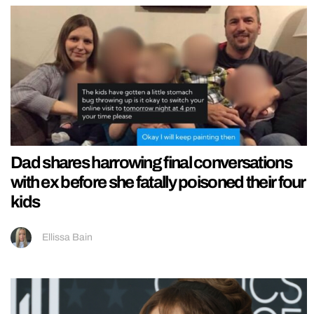
Dad shares harrowing final conversations
with ex before she fatally poisoned their four
kids
Ellissa Bain