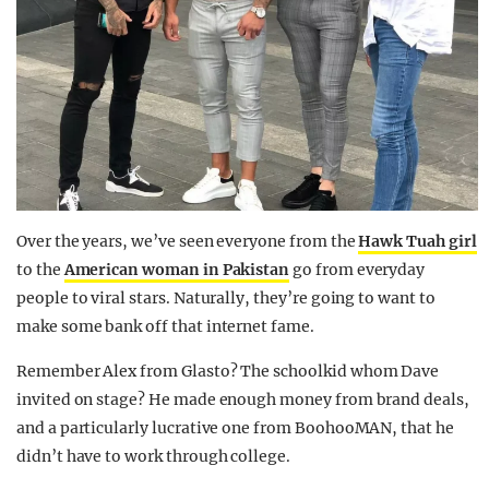
Over the years, we’ve seen everyone from the
Hawk Tuah girl
to the
American woman in Pakistan
go from everyday
people to viral stars. Naturally, they’re going to want to
make some bank off that internet fame.
Remember Alex from Glasto? The schoolkid whom Dave
invited on stage? He made enough money from brand deals,
and a particularly lucrative one from BoohooMAN, that he
didn’t have to work through college.