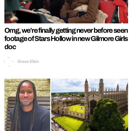
Omg, we’re finally getting never before seen
footage of Stars Hollow in new Gilmore Girls
doc
Grace Ellen