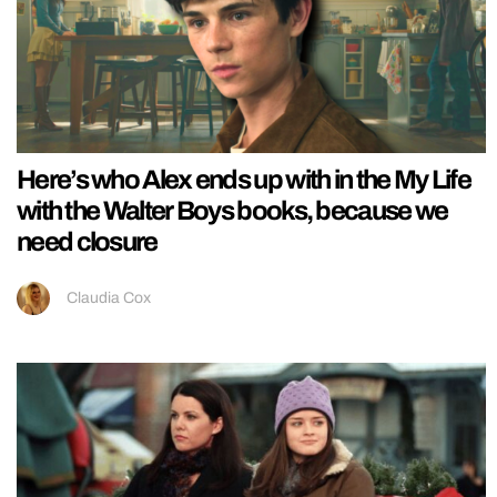
Here’s who Alex ends up with in the My Life
with the Walter Boys books, because we
need closure
Claudia Cox