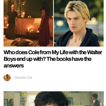
Who does Cole from My Life with the Walter
Boys end up with? The books have the
answers
Claudia Cox