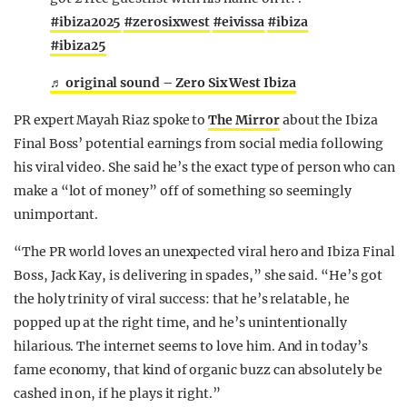
#ibiza2025
#zerosixwest
#eivissa
#ibiza
#ibiza25
♬ original sound – Zero Six West Ibiza
PR expert Mayah Riaz spoke to
The Mirror
about the Ibiza
Final Boss’ potential earnings from social media following
his viral video. She said he’s the exact type of person who can
make a “lot of money” off of something so seemingly
unimportant.
“The PR world loves an unexpected viral hero and Ibiza Final
Boss, Jack Kay, is delivering in spades,” she said. “He’s got
the holy trinity of viral success: that he’s relatable, he
popped up at the right time, and he’s unintentionally
hilarious. The internet seems to love him. And in today’s
fame economy, that kind of organic buzz can absolutely be
cashed in on, if he plays it right.”