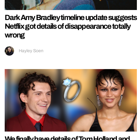
Dark Amy Bradley timeline update suggests
Netflix got details of disappearance totally
wrong
Hayley Soen
We finally have details of Tom Holland and