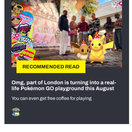
RECOMMENDED READ
Omg, part of London is turning into a real-
life Pokémon GO playground this August
You can even get free coffee for playing