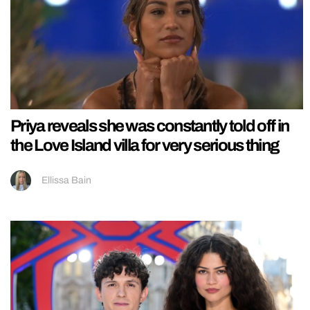
Priya reveals she was constantly told off in
the Love Island villa for very serious thing
Ellissa Bain