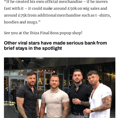
“If he created his own official merchandise – if he moves
fast with it – it could make around £50k on wig sales and
around £75k from additional merchandise such as t-shirts,
hoodies and mugs.”
See you at the Ibiza Final Boss popup shop!
Other viral stars have made serious bank from
brief stays in the spotlight