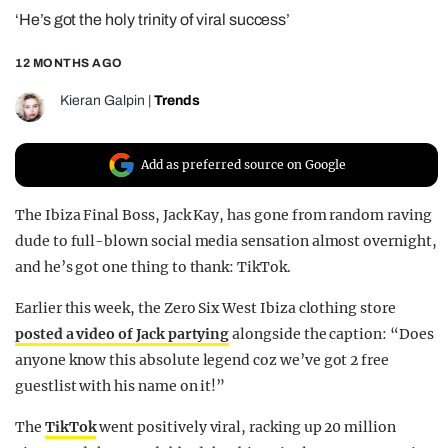
‘He’s got the holy trinity of viral success’
REALITY SHRINE
FILM SHRINE
12 MONTHS AGO
UNIVERSITIES
Kieran Galpin
|
Trends
Add as preferred source on Google
The Ibiza Final Boss, Jack Kay, has gone from random raving
dude to full-blown social media sensation almost overnight,
and he’s got one thing to thank: TikTok.
Earlier this week, the Zero Six West Ibiza clothing store
posted a video of Jack partying
alongside the caption: “Does
anyone know this absolute legend coz we’ve got 2 free
guestlist with his name on it!”
The
TikTok
went positively viral, racking up 20 million