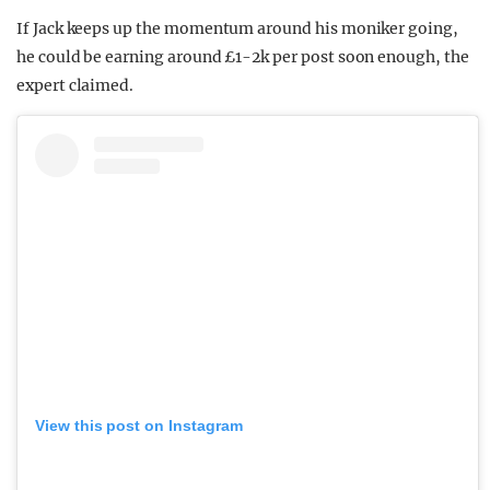
If Jack keeps up the momentum around his moniker going,
he could be earning around £1-2k per post soon enough, the
expert claimed.
View this post on Instagram