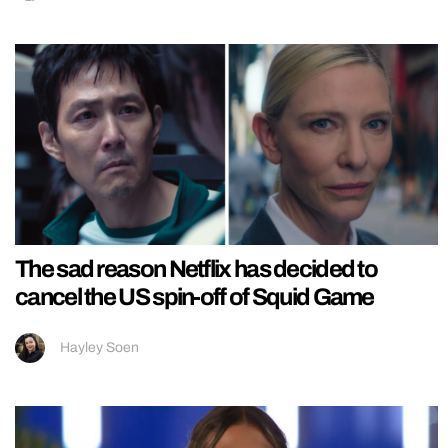
The sad reason Netflix has decided to
cancel the US spin-off of Squid Game
Hayley Soen