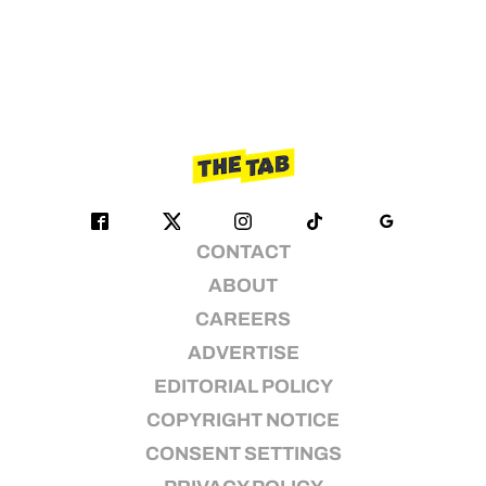
CONTACT
ABOUT
CAREERS
ADVERTISE
EDITORIAL POLICY
COPYRIGHT NOTICE
CONSENT SETTINGS