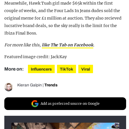
Meanwhile, Hawk Tuah girl made $65k within the first
couple of weeks, and the Four Lads In Jeans dudes sold the
original meme for £1 million at auction. They also recieved
lucrative brand deals, so the sky really is the limit for the
Ibiza Final Boss.
For more like this,
like The Tab on Facebook
.
Featured image credit: Jack Kay
More on:
Influencers
TikTok
Viral
Kieran Galpin
|
Trends
Add as preferred source on Google