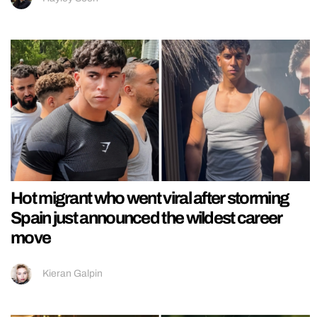
Hot migrant who went viral after storming
Spain just announced the wildest career
move
Kieran Galpin