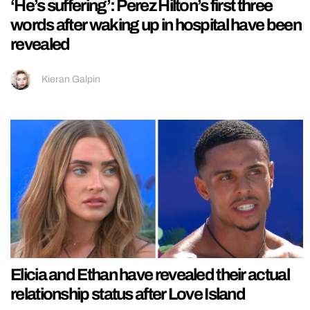
‘He’s suffering’: Perez Hilton’s first three
words after waking up in hospital have been
revealed
Kieran Galpin
Elicia and Ethan have revealed their actual
relationship status after Love Island