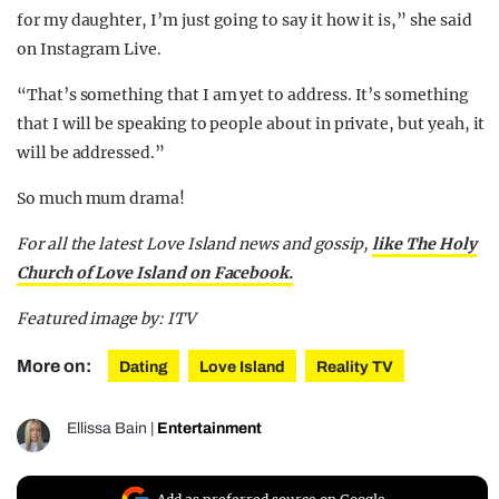
for my daughter, I’m just going to say it how it is,” she said
on Instagram Live.
“That’s something that I am yet to address. It’s something
that I will be speaking to people about in private, but yeah, it
will be addressed.”
So much mum drama!
For all the latest Love Island news and gossip,
like The Holy
Church of Love Island on Facebook.
Featured image by: ITV
More on:
Dating
Love Island
Reality TV
Ellissa Bain
|
Entertainment