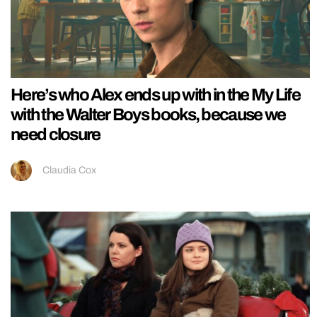
Here’s who Alex ends up with in the My Life
with the Walter Boys books, because we
need closure
Claudia Cox