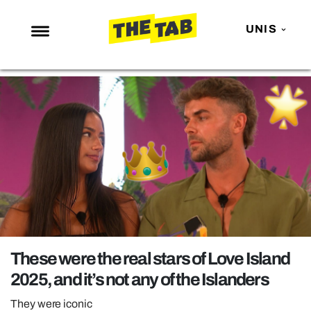
UNIS
NEWS
ENTERTAINMENT
MAFS
LOVE ISLAND
NETFLIX
TRENDS
GAMING
POLITICS
These were the real stars of Love Island
OPINION
2025, and it’s not any of the Islanders
GUIDES
They were iconic