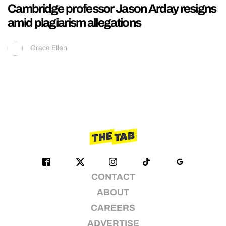
Cambridge professor Jason Arday resigns
amid plagiarism allegations
Grace Ellen
CONTACT
ABOUT
CAREERS
ADVERTISE