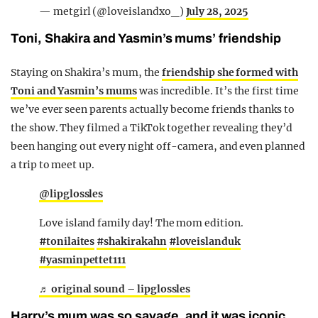
— metgirl (@loveislandxo_)
July 28, 2025
Toni, Shakira and Yasmin’s mums’ friendship
Staying on Shakira’s mum, the
friendship she formed with
Toni and Yasmin’s mums
was incredible. It’s the first time
we’ve ever seen parents actually become friends thanks to
the show. They filmed a TikTok together revealing they’d
been hanging out every night off-camera, and even planned
a trip to meet up.
@lipglossles
Love island family day! The mom edition.
#tonilaites
#shakirakahn
#loveislanduk
#yasminpettet111
♬ original sound – lipglossles
Harry’s mum was so savage, and it was iconic