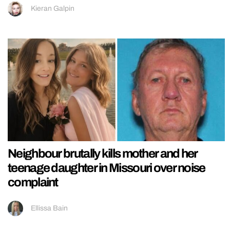
Kieran Galpin
Neighbour brutally kills mother and her
teenage daughter in Missouri over noise
complaint
Ellissa Bain