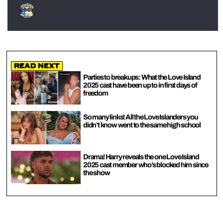
Read Next
Parties to breakups: What the Love Island
2025 cast have been up to in first days of
freedom
So many links! All the Love Islanders you
didn’t know went to the same high school
Drama! Harry reveals the one Love Island
2025 cast member who’s blocked him since
the show