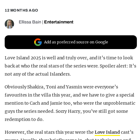
REALITY SHRINE
12 MONTHS AGO
FILM SHRINE
Ellissa Bain
|
Entertainment
UNIVERSITIES
Add as preferred source on Google
Love Island 2025 is well and truly over, and it’s time to look
back at who the real stars of the series were. Spoiler alert: It’s
not any of the actual Islanders.
Obviously Shakira, Toni and Yasmin were everyone’s
favourites in the villa this year, and we have to give a special
mention to Cach and Jamie too, who were the unproblematic
guys the series needed. Sorry Harry, you’ve still got some
redemption to do.
However, the real stars this year were the
Love Island
cast’s