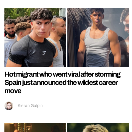
Hot migrant who went viral after storming
Spain just announced the wildest career
move
Kieran Galpin