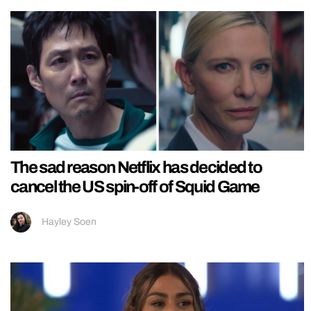
The sad reason Netflix has decided to
cancel the US spin-off of Squid Game
Hayley Soen