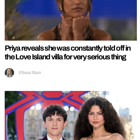
Priya reveals she was constantly told off in
the Love Island villa for very serious thing
Ellissa Bain