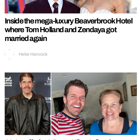
Inside the mega-luxury Beaverbrook Hotel
where Tom Holland and Zendaya got
married again
Hebe Hancock