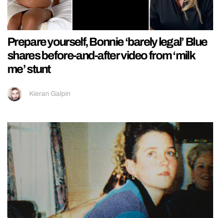
Prepare yourself, Bonnie ‘barely legal’ Blue
shares before-and-after video from ‘milk
me’ stunt
Kieran Galpin