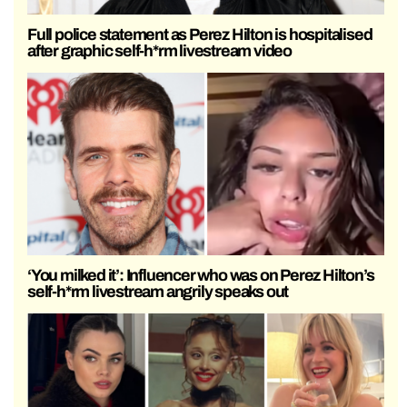
Full police statement as Perez Hilton is hospitalised
after graphic self-h*rm livestream video
‘You milked it’: Influencer who was on Perez Hilton’s
self-h*rm livestream angrily speaks out