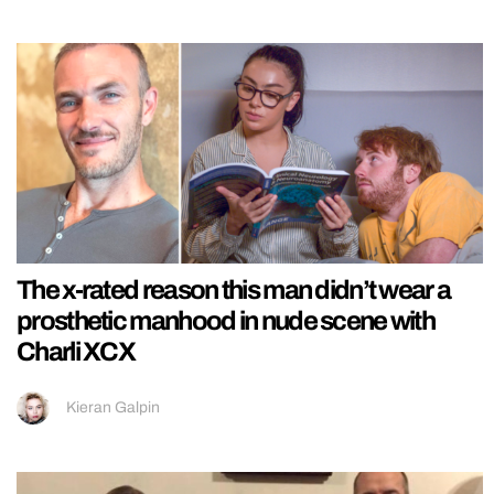
The x-rated reason this man didn’t wear a
prosthetic manhood in nude scene with
Charli XCX
Kieran Galpin