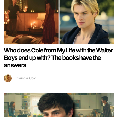
Who does Cole from My Life with the Walter
Boys end up with? The books have the
answers
Claudia Cox