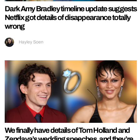
Dark Amy Bradley timeline update suggests
Netflix got details of disappearance totally
wrong
Hayley Soen
We finally have details of Tom Holland and
Zendaya’s wedding speeches, and they’re