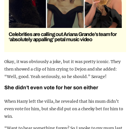
Celebrities are calling out Ariana Grande’s team for
‘absolutely appalling’ petal music video
Okay, it was obviously a joke, but it was pretty iconic. They
then showed a clip of him crying to Dejon and she added:
“Well, good. Yeah seriously, so he should.” Savage!
She didn’t even vote for her son either
When Harry left the villa, he revealed that his mum didn’t
even vote for him, but she did put on a cheeky bet for him to
win.
“Want to hear something funny? So I spoke to my mum last