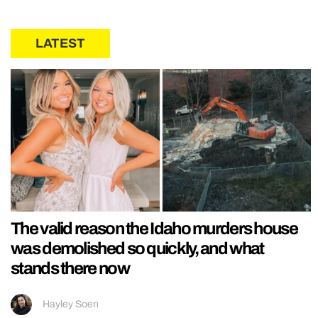
LATEST
The valid reason the Idaho murders house
was demolished so quickly, and what
stands there now
Hayley Soen