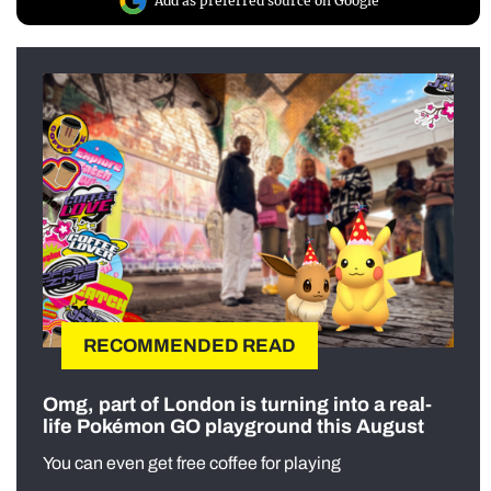
Add as preferred source on Google
RECOMMENDED READ
Omg, part of London is turning into a real-
life Pokémon GO playground this August
You can even get free coffee for playing