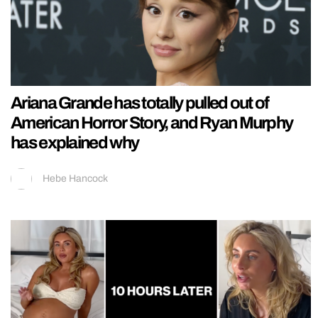
Ariana Grande has totally pulled out of
American Horror Story, and Ryan Murphy
has explained why
Hebe Hancock