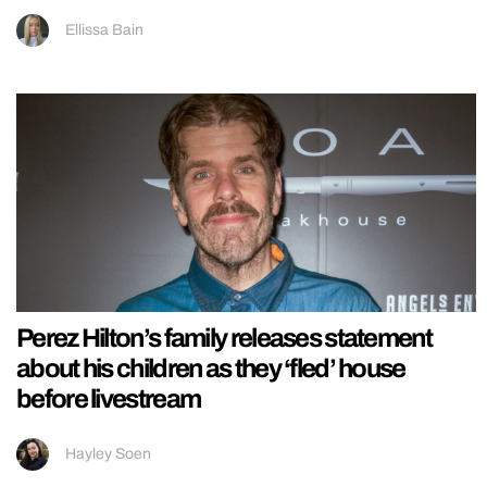
Ellissa Bain
Perez Hilton’s family releases statement
about his children as they ‘fled’ house
before livestream
Hayley Soen