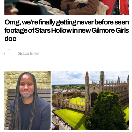
Omg, we’re finally getting never before seen
footage of Stars Hollow in new Gilmore Girls
doc
Grace Ellen