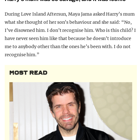
During Love Island Aftersun, Maya Jama asked Harry’s mum
what she thought of her son’s behaviour and she said: “No,
I’ve disowned him. I don’t recognise him. Who is this child? I
have never seen him like that because he doesn’t introduce
me to anybody other than the ones he’s been with. I do not
recognise him.”
MOST READ