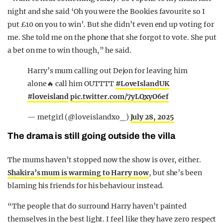
night and she said ‘Oh you were the Bookies favourite so I
put £10 on you to win’. But she didn’t even end up voting for
me. She told me on the phone that she forgot to vote. She put
a bet on me to win though,” he said.
Harry’s mum calling out Dejon for leaving him
alone🔥 call him OUTTTT
#LoveIslandUK
#loveisland
pic.twitter.com/7yLQxyO6ef
— metgirl (@loveislandxo_)
July 28, 2025
The drama is still going outside the villa
The mums haven’t stopped now the show is over, either.
Shakira’s mum is warming to Harry now
, but she’s been
blaming his friends for his behaviour instead.
“The people that do surround Harry haven’t painted
themselves in the best light. I feel like they have zero respect