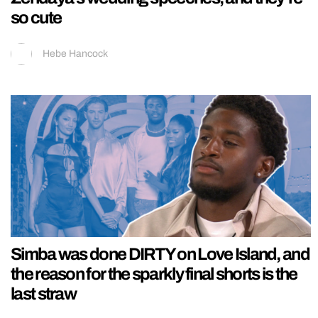
so cute
Hebe Hancock
Simba was done DIRTY on Love Island, and
the reason for the sparkly final shorts is the
last straw