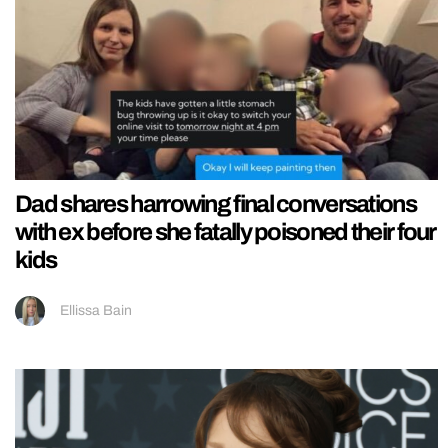
Dad shares harrowing final conversations
with ex before she fatally poisoned their four
kids
Ellissa Bain