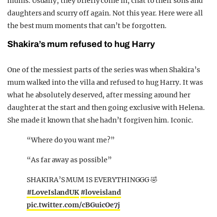
mums. Usually, they briefly come in, chat to their sons and
daughters and scurry off again. Not this year. Here were all
the best mum moments that can’t be forgotten.
Shakira’s mum refused to hug Harry
One of the messiest parts of the series was when Shakira’s
mum walked into the villa and refused to hug Harry. It was
what he absolutely deserved, after messing around her
daughter at the start and then going exclusive with Helena.
She made it known that she hadn’t forgiven him. Iconic.
“Where do you want me?”
“As far away as possible”
SHAKIRA’S MUM IS EVERYTHINGGG 🤣
#LoveIslandUK
#loveisland
pic.twitter.com/cBGuicOe7j