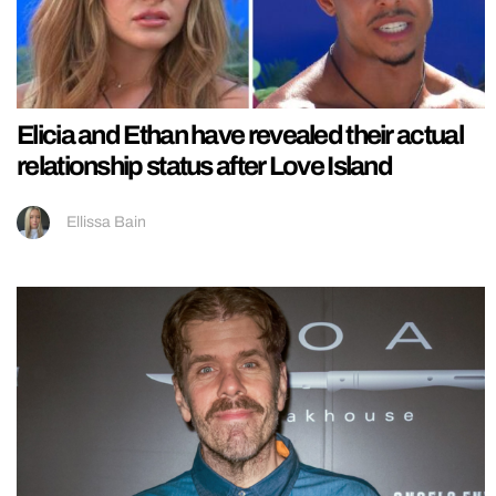
Elicia and Ethan have revealed their actual
relationship status after Love Island
Ellissa Bain