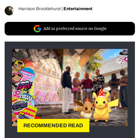
Harrison Brocklehurst
|
Entertainment
Add as preferred source on Google
RECOMMENDED READ