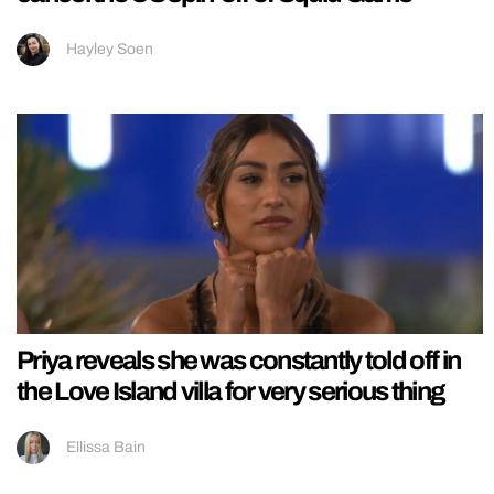
Hayley Soen
Priya reveals she was constantly told off in
the Love Island villa for very serious thing
Ellissa Bain