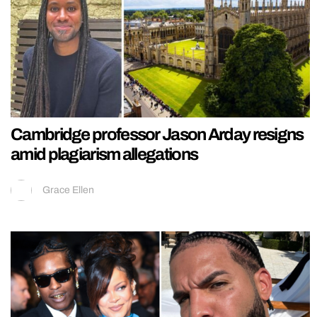
Cambridge professor Jason Arday resigns
amid plagiarism allegations
Grace Ellen