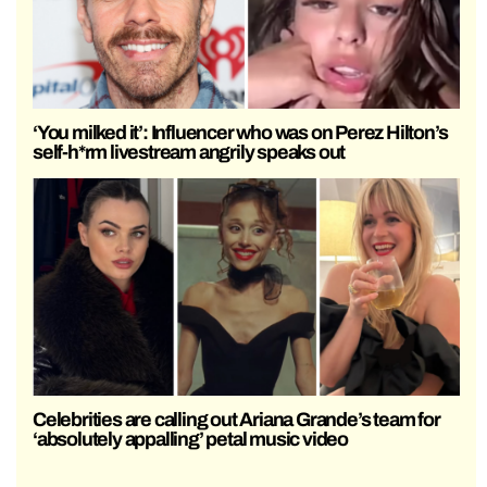
‘You milked it’: Influencer who was on Perez Hilton’s
self-h*rm livestream angrily speaks out
Celebrities are calling out Ariana Grande’s team for
‘absolutely appalling’ petal music video