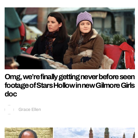
Omg, we’re finally getting never before seen
footage of Stars Hollow in new Gilmore Girls
doc
Grace Ellen