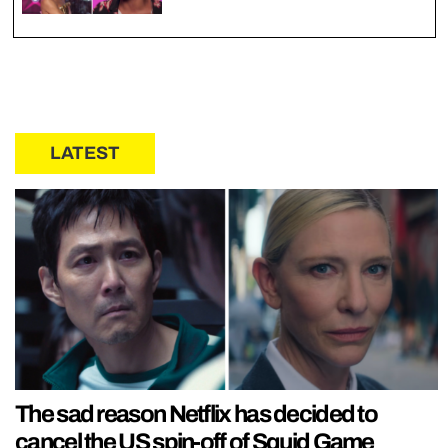
LATEST
The sad reason Netflix has decided to
cancel the US spin-off of Squid Game