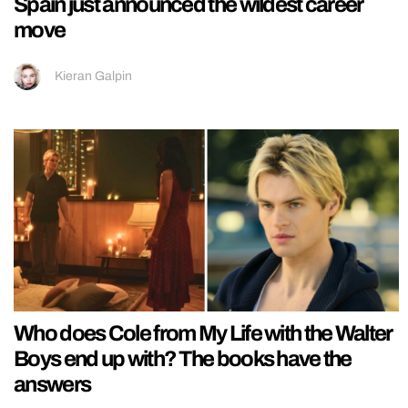
Spain just announced the wildest career
move
Kieran Galpin
Who does Cole from My Life with the Walter
Boys end up with? The books have the
answers