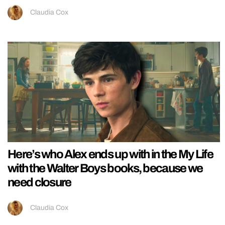
Claudia Cox
Here’s who Alex ends up with in the My Life
with the Walter Boys books, because we
need closure
Claudia Cox