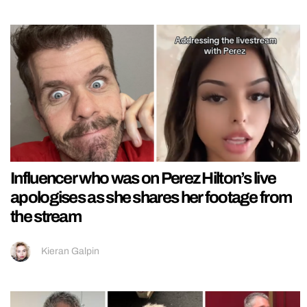
Influencer who was on Perez Hilton’s live
apologises as she shares her footage from
the stream
Kieran Galpin