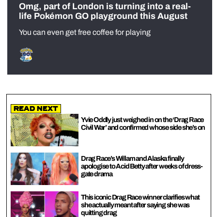
Omg, part of London is turning into a real-
life Pokémon GO playground this August
You can even get free coffee for playing
Read Next
Yvie Oddly just weighed in on the ‘Drag Race
Civil War’ and confirmed whose side she’s on
Drag Race’s Willam and Alaska finally
apologise to Acid Betty after weeks of dress-
gate drama
This iconic Drag Race winner clarifies what
she actually meant after saying she was
quitting drag