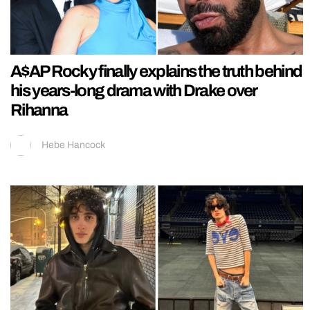
A$AP Rocky finally explains the truth behind
his years-long drama with Drake over
Rihanna
Hebe Hancock