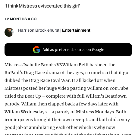
‘I think Mistress eviscerated this girl’
REALITY SHRINE
FILM SHRINE
12 MONTHS AGO
UNIVERSITIES
Harrison Brocklehurst
|
Entertainment
Add as preferred source on Google
Mistress Isabelle Brooks VS Willam Belli has been the
RuPaul’s Drag Race drama of the ages, so much so that it got
dubbed the Drag Race Civil War. It all kicked off when
Mistress posted her huge video pasting Willam on YouTube
titled the Beat Up – complete with full Willam’s Beatdown
parody. Willam then clapped back a few days later with
Willam Wednesdays – a parody of Mistress Mondays. Both
iconic queens brought their own receipts and both did a very
good job of annihilating each other which is why now