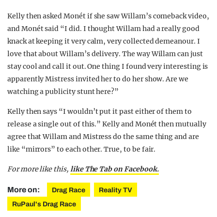
Kelly then asked Monét if she saw Willam’s comeback video,
and Monét said “I did. I thought Willam had a really good
knack at keeping it very calm, very collected demeanour. I
love that about Willam’s delivery. The way Willam can just
stay cool and call it out. One thing I found very interesting is
apparently Mistress invited her to do her show. Are we
watching a publicity stunt here?”
Kelly then says “I wouldn’t put it past either of them to
release a single out of this.” Kelly and Monét then mutually
agree that Willam and Mistress do the same thing and are
like “mirrors” to each other. True, to be fair.
For more like this,
like The Tab on Facebook.
More on:
Drag Race
Reality TV
RuPaul's Drag Race