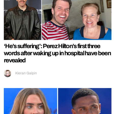
‘He’s suffering’: Perez Hilton’s first three
words after waking up in hospital have been
revealed
Kieran Galpin