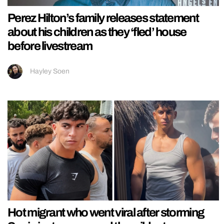
Perez Hilton’s family releases statement
about his children as they ‘fled’ house
before livestream
Hayley Soen
Hot migrant who went viral after storming