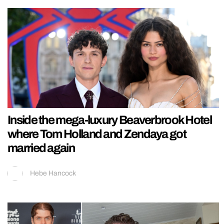
Inside the mega-luxury Beaverbrook Hotel
where Tom Holland and Zendaya got
married again
Hebe Hancock