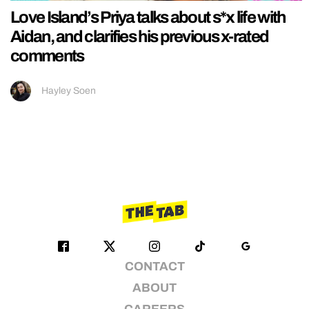
Love Island’s Priya talks about s*x life with
Aidan, and clarifies his previous x-rated
comments
Hayley Soen
CONTACT
ABOUT