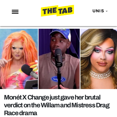
UNIS
NEWS
ENTERTAINMENT
MAFS
LOVE ISLAND
NETFLIX
TRENDS
GAMING
POLITICS
Monét X Change just gave her brutal
OPINION
verdict on the Willam and Mistress Drag
Race drama
GUIDES