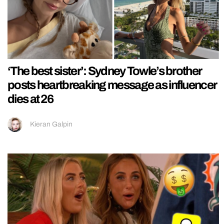
‘The best sister’: Sydney Towle’s brother
posts heartbreaking message as influencer
dies at 26
Kieran Galpin