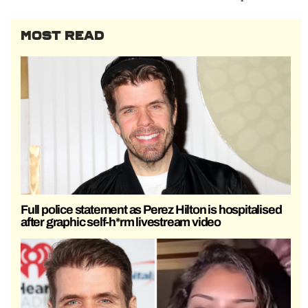
MOST READ
Full police statement as Perez Hilton is hospitalised
after graphic self-h*rm livestream video