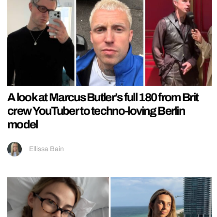
A look at Marcus Butler’s full 180 from Brit
crew YouTuber to techno-loving Berlin
model
Ellissa Bain