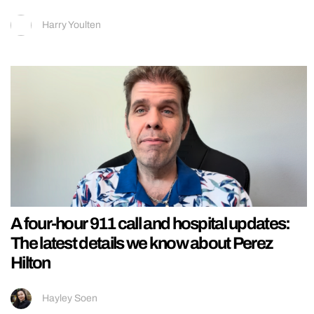
Harry Youlten
A four-hour 911 call and hospital updates:
The latest details we know about Perez
Hilton
Hayley Soen