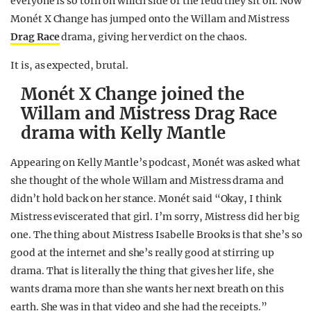
everyone is so torn on which side of the feud they sit on. Now
Monét X Change has jumped onto the Willam and Mistress
Drag Race
drama, giving her verdict on the chaos.
It is, as expected, brutal.
Monét X Change joined the
Willam and Mistress Drag Race
drama with Kelly Mantle
Appearing on Kelly Mantle’s podcast, Monét was asked what
she thought of the whole Willam and Mistress drama and
didn’t hold back on her stance. Monét said “Okay, I think
Mistress eviscerated that girl. I’m sorry, Mistress did her big
one. The thing about Mistress Isabelle Brooks is that she’s so
good at the internet and she’s really good at stirring up
drama. That is literally the thing that gives her life, she
wants drama more than she wants her next breath on this
earth. She was in that video and she had the receipts.”