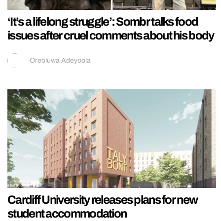
‘It’s a lifelong struggle’: Sombr talks food
issues after cruel comments about his body
Oreoluwa Adeyoola
Cardiff University releases plans for new
student accommodation