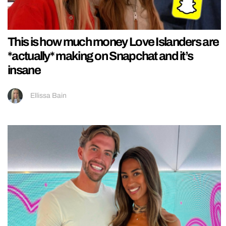
This is how much money Love Islanders are
*actually* making on Snapchat and it’s
insane
Ellissa Bain