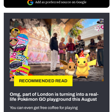
Add as preferred source on Google
RECOMMENDED READ
Omg, part of London is turning into a real-
life Pokémon GO playground this August
You can even get free coffee for playing