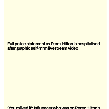
Full police statement as Perez Hilton is hospitalised
after graphic self-h*rm livestream video
‘You milked it’: Influencer who was on Perez Hilton’s