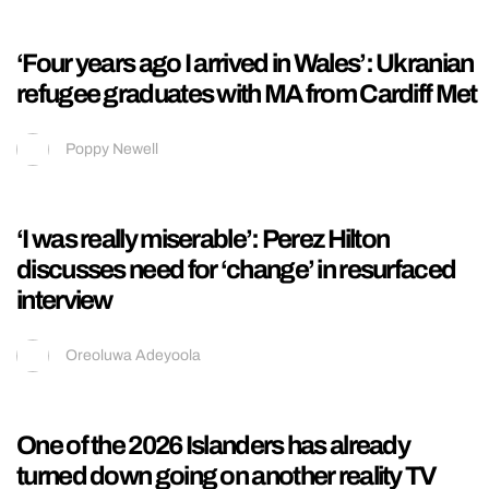
‘The best sister’: Sydney Towle’s brother
posts heartbreaking message as influencer
dies at 26
Kieran Galpin