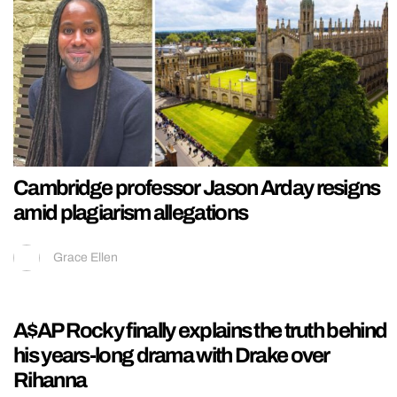
Cambridge professor Jason Arday resigns
amid plagiarism allegations
Grace Ellen