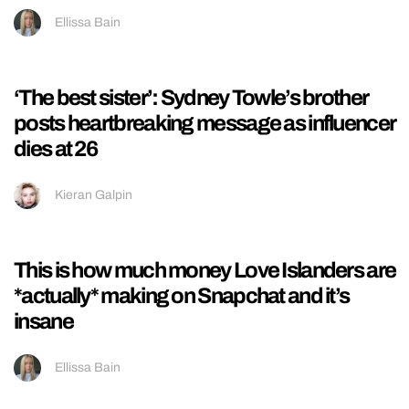
student accommodation
Harry Youlten
A four-hour 911 call and hospital updates:
The latest details we know about Perez
Hilton
Hayley Soen