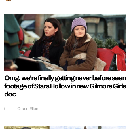
Omg, we’re finally getting never before seen
footage of Stars Hollow in new Gilmore Girls
doc
Grace Ellen