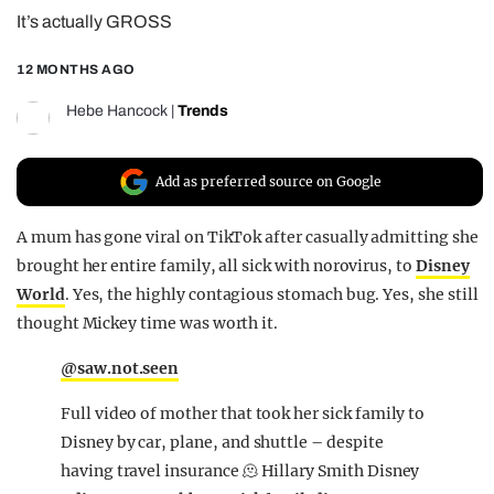
It’s actually GROSS
REALITY SHRINE
FILM SHRINE
12 MONTHS AGO
UNIVERSITIES
Hebe Hancock
|
Trends
Add as preferred source on Google
A mum has gone viral on TikTok after casually admitting she
brought her entire family, all sick with norovirus, to
Disney
World
. Yes, the highly contagious stomach bug. Yes, she still
thought Mickey time was worth it.
@saw.not.seen
Full video of mother that took her sick family to
Disney by car, plane, and shuttle – despite
having travel insurance 🫠 Hillary Smith Disney