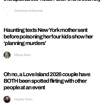
A look at Marcus Butler’s full 180 from Brit
crew YouTuber to techno-loving Berlin
model
Ellissa Bain