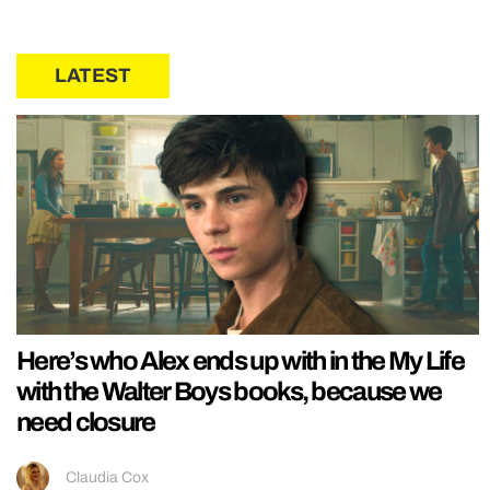
LATEST
Here’s who Alex ends up with in the My Life
with the Walter Boys books, because we
need closure
Claudia Cox