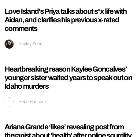
Influencer who was on Perez Hilton’s live
apologises as she shares her footage from
the stream
Kieran Galpin