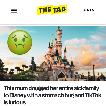
UNIS
NEWS
ENTERTAINMENT
MAFS
LOVE ISLAND
NETFLIX
TRENDS
GAMING
POLITICS
This mum dragged her entire sick family
OPINION
to Disney with a stomach bug and TikTok
is furious
GUIDES