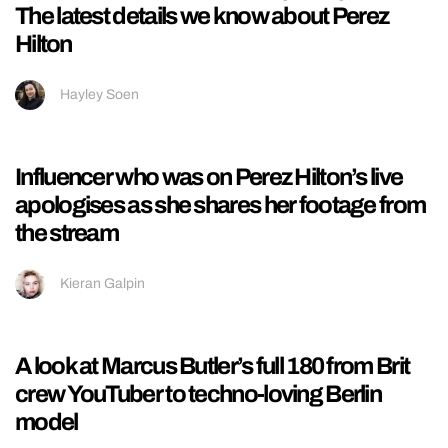
‘It’s a lifelong struggle’: Sombr talks food
issues after cruel comments about his body
Oreoluwa Adeyoola
Cardiff University releases plans for new