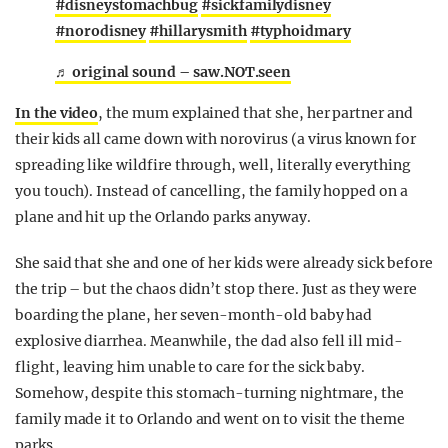
#disneystomachbug
#sickfamilydisney
#norodisney
#hillarysmith
#typhoidmary
♬ original sound – saw.NOT.seen
In the video
, the mum explained that she, her partner and
their kids all came down with norovirus (a virus known for
spreading like wildfire through, well, literally everything
you touch). Instead of cancelling, the family hopped on a
plane and hit up the Orlando parks anyway.
She said that she and one of her kids were already sick before
the trip – but the chaos didn’t stop there. Just as they were
boarding the plane, her seven-month-old baby had
explosive diarrhea. Meanwhile, the dad also fell ill mid-
flight, leaving him unable to care for the sick baby.
Somehow, despite this stomach-turning nightmare, the
family made it to Orlando and went on to visit the theme
parks.