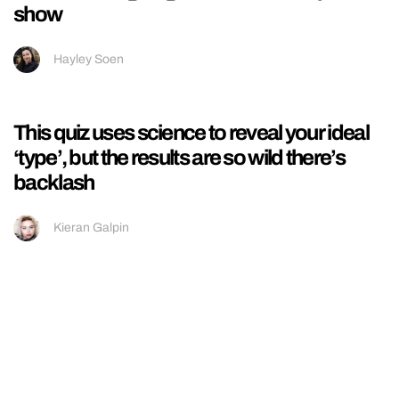
This is how much money Love Islanders are
*actually* making on Snapchat and it’s
insane
Ellissa Bain