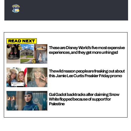
Read Next
These are Disney World’s five most expensive
experiences, and they get more unhinged
The wild reason people are freaking out about
this Jamie Lee Curtis Freakier Friday promo
Gal Gadot backtracks after claiming Snow
White flopped because of support for
Palestine