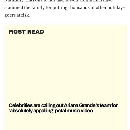
Naturally, TikTok did not take it well. Comments have
slammed the family for putting thousands of other holiday-
goers at risk.
MOST READ
Celebrities are calling out Ariana Grande’s team for
‘absolutely appalling’ petal music video