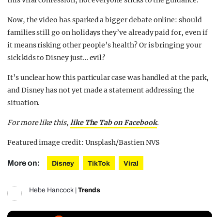
this viral confession, not everyone sticks to the guidance.
Now, the video has sparked a bigger debate online: should
families still go on holidays they’ve already paid for, even if
it means risking other people’s health? Or is bringing your
sick kids to Disney just… evil?
It’s unclear how this particular case was handled at the park,
and Disney has not yet made a statement
addressing the
situation.
For more like this,
like The Tab on Facebook
.
Featured image credit: Unsplash/Bastien NVS
More on:
Disney
TikTok
Viral
Hebe Hancock
|
Trends