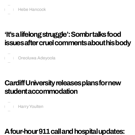
A$AP Rocky finally explains the truth behind
his years-long drama with Drake over
Rihanna
Hebe Hancock