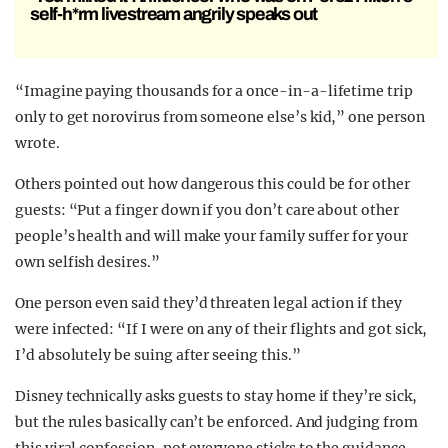
self-h*rm livestream angrily speaks out
“Imagine paying thousands for a once-in-a-lifetime trip
only to get norovirus from someone else’s kid,” one person
wrote.
Others pointed out how dangerous this could be for other
guests: “Put a finger down if you don’t care about other
people’s health and will make your family suffer for your
own selfish desires.”
One person even said they’d threaten legal action if they
were infected: “If I were on any of their flights and got sick,
I’d absolutely be suing after seeing this.”
Disney technically asks guests to stay home if they’re sick,
but the rules basically can’t be enforced. And judging from