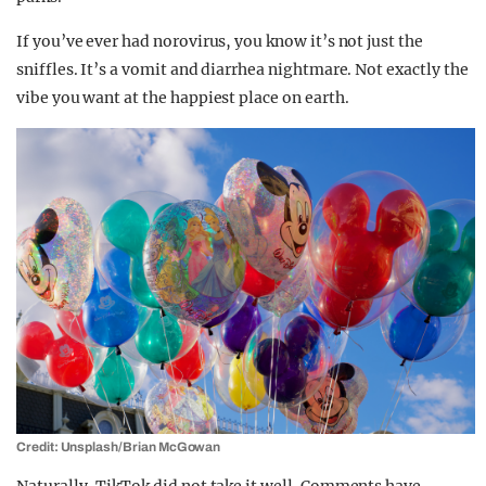
If you’ve ever had norovirus, you know it’s not just the
sniffles. It’s a vomit and diarrhea nightmare. Not exactly the
vibe you want at the happiest place on earth.
Credit: Unsplash/Brian McGowan