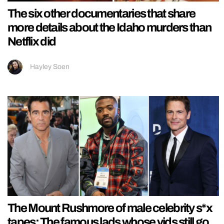
The six other documentaries that share
more details about the Idaho murders than
Netflix did
Hayley Soen
The Mount Rushmore of male celebrity s*x
tapes: The famous lads whose vids still go