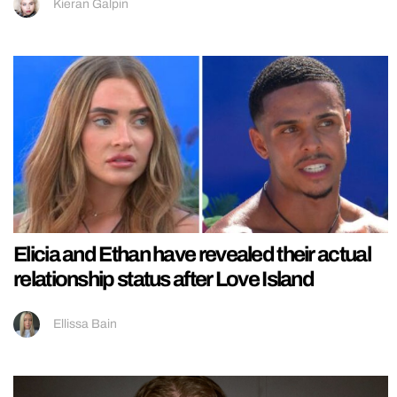
Kieran Galpin
Elicia and Ethan have revealed their actual
relationship status after Love Island
Ellissa Bain