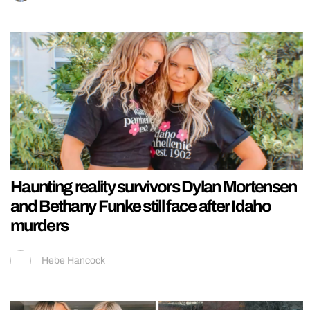
Haunting reality survivors Dylan Mortensen
and Bethany Funke still face after Idaho
murders
Hebe Hancock