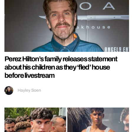
Perez Hilton’s family releases statement
about his children as they ‘fled’ house
before livestream
Hayley Soen