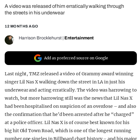
A video was released of him erratically walking through
REALITY SHRINE
the streets in his underwear
FILM SHRINE
12 MONTHS AGO
UNIVERSITIES
Harrison Brocklehurst
|
Entertainment
Add as preferred source on Google
Last night, TMZ released a video of Grammy award winning
singer Lil Nas X walking down the street in LA in just his
underwear and acting erratically. The video was harrowing to
watch, but more harrowing still was the news that Lil Nas X
had been hospitalised on suspicion of an overdose – and also
the confirmation that he’d been arrested after he “charged”
at a police officer. Lil Nas X is of course best known for his
big hit Old Town Road, which is one of the longest running
number one singles in Billboard chart history – and his major