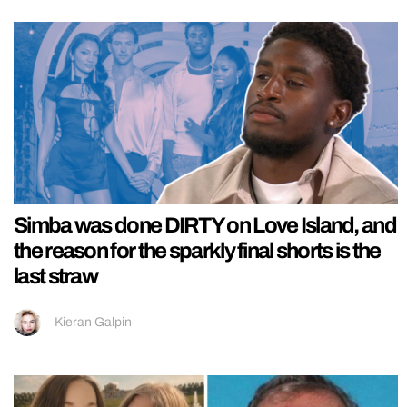
Simba was done DIRTY on Love Island, and
the reason for the sparkly final shorts is the
last straw
Kieran Galpin