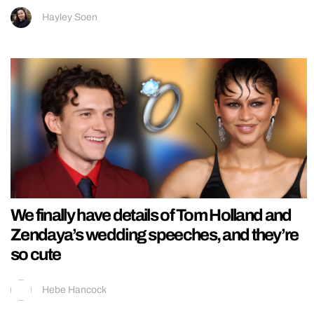
Hayley Soen
We finally have details of Tom Holland and
Zendaya’s wedding speeches, and they’re
so cute
Hebe Hancock