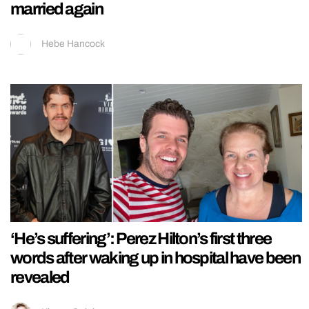
married again
Hebe Hancock
‘He’s suffering’: Perez Hilton’s first three
words after waking up in hospital have been
revealed