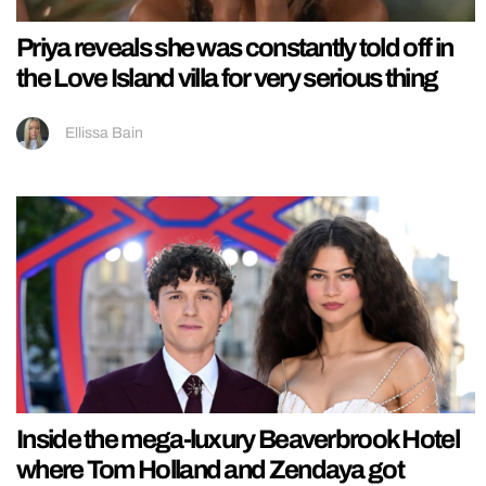
Priya reveals she was constantly told off in
the Love Island villa for very serious thing
Ellissa Bain
Inside the mega-luxury Beaverbrook Hotel
where Tom Holland and Zendaya got