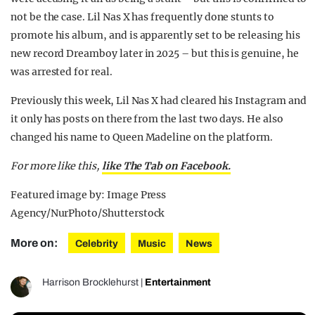
not be the case. Lil Nas X has frequently done stunts to
promote his album, and is apparently set to be releasing his
new record Dreamboy later in 2025 – but this is genuine, he
was arrested for real.
Previously this week, Lil Nas X had cleared his Instagram and
it only has posts on there from the last two days. He also
changed his name to Queen Madeline on the platform.
For more like this,
like The Tab on Facebook.
Featured image by: Image Press
Agency/NurPhoto/Shutterstock
More on:
Celebrity
Music
News
Harrison Brocklehurst
|
Entertainment