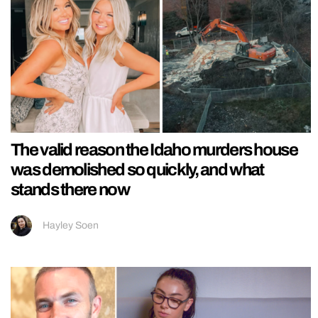
The valid reason the Idaho murders house
was demolished so quickly, and what
stands there now
Hayley Soen