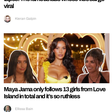
viral
Kieran Galpin
Maya Jama only follows 13 girls from Love
Island in total and it’s so ruthless
Ellissa Bain