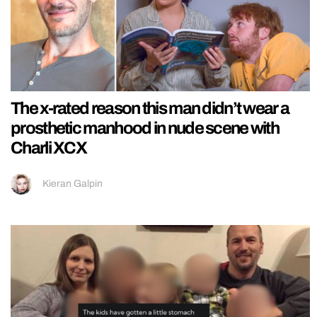
The x-rated reason this man didn’t wear a
prosthetic manhood in nude scene with
Charli XCX
Kieran Galpin