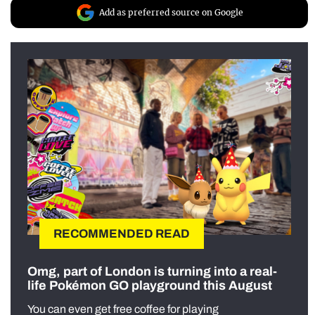
Add as preferred source on Google
RECOMMENDED READ
Omg, part of London is turning into a real-
life Pokémon GO playground this August
You can even get free coffee for playing