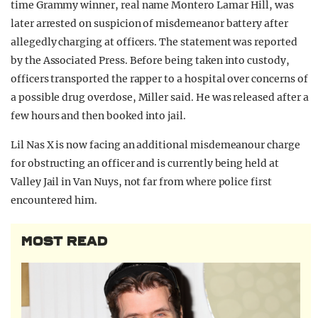
time Grammy winner, real name Montero Lamar Hill, was
later arrested on suspicion of misdemeanor battery after
allegedly charging at officers. The statement was reported
by the Associated Press. Before being taken into custody,
officers transported the rapper to a hospital over concerns of
a possible drug overdose, Miller said. He was released after a
few hours and then booked into jail.
Lil Nas X is now facing an additional misdemeanour charge
for obstructing an officer and is currently being held at
Valley Jail in Van Nuys, not far from where police first
encountered him.
MOST READ