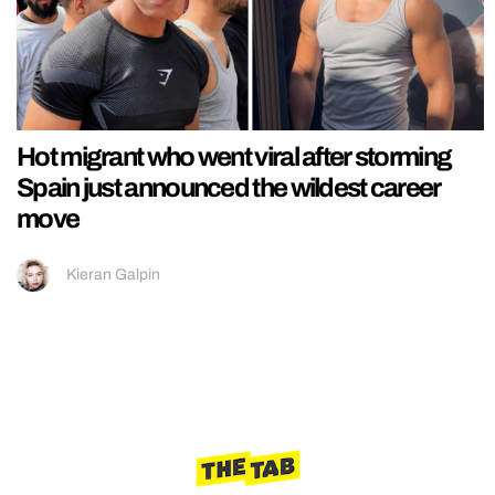
Hot migrant who went viral after storming
Spain just announced the wildest career
move
Kieran Galpin