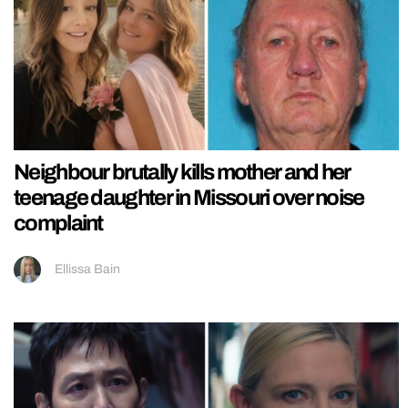
Neighbour brutally kills mother and her
teenage daughter in Missouri over noise
complaint
Ellissa Bain