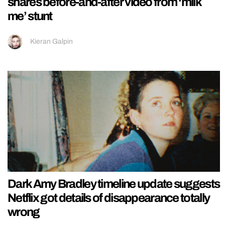
shares before-and-after video from ‘milk
me’ stunt
Kieran Galpin
Dark Amy Bradley timeline update suggests
Netflix got details of disappearance totally
wrong