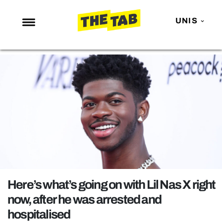
UNIS
NEWS
ENTERTAINMENT
MAFS
LOVE ISLAND
NETFLIX
TRENDS
GAMING
POLITICS
Here’s what’s going on with Lil Nas X right
OPINION
now, after he was arrested and
hospitalised
GUIDES