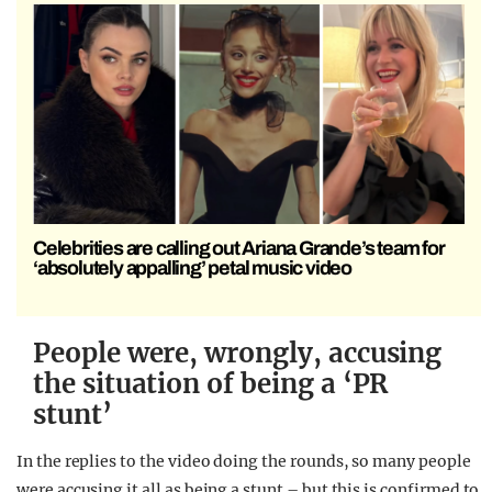
Celebrities are calling out Ariana Grande’s team for
‘absolutely appalling’ petal music video
People were, wrongly, accusing
the situation of being a ‘PR
stunt’
In the replies to the video doing the rounds, so many people
were accusing it all as being a stunt – but this is confirmed to