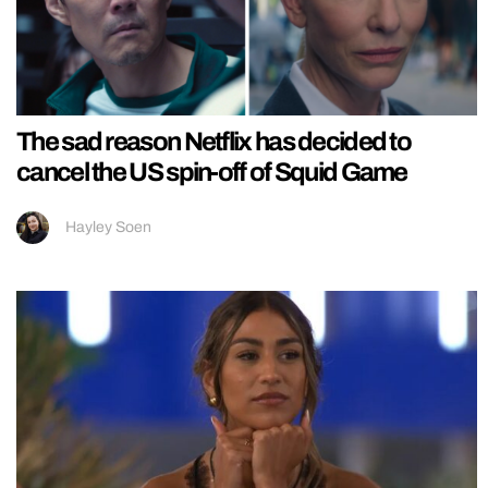
The sad reason Netflix has decided to
cancel the US spin-off of Squid Game
Hayley Soen