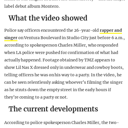
label debut album Montero.
What the video showed
Police say officers encountered the 26-year-old
rapper and
singer
on Ventura Boulevard in Studio City just before 6 a.m.,
according to spokesperson Charles Miller, who responded
when LA police were pushed for confirmation of what had
actually happened. Footage obtained by TMZ appears to
show Lil Nas X dressed only in underwear and cowboy boots,
telling officers he was on his way to a party. In the video, he
can be seen relentlessly asking whoever’s filming the singer
as he struts down the empty street in the early hours if
they’re coming to a party or not.
The current developments
According to police spokesperson Charles Miller, the two-