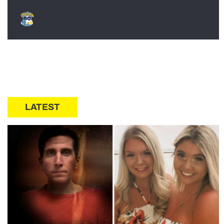
LATEST