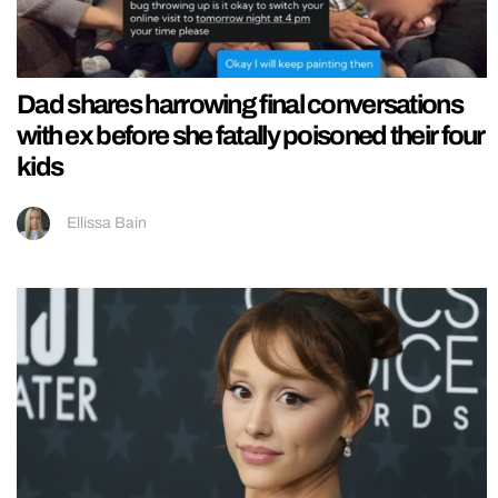
Dad shares harrowing final conversations
with ex before she fatally poisoned their four
kids
Ellissa Bain