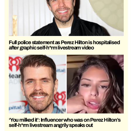
Full police statement as Perez Hilton is hospitalised
after graphic self-h*rm livestream video
‘You milked it’: Influencer who was on Perez Hilton’s
self-h*rm livestream angrily speaks out