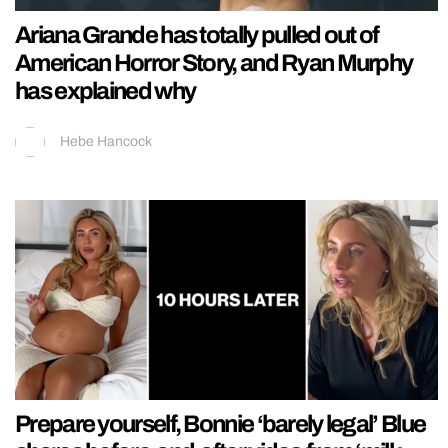
Ariana Grande has totally pulled out of
American Horror Story, and Ryan Murphy
has explained why
Hebe Hancock
Prepare yourself, Bonnie ‘barely legal’ Blue