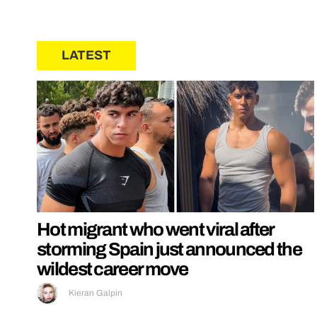
LATEST
Hot migrant who went viral after
storming Spain just announced the
wildest career move
Kieran Galpin