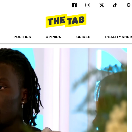
POLITICS
OPINION
GUIDES
REALITY SHRI