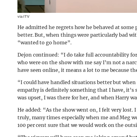
via ITV
He admitted he regrets how he behaved at some p
better. But, when things were particularly bad wi
“wanted to go home”.
Dejon continued: “I do take full accountability fo
who were on the show with me say I’m not a narciss
have seen online, it means a lot to me because t
“I could have handled situations better but when 
empathy is definitely something that I have, it’
was upset, I was there for her, and when Harry wa
He added: “As the show went on, I felt very lost. I
truly, many times especially when me and Meg we
100 per cent sure that we would work on the outs