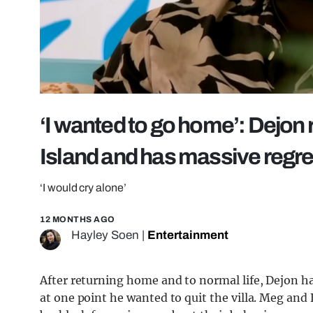
‘I wanted to go home’: Dejon r
Island and has massive regre
‘I would cry alone’
12 MONTHS AGO
Hayley Soen
|
Entertainment
After returning home and to normal life, Dejon ha
at one point he wanted to quit the villa. Meg and