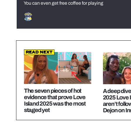
You can even get free coffee for playing
Read Next
The seven pieces of hot
A deep dive
evidence that prove Love
2025 Love 
Island 2025 was the most
aren’t foll
staged yet
Dejon on I