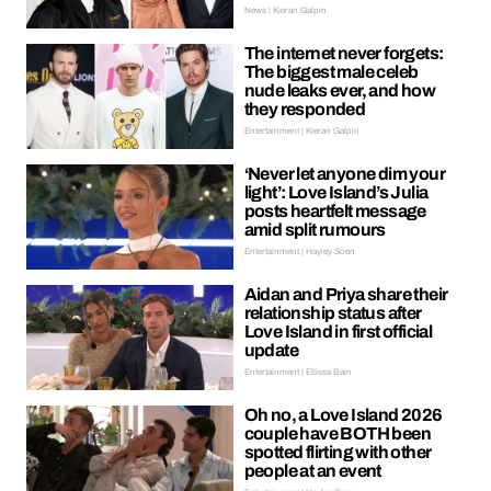
News | Kieran Galpin
The internet never forgets:
The biggest male celeb
nude leaks ever, and how
they responded
Entertainment | Kieran Galpin
‘Never let anyone dim your
light’: Love Island’s Julia
posts heartfelt message
amid split rumours
Entertainment | Hayley Soen
Aidan and Priya share their
relationship status after
Love Island in first official
update
Entertainment | Ellissa Bain
Oh no, a Love Island 2026
couple have BOTH been
spotted flirting with other
people at an event