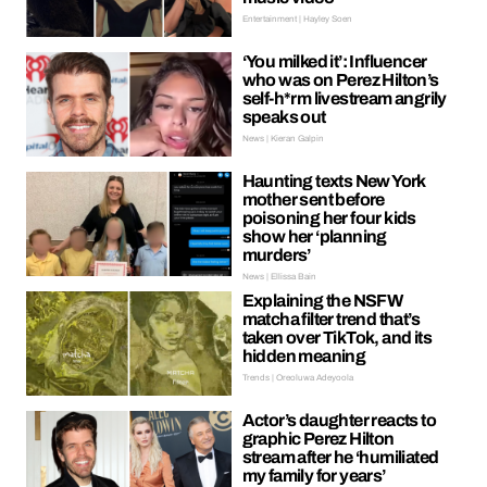
Entertainment | Hayley Soen
‘You milked it’: Influencer
who was on Perez Hilton’s
self-h*rm livestream angrily
speaks out
News | Kieran Galpin
Haunting texts New York
mother sent before
poisoning her four kids
show her ‘planning
murders’
News | Ellissa Bain
Explaining the NSFW
matcha filter trend that’s
taken over TikTok, and its
hidden meaning
Trends | Oreoluwa Adeyoola
Actor’s daughter reacts to
graphic Perez Hilton
stream after he ‘humiliated
my family for years’