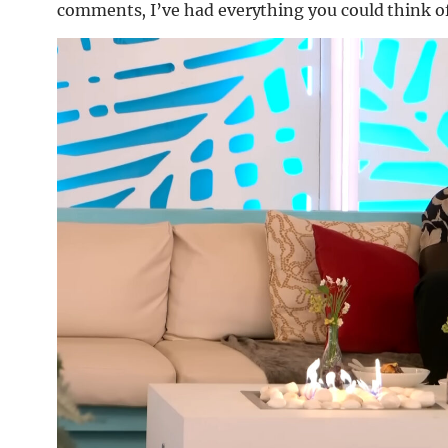
comments, I’ve had everything you could think o