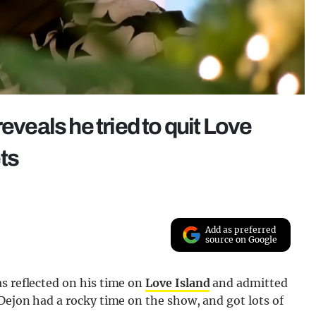
eveals he tried to quit Love
ts
Add as preferred
source on Google
s reflected on his time on
Love Island
and admitted
 Dejon had a rocky time on the show, and got lots of