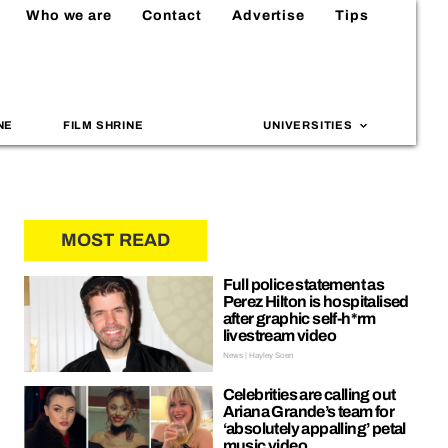
Who we are
Contact
Advertise
Tips
NE
FILM SHRINE
UNIVERSITIES
MOST READ
Full police statement as
Perez Hilton is hospitalised
after graphic self-h*rm
livestream video
News | Hayley Soen
Celebrities are calling out
Ariana Grande’s team for
‘absolutely appalling’ petal
music video