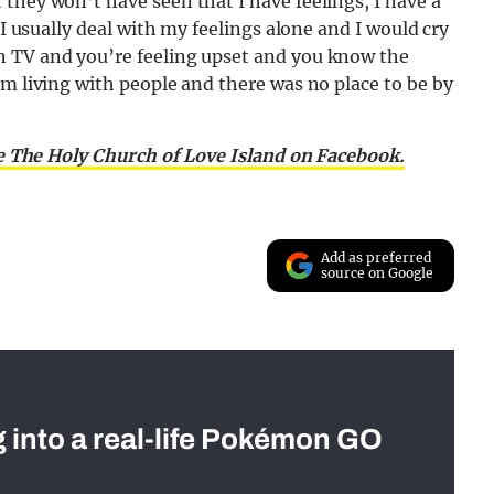
they won’t have seen that I have feelings, I have a
 I usually deal with my feelings alone and I would cry
n TV and you’re feeling upset and you know the
’m living with people and there was no place to be by
e The Holy Church of Love Island on Facebook.
Add as preferred
source on Google
g into a real-life Pokémon GO