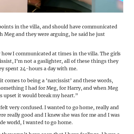
oints in the villa, and should have communicated
th Meg and they were arguing, he said he just
r how I communicated at times in the villa. The girls
ist, I’m not a gaslighter, all of these things they
hey spent 24-hours a day with me.
it comes to being a ‘narcissist’ and these words,
s something I had for Meg, for Harry, and when Meg
s upset it would break my heart.”
 felt very confused. I wanted to go home, really and
re really good and I knew she was for me and I was
ide world, I wanted to go home.