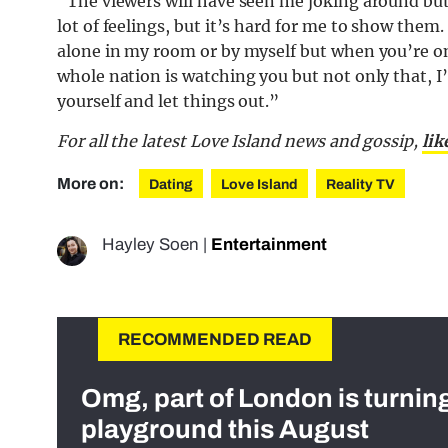
“The viewers will have seen me joking around but 
lot of feelings, but it’s hard for me to show them.
alone in my room or by myself but when you’re o
whole nation is watching you but not only that, I
yourself and let things out.”
For all the latest Love Island news and gossip,
lik
More on:
Dating
Love Island
Reality TV
Hayley Soen
|
Entertainment
RECOMMENDED READ
Omg, part of London is turnin
playground this August