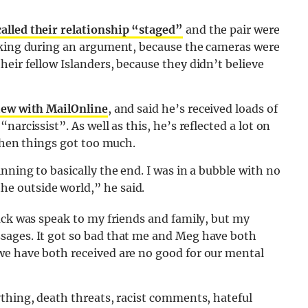
called their relationship “staged”
and the pair were
lking during an argument, because the cameras were
eir fellow Islanders, because they didn’t believe
iew with MailOnline
, and said he’s received loads of
arcissist”. As well as this, he’s reflected a lot on
 when things got too much.
nning to basically the end. I was in a bubble with no
e outside world,” he said.
ack was speak to my friends and family, but my
sages. It got so bad that me and Meg have both
we have both received are no good for our mental
thing, death threats, racist comments, hateful