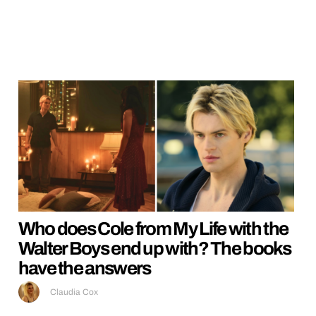
Who does Cole from My Life with the
Walter Boys end up with? The books
have the answers
Claudia Cox