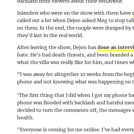
backlash from viewers about their behaviour.
Islanders who were on the show with them have
called out a lot when Dejon asked Meg to stop ta
on them. In the end, the couple were dumped by th
they’d last in the real world.
After leaving the show, Dejon has
done an interv
hate. He’s had death threats, and been branded a “n
what the villa was really like for him, and times
“I was away for altogether 10 weeks from the begi
phone and not knowing what was happening on th
‘The first thing that I did when I got my phone b
phone was flooded with backlash and hateful mes
decided to turn the comments off, the messages 
health.
“Everyone is coming for me online. I’ve had every