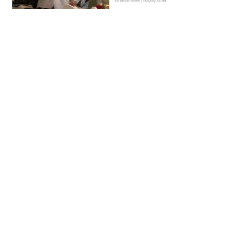
Entertainment | Hayley Soen