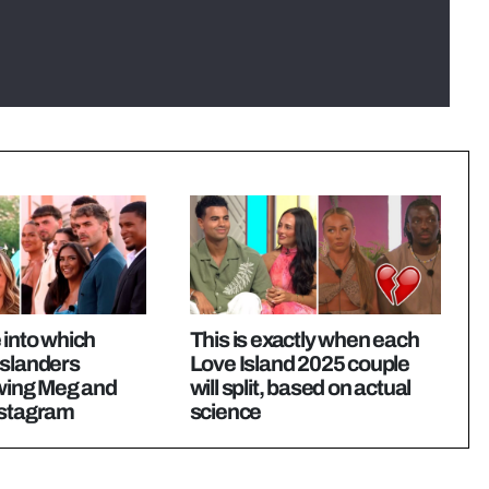
 into which
This is exactly when each
Islanders
Love Island 2025 couple
owing Meg and
will split, based on actual
nstagram
science