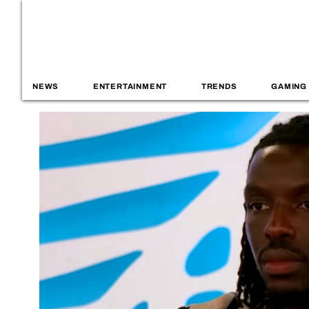
NEWS
ENTERTAINMENT
TRENDS
GAMING