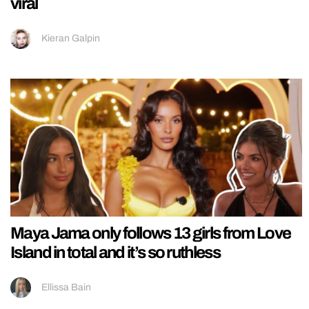
viral
Kieran Galpin
Maya Jama only follows 13 girls from Love
Island in total and it’s so ruthless
Ellissa Bain