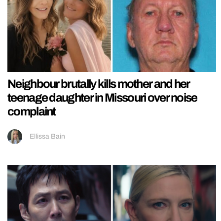
Neighbour brutally kills mother and her
teenage daughter in Missouri over noise
complaint
Ellissa Bain