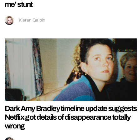
me’ stunt
Kieran Galpin
Dark Amy Bradley timeline update suggests
Netflix got details of disappearance totally
wrong