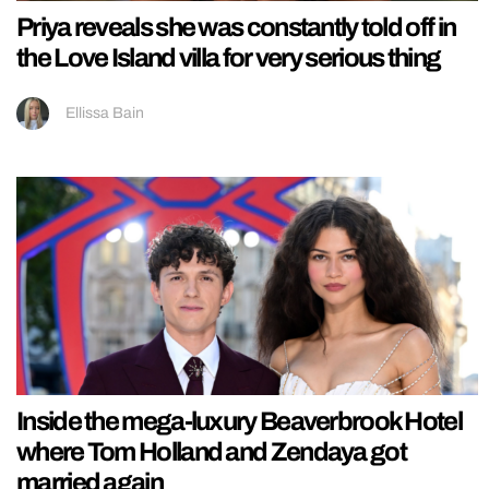
Priya reveals she was constantly told off in
the Love Island villa for very serious thing
Ellissa Bain
Inside the mega-luxury Beaverbrook Hotel
where Tom Holland and Zendaya got
married again