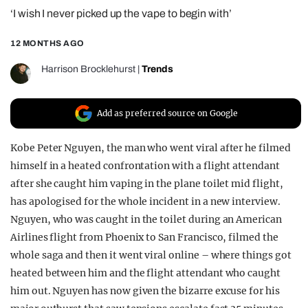
‘I wish I never picked up the vape to begin with’
REALITY SHRINE
FILM SHRINE
12 MONTHS AGO
UNIVERSITIES
Harrison Brocklehurst
|
Trends
Add as preferred source on Google
Kobe Peter Nguyen, the man who went viral after he filmed
himself in a heated confrontation with a flight attendant
after she caught him vaping in the plane toilet mid flight,
has apologised for the whole incident in a new interview.
Nguyen, who was caught in the toilet during an American
Airlines flight from Phoenix to San Francisco, filmed the
whole saga and then it went viral online – where things got
heated between him and the flight attendant who caught
him out. Nguyen has now given the bizarre excuse for his