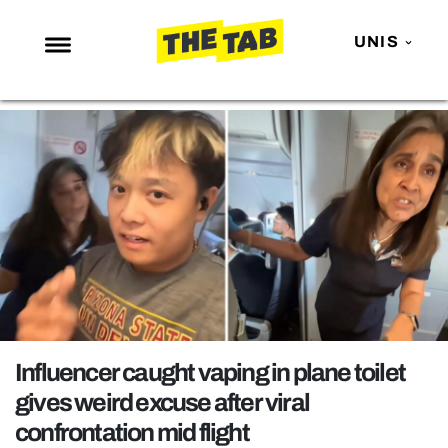
UNIS
NEWS
ENTERTAINMENT
MAFS
LOVE ISLAND
NETFLIX
TRENDS
GAMING
POLITICS
Influencer caught vaping in plane toilet
OPINION
gives weird excuse after viral
confrontation mid flight
GUIDES