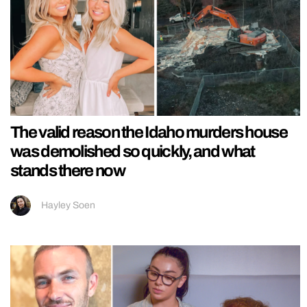
The valid reason the Idaho murders house
was demolished so quickly, and what
stands there now
Hayley Soen