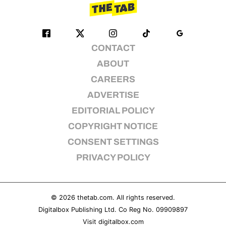
CONTACT
ABOUT
CAREERS
ADVERTISE
EDITORIAL POLICY
COPYRIGHT NOTICE
CONSENT SETTINGS
PRIVACY POLICY
© 2026
thetab.com
. All rights reserved.
Digitalbox Publishing Ltd. Co Reg No. 09909897
Visit
digitalbox.com