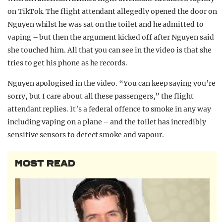
on TikTok. The flight attendant allegedly opened the door on
Nguyen whilst he was sat on the toilet and he admitted to
vaping – but then the argument kicked off after Nguyen said
she touched him. All that you can see in the video is that she
tries to get his phone as he records.
Nguyen apologised in the video. “You can keep saying you’re
sorry, but I care about all these passengers,” the flight
attendant replies. It’s a federal offence to smoke in any way
including vaping on a plane – and the toilet has incredibly
sensitive sensors to detect smoke and vapour.
MOST READ