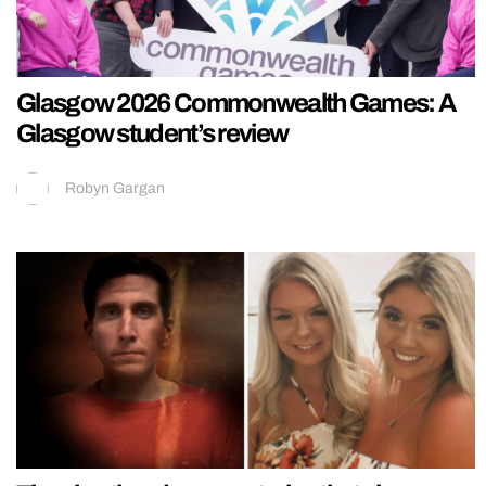
Glasgow 2026 Commonwealth Games: A
Glasgow student’s review
Robyn Gargan