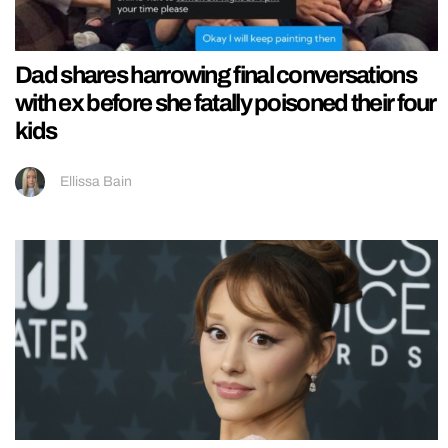
Dad shares harrowing final conversations
with ex before she fatally poisoned their four
kids
Ellissa Bain