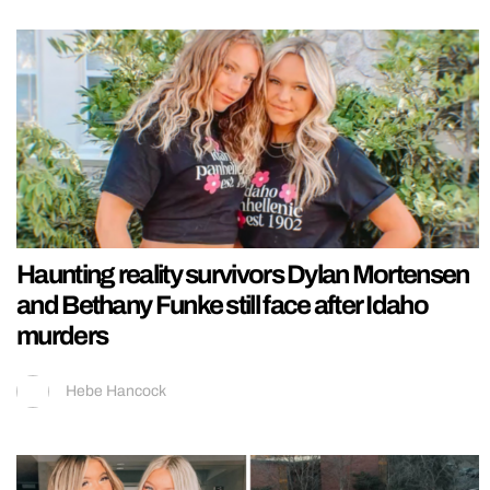
Haunting reality survivors Dylan Mortensen
and Bethany Funke still face after Idaho
murders
Hebe Hancock