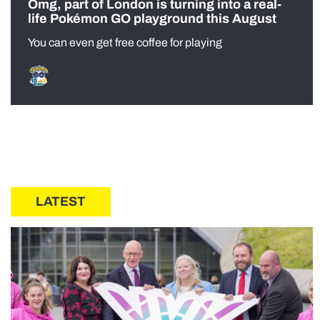
Omg, part of London is turning into a real-
life Pokémon GO playground this August
You can even get free coffee for playing
LATEST