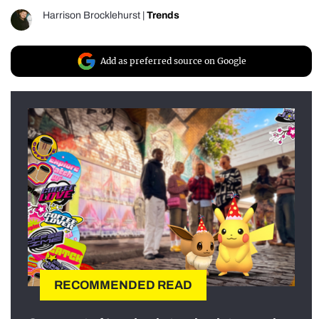
Harrison Brocklehurst
|
Trends
Add as preferred source on Google
RECOMMENDED READ