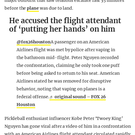
major outburst that saw tensions escalate fast 35 minutes
before the
plane
was due to land.
He accused the flight attendant
of ‘putting her hands’ on him
@fox26houston
A passenger on an American
Airlines flight was met by police after vaping in
the bathroom mid-flight. Peter Nguyen recorded
the confrontation, claiming he only took one puff
before being asked to return to his seat. American
Airlines stated he was removed for disruptive
behavior, noting that vaping on planes is a
federal offense.
♬ original sound – FOX 26
Houston
Pickleball enthusiast influencer Kobe Peter ‘Twoey King’
Nguyen has gone viral after a video of him in a confrontation
with an American Airlines flight attendant circulated rapidly