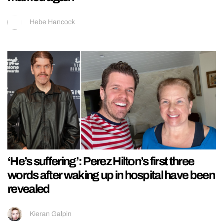
Hebe Hancock
‘He’s suffering’: Perez Hilton’s first three
words after waking up in hospital have been
revealed
Kieran Galpin