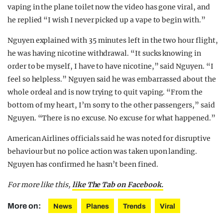
vaping in the plane toilet now the video has gone viral, and
he replied “I wish I never picked up a vape to begin with.”
Nguyen explained with 35 minutes left in the two hour flight,
he was having nicotine withdrawal. “It sucks knowing in
order to be myself, I have to have nicotine,” said Nguyen. “I
feel so helpless.” Nguyen said he was embarrassed about the
whole ordeal and is now trying to quit vaping. “From the
bottom of my heart, I’m sorry to the other passengers,” said
Nguyen. “There is no excuse. No excuse for what happened.”
American Airlines officials said he was noted for disruptive
behaviour but no police action was taken upon landing.
Nguyen has confirmed he hasn’t been fined.
For more like this,
like The Tab on Facebook.
More on:
News
Planes
Trends
Viral