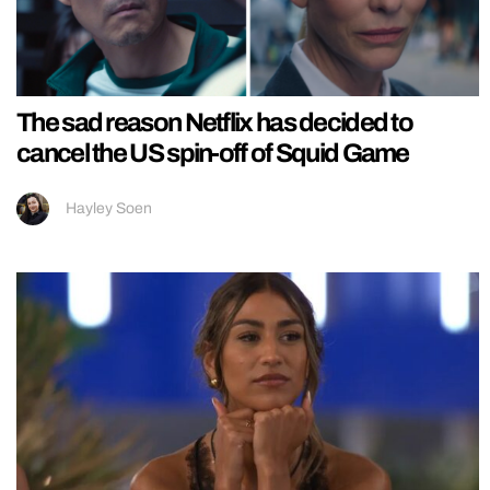
The sad reason Netflix has decided to
cancel the US spin-off of Squid Game
Hayley Soen