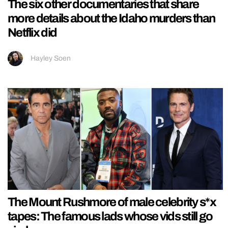
The six other documentaries that share
more details about the Idaho murders than
Netflix did
Hayley Soen
The Mount Rushmore of male celebrity s*x
tapes: The famous lads whose vids still go