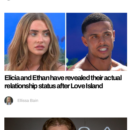
Elicia and Ethan have revealed their actual
relationship status after Love Island
Ellissa Bain