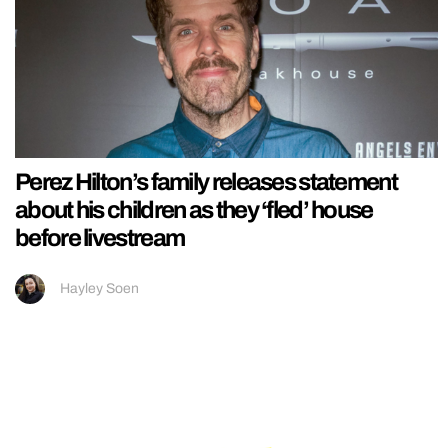
Perez Hilton’s family releases statement
about his children as they ‘fled’ house
before livestream
Hayley Soen