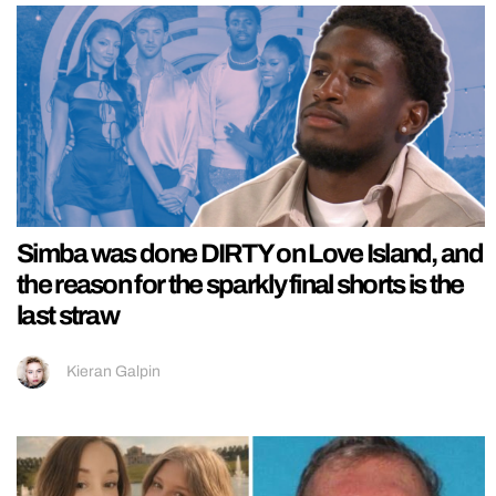
Simba was done DIRTY on Love Island, and
the reason for the sparkly final shorts is the
last straw
Kieran Galpin