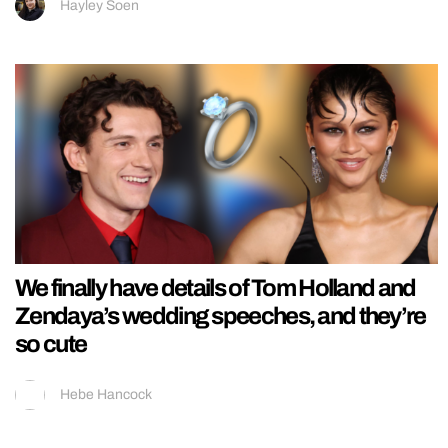
Hayley Soen
We finally have details of Tom Holland and
Zendaya’s wedding speeches, and they’re
so cute
Hebe Hancock