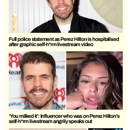
Full police statement as Perez Hilton is hospitalised
after graphic self-h*rm livestream video
‘You milked it’: Influencer who was on Perez Hilton’s
self-h*rm livestream angrily speaks out