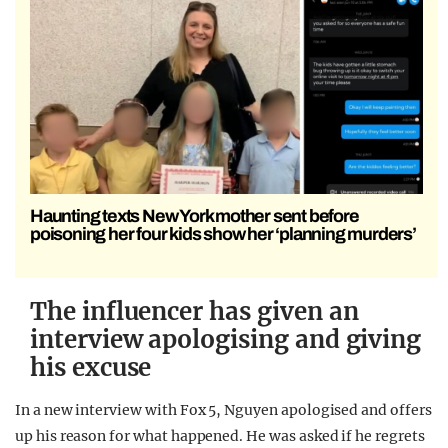
Haunting texts New York mother sent before
poisoning her four kids show her ‘planning murders’
The influencer has given an
interview apologising and giving
his excuse
In a new interview with Fox 5, Nguyen apologised and offers
up his reason for what happened. He was asked if he regrets