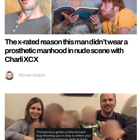
The x-rated reason this man didn’t wear a
prosthetic manhood in nude scene with
Charli XCX
Kieran Galpin