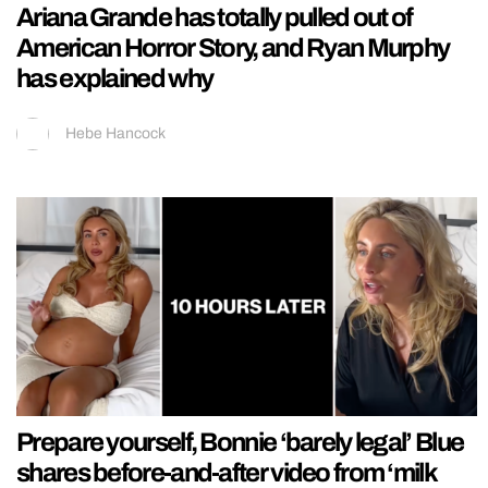
Ariana Grande has totally pulled out of
American Horror Story, and Ryan Murphy
has explained why
Hebe Hancock
Prepare yourself, Bonnie ‘barely legal’ Blue
shares before-and-after video from ‘milk