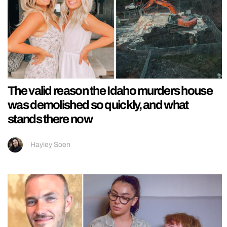
The valid reason the Idaho murders house
was demolished so quickly, and what
stands there now
Hayley Soen