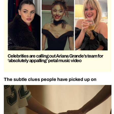
Celebrities are calling out Ariana Grande’s team for
‘absolutely appalling’ petal music video
The subtle clues people have picked up on