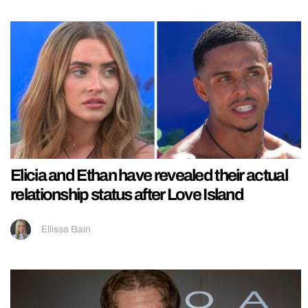
Elicia and Ethan have revealed their actual
relationship status after Love Island
Ellissa Bain