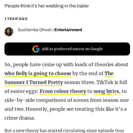
People think it’s her wedding in the trailer
REALITY SHRINE
FILM SHRINE
1 YEAR AGO
UNIVERSITIES
Suchismita Ghosh
|
Entertainment
Add as preferred source on Google
So, people have come up with loads of theories about
who Belly is going to choose
by the end of
The
Summer I Turned Pretty
season three. TikTok is full
of easter eggs:
From colour theory
to
song lyrics
, to
side-by-side comparisons of scenes from season one
and two. Honestly, people are treating this like it’s a
crime drama.
But a new theory has started circulating since episode four