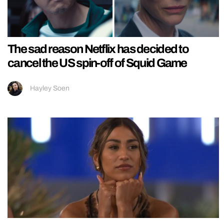
The sad reason Netflix has decided to
cancel the US spin-off of Squid Game
Hayley Soen