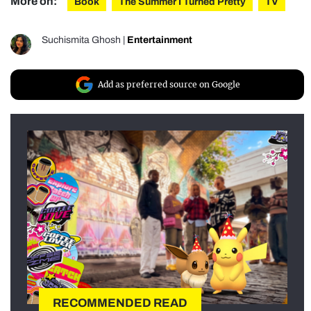
More on:
Book
The Summer I Turned Pretty
TV
Suchismita Ghosh
|
Entertainment
Add as preferred source on Google
RECOMMENDED READ