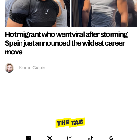
Hot migrant who went viral after storming
Spain just announced the wildest career
move
Kieran Galpin