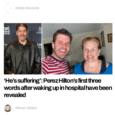
Hebe Hancock
‘He’s suffering’: Perez Hilton’s first three
words after waking up in hospital have been
revealed
Kieran Galpin