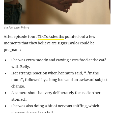
via Amazon Prime
After episode four,
TikTok sleuths
pointed out a few
moments that they believe are signs Taylor could be
pregnant:
She was extra moody and craving extra food at the café
with Belly.
Her strange reaction when her mum said, “I’m the
mum”, followed by a long look and an awkward subject
change.
A camera shot that very deliberately focused on her
stomach.
She was also doing a bit of nervous sniffing, which
viewers clocked as a tell.