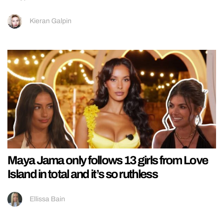
Kieran Galpin
Maya Jama only follows 13 girls from Love
Island in total and it’s so ruthless
Ellissa Bain