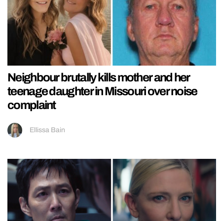
Neighbour brutally kills mother and her
teenage daughter in Missouri over noise
complaint
Ellissa Bain