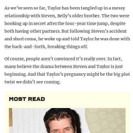
As we’ve seen so far, Taylor has been tangled up in a messy
relationship with Steven, Belly’s older brother. The two were
hooking up in secret after the four-year time jump, despite
both having other partners. But following Steven’s accident
and short coma, he woke up and told Taylor he was done with
the back-and-forth, breaking things off.
Of course, people aren’t convinced it’s really over. In fact,
many believe the drama between Steven and Taylor is just
beginning. And that Taylor’s pregnancy might be the big plot
twist we didn’t see coming.
MOST READ