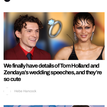
We finally have details of Tom Holland and
Zendaya’s wedding speeches, and they’re
so cute
Hebe Hancock