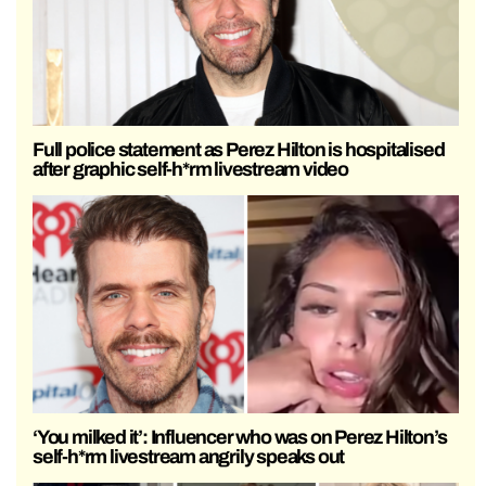
Full police statement as Perez Hilton is hospitalised
after graphic self-h*rm livestream video
‘You milked it’: Influencer who was on Perez Hilton’s
self-h*rm livestream angrily speaks out