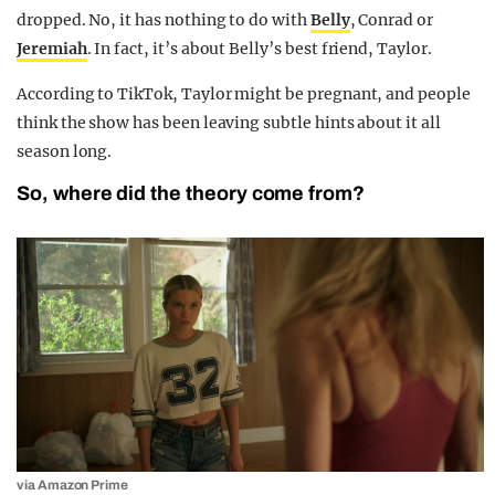
dropped. No, it has nothing to do with
Belly
, Conrad or
Jeremiah
. In fact, it’s about Belly’s best friend, Taylor.
According to TikTok, Taylor might be pregnant, and people
think the show has been leaving subtle hints about it all
season long.
So, where did the theory come from?
via Amazon Prime