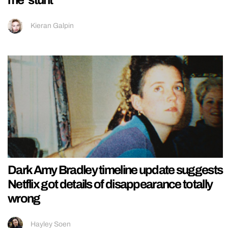
me’ stunt
Kieran Galpin
Dark Amy Bradley timeline update suggests
Netflix got details of disappearance totally
wrong
Hayley Soen