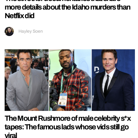
more details about the Idaho murders than
Netflix did
Hayley Soen
The Mount Rushmore of male celebrity s*x
tapes: The famous lads whose vids still go
viral