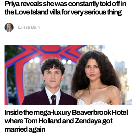
Priya reveals she was constantly told off in
the Love Island villa for very serious thing
Ellissa Bain
Inside the mega-luxury Beaverbrook Hotel
where Tom Holland and Zendaya got
married again