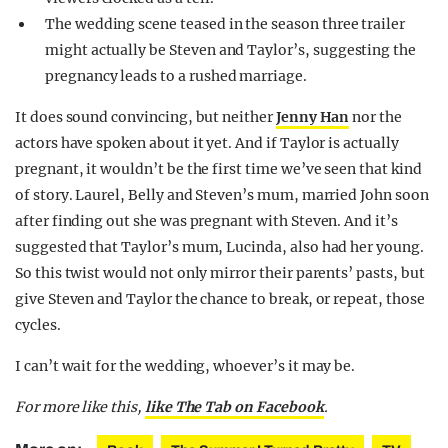
The wedding scene teased in the season three trailer
might actually be Steven and Taylor’s, suggesting the
pregnancy leads to a rushed marriage.
It does sound convincing, but neither
Jenny Han
nor the
actors have spoken about it yet. And if Taylor is actually
pregnant, it wouldn’t be the first time we’ve seen that kind
of story. Laurel, Belly and Steven’s mum, married John soon
after finding out she was pregnant with Steven. And it’s
suggested that Taylor’s mum, Lucinda, also had her young.
So this twist would not only mirror their parents’ pasts, but
give Steven and Taylor the chance to break, or repeat, those
cycles.
I can’t wait for the wedding, whoever’s it may be.
For more like this,
like The Tab on Facebook
.