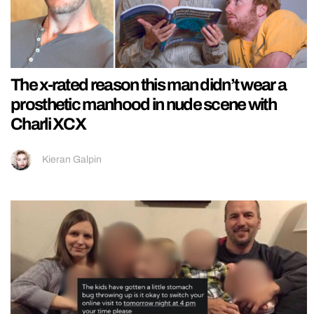
The x-rated reason this man didn’t wear a
prosthetic manhood in nude scene with
Charli XCX
Kieran Galpin