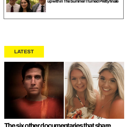
up with in The Summer I Turned Pretty finale
LATEST
The six other documentaries that share