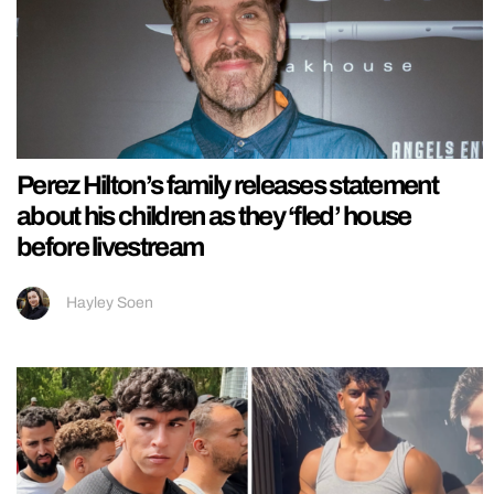
Perez Hilton’s family releases statement
about his children as they ‘fled’ house
before livestream
Hayley Soen