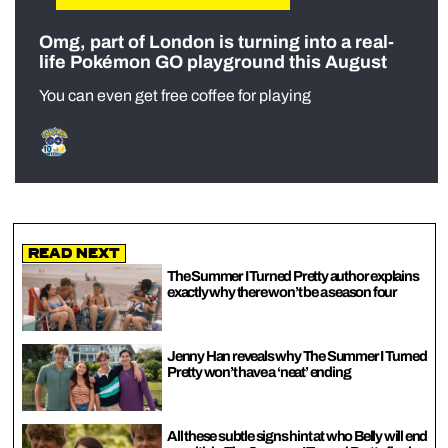
Omg, part of London is turning into a real-
life Pokémon GO playground this August
You can even get free coffee for playing
Read Next
The Summer I Turned Pretty author explains
exactly why there won’t be a season four
Jenny Han reveals why The Summer I Turned
Pretty won’t have a ‘neat’ ending
All these subtle signs hint at who Belly will end