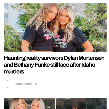
Haunting reality survivors Dylan Mortensen
and Bethany Funke still face after Idaho
murders
Hebe Hancock