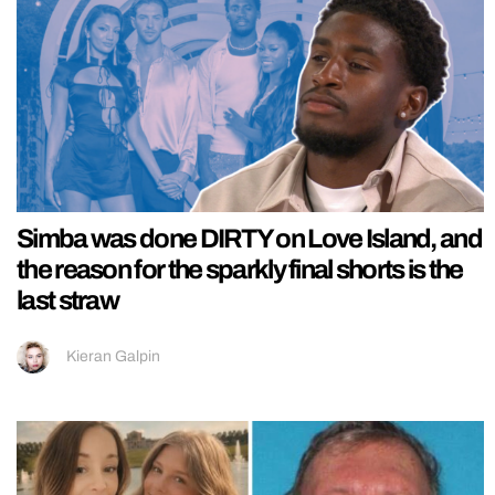
Simba was done DIRTY on Love Island, and
the reason for the sparkly final shorts is the
last straw
Kieran Galpin