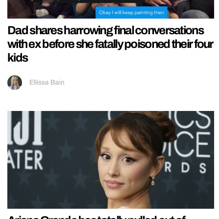
Dad shares harrowing final conversations
with ex before she fatally poisoned their four
kids
Ellissa Bain