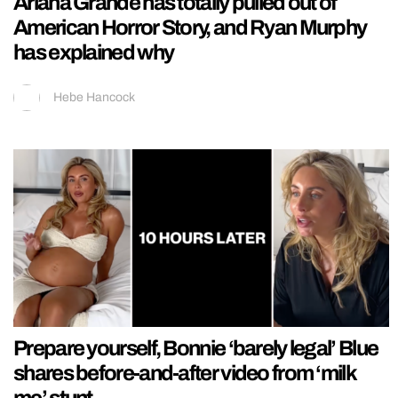
Ariana Grande has totally pulled out of
American Horror Story, and Ryan Murphy
has explained why
Hebe Hancock
Prepare yourself, Bonnie ‘barely legal’ Blue
shares before-and-after video from ‘milk