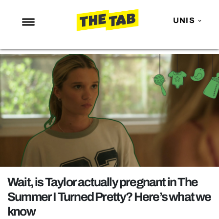
UNIS
NEWS
ENTERTAINMENT
MAFS
LOVE ISLAND
NETFLIX
TRENDS
GAMING
POLITICS
Wait, is Taylor actually pregnant in The
OPINION
Summer I Turned Pretty? Here’s what we
know
GUIDES