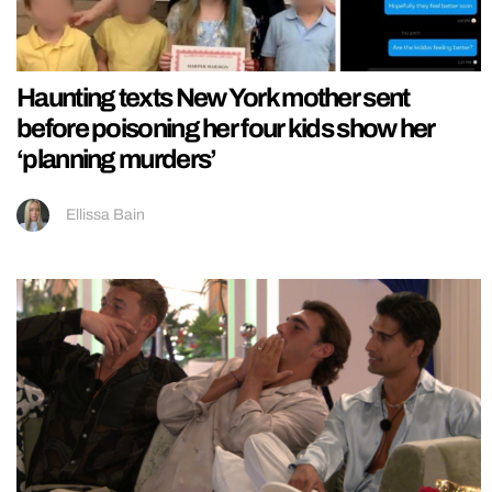
Haunting texts New York mother sent
before poisoning her four kids show her
‘planning murders’
Ellissa Bain