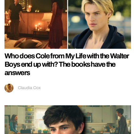
Who does Cole from My Life with the Walter
Boys end up with? The books have the
answers
Claudia Cox