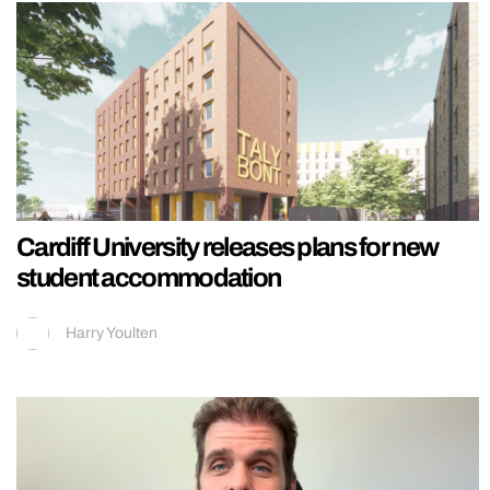
Cardiff University releases plans for new
student accommodation
Harry Youlten