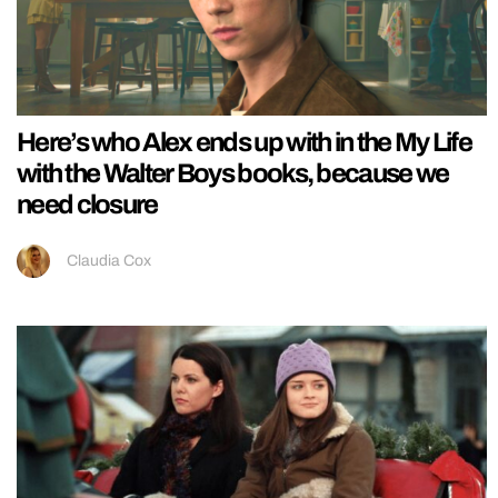
Here’s who Alex ends up with in the My Life
with the Walter Boys books, because we
need closure
Claudia Cox