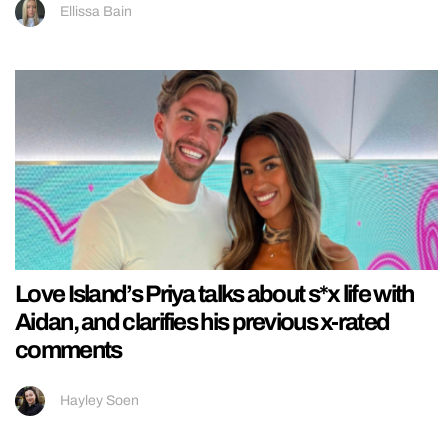
Ellissa Bain
Love Island’s Priya talks about s*x life with
Aidan, and clarifies his previous x-rated
comments
Hayley Soen