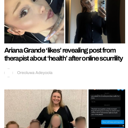
Ariana Grande ‘likes’ revealing post from
therapist about ‘health’ after online scurrility
Oreoluwa Adeyoola