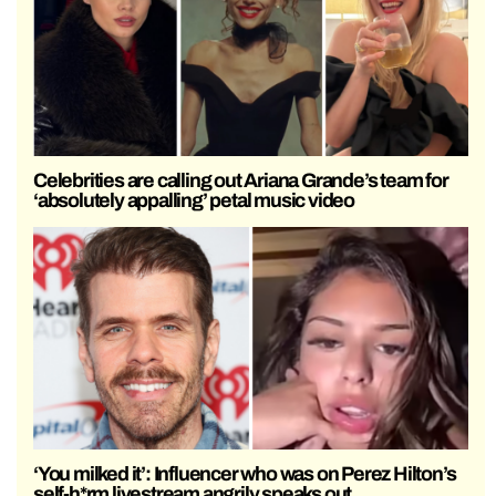
Celebrities are calling out Ariana Grande’s team for
‘absolutely appalling’ petal music video
‘You milked it’: Influencer who was on Perez Hilton’s
self-h*rm livestream angrily speaks out