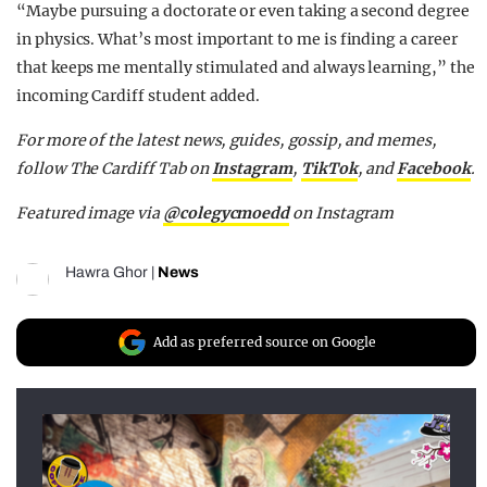
“Maybe pursuing a doctorate or even taking a second degree
in physics. What’s most important to me is finding a career
that keeps me mentally stimulated and always learning,” the
incoming Cardiff student added.
For more of the latest news, guides, gossip, and memes,
follow The Cardiff Tab on
Instagram
,
TikTok
, and
Facebook
.
Featured image via
@colegycmoedd
on Instagram
Hawra Ghor
|
News
Add as preferred source on Google