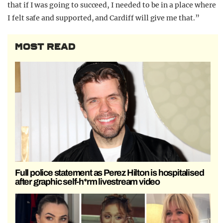
that if I was going to succeed, I needed to be in a place where
I felt safe and supported, and Cardiff will give me that.”
MOST READ
Full police statement as Perez Hilton is hospitalised
after graphic self-h*rm livestream video