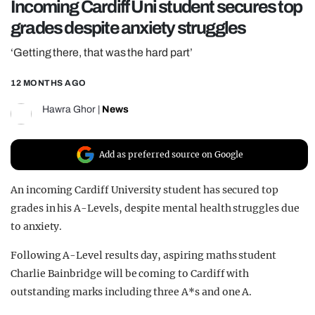
Incoming Cardiff Uni student secures top
REALITY SHRINE
grades despite anxiety struggles
FILM SHRINE
‘Getting there, that was the hard part’
UNIVERSITIES
12 MONTHS AGO
Hawra Ghor
|
News
Add as preferred source on Google
An incoming Cardiff University student has secured top
grades in his A-Levels, despite mental health struggles due
to anxiety.
Following A-Level results day, aspiring maths student
Charlie Bainbridge will be coming to Cardiff with
outstanding marks including three A*s and one A.