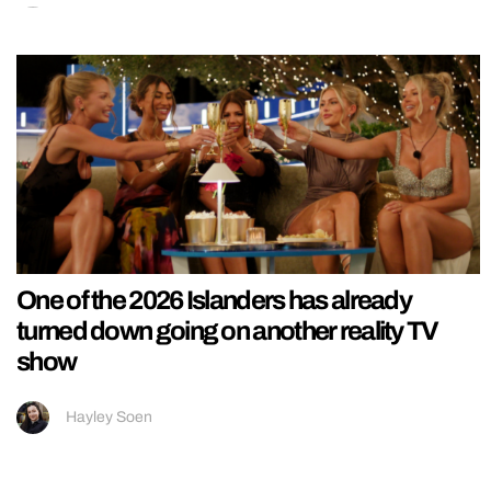
One of the 2026 Islanders has already
turned down going on another reality TV
show
Hayley Soen