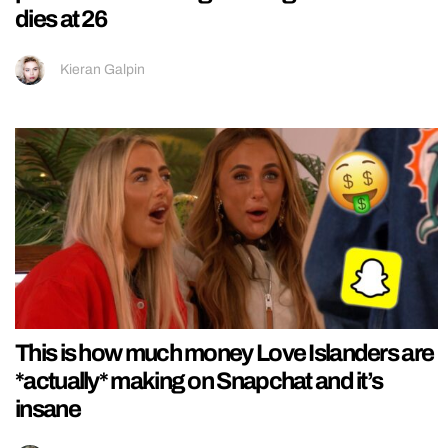
dies at 26
Kieran Galpin
This is how much money Love Islanders are
*actually* making on Snapchat and it’s
insane