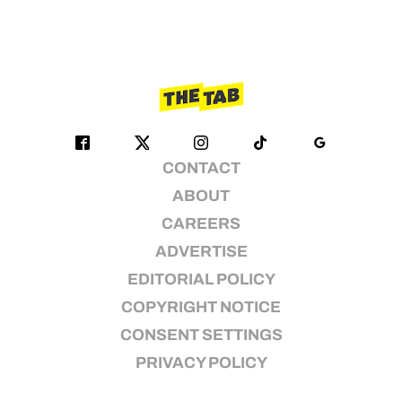
CONTACT
ABOUT
CAREERS
ADVERTISE
EDITORIAL POLICY
COPYRIGHT NOTICE
CONSENT SETTINGS
PRIVACY POLICY