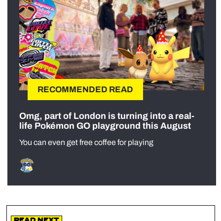
RECOMMENDED READ
Omg, part of London is turning into a real-
life Pokémon GO playground this August
You can even get free coffee for playing
Read Next