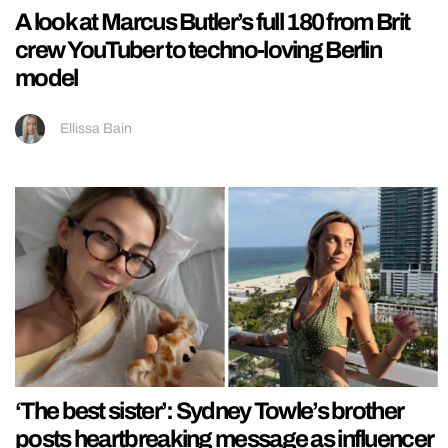
A look at Marcus Butler’s full 180 from Brit
crew YouTuber to techno-loving Berlin
model
Ellissa Bain
‘The best sister’: Sydney Towle’s brother
posts heartbreaking message as influencer