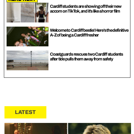
Cardiff students are showing off their new
accom on TikTok, and it’s like a horror film
Welcome to Cardiff bestie! Here’s the definitive
A-Z of being a Cardiff fresher
Coastguards rescues two Cardiff students
after tide pulls them away from safety
LATEST