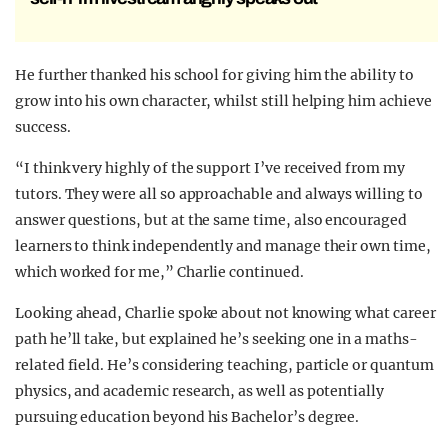
He further thanked his school for giving him the ability to
grow into his own character, whilst still helping him achieve
success.
“I think very highly of the support I’ve received from my
tutors. They were all so approachable and always willing to
answer questions, but at the same time, also encouraged
learners to think independently and manage their own time,
which worked for me,” Charlie continued.
Looking ahead, Charlie spoke about not knowing what career
path he’ll take, but explained he’s seeking one in a maths-
related field. He’s considering teaching, particle or quantum
physics, and academic research, as well as potentially
pursuing education beyond his Bachelor’s degree.