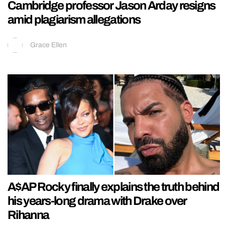
Cambridge professor Jason Arday resigns
amid plagiarism allegations
Grace Ellen
A$AP Rocky finally explains the truth behind
his years-long drama with Drake over
Rihanna