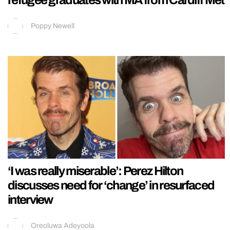
Poppy Newell
‘I was really miserable’: Perez Hilton
discusses need for ‘change’ in resurfaced
interview
Oreoluwa Adeyoola