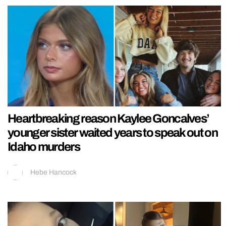
Heartbreaking reason Kaylee Goncalves’
younger sister waited years to speak out on
Idaho murders
Hebe Hancock