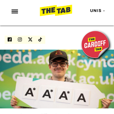
UNIS
NEWS
ENTERTAINMENT
MAFS
LOVE ISLAND
NETFLIX
TRENDS
GAMING
POLITICS
OPINION
GUIDES