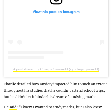
View this post on Instagram
A post shared by Coleg y Cymoedd (@colegycymoedd)
Charlie detailed how anxiety impacted him to such an extent
throughout his studies that he couldn’t attend school trips,
but he didn’t let it hinder his dream of studying maths.
He
said
: “I knew I wanted to study maths, but I also knew