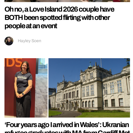
Oh no, a Love Island 2026 couple have
BOTH been spotted flirting with other
people at an event
Hayley Soen
‘Four years ago I arrived in Wales’: Ukranian
refugee graduates with MA from Cardiff Met