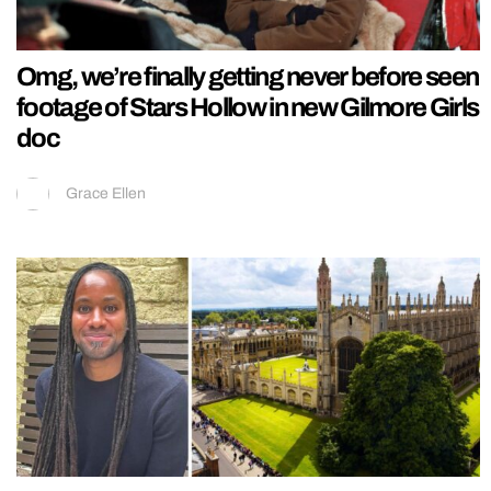
Omg, we’re finally getting never before seen
footage of Stars Hollow in new Gilmore Girls
doc
Grace Ellen