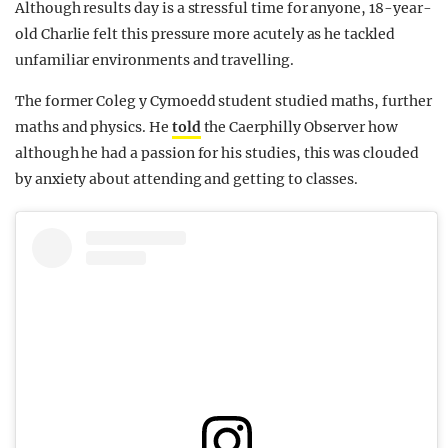
Although results day is a stressful time for anyone, 18-year-
old Charlie felt this pressure more acutely as he tackled
unfamiliar environments and travelling.
The former Coleg y Cymoedd student studied maths, further
maths and physics. He
told
the Caerphilly Observer how
although he had a passion for his studies, this was clouded
by anxiety about attending and getting to classes.