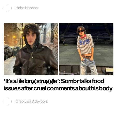
Hebe Hancock
‘It’s a lifelong struggle’: Sombr talks food
issues after cruel comments about his body
Oreoluwa Adeyoola