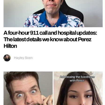
A four-hour 911 call and hospital updates:
The latest details we know about Perez
Hilton
Hayley Soen