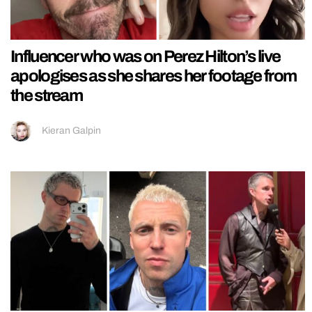
Influencer who was on Perez Hilton’s live
apologises as she shares her footage from
the stream
Kieran Galpin