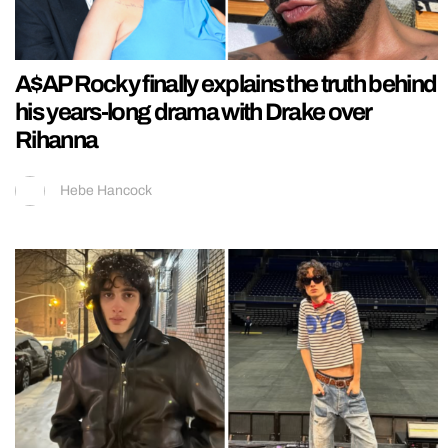
A$AP Rocky finally explains the truth behind
his years-long drama with Drake over
Rihanna
Hebe Hancock