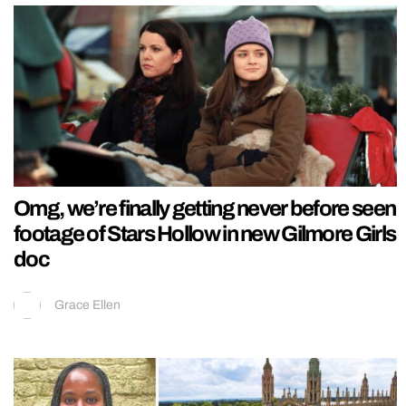
Omg, we’re finally getting never before seen
footage of Stars Hollow in new Gilmore Girls
doc
Grace Ellen