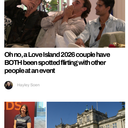
Oh no, a Love Island 2026 couple have
BOTH been spotted flirting with other
people at an event
Hayley Soen