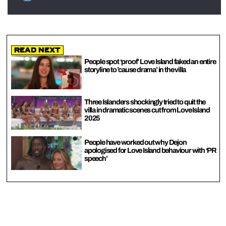
Read Next
People spot ‘proof’ Love Island faked an entire
storyline to ’cause drama’ in the villa
Three Islanders shockingly tried to quit the
villa in dramatic scenes cut from Love Island
2025
People have worked out why Dejon
apologised for Love Island behaviour with ‘PR
speech’