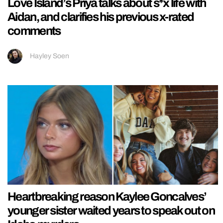
Love Island’s Priya talks about s*x life with
Aidan, and clarifies his previous x-rated
comments
Hayley Soen
Heartbreaking reason Kaylee Goncalves’
younger sister waited years to speak out on