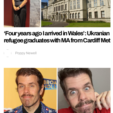
‘Four years ago I arrived in Wales’: Ukranian
refugee graduates with MA from Cardiff Met
Poppy Newell