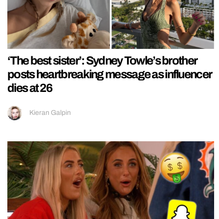
‘The best sister’: Sydney Towle’s brother
posts heartbreaking message as influencer
dies at 26
Kieran Galpin