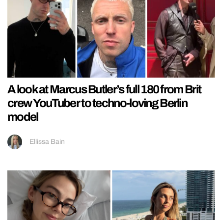
A look at Marcus Butler’s full 180 from Brit
crew YouTuber to techno-loving Berlin
model
Ellissa Bain