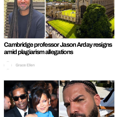
Cambridge professor Jason Arday resigns
amid plagiarism allegations
Grace Ellen