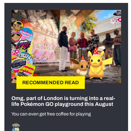
RECOMMENDED READ
Omg, part of London is turning into a real-
life Pokémon GO playground this August
You can even get free coffee for playing