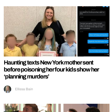
Haunting texts New York mother sent
before poisoning her four kids show her
‘planning murders’
Ellissa Bain