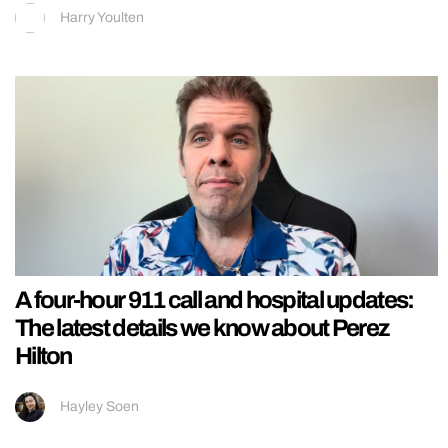
Harry Youlten
A four-hour 911 call and hospital updates:
The latest details we know about Perez
Hilton
Hayley Soen