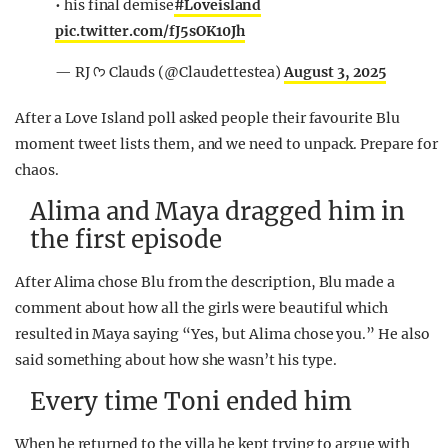
• his final demise
#Loveisland
pic.twitter.com/fJ5sOK10Jh
— RJ ᡣ𐭩 Clauds (@Claudettestea)
August 3, 2025
After a Love Island poll asked people their favourite Blu
moment tweet lists them, and we need to unpack. Prepare for
chaos.
Alima and Maya dragged him in
the first episode
After Alima chose Blu from the description, Blu made a
comment about how all the girls were beautiful which
resulted in Maya saying “Yes, but Alima chose you.” He also
said something about how she wasn’t his type.
Every time Toni ended him
When he returned to the villa he kept trying to argue with