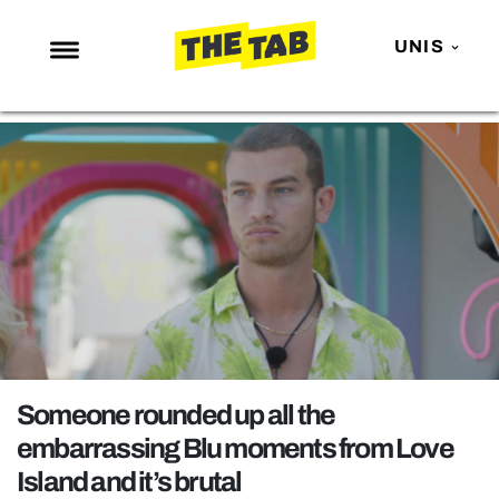
UNIS
NEWS
ENTERTAINMENT
MAFS
LOVE ISLAND
NETFLIX
TRENDS
GAMING
POLITICS
Someone rounded up all the
OPINION
embarrassing Blu moments from Love
Island and it’s brutal
GUIDES