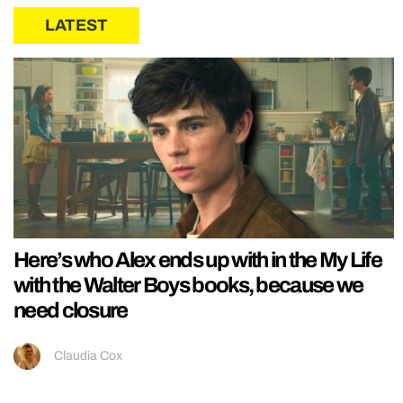
LATEST
Here’s who Alex ends up with in the My Life
with the Walter Boys books, because we
need closure
Claudia Cox