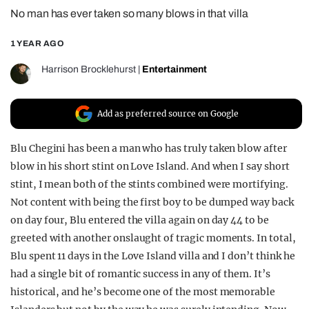
No man has ever taken so many blows in that villa
REALITY SHRINE
FILM SHRINE
1 YEAR AGO
UNIVERSITIES
Harrison Brocklehurst
|
Entertainment
Add as preferred source on Google
Blu Chegini has been a man who has truly taken blow after
blow in his short stint on Love Island. And when I say short
stint, I mean both of the stints combined were mortifying.
Not content with being the first boy to be dumped way back
on day four, Blu entered the villa again on day 44 to be
greeted with another onslaught of tragic moments. In total,
Blu spent 11 days in the Love Island villa and I don’t think he
had a single bit of romantic success in any of them. It’s
historical, and he’s become one of the most memorable