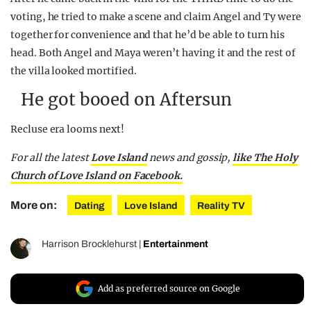
voting, he tried to make a scene and claim Angel and Ty were
together for convenience and that he’d be able to turn his
head. Both Angel and Maya weren’t having it and the rest of
the villa looked mortified.
He got booed on Aftersun
Recluse era looms next!
For all the latest
Love Island
news and gossip,
like The Holy
Church of Love Island on Facebook.
More on:
Dating
Love Island
Reality TV
Harrison Brocklehurst
|
Entertainment
Add as preferred source on Google