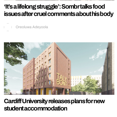
‘It’s a lifelong struggle’: Sombr talks food
issues after cruel comments about his body
Oreoluwa Adeyoola
Cardiff University releases plans for new
student accommodation