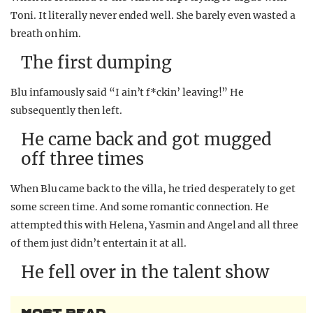
Toni. It literally never ended well. She barely even wasted a
breath on him.
The first dumping
Blu infamously said “I ain’t f*ckin’ leaving!” He
subsequently then left.
He came back and got mugged
off three times
When Blu came back to the villa, he tried desperately to get
some screen time. And some romantic connection. He
attempted this with Helena, Yasmin and Angel and all three
of them just didn’t entertain it at all.
He fell over in the talent show