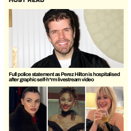
MOST READ
Full police statement as Perez Hilton is hospitalised
after graphic self-h*rm livestream video