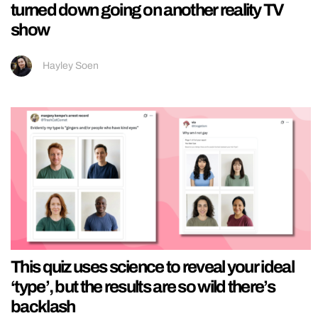
turned down going on another reality TV
show
Hayley Soen
This quiz uses science to reveal your ideal
‘type’, but the results are so wild there’s
backlash