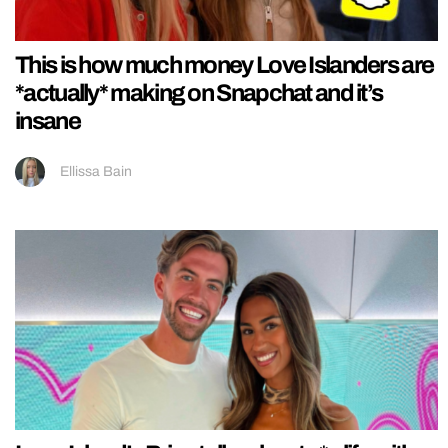
This is how much money Love Islanders are
*actually* making on Snapchat and it’s
insane
Ellissa Bain