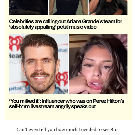
Celebrities are calling out Ariana Grande’s team for
‘absolutely appalling’ petal music video
‘You milked it’: Influencer who was on Perez Hilton’s
self-h*rm livestream angrily speaks out
Can’t even tell you how much I needed to see Blu