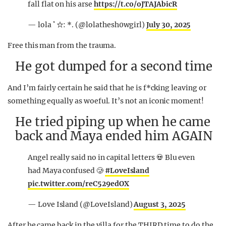
fall flat on his arse
https://t.co/oJTAJAbicR
— lola ﾟ☆: *. (@lolathesh0wgirl)
July 30, 2025
Free this man from the trauma.
He got dumped for a second time
And I’m fairly certain he said that he is f*cking leaving or
something equally as woeful. It’s not an iconic moment!
He tried piping up when he came
back and Maya ended him AGAIN
Angel really said no in capital letters 💀 Blu even
had Maya confused 🥲
#LoveIsland
pic.twitter.com/reC529edOX
— Love Island (@LoveIsland)
August 3, 2025
After he came back in the villa for the THIRD time to do the