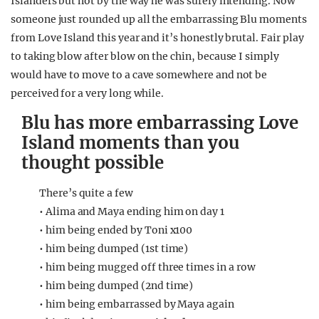
Islanders but not by the way he was surely intending. Now
someone just rounded up all the embarrassing Blu moments
from Love Island this year and it’s honestly brutal. Fair play
to taking blow after blow on the chin, because I simply
would have to move to a cave somewhere and not be
perceived for a very long while.
Blu has more embarrassing Love
Island moments than you
thought possible
There’s quite a few
• Alima and Maya ending him on day 1
• him being ended by Toni x100
• him being dumped (1st time)
• him being mugged off three times in a row
• him being dumped (2nd time)
• him being embarrassed by Maya again