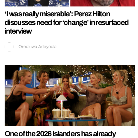
‘I was really miserable’: Perez Hilton
discusses need for ‘change’ in resurfaced
interview
Oreoluwa Adeyoola
One of the 2026 Islanders has already