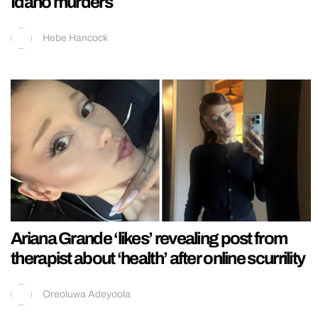
Idaho murders
Hebe Hancock
Ariana Grande ‘likes’ revealing post from
therapist about ‘health’ after online scurrility
Oreoluwa Adeyoola