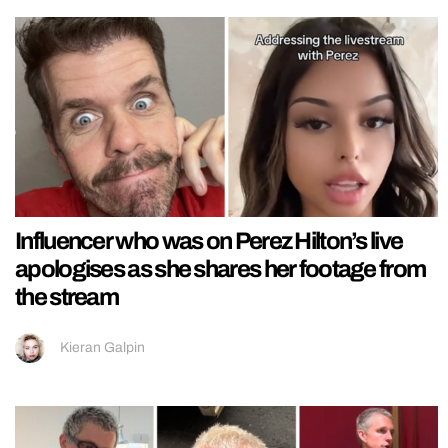
Influencer who was on Perez Hilton’s live
apologises as she shares her footage from
the stream
Kieran Galpin