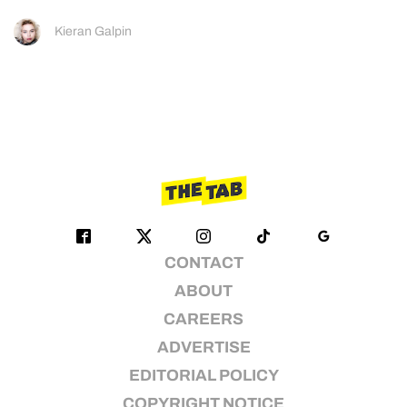
Kieran Galpin
CONTACT
ABOUT
CAREERS
ADVERTISE
EDITORIAL POLICY
COPYRIGHT NOTICE