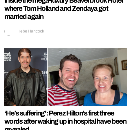
Inside the mega-luxury Beaverbrook Hotel
where Tom Holland and Zendaya got
married again
Hebe Hancock
‘He’s suffering’: Perez Hilton’s first three
words after waking up in hospital have been
revealed