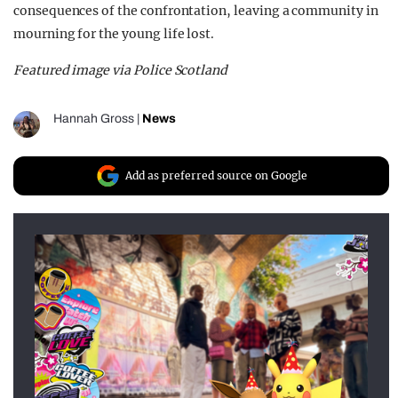
consequences of the confrontation, leaving a community in
mourning for the young life lost.
Featured image via Police Scotland
Hannah Gross
|
News
Add as preferred source on Google