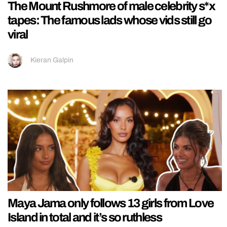
The Mount Rushmore of male celebrity s*x
tapes: The famous lads whose vids still go
viral
Kieran Galpin
Maya Jama only follows 13 girls from Love
Island in total and it’s so ruthless