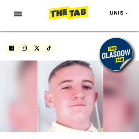
UNIS
NEWS
ENTERTAINMENT
MAFS
LOVE ISLAND
NETFLIX
TRENDS
GAMING
POLITICS
OPINION
GUIDES