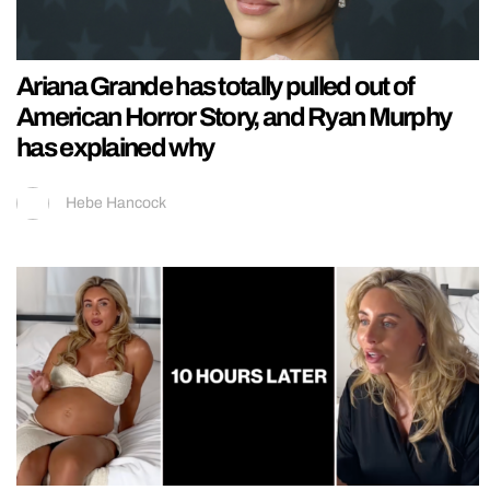
Ariana Grande has totally pulled out of
American Horror Story, and Ryan Murphy
has explained why
Hebe Hancock