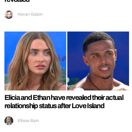
Kieran Galpin
Elicia and Ethan have revealed their actual
relationship status after Love Island
Ellissa Bain