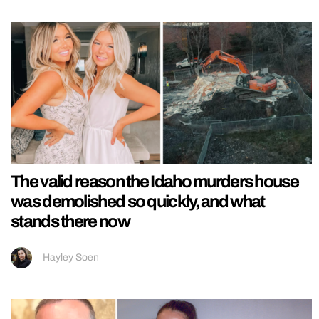
The valid reason the Idaho murders house
was demolished so quickly, and what
stands there now
Hayley Soen