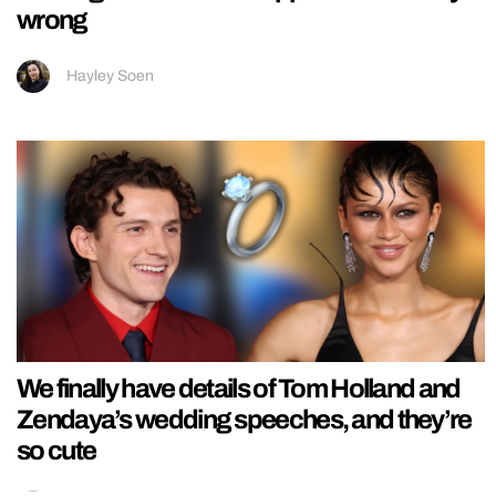
wrong
Hayley Soen
We finally have details of Tom Holland and
Zendaya’s wedding speeches, and they’re
so cute