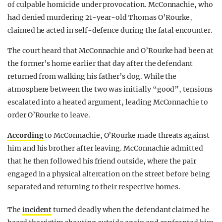
of culpable homicide under provocation. McConnachie, who
had denied murdering 21-year-old Thomas O’Rourke,
claimed he acted in self-defence during the fatal encounter.
The court heard that McConnachie and O’Rourke had been at
the former’s home earlier that day after the defendant
returned from walking his father’s dog. While the
atmosphere between the two was initially “good”, tensions
escalated into a heated argument, leading McConnachie to
order O’Rourke to leave.
According
to McConnachie, O’Rourke made threats against
him and his brother after leaving. McConnachie admitted
that he then followed his friend outside, where the pair
engaged in a physical altercation on the street before being
separated and returning to their respective homes.
The
incident
turned deadly when the defendant claimed he