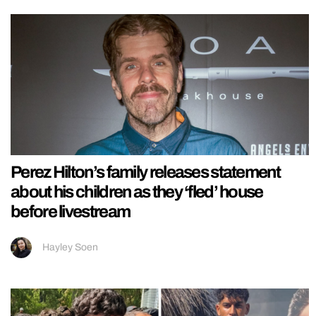
Perez Hilton’s family releases statement
about his children as they ‘fled’ house
before livestream
Hayley Soen