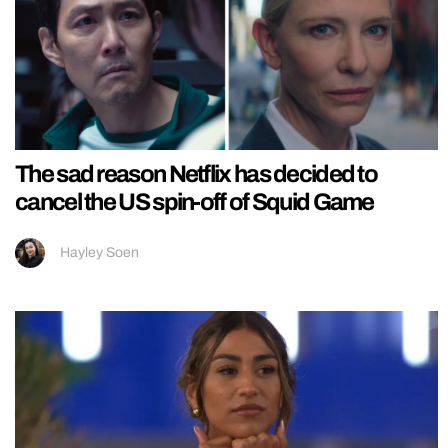
The sad reason Netflix has decided to
cancel the US spin-off of Squid Game
Hayley Soen