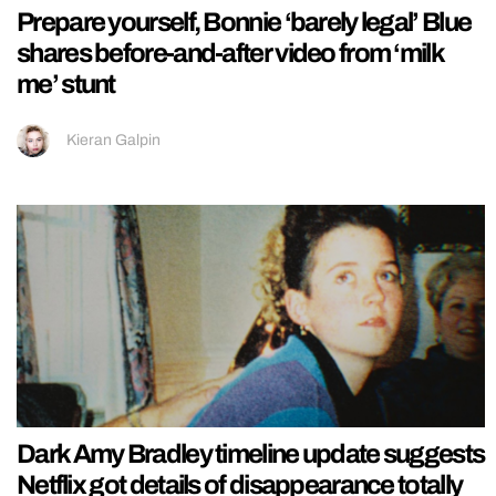
Prepare yourself, Bonnie ‘barely legal’ Blue
shares before-and-after video from ‘milk
me’ stunt
Kieran Galpin
Dark Amy Bradley timeline update suggests
Netflix got details of disappearance totally