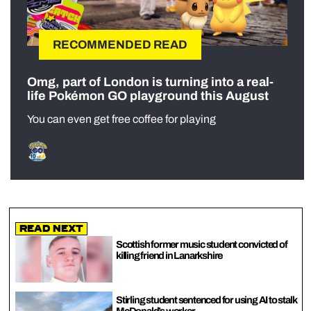
RECOMMENDED READ
Omg, part of London is turning into a real-
life Pokémon GO playground this August
You can even get free coffee for playing
Read Next
Scottish former music student convicted of
killing friend in Lanarkshire
Stirling student sentenced for using AI to stalk