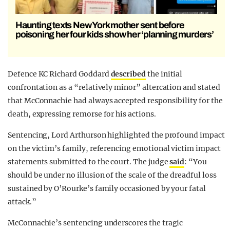
Haunting texts New York mother sent before
poisoning her four kids show her ‘planning murders’
Defence KC Richard Goddard
described
the initial
confrontation as a “relatively minor” altercation and stated
that McConnachie had always accepted responsibility for the
death, expressing remorse for his actions.
Sentencing, Lord Arthurson highlighted the profound impact
on the victim’s family, referencing emotional victim impact
statements submitted to the court. The judge
said
: “You
should be under no illusion of the scale of the dreadful loss
sustained by O’Rourke’s family occasioned by your fatal
attack.”
McConnachie’s sentencing underscores the tragic