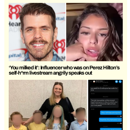
‘You milked it’: Influencer who was on Perez Hilton’s
self-h*rm livestream angrily speaks out