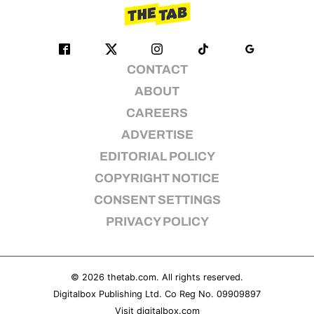
CONTACT
ABOUT
CAREERS
ADVERTISE
EDITORIAL POLICY
COPYRIGHT NOTICE
CONSENT SETTINGS
PRIVACY POLICY
© 2026
thetab.com
. All rights reserved.
Digitalbox Publishing Ltd. Co Reg No. 09909897
Visit
digitalbox.com