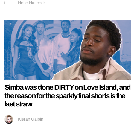
Hebe Hancock
Simba was done DIRTY on Love Island, and
the reason for the sparkly final shorts is the
last straw
Kieran Galpin