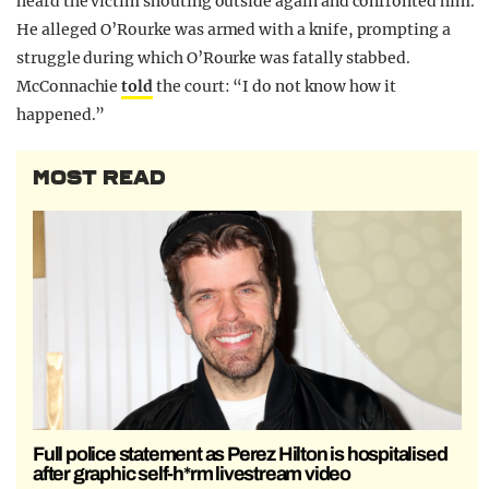
heard the victim shouting outside again and confronted him.
He alleged O’Rourke was armed with a knife, prompting a
struggle during which O’Rourke was fatally stabbed.
McConnachie
told
the court: “I do not know how it
happened.”
MOST READ
Full police statement as Perez Hilton is hospitalised
after graphic self-h*rm livestream video