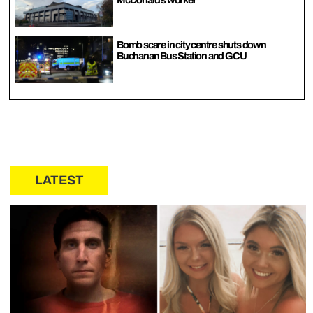
McDonald’s worker
Bomb scare in city centre shuts down
Buchanan Bus Station and GCU
LATEST