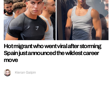
Hot migrant who went viral after storming
Spain just announced the wildest career
move
Kieran Galpin