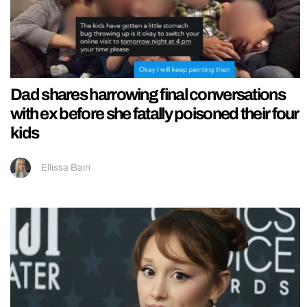
Dad shares harrowing final conversations
with ex before she fatally poisoned their four
kids
Ellissa Bain