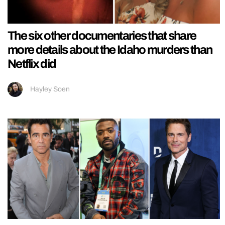
The six other documentaries that share
more details about the Idaho murders than
Netflix did
Hayley Soen