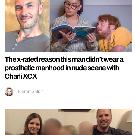
The x-rated reason this man didn’t wear a
prosthetic manhood in nude scene with
Charli XCX
Kieran Galpin