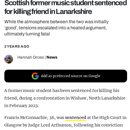
Scottish former music student sentenced
REALITY SHRINE
for killing friend in Lanarkshire
FILM SHRINE
While the atmosphere between the two was initially
UNIVERSITIES
‘good’, tensions escalated into a heated argument,
ultimately turning fatal
2 YEARS AGO
Hannah Gross
|
News
Add as preferred source on Google
A former music student has been sentenced for killing his
friend, during a confrontation in Wishaw, North Lanarkshire
in February 2023.
Francis McConnachie, 36, was
sentenced
at the High Court in
Glasgow by Judge Lord Arthurson, following his conviction