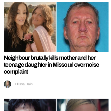
Neighbour brutally kills mother and her
teenage daughter in Missouri over noise
complaint
Ellissa Bain