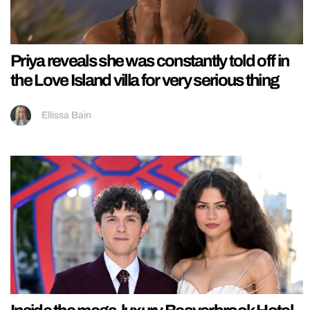
Priya reveals she was constantly told off in
the Love Island villa for very serious thing
Ellissa Bain