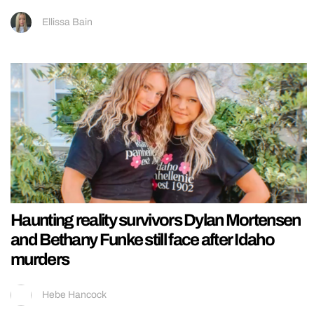
Ellissa Bain
Haunting reality survivors Dylan Mortensen
and Bethany Funke still face after Idaho
murders
Hebe Hancock