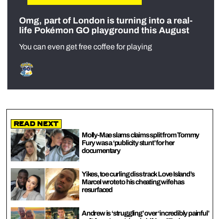
Omg, part of London is turning into a real-
life Pokémon GO playground this August
You can even get free coffee for playing
Read Next
Molly-Mae slams claims split from Tommy
Fury was a ‘publicity stunt’ for her
documentary
Yikes, toe curling diss track Love Island’s
Marcel wrote to his cheating wife has
resurfaced
Andrew is ‘struggling’ over ‘incredibly painful’