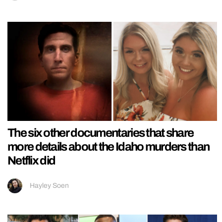
The six other documentaries that share
more details about the Idaho murders than
Netflix did
Hayley Soen