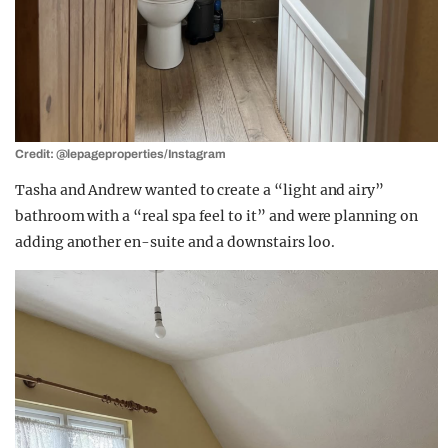
Credit: @lepageproperties/Instagram
Tasha and Andrew wanted to create a “light and airy”
bathroom with a “real spa feel to it” and were planning on
adding another en-suite and a downstairs loo.