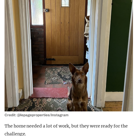
Credit: @lepageproperties/Instagram
The home needed a lot of work, but they were ready for the
challenge.