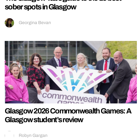
sober spots in Glasgow
Georgina Bevan
Glasgow 2026 Commonwealth Games: A
Glasgow student’s review
Robyn Gargan