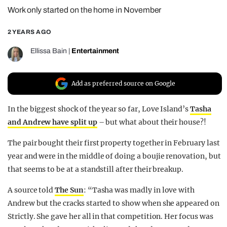
Work only started on the home in November
REALITY SHRINE
FILM SHRINE
2 YEARS AGO
UNIVERSITIES
Ellissa Bain
|
Entertainment
Add as preferred source on Google
In the biggest shock of the year so far, Love Island’s
Tasha
and Andrew have split up
– but what about their house?!
The pair bought their first property together in February last
year and were in the middle of doing a boujie renovation, but
that seems to be at a standstill after their breakup.
A source told
The Sun
: “Tasha was madly in love with
Andrew but the cracks started to show when she appeared on
Strictly. She gave her all in that competition. Her focus was