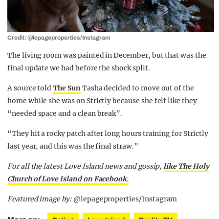
Credit: @lepageproperties/Instagram
The living room was painted in December, but that was the
final update we had before the shock split.
A source told
The Sun
Tasha decided to move out of the
home while she was on Strictly because she felt like they
“needed space and a clean break”.
“They hit a rocky patch after long hours training for Strictly
last year, and this was the final straw.”
For all the latest Love Island news and gossip,
like The Holy
Church of Love Island on Facebook.
Featured image by:
@lepageproperties/Instagram