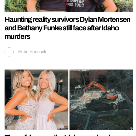
Haunting reality survivors Dylan Mortensen
and Bethany Funke still face after Idaho
murders
Hebe Hancock