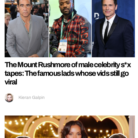
The Mount Rushmore of male celebrity s*x
tapes: The famous lads whose vids still go
viral
Kieran Galpin