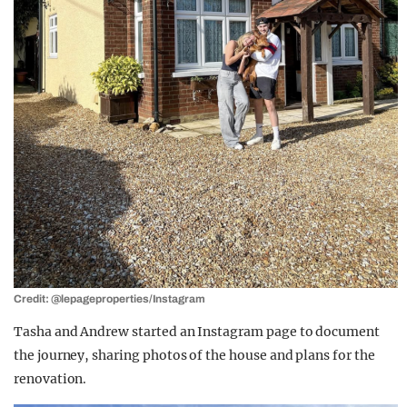
Credit: @lepageproperties/Instagram
Tasha and Andrew started an Instagram page to document
the journey, sharing photos of the house and plans for the
renovation.