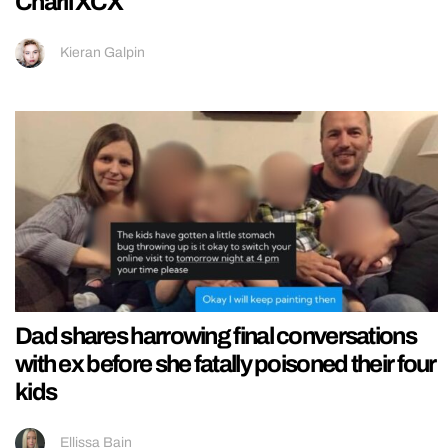
Charli XCX
Kieran Galpin
Dad shares harrowing final conversations
with ex before she fatally poisoned their four
kids
Ellissa Bain