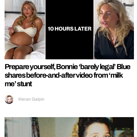
Prepare yourself, Bonnie ‘barely legal’ Blue
shares before-and-after video from ‘milk
me’ stunt
Kieran Galpin