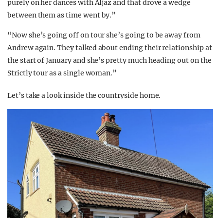
purely on her dances with Aljaz and that drove a wedge
between them as time went by.”
“Now she’s going off on tour she’s going to be away from
Andrew again. They talked about ending their relationship at
the start of January and she’s pretty much heading out on the
Strictly tour as a single woman.”
Let’s take a look inside the countryside home.