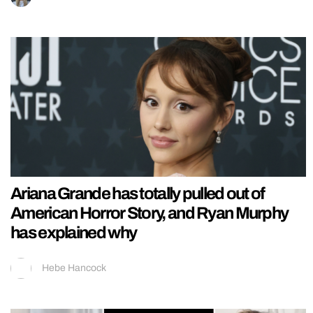
Ariana Grande has totally pulled out of
American Horror Story, and Ryan Murphy
has explained why
Hebe Hancock