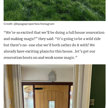
Credit: @lepageproperties/Instagram
“We’re so excited that we’ll be doing a full house renovation
and making magic!” they said. “It’s going to be a wild ride
but there’s no-one else we’d both rather do it with! We
already have exciting plans for this house.. let’s get our
renovation boots on and work some magic.”