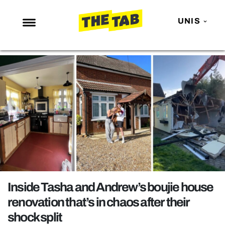
UNIS
NEWS
ENTERTAINMENT
MAFS
LOVE ISLAND
NETFLIX
TRENDS
GAMING
POLITICS
Inside Tasha and Andrew’s boujie house
OPINION
renovation that’s in chaos after their
shock split
GUIDES