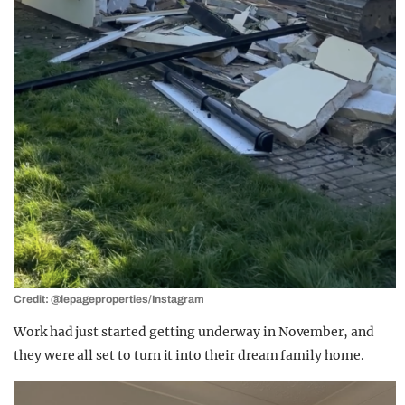
Credit: @lepageproperties/Instagram
Work had just started getting underway in November, and
they were all set to turn it into their dream family home.