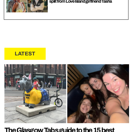
split from Love Island girlfriend Tasha
LATEST
The Glasgow Tabs guide to the 15 best