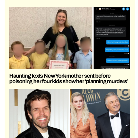
Haunting texts New York mother sent before
poisoning her four kids show her ‘planning murders’