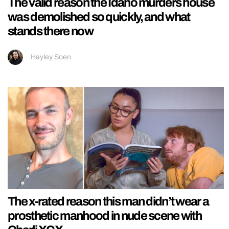
The valid reason the Idaho murders house
was demolished so quickly, and what
stands there now
Hayley Soen
The x-rated reason this man didn’t wear a
prosthetic manhood in nude scene with