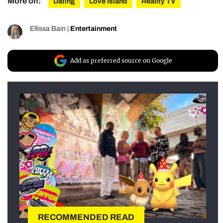
More on:
Dating
Love Island
Reality TV
Ellissa Bain
|
Entertainment
Add as preferred source on Google
RECOMMENDED READ