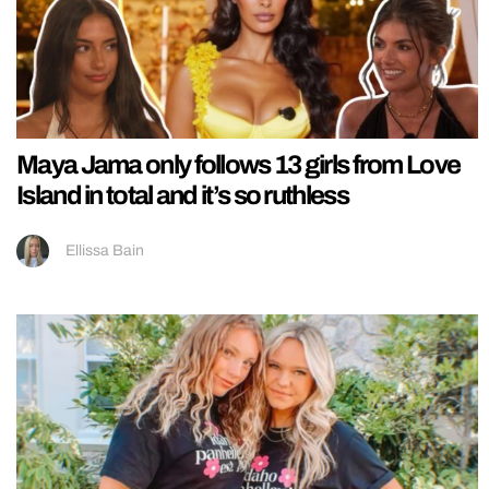
Maya Jama only follows 13 girls from Love
Island in total and it’s so ruthless
Ellissa Bain