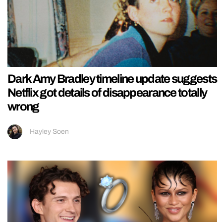
Dark Amy Bradley timeline update suggests
Netflix got details of disappearance totally
wrong
Hayley Soen