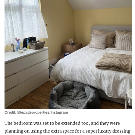
Credit: @lepageproperties/Instagram
The bedroom was set to be extended too, and they were
planning on using the extra space for a super luxury dressing