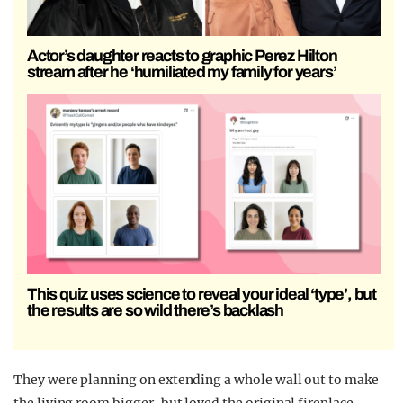
Actor’s daughter reacts to graphic Perez Hilton
stream after he ‘humiliated my family for years’
This quiz uses science to reveal your ideal ‘type’, but
the results are so wild there’s backlash
They were planning on extending a whole wall out to make
the living room bigger, but loved the original fireplace.