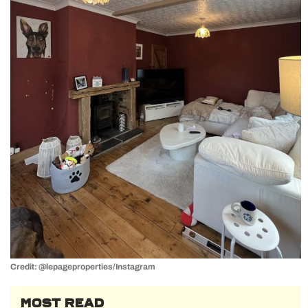
Credit: @lepageproperties/Instagram
MOST READ