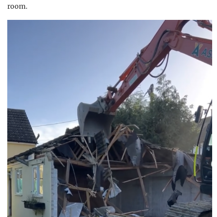
room.