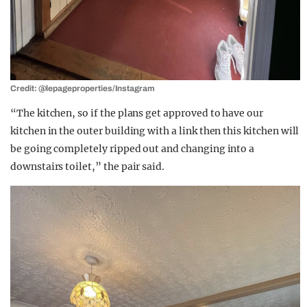
Credit: @lepageproperties/Instagram
“The kitchen, so if the plans get approved to have our
kitchen in the outer building with a link then this kitchen will
be going completely ripped out and changing into a
downstairs toilet,” the pair said.